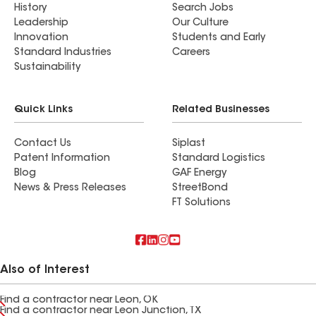
History
Search Jobs
Leadership
Our Culture
Innovation
Students and Early
Standard Industries
Careers
Sustainability
Quick Links
Related Businesses
Contact Us
Siplast
Patent Information
Standard Logistics
Blog
GAF Energy
News & Press Releases
StreetBond
FT Solutions
Also of Interest
Find a contractor near Leon, OK
Find a contractor near Leon Junction, TX