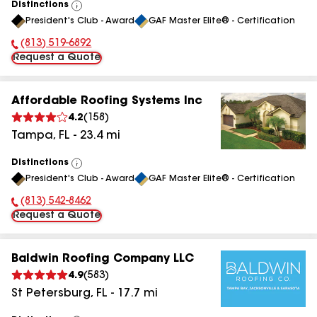
Distinctions
View
President's Club - Award
GAF Master Elite® - Certification
All
(813) 519-6892
Phone Number:
Request a Quote
Affordable Roofing Systems Inc
4.2
(
158
)
Tampa
,
FL
-
23.4
mi
Distinctions
View
President's Club - Award
GAF Master Elite® - Certification
All
(813) 542-8462
Phone Number:
Request a Quote
Baldwin Roofing Company LLC
4.9
(
583
)
St Petersburg
,
FL
-
17.7
mi