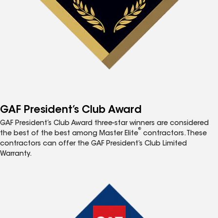
GAF President’s Club Award
GAF President’s Club Award three-star winners are considered
®
the best of the best among Master Elite
contractors. These
contractors can offer the GAF President’s Club Limited
Warranty.