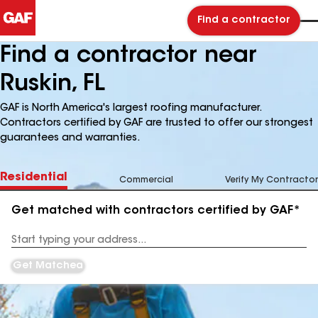
Find a contractor
Find a contractor near
Ruskin, FL
GAF is North America's largest roofing manufacturer.
Contractors certified by GAF are trusted to offer our strongest
guarantees and warranties.
Residential
Commercial
Verify My Contractor
Get matched with contractors certified by GAF*
Enter
your
Address
Get Matched