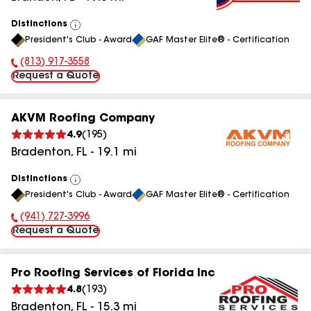
Distinctions
View
President's Club - Award
GAF Master Elite® - Certification
All
(813) 917-3558
Phone Number:
Request a Quote
AKVM Roofing Company
4.9
(
195
)
Bradenton
,
FL
-
19.1
mi
Distinctions
View
President's Club - Award
GAF Master Elite® - Certification
All
(941) 727-3996
Phone Number:
Request a Quote
Pro Roofing Services of Florida Inc
4.8
(
193
)
Bradenton
,
FL
-
15.3
mi