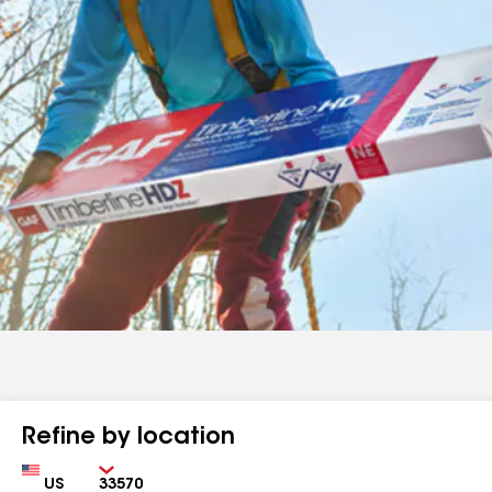
Refine by location
Country
Zip