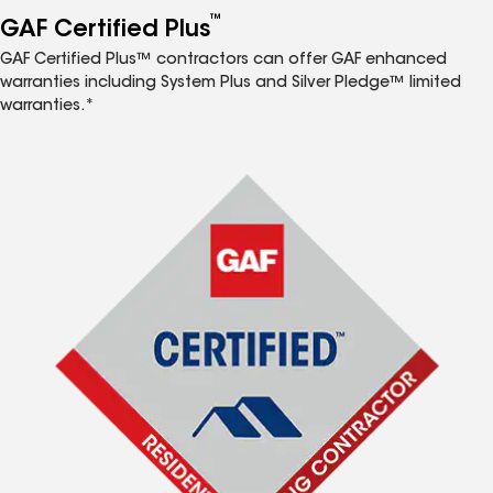
™
GAF Certified Plus
GAF Certified Plus™ contractors can offer GAF enhanced
warranties including System Plus and Silver Pledge™ limited
warranties.*