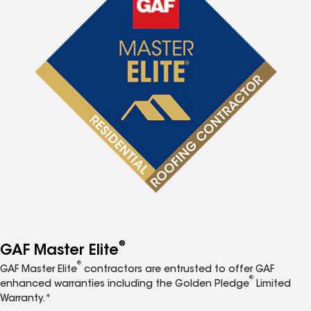
®
GAF Master Elite
®
GAF Master Elite
contractors are entrusted to offer GAF
®
enhanced warranties including the Golden Pledge
Limited
Warranty.*