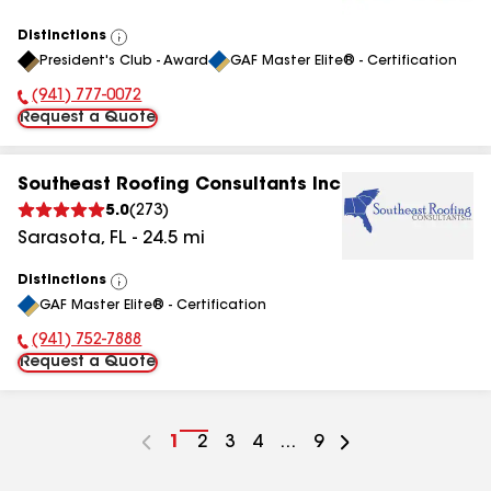
Distinctions
View
President's Club - Award
GAF Master Elite® - Certification
All
(941) 777-0072
Phone Number:
Request a Quote
Southeast Roofing Consultants Inc
5.0
(
273
)
Sarasota
,
FL
-
24.5
mi
Distinctions
View
GAF Master Elite® - Certification
All
(941) 752-7888
Phone Number:
Request a Quote
Go
1
Go
2
Go
3
Go
4
...
Go
9
to
to
to
to
to