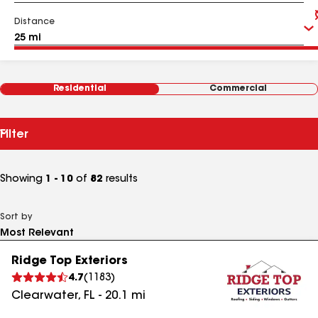
Distance
Residential
Commercial
Filter
Showing
1 - 10
of
82
results
Sort by
Ridge Top Exteriors
4.7
(
1183
)
Clearwater
,
FL
-
20.1
mi