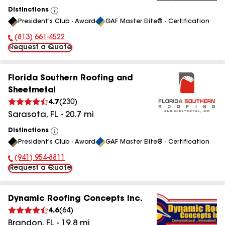
Distinctions
View
President's Club - Award
GAF Master Elite® - Certification
All
(813) 661-4522
Phone Number:
Request a Quote
Florida Southern Roofing and
Sheetmetal
4.7
(
230
)
Sarasota
,
FL
-
20.7
mi
Distinctions
View
President's Club - Award
GAF Master Elite® - Certification
All
(941) 954-8811
Phone Number:
Request a Quote
Dynamic Roofing Concepts Inc.
4.6
(
64
)
Brandon
,
FL
-
19.8
mi