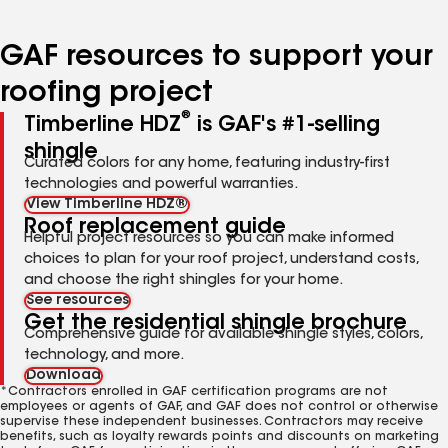
page
page
page
page
page
number
number
number
number
number
GAF resources to support your
roofing project
®
Timberline HDZ
is GAF's #1-selling
shingle
Curated colors for any home, featuring industry-first
technologies and powerful warranties.
View Timberline HDZ®
Roof replacement guide
Helpful project resources so you can make informed
choices to plan for your roof project, understand costs,
and choose the right shingles for your home.
See resources
Get the residential shingle brochure
Comprehensive guide for available shingle styles, colors,
technology, and more.
Download
*Contractors enrolled in GAF certification programs are not
employees or agents of GAF, and GAF does not control or otherwise
supervise these independent businesses. Contractors may receive
benefits, such as loyalty rewards points and discounts on marketing