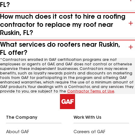
FL?
How much does it cost to hire a roofing
contractor to replace my roof near
Ruskin, FL?
What services do roofers near Ruskin,
FL offer?
*Contractors enrolled in GAF certification programs are not
employees or agents of GAF, and GAF does not control or otherwise
supervise these independent businesses. Contractors may receive
benefits, such as loyalty rewards points and discounts on marketing
tools from GAF for participating in the program and offering GAF
enhanced warranties, which require the use of a minimum amount of
GAF products. Your dealings with a Contractor, and any services they
provide to you, are subject to the
Contractor Terms of Use
.
The Company
Work With Us
About GAF
Careers at GAF