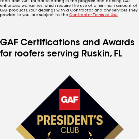
tools from GAF for participating in the program and offering GAF
enhanced warranties, which require the use of a minimum amount of
GAF products. Your dealings with a Contractor, and any services they
provide to you, are subject to the
Contractor Terms of Use
.
GAF Certifications and Awards
for roofers serving Ruskin, FL