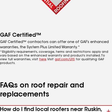
GAF Certified™
GAF Certified™ contractors can offer one of GAF’s enhanced
warranties, the System Plus Limited Warranty.*
*Eligibility requirements, coverage, terms and restrictions apply and
vary based on the enhanced warranty and products installed. To
view full warranties, visit
here
. Visit
gaf.com/LRS
for qualifying GAF
products.
FAQs on roof repair and
replacements
How do I find local roofers near Ruskin,