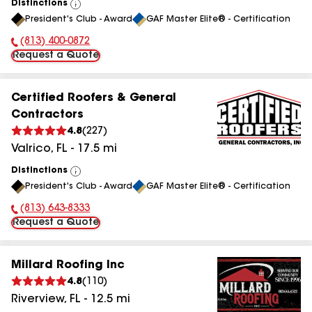
Distinctions
View
President's Club - Award
GAF Master Elite® - Certification
All
(813) 400-0872
Phone Number:
Request a Quote
Certified Roofers & General
Contractors
4.8
(
227
)
Valrico
,
FL
-
17.5
mi
Distinctions
View
President's Club - Award
GAF Master Elite® - Certification
All
(813) 643-8333
Phone Number:
Request a Quote
Millard Roofing Inc
4.8
(
110
)
Riverview
,
FL
-
12.5
mi