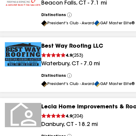
Beacon Falls
,
CT
-
7.1
mi
results
Distinctions
View
All
President's Club - Award
GAF Master Elite® 
Best Way Roofing LLC
4.9
(
253
)
Waterbury
,
CT
-
7.0
mi
Distinctions
View
All
President's Club - Award
GAF Master Elite® 
Lecla Home Improvements & Roo
4.9
(
204
)
Danbury
,
CT
-
18.2
mi