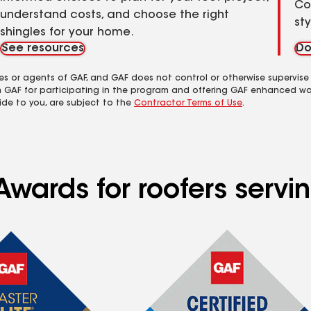
Co
understand costs, and choose the right
st
shingles for your home.
See resources
Do
es or agents of GAF, and GAF does not control or otherwise supervise
m GAF for participating in the program and offering GAF enhanced wa
ide to you, are subject to the
Contractor Terms of Use
.
Awards for roofers servi