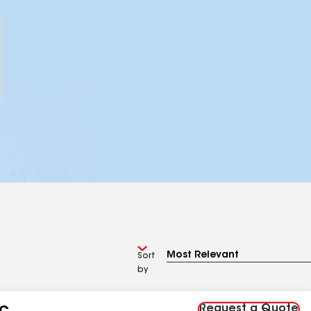
Sort
by
Request a Quote