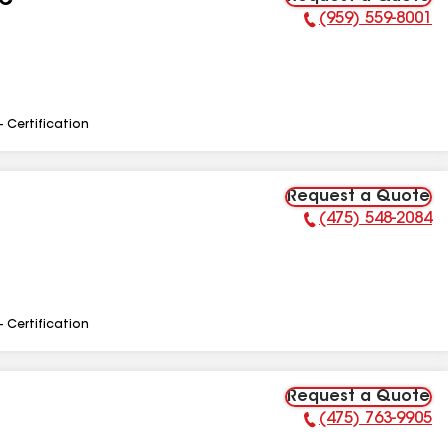
LC
(959) 559-8001
Phone Number:
- Certification
Request a Quote
(475) 548-2084
Phone Number:
- Certification
Request a Quote
(475) 763-9905
Phone Number: