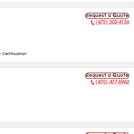
Request a Quote
(475) 302-4136
Phone Number:
- Certification
Request a Quote
(475) 477-6962
Phone Number: