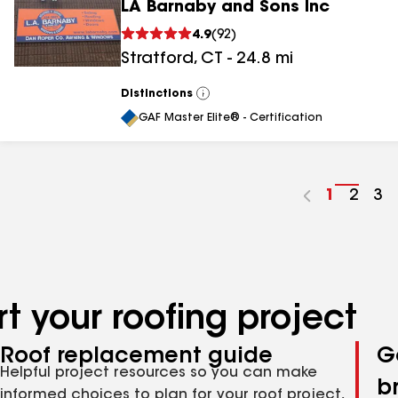
LA Barnaby and Sons Inc
4.9
(
92
)
Stratford
,
CT
-
24.8
mi
Distinctions
View
All
GAF Master Elite® - Certification
Go
1
Go
2
Go
3
to
to
to
page
page
pa
number
numb
nu
t your roofing project
Roof replacement guide
G
Helpful project resources so you can make
b
informed choices to plan for your roof project,