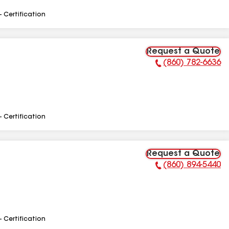
- Certification
Request a Quote
(860) 782-6636
Phone Number:
- Certification
Request a Quote
(860) 894-5440
Phone Number:
- Certification