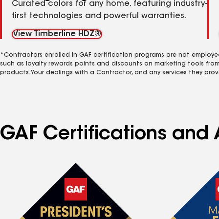
Curated colors for any home, featuring industry-
first technologies and powerful warranties.
View Timberline HDZ®
*Contractors enrolled in GAF certification programs are not employe
such as loyalty rewards points and discounts on marketing tools fro
products. Your dealings with a Contractor, and any services they prov
GAF Certifications and 