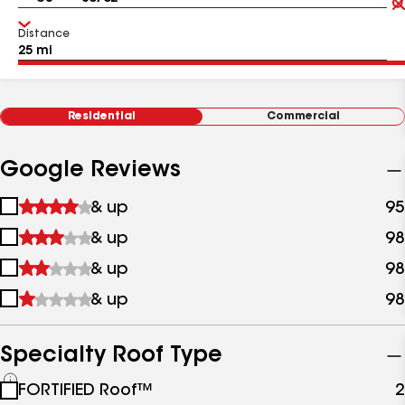
Distance
Residential
Commercial
Google Reviews
1
& up
95
star
2
& up
98
&
stars
up
3
& up
98
&
stars
up
4
& up
98
&
stars
up
&
up
Specialty Roof Type
See
FORTIFIED Roof™
2
all