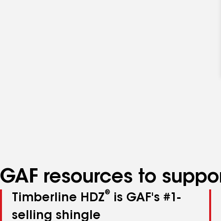
GAF resources to suppor
®
Timberline HDZ
is GAF's #1-
selling shingle