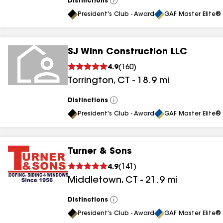
Distinctions
View
All
President's Club - Award
GAF Master Elite® 
SJ Winn Construction LLC
4.9
(
160
)
Torrington
,
CT
-
18.9
mi
Distinctions
View
All
President's Club - Award
GAF Master Elite® 
Turner & Sons
4.9
(
141
)
Middletown
,
CT
-
21.9
mi
Distinctions
View
All
President's Club - Award
GAF Master Elite® 