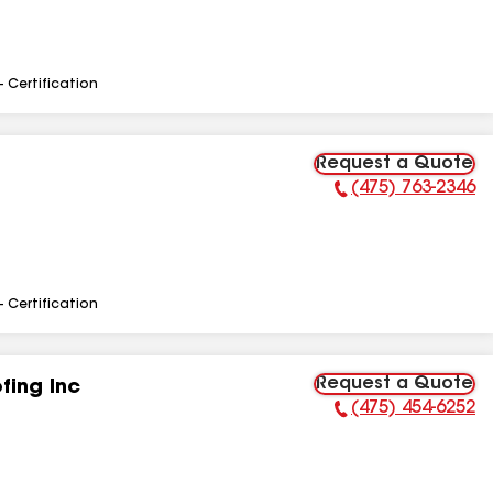
- Certification
Request a Quote
(475) 763-2346
Phone Number:
- Certification
Request a Quote
fing Inc
(475) 454-6252
Phone Number: