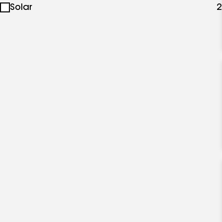
Solar
2
specialties