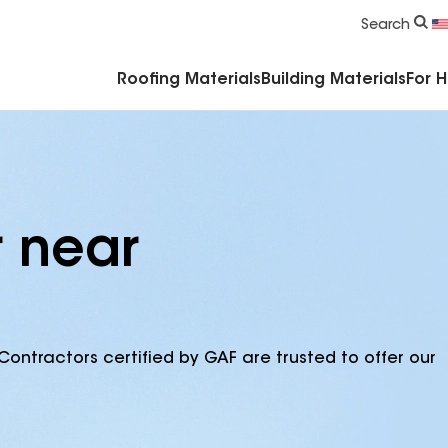
Commercial Accessories & Components
Search
Roofing Materials
Building Materials
For 
r near
Contractors certified by GAF are trusted to offer our