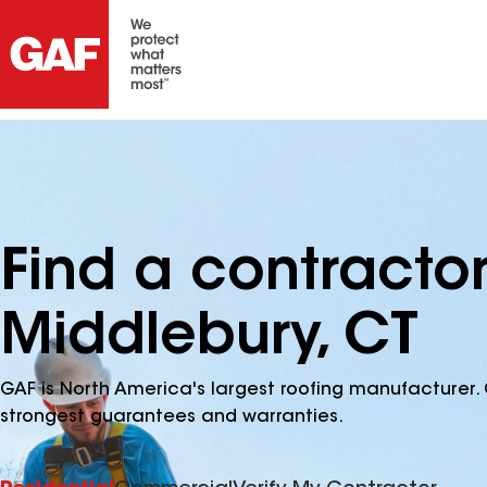
Find a contracto
Middlebury, CT
GAF is North America's largest roofing manufacturer. 
strongest guarantees and warranties.