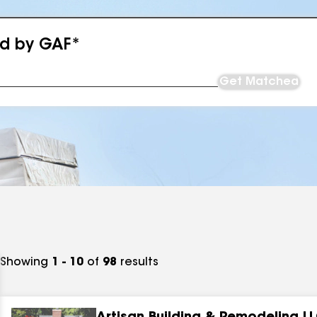
ed by GAF*
Get Matched
Showing
1 - 10
of
98
results