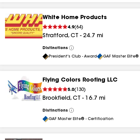
White Home Products
4.9
(
64
)
Stratford
,
CT
-
24.7
mi
Distinctions
View
All
President's Club - Award
GAF Master Elite® 
Flying Colors Roofing LLC
5.0
(
130
)
Brookfield
,
CT
-
16.7
mi
Distinctions
View
All
GAF Master Elite® - Certification