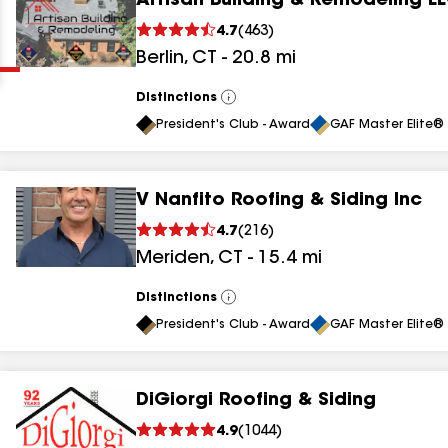
Artisan Building & Remodeling L
Clear
Submit
4.7
(
463
)
Berlin
,
CT
-
20.8
mi
Distinctions
View
All
President's Club - Award
GAF Master Elite® 
V Nanfito Roofing & Siding Inc
results
4.7
(
216
)
Meriden
,
CT
-
15.4
mi
results
results
Distinctions
View
All
President's Club - Award
GAF Master Elite® 
results
DiGiorgi Roofing & Siding
results
4.9
(
1044
)