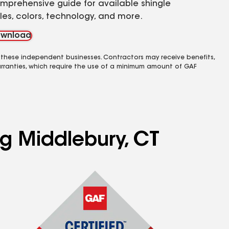
mprehensive guide for available shingle
yles, colors, technology, and more.
wnload
 these independent businesses. Contractors may receive benefits,
rranties, which require the use of a minimum amount of GAF
ng Middlebury, CT