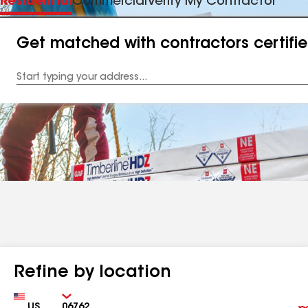
Residential
Commercial
Verify My Contractor
Get matched with contractors certifi
Enter
your
Address
Refine by location
Country
Zip