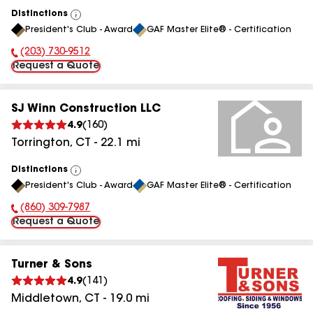
Distinctions
View
President's Club - Award
GAF Master Elite® - Certification
All
(203) 730-9512
Phone Number:
Request a Quote
SJ Winn Construction LLC
4.9
(
160
)
Torrington
,
CT
-
22.1
mi
Distinctions
View
President's Club - Award
GAF Master Elite® - Certification
All
(860) 309-7987
Phone Number:
Request a Quote
Turner & Sons
4.9
(
141
)
Middletown
,
CT
-
19.0
mi