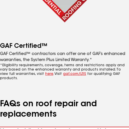
GAF Certified™
GAF Certified™ contractors can offer one of GAF’s enhanced
warranties, the System Plus Limited Warranty.*
*Eligibility requirements, coverage, terms and restrictions apply and
vary based on the enhanced warranty and products installed. To
view full warranties, visit
here
. Visit
gaf.com/LRS
for qualifying GAF
products.
FAQs on roof repair and
replacements