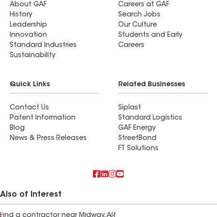
About GAF
Careers at GAF
History
Search Jobs
Leadership
Our Culture
Innovation
Students and Early
Standard Industries
Careers
Sustainability
Quick Links
Related Businesses
Contact Us
Siplast
Patent Information
Standard Logistics
Blog
GAF Energy
News & Press Releases
StreetBond
FT Solutions
Also of Interest
Find a contractor near Midway, AR