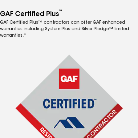
™
GAF Certified Plus
GAF Certified Plus™ contractors can offer GAF enhanced
warranties including System Plus and Silver Pledge™ limited
warranties.*