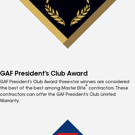
GAF President’s Club Award
GAF President’s Club Award three-star winners are considered
®
the best of the best among Master Elite
contractors. These
contractors can offer the GAF President’s Club Limited
Warranty.