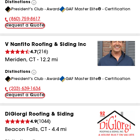
Distinctions
View
President's Club - Award
GAF Master Elite® - Certification
All
(860) 759-8617
Phone Number:
Request a Quote
V Nanfito Roofing & Siding Inc
4.7
(
216
)
Meriden
,
CT
-
12.2
mi
Distinctions
View
President's Club - Award
GAF Master Elite® - Certification
All
(203) 639-1634
Phone Number:
Request a Quote
DiGiorgi Roofing & Siding
4.9
(
1044
)
Beacon Falls
,
CT
-
4.4
mi