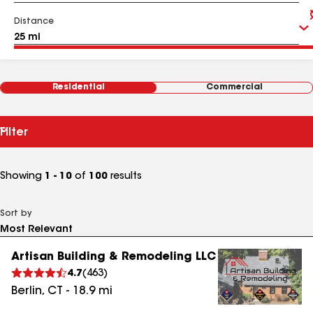
Distance
Residential
Commercial
Filter
Showing
1 - 10
of
100
results
Sort by
Artisan Building & Remodeling LLC
4.7
(
463
)
Berlin
,
CT
-
18.9
mi