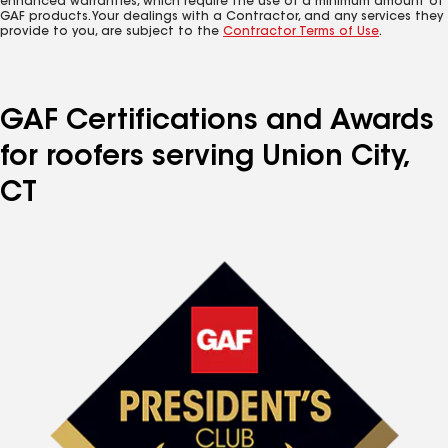
enhanced warranties, which require the use of a minimum amount of
GAF products. Your dealings with a Contractor, and any services they
provide to you, are subject to the
Contractor Terms of Use
.
GAF Certifications and Awards
for roofers serving Union City,
CT