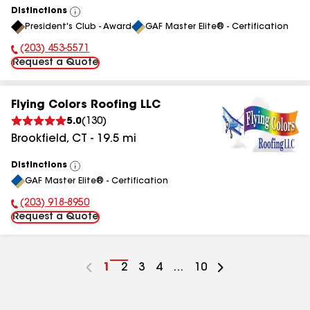
Distinctions
View
President's Club - Award
GAF Master Elite® - Certification
All
(203) 453-5571
Phone Number:
Request a Quote
Flying Colors Roofing LLC
5.0
(
130
)
Brookfield
,
CT
-
19.5
mi
Distinctions
View
GAF Master Elite® - Certification
All
(203) 918-8950
Phone Number:
Request a Quote
Go
1
Go
2
Go
3
Go
4
...
Go
10
to
to
to
to
to
page
page
page
page
page