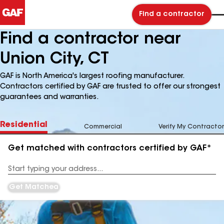
Find a contractor
Find a contractor near
Union City, CT
GAF is North America's largest roofing manufacturer.
Contractors certified by GAF are trusted to offer our strongest
guarantees and warranties.
Residential
Commercial
Verify My Contractor
Get matched with contractors certified by GAF*
Enter
your
Address
Get Matched