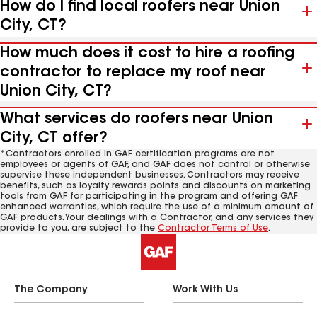
How do I find local roofers near Union
City, CT?
How much does it cost to hire a roofing
contractor to replace my roof near
Union City, CT?
What services do roofers near Union
City, CT offer?
*Contractors enrolled in GAF certification programs are not
employees or agents of GAF, and GAF does not control or otherwise
supervise these independent businesses. Contractors may receive
benefits, such as loyalty rewards points and discounts on marketing
tools from GAF for participating in the program and offering GAF
enhanced warranties, which require the use of a minimum amount of
GAF products. Your dealings with a Contractor, and any services they
provide to you, are subject to the
Contractor Terms of Use
.
The Company
Work With Us