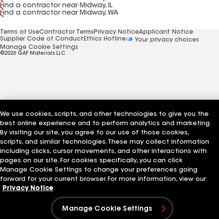
Find a contractor near Midway, IL
Find a contractor near Midway, WA
Terms of Use
Contractor Terms
Privacy Notice
Applicant Notice
Supplier Code of Conduct
Ethics Hotline
Your privacy choices
Manage Cookie Settings
©2026 GAF Materials LLC
We use cookies, scripts, and other technologies to give you the
best online experience and to perform analytics and marketing.
By visiting our site, you agree to our use of those cookies,
scripts, and similar technologies. These may collect information
including clicks, cursor movements, and other interactions with
pages on our site. For cookies specifically, you can click
Manage Cookie Settings to change your preferences going
forward for your current browser. For more information, view our
Privacy Notice
Manage Cookie Settings