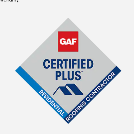
Warranty.*