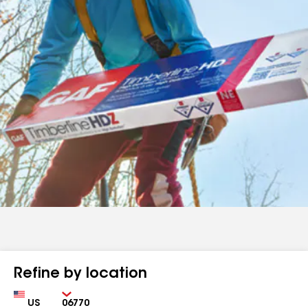
Refine by location
Country
Zip