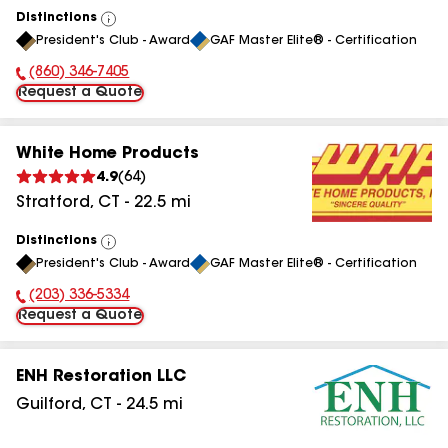
Distinctions
View
President's Club - Award
GAF Master Elite® - Certification
All
(860) 346-7405
Phone Number:
Request a Quote
White Home Products
4.9
(
64
)
Stratford
,
CT
-
22.5
mi
Distinctions
View
President's Club - Award
GAF Master Elite® - Certification
All
(203) 336-5334
Phone Number:
Request a Quote
ENH Restoration LLC
Guilford
,
CT
-
24.5
mi