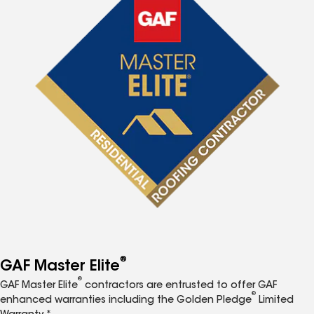
®
GAF Master Elite
®
GAF Master Elite
contractors are entrusted to offer GAF
®
enhanced warranties including the Golden Pledge
Limited