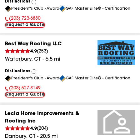
Distinctions
View
President's Club - Award
GAF Master Elite® - Certification
All
(203) 723-6880
Phone Number:
Request a Quote
Best Way Roofing LLC
4.9
(
253
)
Waterbury
,
CT
-
6.5
mi
Distinctions
View
President's Club - Award
GAF Master Elite® - Certification
All
(203) 527-8149
Phone Number:
Request a Quote
Lecla Home Improvements &
Roofing Inc
4.9
(
204
)
Danbury
,
CT
-
20.5
mi