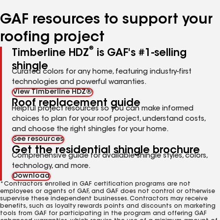
number
number
number
number
number
GAF resources to support your
roofing project
®
Timberline HDZ
is GAF's #1-selling
shingle
Curated colors for any home, featuring industry-first
technologies and powerful warranties.
View Timberline HDZ®
Roof replacement guide
Helpful project resources so you can make informed
choices to plan for your roof project, understand costs,
and choose the right shingles for your home.
See resources
Get the residential shingle brochure
Comprehensive guide for available shingle styles, colors,
technology, and more.
Download
*Contractors enrolled in GAF certification programs are not
employees or agents of GAF, and GAF does not control or otherwise
supervise these independent businesses. Contractors may receive
benefits, such as loyalty rewards points and discounts on marketing
tools from GAF for participating in the program and offering GAF