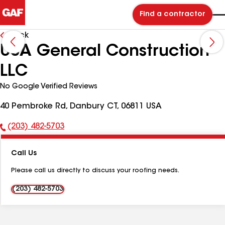
Find a contractor
Back
USA General Construction
LLC
No Google Verified Reviews
40 Pembroke Rd, Danbury CT, 06811 USA
(203) 482-5703
Phone
Number:
Call Us
Please call us directly to discuss your roofing needs.
(203) 482-5703