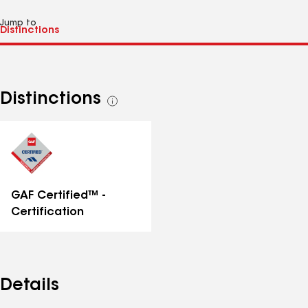
Jump to
Distinctions
See
all
distinctions
GAF Certified™ -
Certification
Details