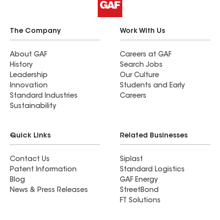
The Company
Work With Us
About GAF
Careers at GAF
History
Search Jobs
Leadership
Our Culture
Innovation
Students and Early
Standard Industries
Careers
Sustainability
Quick Links
Related Businesses
Contact Us
Siplast
Patent Information
Standard Logistics
Blog
GAF Energy
News & Press Releases
StreetBond
FT Solutions