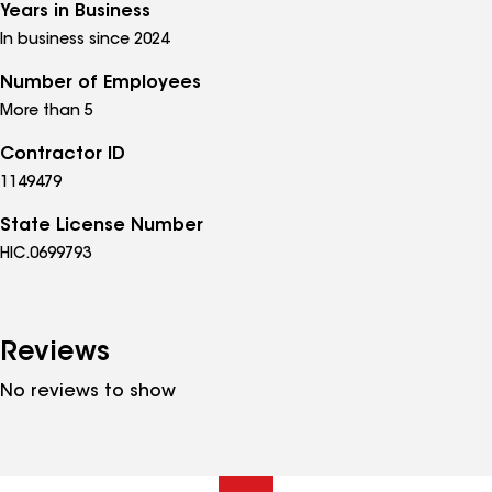
Years in Business
In business since 2024
Number of Employees
More than 5
Contractor ID
1149479
State License Number
HIC.0699793
Reviews
No reviews to show