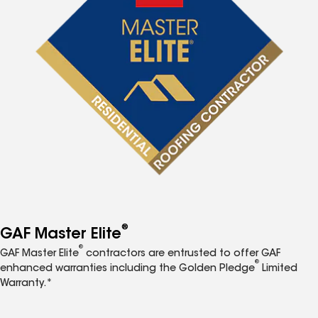
®
GAF Master Elite
®
GAF Master Elite
contractors are entrusted to offer GAF
®
enhanced warranties including the Golden Pledge
Limited
Warranty.*