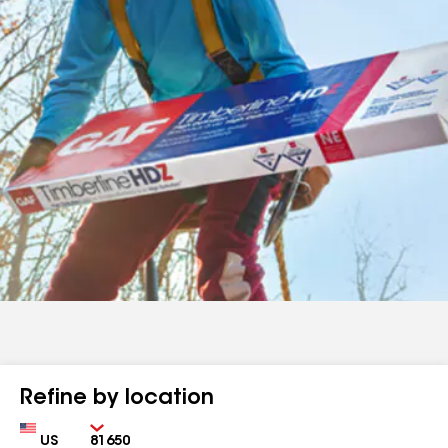
Refine by location
Country
Zip