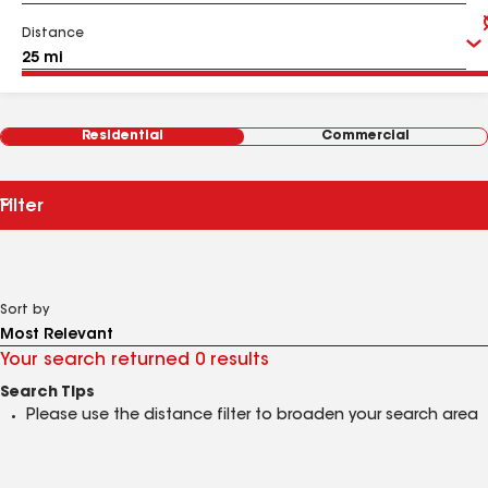
Distance
Residential
Commercial
Filter
Sort by
Your search returned 0 results
Search Tips
Please use the distance filter to broaden your search area