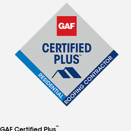
™
GAF Certified Plus