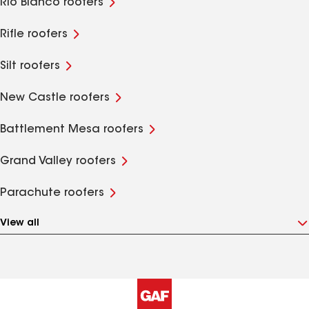
Rio Blanco roofers
Rifle roofers
Silt roofers
New Castle roofers
Battlement Mesa roofers
Grand Valley roofers
Parachute roofers
View all