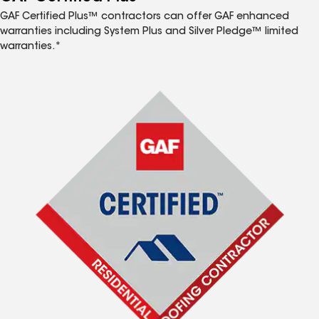
GAF Certified Plus™ contractors can offer GAF enhanced
warranties including System Plus and Silver Pledge™ limited
warranties.*