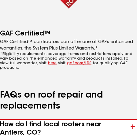
GAF Certified™
GAF Certified™ contractors can offer one of GAF’s enhanced
warranties, the System Plus Limited Warranty.*
*Eligibility requirements, coverage, terms and restrictions apply and
vary based on the enhanced warranty and products installed. To
view full warranties, visit
here
. Visit
gaf.com/LRS
for qualifying GAF
products.
FAQs on roof repair and
replacements
How do I find local roofers near
Antlers, CO?