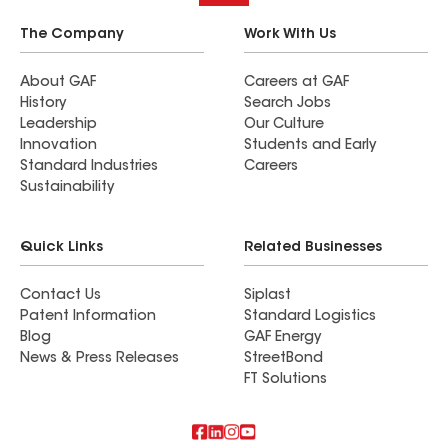
The Company
Work With Us
About GAF
Careers at GAF
History
Search Jobs
Leadership
Our Culture
Innovation
Students and Early
Standard Industries
Careers
Sustainability
Quick Links
Related Businesses
Contact Us
Siplast
Patent Information
Standard Logistics
Blog
GAF Energy
News & Press Releases
StreetBond
FT Solutions