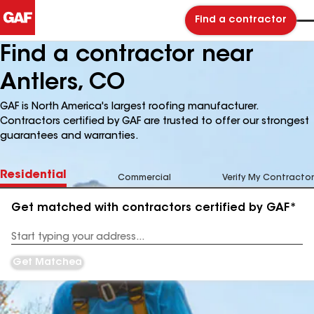
Find a contractor
Find a contractor near
Antlers, CO
GAF is North America's largest roofing manufacturer.
Contractors certified by GAF are trusted to offer our strongest
guarantees and warranties.
Residential
Commercial
Verify My Contractor
Get matched with contractors certified by GAF*
Enter
your
Address
Get Matched