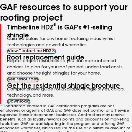
GAF resources to support your
roofing project
®
Timberline HDZ
is GAF's #1-selling
shingle
Curated colors for any home, featuring industry-first
technologies and powerful warranties.
View Timberline HDZ®
Roof replacement guide
Helpful project resources so you can make informed
choices to plan for your roof project, understand costs,
and choose the right shingles for your home.
See resources
Get the residential shingle brochure
Comprehensive guide for available shingle styles, colors,
technology, and more.
Download
*Contractors enrolled in GAF certification programs are not
employees or agents of GAF, and GAF does not control or otherwise
supervise these independent businesses. Contractors may receive
benefits, such as loyalty rewards points and discounts on marketing
tools from GAF for participating in the program and offering GAF
enhanced warranties, which require the use of a minimum amount of