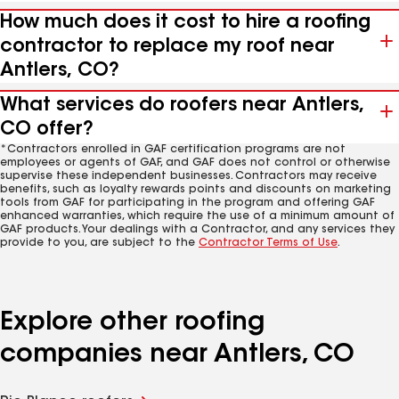
How much does it cost to hire a roofing
contractor to replace my roof near
Antlers, CO?
What services do roofers near Antlers,
CO offer?
*Contractors enrolled in GAF certification programs are not
employees or agents of GAF, and GAF does not control or otherwise
supervise these independent businesses. Contractors may receive
benefits, such as loyalty rewards points and discounts on marketing
tools from GAF for participating in the program and offering GAF
enhanced warranties, which require the use of a minimum amount of
GAF products. Your dealings with a Contractor, and any services they
provide to you, are subject to the
Contractor Terms of Use
.
Explore other roofing
companies near Antlers, CO