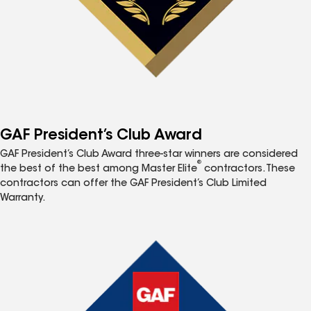
GAF President’s Club Award
GAF President’s Club Award three-star winners are considered
®
the best of the best among Master Elite
contractors. These
contractors can offer the GAF President’s Club Limited
Warranty.