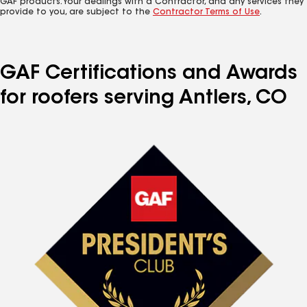
GAF products. Your dealings with a Contractor, and any services they
provide to you, are subject to the
Contractor Terms of Use
.
GAF Certifications and Awards
for roofers serving Antlers, CO