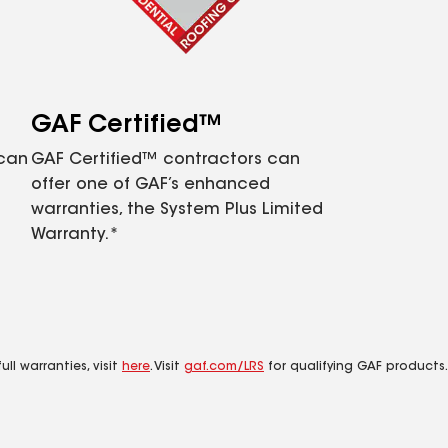
GAF Certified™
 can
GAF Certified™ contractors can
offer one of GAF’s enhanced
warranties, the System Plus Limited
Warranty.*
ll warranties, visit
here
. Visit
gaf.com/LRS
for qualifying GAF products.