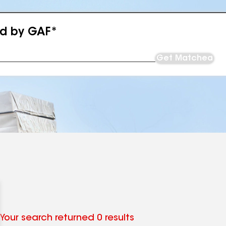
ed by GAF*
Get Matched
Your search returned 0 results