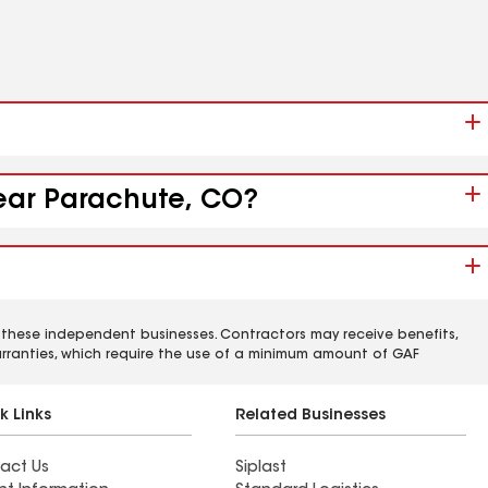
near Parachute, CO?
 these independent businesses. Contractors may receive benefits,
rranties, which require the use of a minimum amount of GAF
k Links
Related Businesses
act Us
Siplast