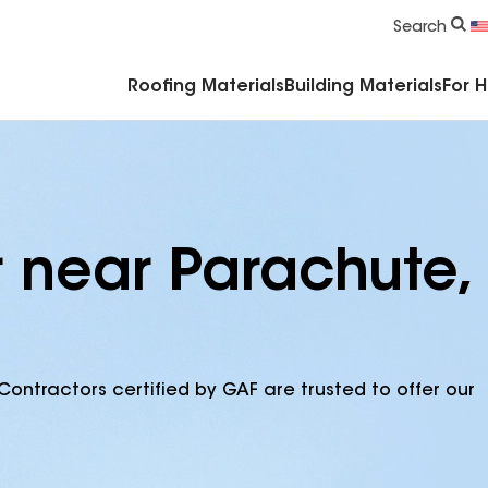
Commercial Accessories & Components
Search
Roofing Materials
Building Materials
For 
r near Parachute,
Contractors certified by GAF are trusted to offer our