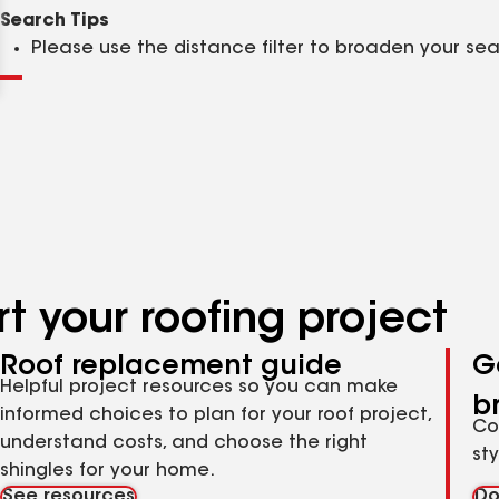
Clear
Submit
Search Tips
Please use the distance filter to broaden your se
t your roofing project
Roof replacement guide
G
Helpful project resources so you can make
b
informed choices to plan for your roof project,
Co
understand costs, and choose the right
st
shingles for your home.
See resources
Do