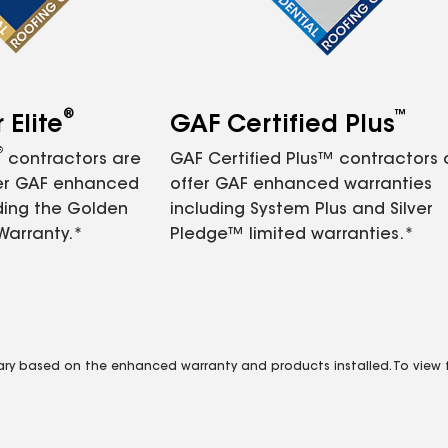
®
™
Elite
GAF Certified Plus
®
contractors are
GAF Certified Plus™ contractors
fer GAF enhanced
offer GAF enhanced warranties
ding the Golden
including System Plus and Silver
Warranty.*
Pledge™ limited warranties.*
vary based on the enhanced warranty and products installed. To view fu