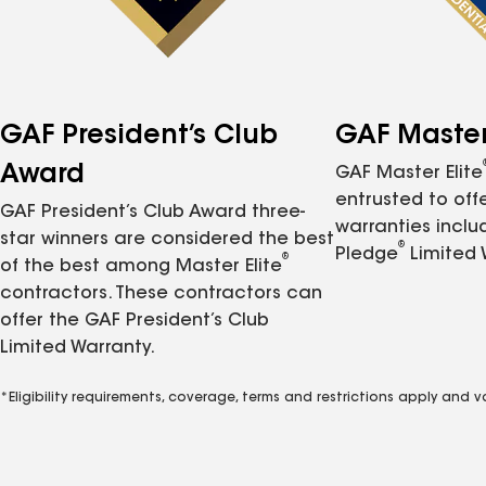
GAF President’s Club
GAF Master 
Award
GAF Master Elite
entrusted to of
GAF President’s Club Award three-
warranties inclu
star winners are considered the best
®
Pledge
Limited 
®
of the best among Master Elite
contractors. These contractors can
offer the GAF President’s Club
Limited Warranty.
*Eligibility requirements, coverage, terms and restrictions apply and 