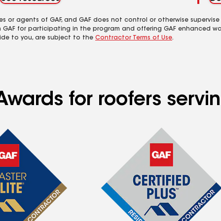
es or agents of GAF, and GAF does not control or otherwise supervise
m GAF for participating in the program and offering GAF enhanced wa
ide to you, are subject to the
Contractor Terms of Use
.
Awards for roofers serv