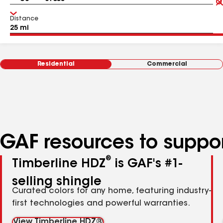
Distance
Residential
Commercial
GAF resources to suppor
®
Timberline HDZ
is GAF's #1-
selling shingle
Curated colors for any home, featuring industry-
first technologies and powerful warranties.
View Timberline HDZ®