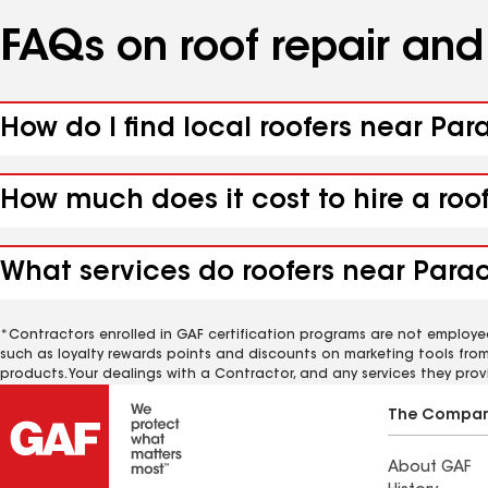
FAQs on roof repair an
How do I find local roofers near Pa
How much does it cost to hire a roo
What services do roofers near Para
*Contractors enrolled in GAF certification programs are not employe
such as loyalty rewards points and discounts on marketing tools fro
products. Your dealings with a Contractor, and any services they prov
The Compa
About GAF