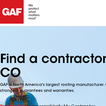
Find a contracto
CO
GAF is North America's largest roofing manufacturer. 
strongest guarantees and warranties.