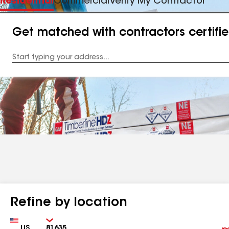
Residential
Commercial
Verify My Contractor
Get matched with contractors certifi
Enter
your
Address
Refine by location
Country
Zip