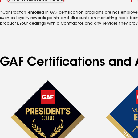
*Contractors enrolled in GAF certification programs are not employe
such as loyalty rewards points and discounts on marketing tools fro
products. Your dealings with a Contractor, and any services they prov
GAF Certifications and 