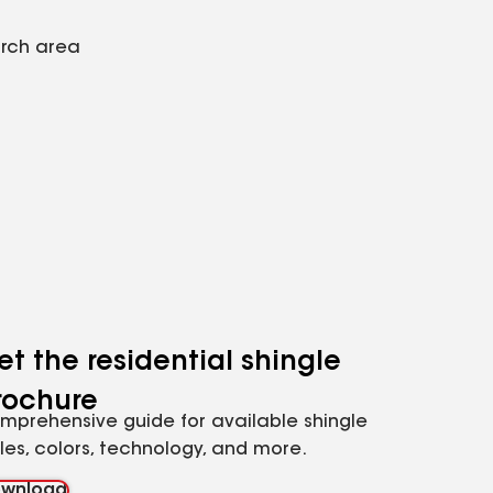
arch area
et the residential shingle
rochure
mprehensive guide for available shingle
yles, colors, technology, and more.
wnload