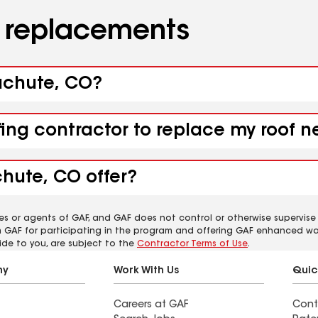
d replacements
rachute, CO?
fing contractor to replace my roof 
chute, CO offer?
es or agents of GAF, and GAF does not control or otherwise supervise
m GAF for participating in the program and offering GAF enhanced wa
ide to you, are subject to the
Contractor Terms of Use
.
ny
Work With Us
Quic
Careers at GAF
Cont