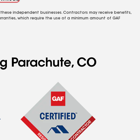
 these independent businesses. Contractors may receive benefits,
rranties, which require the use of a minimum amount of GAF
ing Parachute, CO