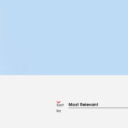
Sort
by