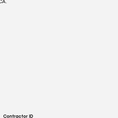
CA.
Contractor ID