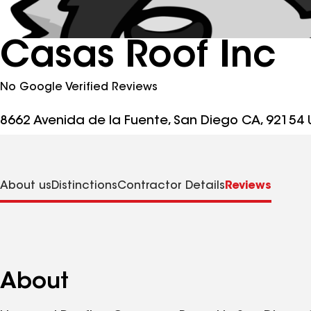
Casas Roof Inc
No Google Verified Reviews
8662 Avenida de la Fuente, San Diego CA, 92154
About us
Distinctions
Contractor Details
Reviews
About