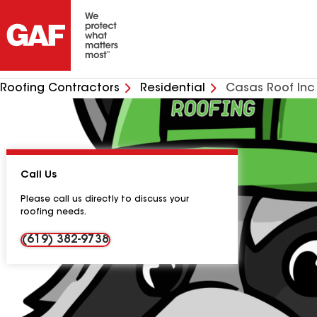
Roofing Contractors
Residential
Casas Roof Inc
Call Us
Please call us directly to discuss your
roofing needs.
(619) 382-9738