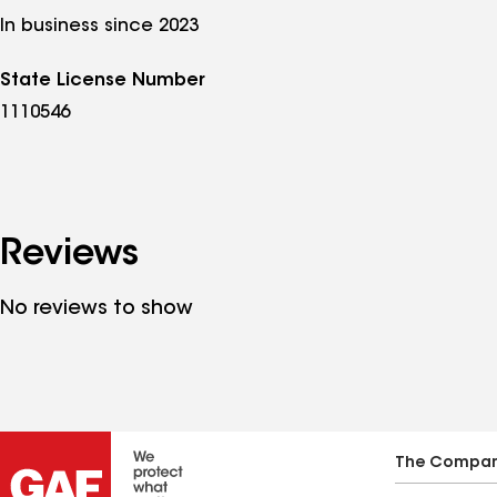
In business since 2023
State License Number
1110546
Reviews
No reviews to show
The Compa