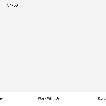
1154753
ny
Work With Us
Quic