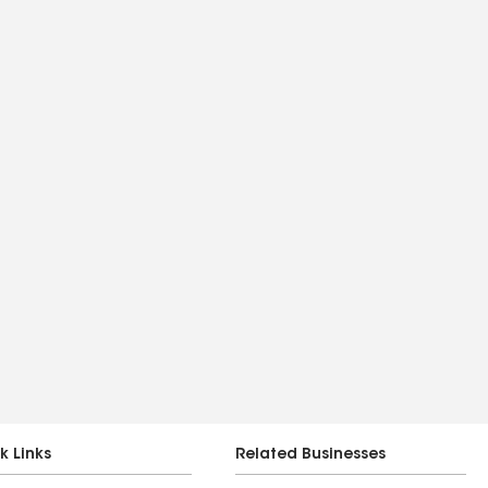
k Links
Related Businesses