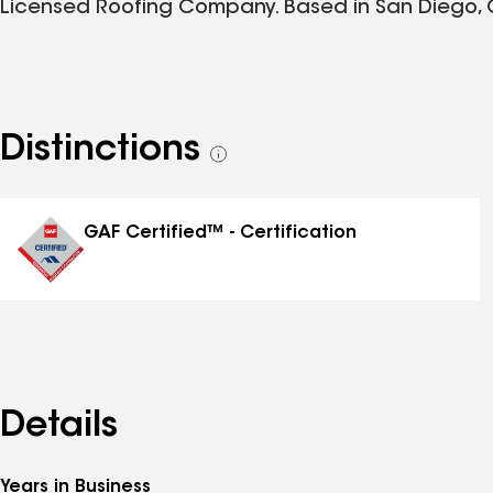
Licensed Roofing Company. Based in San Diego, 
Distinctions
See
all
distinctions
GAF Certified™ - Certification
Details
Years in Business