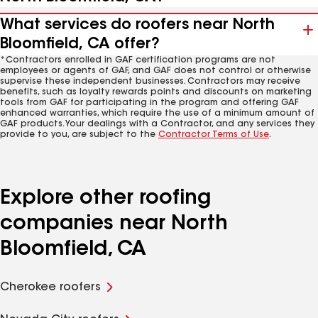
What services do roofers near North
Bloomfield, CA offer?
*Contractors enrolled in GAF certification programs are not
employees or agents of GAF, and GAF does not control or otherwise
supervise these independent businesses. Contractors may receive
benefits, such as loyalty rewards points and discounts on marketing
tools from GAF for participating in the program and offering GAF
enhanced warranties, which require the use of a minimum amount of
GAF products. Your dealings with a Contractor, and any services they
provide to you, are subject to the
Contractor Terms of Use
.
Explore other roofing
companies near North
Bloomfield, CA
Cherokee roofers