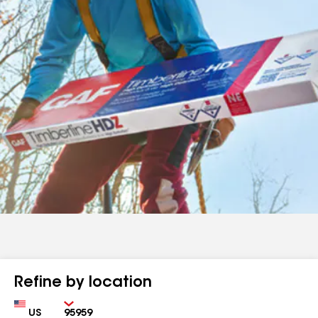
Refine by location
Country
Zip