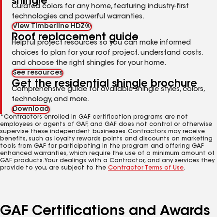
shingle
Curated colors for any home, featuring industry-first
technologies and powerful warranties.
View Timberline HDZ®
Roof replacement guide
Helpful project resources so you can make informed
choices to plan for your roof project, understand costs,
and choose the right shingles for your home.
See resources
Get the residential shingle brochure
Comprehensive guide for available shingle styles, colors,
technology, and more.
Download
*Contractors enrolled in GAF certification programs are not
employees or agents of GAF, and GAF does not control or otherwise
supervise these independent businesses. Contractors may receive
benefits, such as loyalty rewards points and discounts on marketing
tools from GAF for participating in the program and offering GAF
enhanced warranties, which require the use of a minimum amount of
GAF products. Your dealings with a Contractor, and any services they
provide to you, are subject to the
Contractor Terms of Use
.
GAF Certifications and Awards