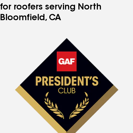
for roofers serving North
Bloomfield, CA