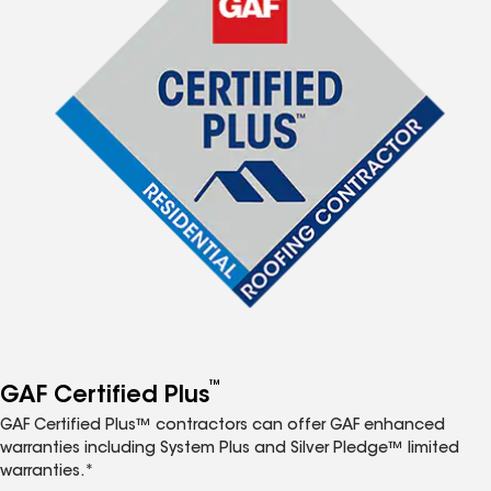
™
GAF Certified Plus
GAF Certified Plus™ contractors can offer GAF enhanced
warranties including System Plus and Silver Pledge™ limited
warranties.*