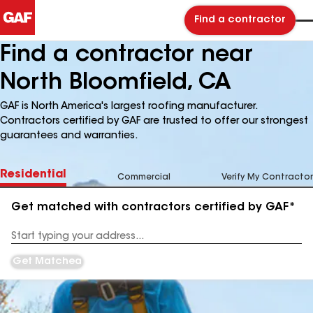
Find a contractor
Find a contractor near
North Bloomfield, CA
GAF is North America's largest roofing manufacturer.
Contractors certified by GAF are trusted to offer our strongest
guarantees and warranties.
Residential
Commercial
Verify My Contractor
Get matched with contractors certified by GAF*
Enter
your
Address
Get Matched