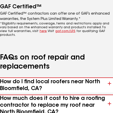
GAF Certified™
GAF Certified™ contractors can offer one of GAF’s enhanced
warranties, the System Plus Limited Warranty.*
*Eligibility requirements, coverage, terms and restrictions apply and
vary based on the enhanced warranty and products installed. To
view full warranties, visit
here
. Visit
gaf.com/LRS
for qualifying GAF
products.
FAQs on roof repair and
replacements
How do I find local roofers near North
Bloomfield, CA?
How much does it cost to hire a roofing
contractor to replace my roof near
North Bloomfield, CA?