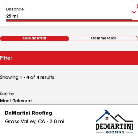
Distance
Residential
Commercial
Filter
Showing
1 - 4
of
4
results
Sort by
DeMartini Roofing
Grass Valley
,
CA
-
3.8
mi