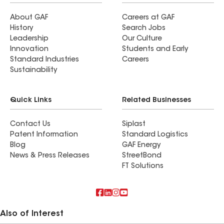
About GAF
Careers at GAF
History
Search Jobs
Leadership
Our Culture
Innovation
Students and Early
Standard Industries
Careers
Sustainability
Quick Links
Related Businesses
Contact Us
Siplast
Patent Information
Standard Logistics
Blog
GAF Energy
News & Press Releases
StreetBond
FT Solutions
Also of Interest