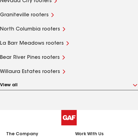
Nevada City roofers
Graniteville roofers
North Columbia roofers
La Barr Meadows roofers
Bear River Pines roofers
Willaura Estates roofers
View all
The Company
Work With Us