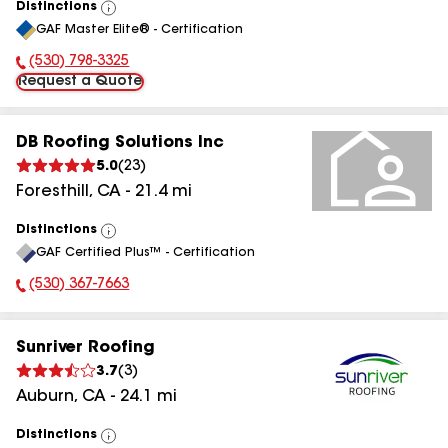
Distinctions
View
GAF Master Elite® - Certification
All
(530) 798-3325
Phone Number:
Request a Quote
DB Roofing Solutions Inc
5.0
(
23
)
Foresthill
,
CA
-
21.4
mi
Distinctions
View
GAF Certified Plus™ - Certification
All
(530) 367-7663
Phone Number:
Sunriver Roofing
3.7
(
3
)
Auburn
,
CA
-
24.1
mi
Distinctions
View