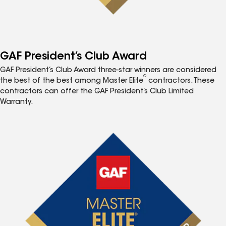
GAF President’s Club Award
GAF President’s Club Award three-star winners are considered
®
the best of the best among Master Elite
contractors. These
contractors can offer the GAF President’s Club Limited
Warranty.