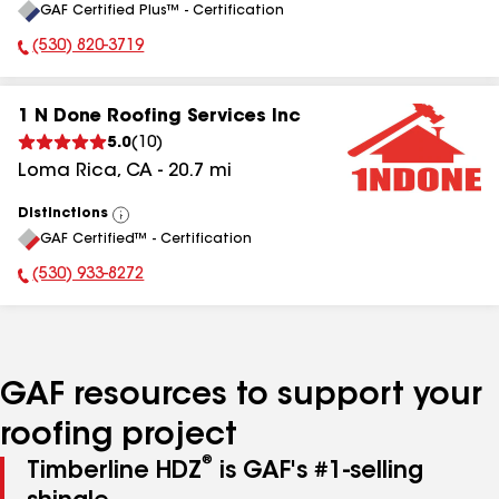
GAF Certified Plus™ - Certification
All
(530) 820-3719
Phone Number:
1 N Done Roofing Services Inc
5.0
(
10
)
Loma Rica
,
CA
-
20.7
mi
Distinctions
View
GAF Certified™ - Certification
All
(530) 933-8272
Phone Number:
GAF resources to support your
roofing project
®
Timberline HDZ
is GAF's #1-selling