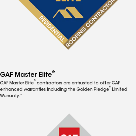
®
GAF Master Elite
®
GAF Master Elite
contractors are entrusted to offer GAF
®
enhanced warranties including the Golden Pledge
Limited
Warranty.*