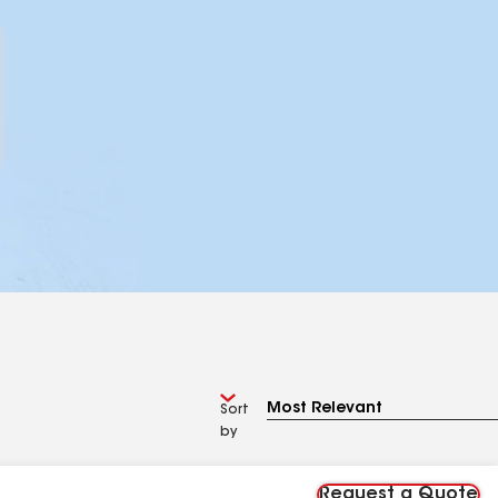
Sort
by
Request a Quote