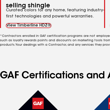
selling shingle
Curated colors for any home, featuring industry-
first technologies and powerful warranties.
View Timberline HDZ®
*Contractors enrolled in GAF certification programs are not employe
such as loyalty rewards points and discounts on marketing tools fro
products. Your dealings with a Contractor, and any services they prov
GAF Certifications and 