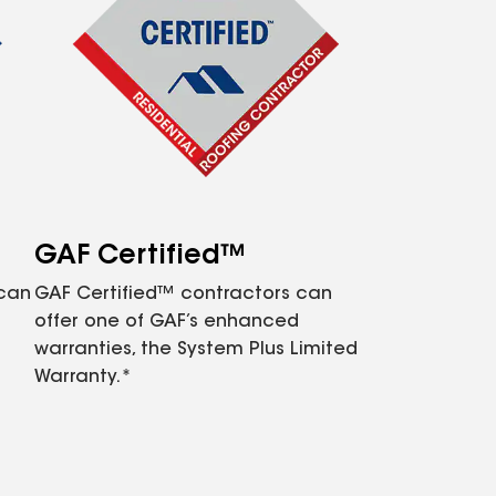
GAF Certified™
 can
GAF Certified™ contractors can
offer one of GAF’s enhanced
warranties, the System Plus Limited
Warranty.*