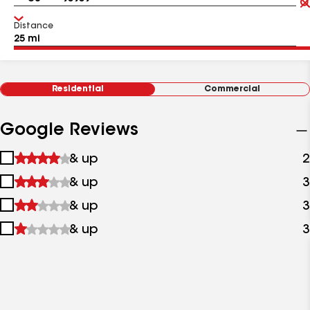
Distance
Residential
Commercial
Google Reviews
1
& up
2
star
2
& up
3
&
stars
up
3
& up
3
&
stars
up
4
& up
3
&
stars
up
&
up