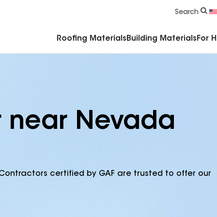
Commercial Accessories & Components
Search
Roofing Materials
Building Materials
For 
r near Nevada
Contractors certified by GAF are trusted to offer our