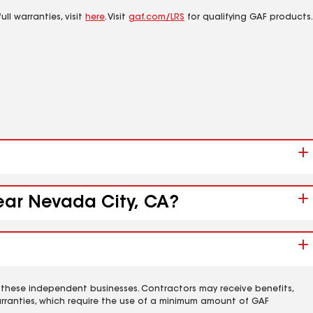
ll warranties, visit
here
. Visit
gaf.com/LRS
for qualifying GAF products.
near Nevada City, CA?
 these independent businesses. Contractors may receive benefits,
rranties, which require the use of a minimum amount of GAF