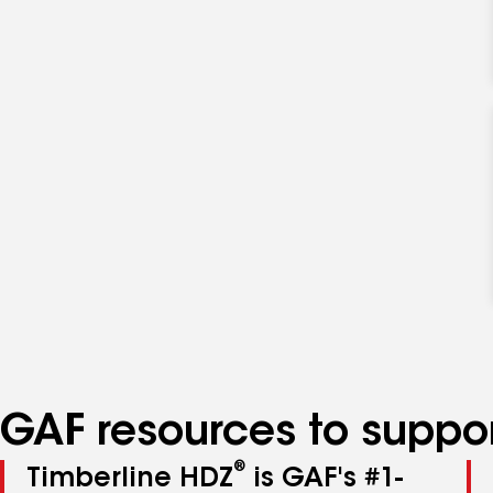
GAF resources to suppor
®
Timberline HDZ
is GAF's #1-