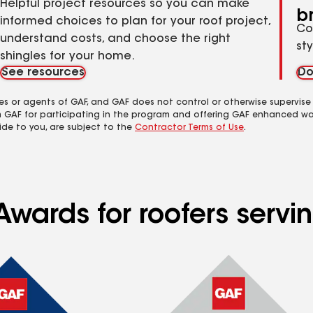
Helpful project resources so you can make
b
informed choices to plan for your roof project,
Co
understand costs, and choose the right
st
shingles for your home.
See resources
Do
es or agents of GAF, and GAF does not control or otherwise supervise
m GAF for participating in the program and offering GAF enhanced wa
ide to you, are subject to the
Contractor Terms of Use
.
Awards for roofers servi