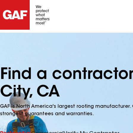
Find a contracto
City, CA
GAF is North America's largest roofing manufacturer. 
strongest guarantees and warranties.