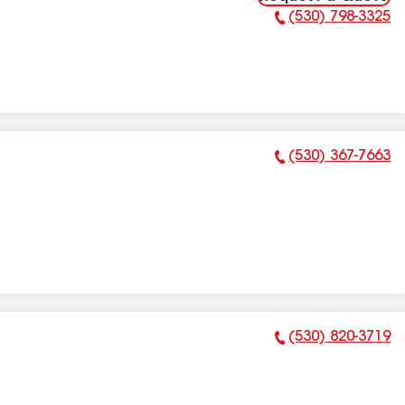
(530) 798-3325
Phone Number:
(530) 367-7663
Phone Number:
(530) 820-3719
Phone Number: