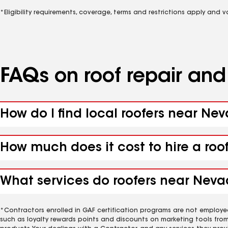
*Eligibility requirements, coverage, terms and restrictions apply and 
FAQs on roof repair an
How do I find local roofers near Ne
How much does it cost to hire a roo
What services do roofers near Nevad
*Contractors enrolled in GAF certification programs are not employe
such as loyalty rewards points and discounts on marketing tools fro