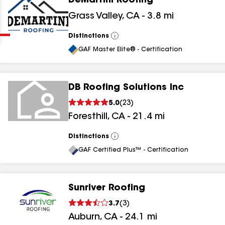
DeMartini Roofing
Clear
Submit
Grass Valley
,
CA
-
3.8
mi
Distinctions
View
All
GAF Master Elite® - Certification
DB Roofing Solutions Inc
5.0
(
23
)
results
Foresthill
,
CA
-
21.4
mi
results
Distinctions
View
All
results
GAF Certified Plus™ - Certification
results
Sunriver Roofing
3.7
(
3
)
Auburn
,
CA
-
24.1
mi