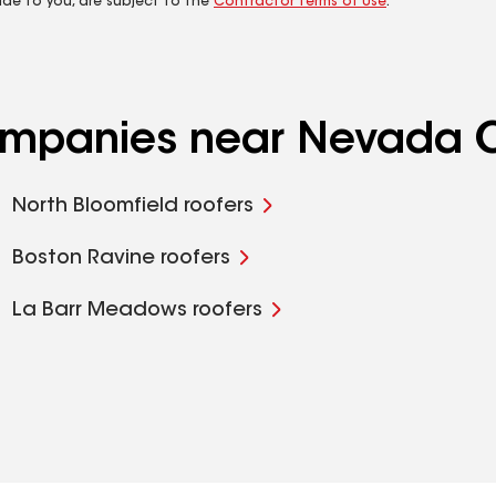
ide to you, are subject to the
Contractor Terms of Use
.
companies near Nevada C
North Bloomfield roofers
Boston Ravine roofers
La Barr Meadows roofers