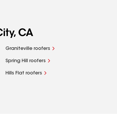
ity, CA
Graniteville roofers
Spring Hill roofers
Hills Flat roofers