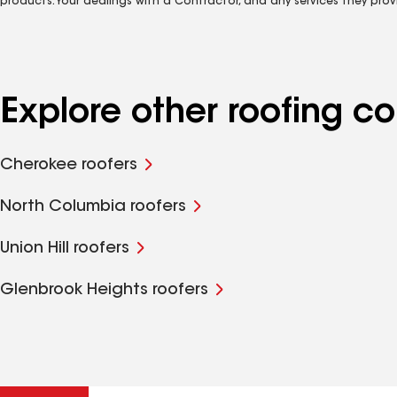
products. Your dealings with a Contractor, and any services they prov
Explore other roofing 
Cherokee roofers
North Columbia roofers
Union Hill roofers
Glenbrook Heights roofers