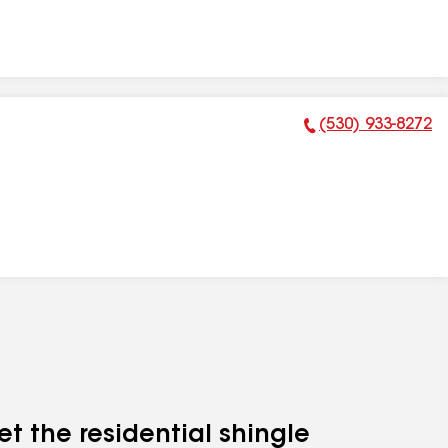
(530) 933-8272
Phone Number:
et the residential shingle