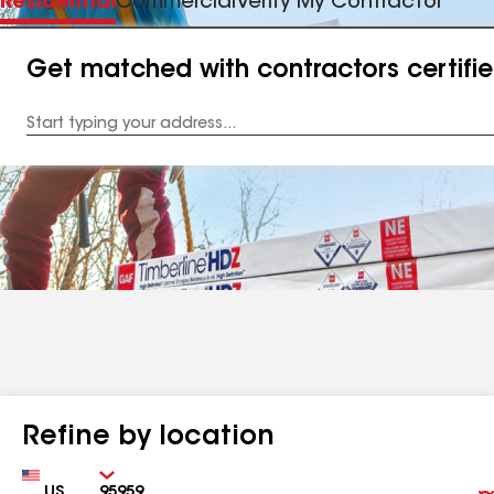
Residential
Commercial
Verify My Contractor
Get matched with contractors certifi
Enter
your
Address
Refine by location
Country
Zip