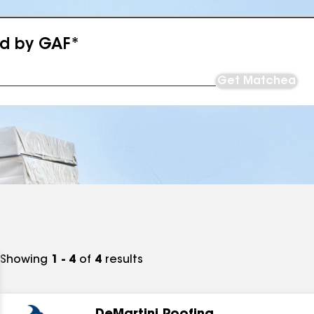
ed by GAF*
Get Matched
Showing
1 - 4
of
4
results