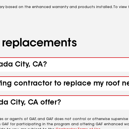
vary based on the enhanced warranty and products installed. To view fu
d replacements
vada City, CA?
fing contractor to replace my roof 
a City, CA offer?
es or agents of GAF, and GAF does not control or otherwise supervise
m GAF for participating in the program and offering GAF enhanced wa