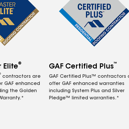
®
™
Elite
GAF Certified Plus
®
contractors are
GAF Certified Plus™ contractors
fer GAF enhanced
offer GAF enhanced warranties
ding the Golden
including System Plus and Silver
Warranty.*
Pledge™ limited warranties.*