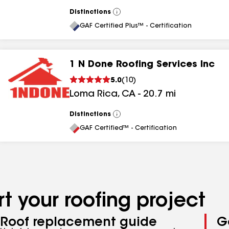
Distinctions
View
All
GAF Certified Plus™ - Certification
1 N Done Roofing Services Inc
5.0
(
10
)
Loma Rica
,
CA
-
20.7
mi
Distinctions
View
All
GAF Certified™ - Certification
t your roofing project
Roof replacement guide
G