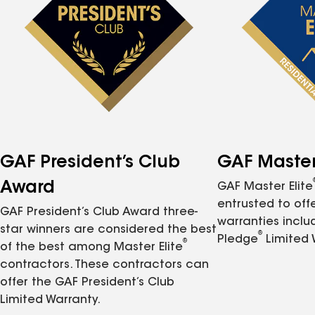
GAF President’s Club
GAF Master 
Award
GAF Master Elite
entrusted to of
GAF President’s Club Award three-
warranties inclu
star winners are considered the best
®
Pledge
Limited 
®
of the best among Master Elite
contractors. These contractors can
offer the GAF President’s Club
Limited Warranty.