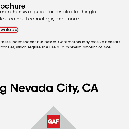
rochure
mprehensive guide for available shingle
yles, colors, technology, and more.
wnload
 these independent businesses. Contractors may receive benefits,
rranties, which require the use of a minimum amount of GAF
ng Nevada City, CA