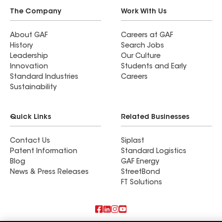
The Company
Work With Us
About GAF
Careers at GAF
History
Search Jobs
Leadership
Our Culture
Innovation
Students and Early
Standard Industries
Careers
Sustainability
Quick Links
Related Businesses
Contact Us
Siplast
Patent Information
Standard Logistics
Blog
GAF Energy
News & Press Releases
StreetBond
FT Solutions