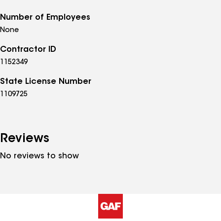
Number of Employees
None
Contractor ID
1152349
State License Number
1109725
Reviews
No reviews to show