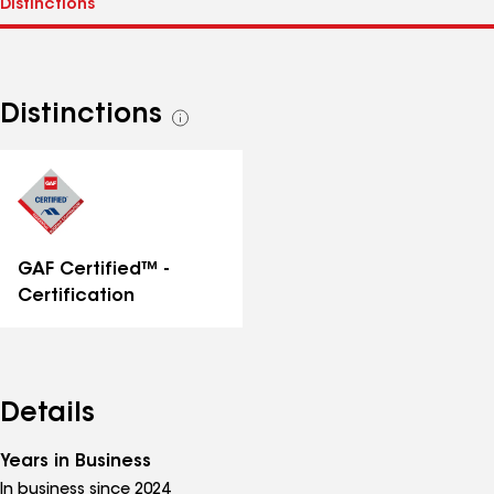
Distinctions
See
all
distinctions
GAF Certified™ -
Certification
Details
Years in Business
In business since 2024