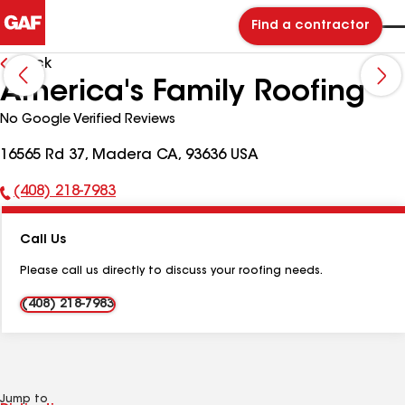
Find a contractor
Back
America's Family Roofing
No Google Verified Reviews
16565 Rd 37, Madera CA, 93636 USA
(408) 218-7983
Phone
Number:
Call Us
Please call us directly to discuss your roofing needs.
(408) 218-7983
Jump to