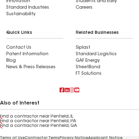
Innovation
Students and Early
Standard Industries
Careers
Sustainability
Quick Links
Related Businesses
Contact Us
Siplast
Patent Information
Standard Logistics
Blog
GAF Energy
News & Press Releases
StreetBond
FT Solutions
Also of Interest
Find a contractor near Penfield, IL
Find a contractor near Penfield, PA
Find a contractor near Penfield, GA
Terms of Use
Contractor Terms
Privacy Notice
Applicant Notice