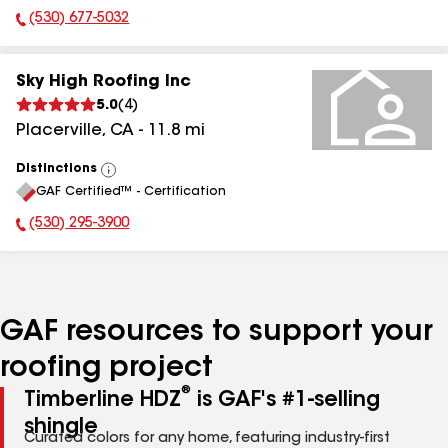
(530) 677-5032
Phone Number:
Sky High Roofing Inc
5.0
(
4
)
Placerville
,
CA
-
11.8
mi
Distinctions
View
GAF Certified™ - Certification
All
(530) 295-3900
Phone Number:
GAF resources to support your
roofing project
®
Timberline HDZ
is GAF's #1-selling
shingle
Curated colors for any home, featuring industry-first