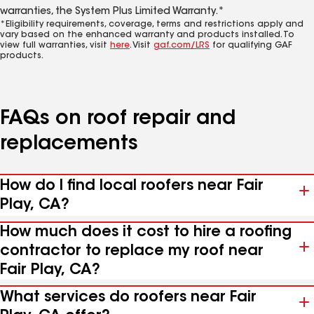
warranties, the System Plus Limited Warranty.*
*Eligibility requirements, coverage, terms and restrictions apply and
vary based on the enhanced warranty and products installed. To
view full warranties, visit
here
. Visit
gaf.com/LRS
for qualifying GAF
products.
FAQs on roof repair and
replacements
How do I find local roofers near Fair
Play, CA?
How much does it cost to hire a roofing
contractor to replace my roof near
Fair Play, CA?
What services do roofers near Fair