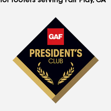
for roofers serving Fair Play, CA