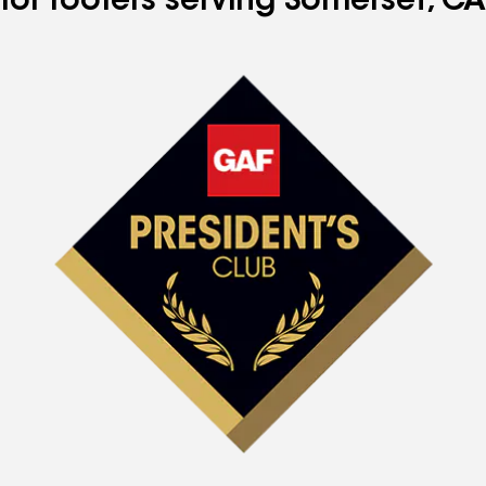
for roofers serving Somerset, CA