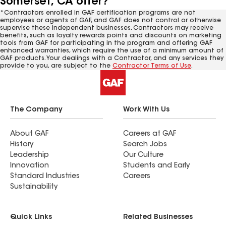
Somerset, CA offer?
*Contractors enrolled in GAF certification programs are not
employees or agents of GAF, and GAF does not control or otherwise
supervise these independent businesses. Contractors may receive
benefits, such as loyalty rewards points and discounts on marketing
tools from GAF for participating in the program and offering GAF
enhanced warranties, which require the use of a minimum amount of
GAF products. Your dealings with a Contractor, and any services they
provide to you, are subject to the
Contractor Terms of Use
.
The Company
Work With Us
About GAF
Careers at GAF
History
Search Jobs
Leadership
Our Culture
Innovation
Students and Early
Standard Industries
Careers
Sustainability
Quick Links
Related Businesses