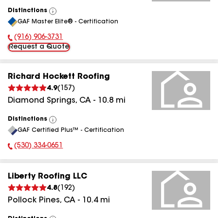
Distinctions
View
GAF Master Elite® - Certification
All
(916) 906-3731
Phone Number:
Request a Quote
Richard Hockett Roofing
4.9
(
157
)
Diamond Springs
,
CA
-
10.8
mi
Distinctions
View
GAF Certified Plus™ - Certification
All
(530) 334-0651
Phone Number:
Liberty Roofing LLC
4.8
(
192
)
Pollock Pines
,
CA
-
10.4
mi