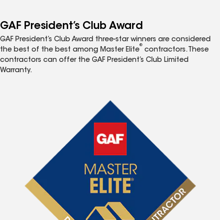
GAF President’s Club Award
GAF President’s Club Award three-star winners are considered
®
the best of the best among Master Elite
contractors. These
contractors can offer the GAF President’s Club Limited
Warranty.