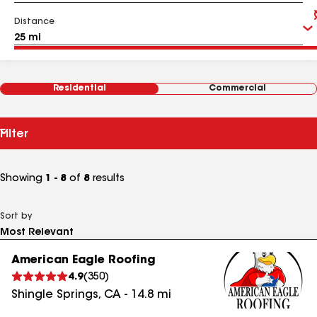
Distance
Residential
Commercial
Filter
Showing
1 - 8
of
8
results
Sort by
American Eagle Roofing
4.9
(
350
)
Shingle Springs
,
CA
-
14.8
mi