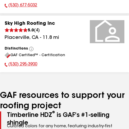
(530) 677-5032
Phone Number:
Sky High Roofing Inc
5.0
(
4
)
Placerville
,
CA
-
11.8
mi
Distinctions
View
GAF Certified™ - Certification
All
(530) 295-3900
Phone Number:
GAF resources to support your
roofing project
®
Timberline HDZ
is GAF's #1-selling
shingle
Curated colors for any home, featuring industry-first