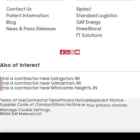
Contact Us
Siplast
Patent Information
Standard Logistics
Blog
GAF Energy
News & Press Releases
StreetBond
FT Solutions
Also of Interest
Find a contractor near Livingston, WI
Find a contractor near Gilmanton, WI
Find a contractor near Whitcomb Heights, IN
Terms of Use
Contractor Terms
Privacy Notice
Applicant Notice
Supplier Code of Conduct
Ethics Hotline
Your privacy choices
Manage Cookie Settings
©2026 GAF Materials LLC