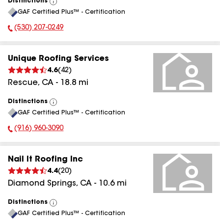
Distinctions
View
GAF Certified Plus™ - Certification
All
(530) 207-0249
Phone Number:
Unique Roofing Services
4.6
(
42
)
Rescue
,
CA
-
18.8
mi
Distinctions
View
GAF Certified Plus™ - Certification
All
(916) 960-3090
Phone Number:
Nail It Roofing Inc
4.4
(
20
)
Diamond Springs
,
CA
-
10.6
mi
Distinctions
View
GAF Certified Plus™ - Certification
All