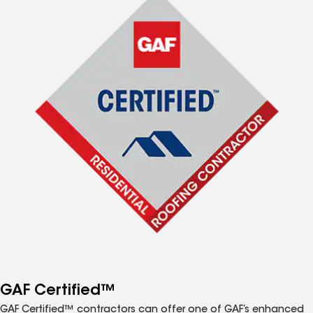
GAF Certified™
GAF Certified™ contractors can offer one of GAF’s enhanced