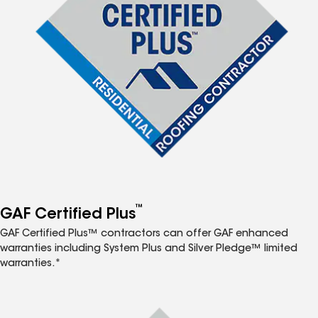
™
GAF Certified Plus
GAF Certified Plus™ contractors can offer GAF enhanced
warranties including System Plus and Silver Pledge™ limited
warranties.*