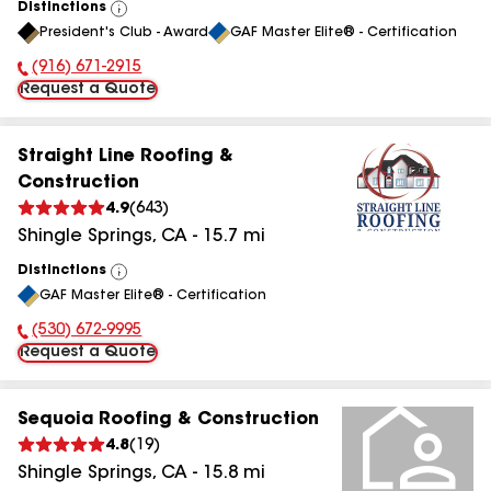
Distinctions
View
President's Club - Award
GAF Master Elite® - Certification
All
(916) 671-2915
Phone Number:
Request a Quote
Straight Line Roofing &
Construction
4.9
(
643
)
Shingle Springs
,
CA
-
15.7
mi
Distinctions
View
GAF Master Elite® - Certification
All
(530) 672-9995
Phone Number:
Request a Quote
Sequoia Roofing & Construction
4.8
(
19
)
Shingle Springs
,
CA
-
15.8
mi