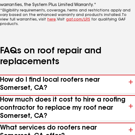
warranties, the System Plus Limited Warranty.*
*Eligibility requirements, coverage, terms and restrictions apply and
vary based on the enhanced warranty and products installed. To
view full warranties, visit
here
. Visit
gaf.com/LRS
for qualifying GAF
products.
FAQs on roof repair and
replacements
How do I find local roofers near
Somerset, CA?
How much does it cost to hire a roofing
contractor to replace my roof near
Somerset, CA?
What services do roofers near