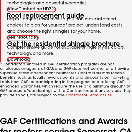
technologies and powerful warranties.
View Timberline HDZ®
Roof replacement guide
Helpful project resources so you can make informed
choices to plan for your roof project, understand costs,
and choose the right shingles for your home.
See resources
Get the residential shingle brochure
Comprehensive guide for available shingle styles, colors,
technology, and more.
Download
*Contractors enrolled in GAF certification programs are not
employees or agents of GAF, and GAF does not control or otherwise
supervise these independent businesses. Contractors may receive
benefits, such as loyalty rewards points and discounts on marketing
tools from GAF for participating in the program and offering GAF
enhanced warranties, which require the use of a minimum amount of
GAF products. Your dealings with a Contractor, and any services they
provide to you, are subject to the
Contractor Terms of Use
.
GAF Certifications and Awards