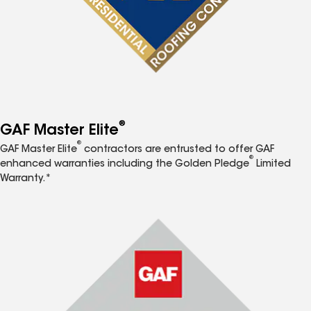
®
GAF Master Elite
®
GAF Master Elite
contractors are entrusted to offer GAF
®
enhanced warranties including the Golden Pledge
Limited
Warranty.*