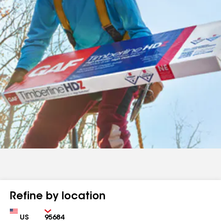
Refine by location
Country
Zip