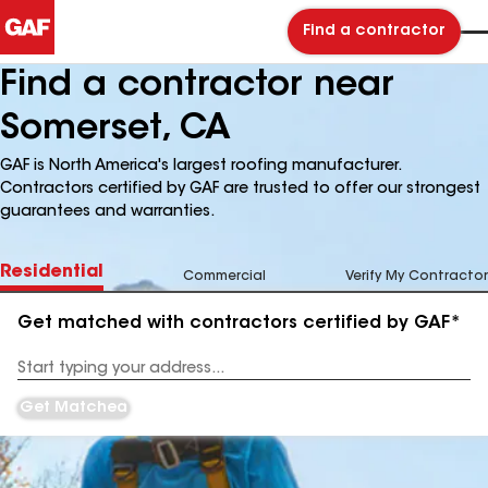
Find a contractor
Find a contractor near
Somerset, CA
GAF is North America's largest roofing manufacturer.
Contractors certified by GAF are trusted to offer our strongest
guarantees and warranties.
Residential
Commercial
Verify My Contractor
Get matched with contractors certified by GAF*
Enter
your
Address
Get Matched