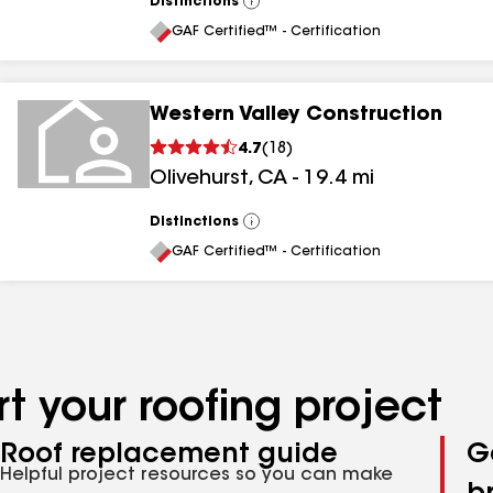
Distinctions
View
All
GAF Certified™ - Certification
Western Valley Construction
4.7
(
18
)
Olivehurst
,
CA
-
19.4
mi
Distinctions
View
All
GAF Certified™ - Certification
t your roofing project
Roof replacement guide
G
Helpful project resources so you can make