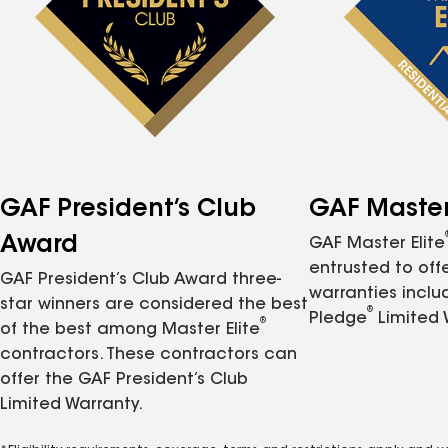
GAF President’s Club
GAF Master 
Award
GAF Master Elite
entrusted to of
GAF President’s Club Award three-
warranties inclu
star winners are considered the best
®
Pledge
Limited 
®
of the best among Master Elite
contractors. These contractors can
offer the GAF President’s Club
Limited Warranty.