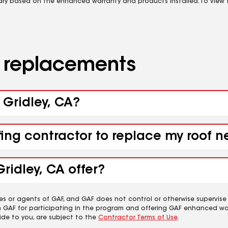
vary based on the enhanced warranty and products installed. To view fu
d replacements
 Gridley, CA?
fing contractor to replace my roof n
ridley, CA offer?
es or agents of GAF, and GAF does not control or otherwise supervise
m GAF for participating in the program and offering GAF enhanced wa
ide to you, are subject to the
Contractor Terms of Use
.