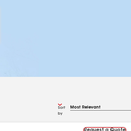
Sort
by
Request a Quote