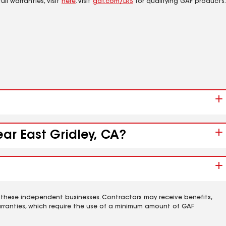
ll warranties, visit
here
. Visit
gaf.com/LRS
for qualifying GAF products.
ear East Gridley, CA?
 these independent businesses. Contractors may receive benefits,
rranties, which require the use of a minimum amount of GAF