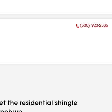
(530) 923-2335
Phone Number:
et the residential shingle