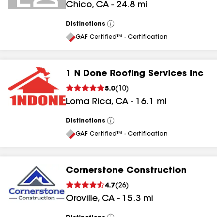
Chico
,
CA
-
24.8
mi
Distinctions
View
All
GAF Certified™ - Certification
1 N Done Roofing Services Inc
5.0
(
10
)
Loma Rica
,
CA
-
16.1
mi
Distinctions
View
All
GAF Certified™ - Certification
Cornerstone Construction
4.7
(
26
)
Oroville
,
CA
-
15.3
mi