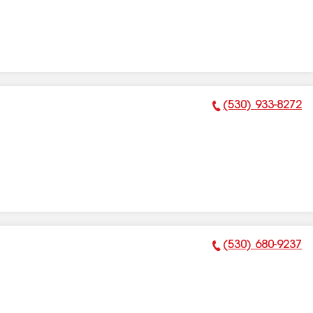
(530) 933-8272
Phone Number:
(530) 680-9237
Phone Number: