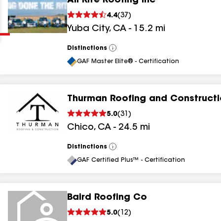
All Rite Roofing Inc
Clear
Submit
4.4
(
37
)
Yuba City
,
CA
-
15.2
mi
Distinctions
View
All
GAF Master Elite® - Certification
Thurman Roofing and Construct
results
5.0
(
31
)
Chico
,
CA
-
24.5
mi
results
results
Distinctions
View
All
GAF Certified Plus™ - Certification
results
Baird Roofing Co
5.0
(
12
)