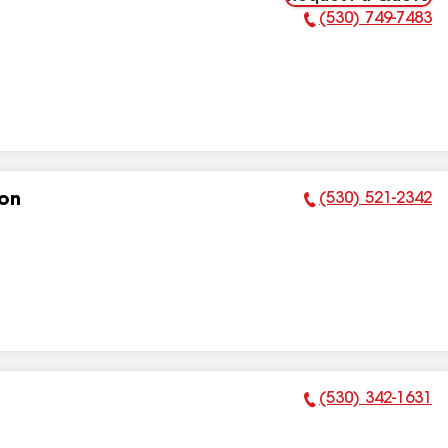
(530) 749-7483
Phone Number:
(530) 521-2342
ion
Phone Number:
(530) 342-1631
Phone Number: