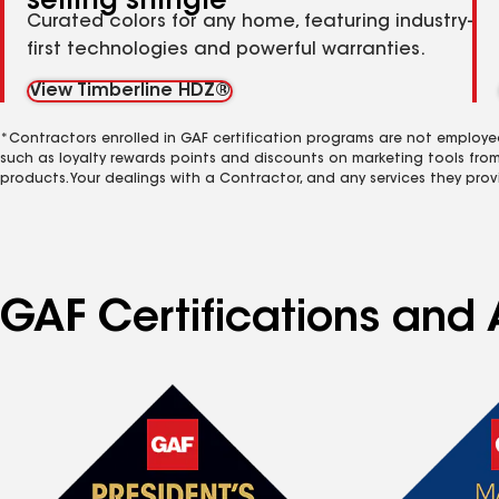
selling shingle
Curated colors for any home, featuring industry-
first technologies and powerful warranties.
View Timberline HDZ®
*Contractors enrolled in GAF certification programs are not employe
such as loyalty rewards points and discounts on marketing tools fro
products. Your dealings with a Contractor, and any services they prov
GAF Certifications and A