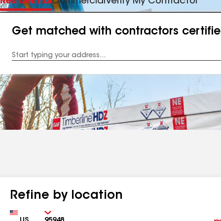
Residential
Commercial
Verify My Contractor
Get matched with contractors certifi
Enter
your
Address
Refine by location
Country
Zip