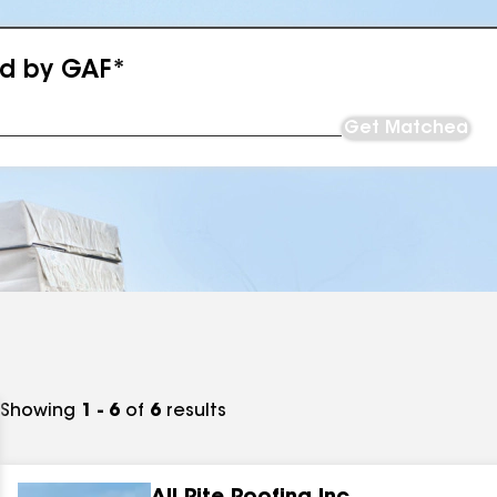
ed by GAF*
Get Matched
Showing
1 - 6
of
6
results