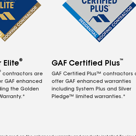
®
™
Elite
GAF Certified Plus
®
contractors are
GAF Certified Plus™ contractors
fer GAF enhanced
offer GAF enhanced warranties
ding the Golden
including System Plus and Silver
Warranty.*
Pledge™ limited warranties.*