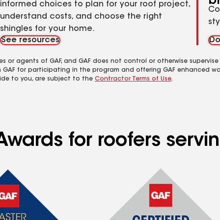
b
informed choices to plan for your roof project,
Co
understand costs, and choose the right
st
shingles for your home.
See resources
Do
es or agents of GAF, and GAF does not control or otherwise supervise
m GAF for participating in the program and offering GAF enhanced wa
ide to you, are subject to the
Contractor Terms of Use
.
wards for roofers servin