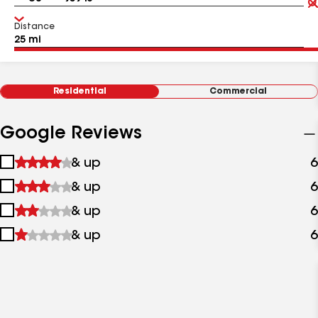
Distance
Residential
Commercial
Google Reviews
1
& up
6
star
2
& up
6
&
stars
up
3
& up
6
&
stars
up
4
& up
6
&
stars
up
&
up