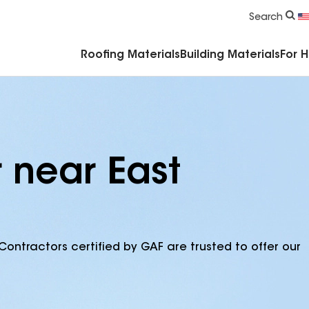
Commercial Accessories & Components
Search
Roofing Materials
Building Materials
For 
 near East
Contractors certified by GAF are trusted to offer our