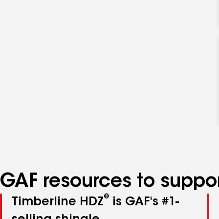
GAF resources to suppor
®
Timberline HDZ
is GAF's #1-