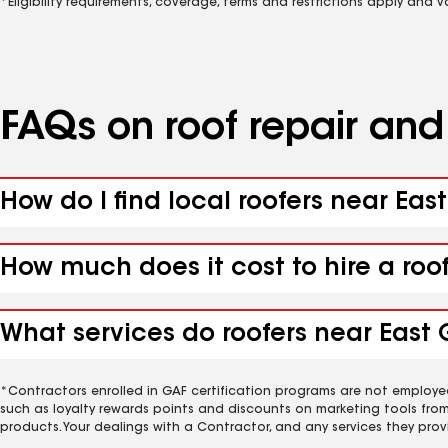
*Eligibility requirements, coverage, terms and restrictions apply and 
FAQs on roof repair an
How do I find local roofers near East
How much does it cost to hire a roo
What services do roofers near East G
*Contractors enrolled in GAF certification programs are not employe
such as loyalty rewards points and discounts on marketing tools fro
products. Your dealings with a Contractor, and any services they prov