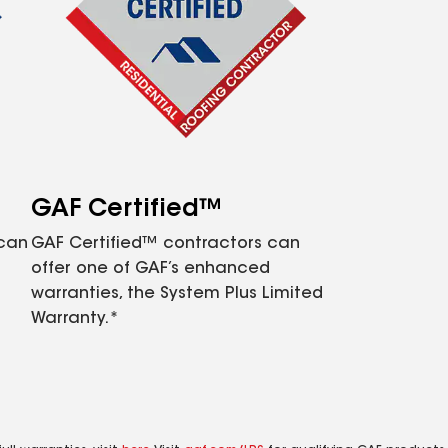
GAF Certified™
 can
GAF Certified™ contractors can
offer one of GAF’s enhanced
warranties, the System Plus Limited
Warranty.*