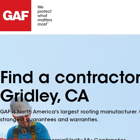
Find a contractor
Gridley, CA
GAF is North America's largest roofing manufacturer. 
strongest guarantees and warranties.