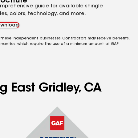
rochure
mprehensive guide for available shingle
yles, colors, technology, and more.
wnload
 these independent businesses. Contractors may receive benefits,
rranties, which require the use of a minimum amount of GAF
g East Gridley, CA