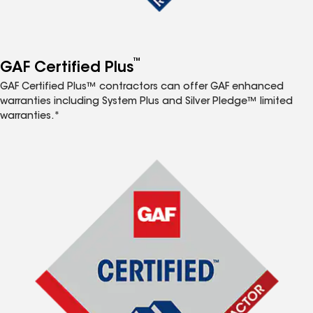
™
GAF Certified Plus
GAF Certified Plus™ contractors can offer GAF enhanced
warranties including System Plus and Silver Pledge™ limited
warranties.*