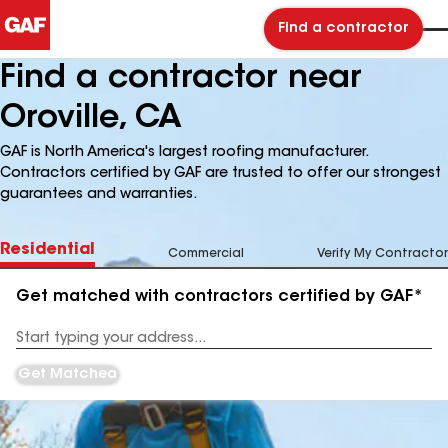
Find a contractor
Find a contractor near
Oroville, CA
GAF is North America's largest roofing manufacturer.
Contractors certified by GAF are trusted to offer our strongest
guarantees and warranties.
Residential
Commercial
Verify My Contractor
Get matched with contractors certified by GAF*
Enter
your
Address
Get Matched