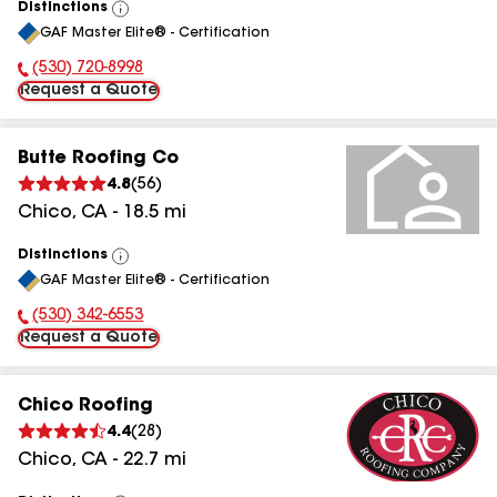
Distinctions
View
GAF Master Elite® - Certification
All
(530) 720-8998
Phone Number:
Request a Quote
Butte Roofing Co
4.8
(
56
)
Chico
,
CA
-
18.5
mi
Distinctions
View
GAF Master Elite® - Certification
All
(530) 342-6553
Phone Number:
Request a Quote
Chico Roofing
4.4
(
28
)
Chico
,
CA
-
22.7
mi