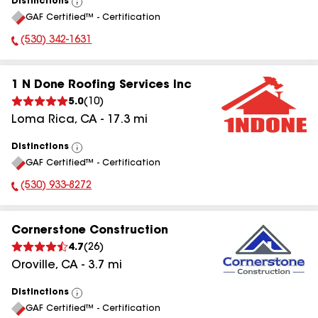
Distinctions
View
GAF Certified™ - Certification
All
(530) 342-1631
Phone Number:
1 N Done Roofing Services Inc
5.0
(
10
)
Loma Rica
,
CA
-
17.3
mi
Distinctions
View
GAF Certified™ - Certification
All
(530) 933-8272
Phone Number:
Cornerstone Construction
4.7
(
26
)
Oroville
,
CA
-
3.7
mi
Distinctions
View
GAF Certified™ - Certification
All