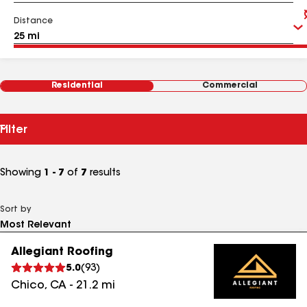
Distance
Residential
Commercial
Filter
Showing
1 - 7
of
7
results
Sort by
Allegiant Roofing
5.0
(
93
)
Chico
,
CA
-
21.2
mi