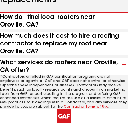
replacements
How do I find local roofers near
Oroville, CA?
How much does it cost to hire a roofing
contractor to replace my roof near
Oroville, CA?
What services do roofers near Oroville,
CA offer?
*Contractors enrolled in GAF certification programs are not
employees or agents of GAF, and GAF does not control or otherwise
supervise these independent businesses. Contractors may receive
benefits, such as loyalty rewards points and discounts on marketing
tools from GAF for participating in the program and offering GAF
enhanced warranties, which require the use of a minimum amount of
GAF products. Your dealings with a Contractor, and any services they
provide to you, are subject to the
Contractor Terms of Use
.