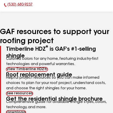
(530) 680-9237
Phone Number:
GAF resources to support your
roofing project
®
Timberline HDZ
is GAF's #1-selling
shingle
Curated colors for any home, featuring industry-first
technologies and powerful warranties.
View Timberline HDZ®
Roof replacement guide
Helpful project resources so you can make informed
choices to plan for your roof project, understand costs,
and choose the right shingles for your home.
See resources
Get the residential shingle brochure
Comprehensive guide for available shingle styles, colors,
technology, and more.
Download