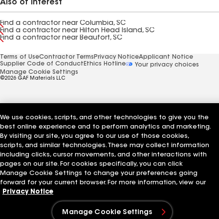
Also of Interest
Find a contractor near Columbia, SC
Find a contractor near Hilton Head Island, SC
Find a contractor near Beaufort, SC
Terms of Use
Contractor Terms
Privacy Notice
Applicant Notice
Supplier Code of Conduct
Ethics Hotline
Your privacy choices
Manage Cookie Settings
©2026 GAF Materials LLC
We use cookies, scripts, and other technologies to give you the
best online experience and to perform analytics and marketing.
By visiting our site, you agree to our use of those cookies,
scripts, and similar technologies. These may collect information
including clicks, cursor movements, and other interactions with
pages on our site. For cookies specifically, you can click
Manage Cookie Settings to change your preferences going
forward for your current browser. For more information, view our
Privacy Notice
Manage Cookie Settings