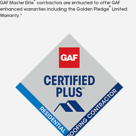
®
GAF Master Elite
contractors are entrusted to offer GAF
®
enhanced warranties including the Golden Pledge
Limited
Warranty.*