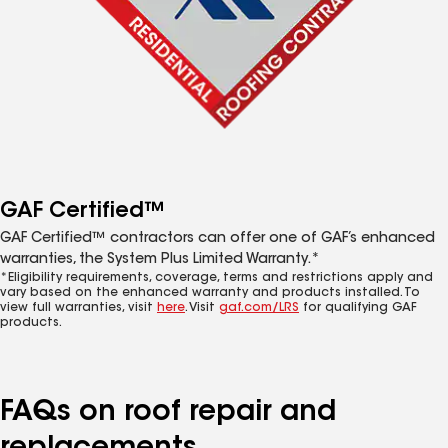
GAF Certified™
GAF Certified™ contractors can offer one of GAF’s enhanced
warranties, the System Plus Limited Warranty.*
*Eligibility requirements, coverage, terms and restrictions apply and
vary based on the enhanced warranty and products installed. To
view full warranties, visit
here
. Visit
gaf.com/LRS
for qualifying GAF
products.
FAQs on roof repair and