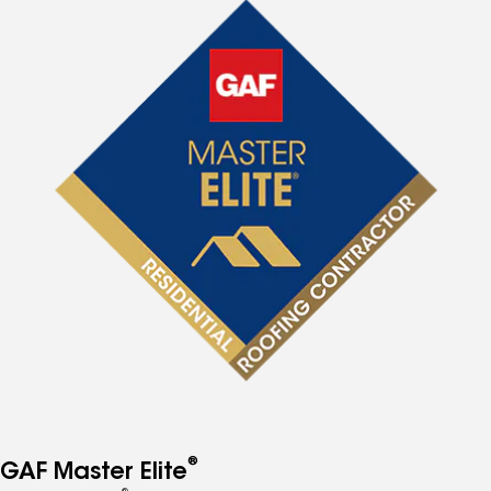
®
GAF Master Elite