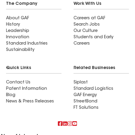
The Company
Work With Us
About GAF
Careers at GAF
History
Search Jobs
Leadership
Our Culture
Innovation
Students and Early
Standard Industries
Careers
Sustainability
Quick Links
Related Businesses
Contact Us
Siplast
Patent Information
Standard Logistics
Blog
GAF Energy
News & Press Releases
StreetBond
FT Solutions