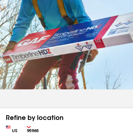
Refine by location
Country
Zip