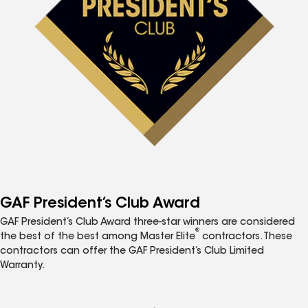
GAF President’s Club Award
GAF President’s Club Award three-star winners are considered
®
the best of the best among Master Elite
contractors. These
contractors can offer the GAF President’s Club Limited
Warranty.