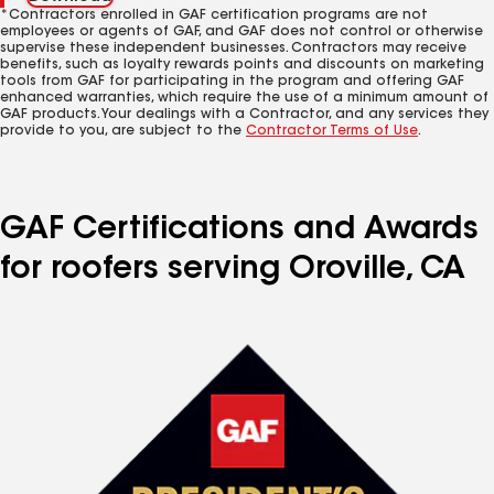
*Contractors enrolled in GAF certification programs are not
employees or agents of GAF, and GAF does not control or otherwise
supervise these independent businesses. Contractors may receive
benefits, such as loyalty rewards points and discounts on marketing
tools from GAF for participating in the program and offering GAF
enhanced warranties, which require the use of a minimum amount of
GAF products. Your dealings with a Contractor, and any services they
provide to you, are subject to the
Contractor Terms of Use
.
GAF Certifications and Awards
for roofers serving Oroville, CA