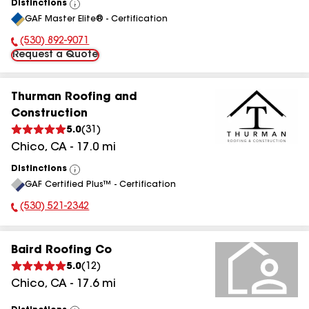
Distinctions
View
GAF Master Elite® - Certification
All
(530) 892-9071
Phone Number:
Request a Quote
Thurman Roofing and
Construction
5.0
(
31
)
Chico
,
CA
-
17.0
mi
Distinctions
View
GAF Certified Plus™ - Certification
All
(530) 521-2342
Phone Number:
Baird Roofing Co
5.0
(
12
)
Chico
,
CA
-
17.6
mi