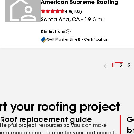
American Supreme Roofing
4.9
(
102
)
Santa Ana
,
CA
-
19.3
mi
Distinctions
View
All
GAF Master Elite® - Certification
Go
1
Go
2
G
3
to
to
to
page
pag
p
number
numb
n
t your roofing project
Roof replacement guide
G
Helpful project resources so you can make
b
informed choices to plan for your roof project,