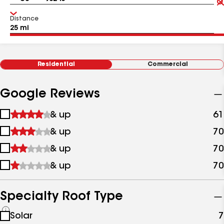
Distance
Residential
Commercial
Google Reviews
1
& up
61
star
2
& up
70
&
stars
up
3
& up
70
&
stars
up
4
& up
70
&
stars
up
&
up
Specialty Roof Type
See
Solar
7
all