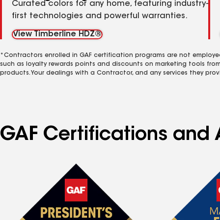
Curated colors for any home, featuring industry-
first technologies and powerful warranties.
View Timberline HDZ®
*Contractors enrolled in GAF certification programs are not employe
such as loyalty rewards points and discounts on marketing tools fro
products. Your dealings with a Contractor, and any services they prov
GAF Certifications and 