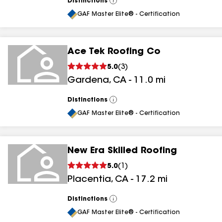
Distinctions
View
All
GAF Master Elite® - Certification
Ace Tek Roofing Co
5.0
(
3
)
Gardena
,
CA
-
11.0
mi
Distinctions
View
All
GAF Master Elite® - Certification
New Era Skilled Roofing
5.0
(
1
)
Placentia
,
CA
-
17.2
mi
Distinctions
View
All
GAF Master Elite® - Certification