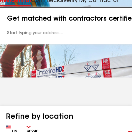
Residential
Commercial
Verify My Contractor
Get matched with contractors certifi
Enter
your
Address
Refine by location
Country
Zip