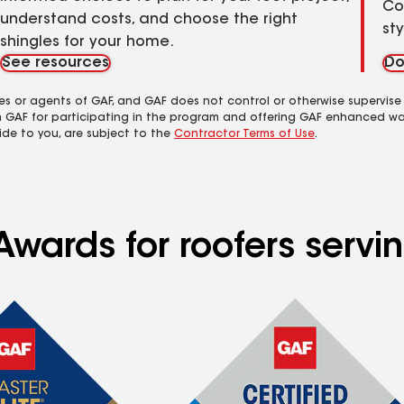
Co
understand costs, and choose the right
st
shingles for your home.
See resources
Do
es or agents of GAF, and GAF does not control or otherwise supervise
m GAF for participating in the program and offering GAF enhanced wa
ide to you, are subject to the
Contractor Terms of Use
.
Awards for roofers serv