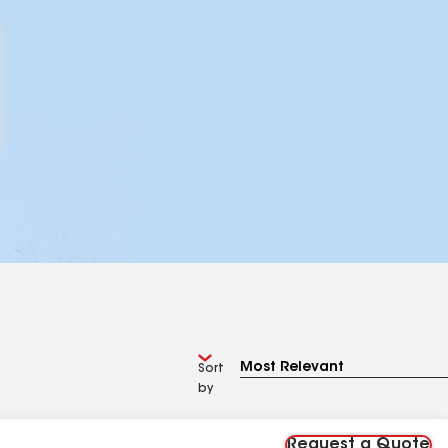
Sort
by
Request a Quote