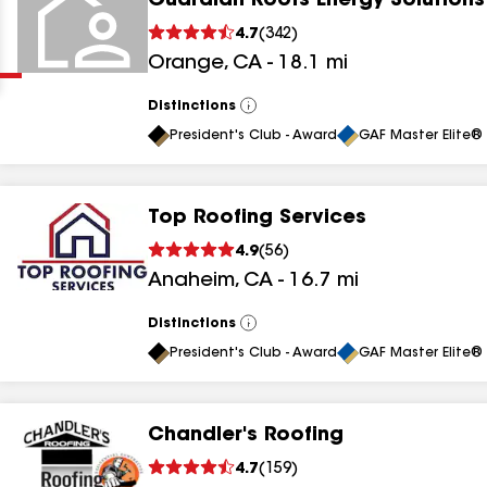
Guardian Roofs Energy Solutions
Clear
Submit
4.7
(
342
)
Orange
,
CA
-
18.1
mi
Distinctions
View
All
President's Club - Award
GAF Master Elite® 
Top Roofing Services
results
4.9
(
56
)
Anaheim
,
CA
-
16.7
mi
results
results
Distinctions
View
All
President's Club - Award
GAF Master Elite® 
results
Chandler's Roofing
results
4.7
(
159
)