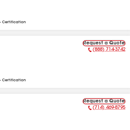
- Certification
Request a Quote
(888) 714-3742
Phone Number:
- Certification
Request a Quote
(714) 469-8795
Phone Number: