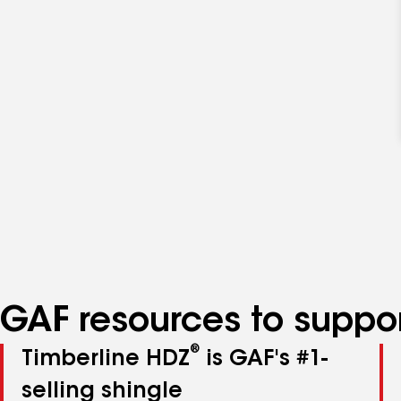
GAF resources to suppor
®
Timberline HDZ
is GAF's #1-
selling shingle