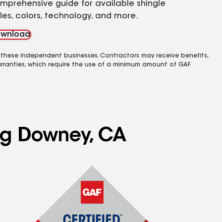
mprehensive guide for available shingle
yles, colors, technology, and more.
wnload
 these independent businesses. Contractors may receive benefits,
rranties, which require the use of a minimum amount of GAF
ing Downey, CA