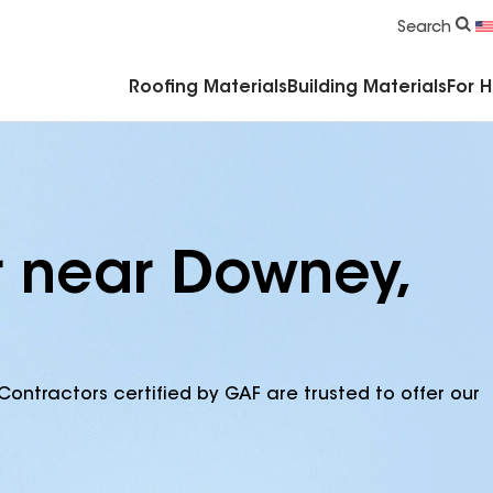
Commercial Accessories & Components
Search
Roofing Materials
Building Materials
For 
r near Downey,
Contractors certified by GAF are trusted to offer our