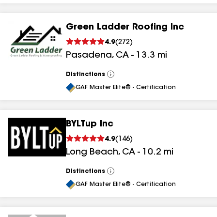
Green Ladder Roofing Inc
4.9
(
272
)
Pasadena
,
CA
-
13.3
mi
Distinctions
View
All
GAF Master Elite® - Certification
BYLTup Inc
4.9
(
146
)
Long Beach
,
CA
-
10.2
mi
Distinctions
View
All
GAF Master Elite® - Certification