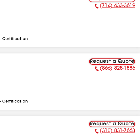
(714) 633-3619
Phone Number:
- Certification
Request a Quote
(866) 828-1886
Phone Number:
- Certification
Request a Quote
(310) 831-7663
Phone Number: