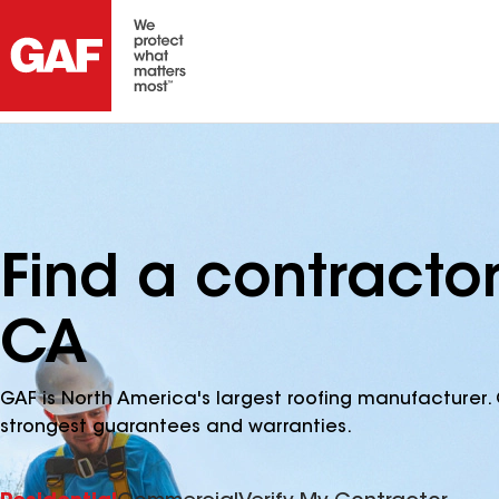
Find a contracto
CA
GAF is North America's largest roofing manufacturer. 
strongest guarantees and warranties.