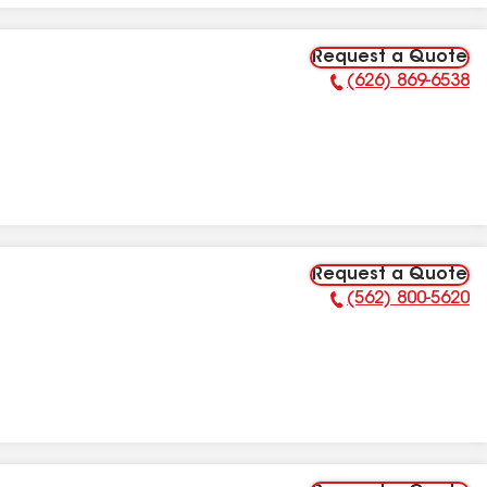
Request a Quote
(626) 869-6538
Phone Number:
Request a Quote
(562) 800-5620
Phone Number: