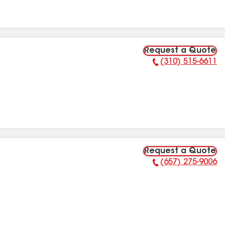
Request a Quote
(310) 515-6611
Phone Number:
Request a Quote
(657) 275-9006
Phone Number: