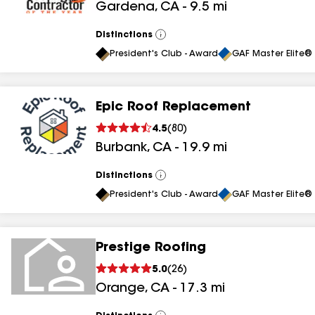
Gardena
,
CA
-
9.5
mi
Distinctions
View
All
President's Club - Award
GAF Master Elite® 
Epic Roof Replacement
4.5
(
80
)
Burbank
,
CA
-
19.9
mi
Distinctions
View
All
President's Club - Award
GAF Master Elite® 
Prestige Roofing
5.0
(
26
)
Orange
,
CA
-
17.3
mi