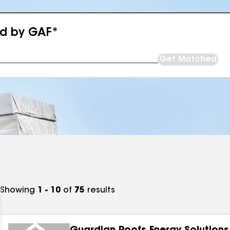
ed by GAF*
Get Matched
Showing
1 - 10
of
75
results