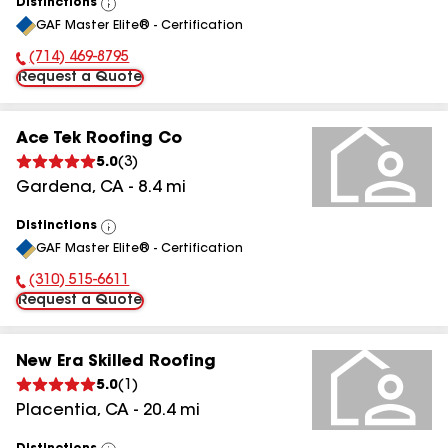
Distinctions
View
GAF Master Elite® - Certification
All
(714) 469-8795
Phone Number:
Request a Quote
Ace Tek Roofing Co
5.0
(
3
)
Gardena
,
CA
-
8.4
mi
Distinctions
View
GAF Master Elite® - Certification
All
(310) 515-6611
Phone Number:
Request a Quote
New Era Skilled Roofing
5.0
(
1
)
Placentia
,
CA
-
20.4
mi