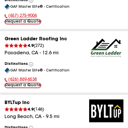
Distinctions
View
GAF Master Elite® - Certification
All
(657) 275-9006
Phone Number:
Request a Quote
Green Ladder Roofing Inc
4.9
(
272
)
Pasadena
,
CA
-
12.6
mi
Distinctions
View
GAF Master Elite® - Certification
All
(626) 869-6538
Phone Number:
Request a Quote
BYLTup Inc
4.9
(
146
)
Long Beach
,
CA
-
9.5
mi
Distinctions