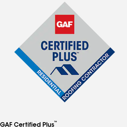
™
GAF Certified Plus