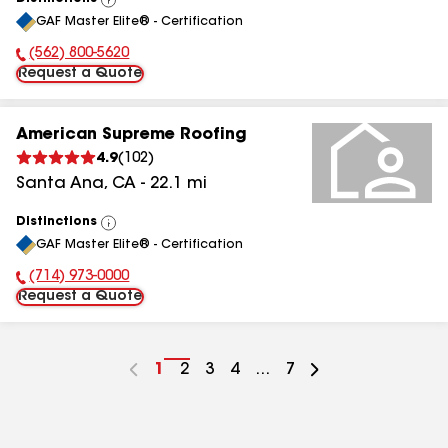
View
GAF Master Elite® - Certification
All
(562) 800-5620
Phone Number:
Request a Quote
American Supreme Roofing
4.9
(
102
)
Santa Ana
,
CA
-
22.1
mi
Distinctions
View
GAF Master Elite® - Certification
All
(714) 973-0000
Phone Number:
Request a Quote
Go
1
Go
2
Go
3
Go
4
...
Go
7
to
to
to
to
to
page
page
page
page
page
number
number
number
number
number