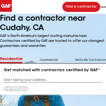
Find a contractor
Find a contractor near
Cudahy, CA
GAF is North America's largest roofing manufacturer.
Contractors certified by GAF are trusted to offer our strongest
guarantees and warranties.
Residential
Commercial
Verify My Contractor
Get matched with contractors certified by GAF*
Enter
your
Address
Get Matched