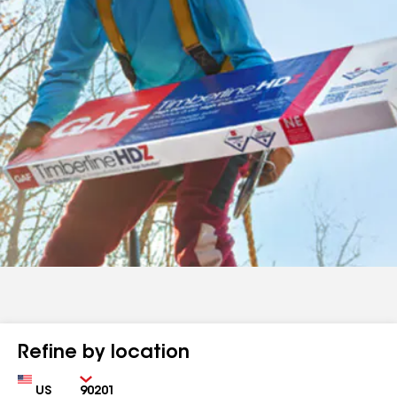
Refine by location
Country
Zip