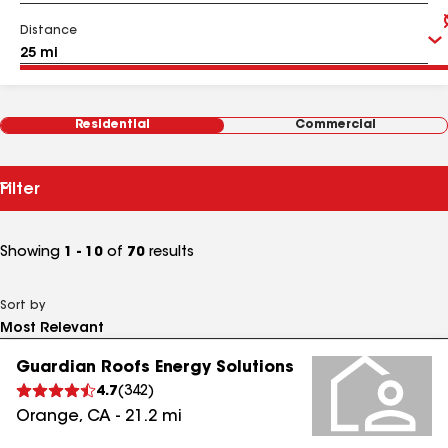
Distance
Residential
Commercial
Filter
Showing
1 - 10
of
70
results
Sort by
Guardian Roofs Energy Solutions
4.7
(
342
)
Orange
,
CA
-
21.2
mi