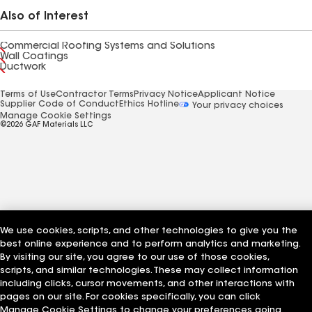
Also of Interest
Commercial Roofing Systems and Solutions
Wall Coatings
Ductwork
Terms of Use
Contractor Terms
Privacy Notice
Applicant Notice
Supplier Code of Conduct
Ethics Hotline
Your privacy choices
Manage Cookie Settings
©2026 GAF Materials LLC
We use cookies, scripts, and other technologies to give you the
best online experience and to perform analytics and marketing.
By visiting our site, you agree to our use of those cookies,
scripts, and similar technologies. These may collect information
including clicks, cursor movements, and other interactions with
pages on our site. For cookies specifically, you can click
Manage Cookie Settings to change your preferences going