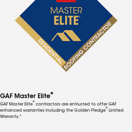
®
GAF Master Elite
®
GAF Master Elite
contractors are entrusted to offer GAF
®
enhanced warranties including the Golden Pledge
Limited
Warranty.*