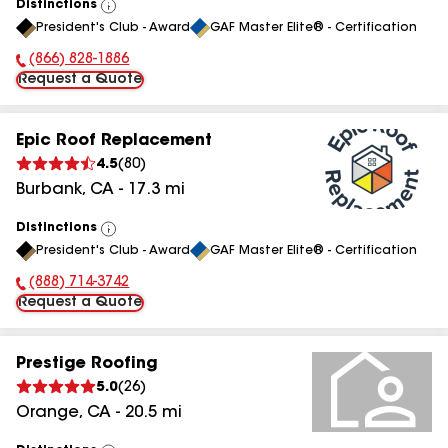
Distinctions
View
President's Club - Award
GAF Master Elite® - Certification
All
(866) 828-1886
Phone Number:
Request a Quote
Epic Roof Replacement
4.5
(
80
)
Burbank
,
CA
-
17.3
mi
Distinctions
View
President's Club - Award
GAF Master Elite® - Certification
All
(888) 714-3742
Phone Number:
Request a Quote
Prestige Roofing
5.0
(
26
)
Orange
,
CA
-
20.5
mi