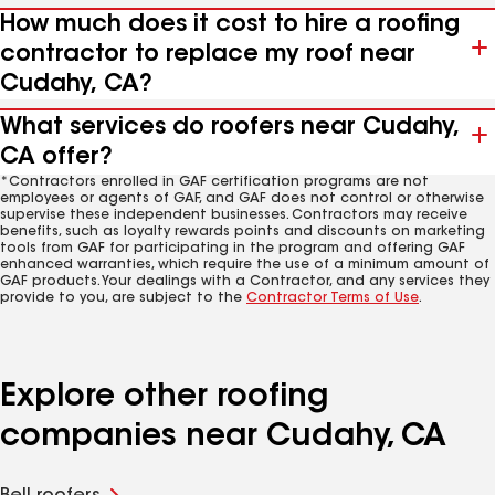
How much does it cost to hire a roofing
contractor to replace my roof near
Cudahy, CA?
What services do roofers near Cudahy,
CA offer?
*Contractors enrolled in GAF certification programs are not
employees or agents of GAF, and GAF does not control or otherwise
supervise these independent businesses. Contractors may receive
benefits, such as loyalty rewards points and discounts on marketing
tools from GAF for participating in the program and offering GAF
enhanced warranties, which require the use of a minimum amount of
GAF products. Your dealings with a Contractor, and any services they
provide to you, are subject to the
Contractor Terms of Use
.
Explore other roofing
companies near Cudahy, CA