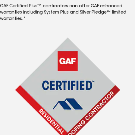
GAF Certified Plus™ contractors can offer GAF enhanced
warranties including System Plus and Silver Pledge™ limited
warranties.*