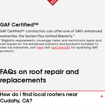
GAF Certified™
GAF Certified™ contractors can offer one of GAF’s enhanced
warranties, the System Plus Limited Warranty.*
*Eligibility requirements, coverage, terms and restrictions apply and
vary based on the enhanced warranty and products installed. To
view full warranties, visit
here
. Visit
gaf.com/LRS
for qualifying GAF
products.
FAQs on roof repair and
replacements
How do I find local roofers near
Cudahy, CA?