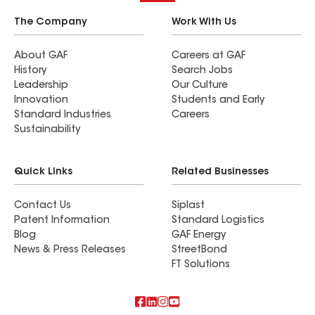
The Company
Work With Us
About GAF
Careers at GAF
History
Search Jobs
Leadership
Our Culture
Innovation
Students and Early
Standard Industries
Careers
Sustainability
Quick Links
Related Businesses
Contact Us
Siplast
Patent Information
Standard Logistics
Blog
GAF Energy
News & Press Releases
StreetBond
FT Solutions