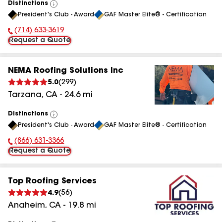
Distinctions
View
President's Club - Award
GAF Master Elite® - Certification
All
(714) 633-3619
Phone Number:
Request a Quote
NEMA Roofing Solutions Inc
5.0
(
299
)
Tarzana
,
CA
-
24.6
mi
Distinctions
View
President's Club - Award
GAF Master Elite® - Certification
All
(866) 631-3366
Phone Number:
Request a Quote
Top Roofing Services
4.9
(
56
)
Anaheim
,
CA
-
19.8
mi