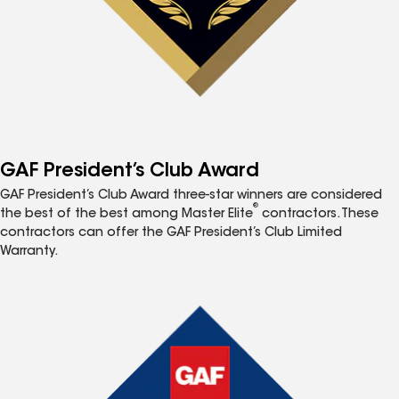
GAF President’s Club Award
GAF President’s Club Award three-star winners are considered
®
the best of the best among Master Elite
contractors. These
contractors can offer the GAF President’s Club Limited
Warranty.