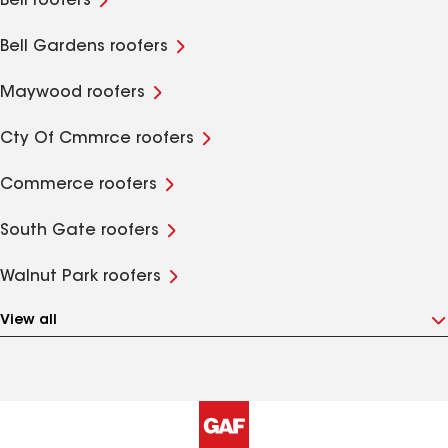
Bell roofers
Bell Gardens roofers
Maywood roofers
Cty Of Cmmrce roofers
Commerce roofers
South Gate roofers
Walnut Park roofers
View all