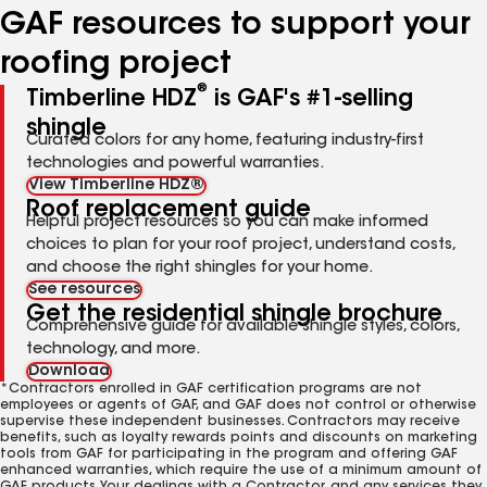
GAF resources to support your
roofing project
®
Timberline HDZ
is GAF's #1-selling
shingle
Curated colors for any home, featuring industry-first
technologies and powerful warranties.
View Timberline HDZ®
Roof replacement guide
Helpful project resources so you can make informed
choices to plan for your roof project, understand costs,
and choose the right shingles for your home.
See resources
Get the residential shingle brochure
Comprehensive guide for available shingle styles, colors,
technology, and more.
Download
*Contractors enrolled in GAF certification programs are not
employees or agents of GAF, and GAF does not control or otherwise
supervise these independent businesses. Contractors may receive
benefits, such as loyalty rewards points and discounts on marketing
tools from GAF for participating in the program and offering GAF
enhanced warranties, which require the use of a minimum amount of