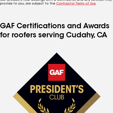
GAF products. Your dealings with a Contractor, and any services they
provide to you, are subject to the
Contractor Terms of Use
.
GAF Certifications and Awards
for roofers serving Cudahy, CA