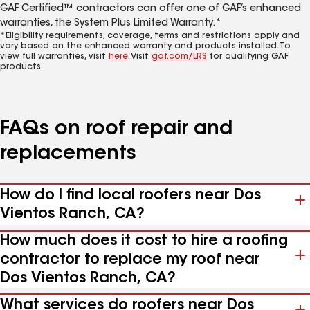
GAF Certified™ contractors can offer one of GAF’s enhanced
warranties, the System Plus Limited Warranty.*
*Eligibility requirements, coverage, terms and restrictions apply and
vary based on the enhanced warranty and products installed. To
view full warranties, visit
here
. Visit
gaf.com/LRS
for qualifying GAF
products.
FAQs on roof repair and
replacements
How do I find local roofers near Dos
Vientos Ranch, CA?
How much does it cost to hire a roofing
contractor to replace my roof near
Dos Vientos Ranch, CA?
What services do roofers near Dos