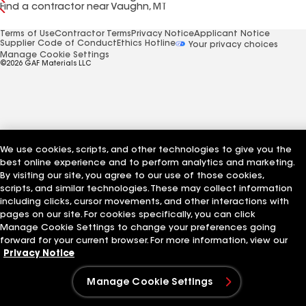
Find a contractor near Vaughn, MT
Terms of Use
Contractor Terms
Privacy Notice
Applicant Notice
Supplier Code of Conduct
Ethics Hotline
Your privacy choices
Manage Cookie Settings
©2026 GAF Materials LLC
We use cookies, scripts, and other technologies to give you the
best online experience and to perform analytics and marketing.
By visiting our site, you agree to our use of those cookies,
scripts, and similar technologies. These may collect information
including clicks, cursor movements, and other interactions with
pages on our site. For cookies specifically, you can click
Manage Cookie Settings to change your preferences going
forward for your current browser. For more information, view our
Privacy Notice
Manage Cookie Settings