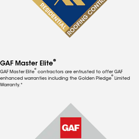
®
GAF Master Elite
®
GAF Master Elite
contractors are entrusted to offer GAF
®
enhanced warranties including the Golden Pledge
Limited
Warranty.*