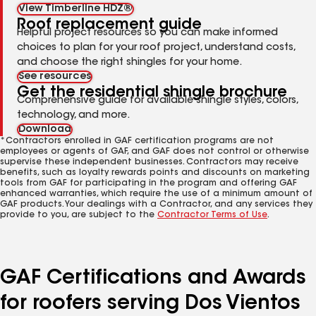
View Timberline HDZ®
Roof replacement guide
Helpful project resources so you can make informed
choices to plan for your roof project, understand costs,
and choose the right shingles for your home.
See resources
Get the residential shingle brochure
Comprehensive guide for available shingle styles, colors,
technology, and more.
Download
*Contractors enrolled in GAF certification programs are not
employees or agents of GAF, and GAF does not control or otherwise
supervise these independent businesses. Contractors may receive
benefits, such as loyalty rewards points and discounts on marketing
tools from GAF for participating in the program and offering GAF
enhanced warranties, which require the use of a minimum amount of
GAF products. Your dealings with a Contractor, and any services they
provide to you, are subject to the
Contractor Terms of Use
.
GAF Certifications and Awards
for roofers serving Dos Vientos