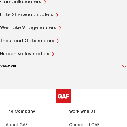
Camarillo roofers
Lake Sherwood roofers
Westlake Village roofers
Thousand Oaks roofers
Hidden Valley roofers
View all
The Company
Work With Us
About GAF
Careers at GAF