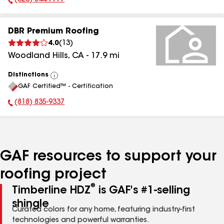
(323) 844-7777
Phone Number:
DBR Premium Roofing
4.0
(
13
)
Woodland Hills
,
CA
-
17.9
mi
Distinctions
View
GAF Certified™ - Certification
All
(818) 835-9337
Phone Number:
GAF resources to support your
roofing project
®
Timberline HDZ
is GAF's #1-selling
shingle
Curated colors for any home, featuring industry-first
technologies and powerful warranties.