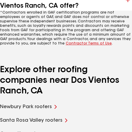
Vientos Ranch, CA offer?
*Contractors enrolled in GAF certification programs are not
employees or agents of GAF, and GAF does not control or otherwise
supervise these independent businesses. Contractors may receive
benefits, such as loyalty rewards points and discounts on marketing
tools from GAF for participating in the program and offering GAF
enhanced warranties, which require the use of a minimum amount of
GAF products. Your dealings with a Contractor, and any services they
provide to you, are subject to the
Contractor Terms of Use
.
Explore other roofing
companies near Dos Vientos
Ranch, CA
Newbury Park roofers
Santa Rosa Valley roofers