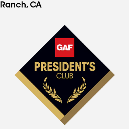
Ranch, CA