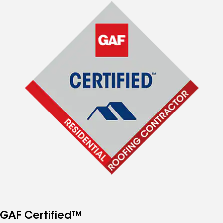
GAF Certified™