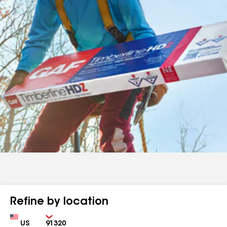
Refine by location
Country
Zip