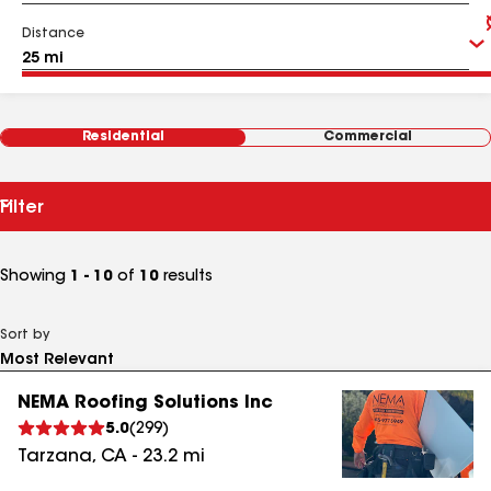
Distance
Residential
Commercial
Filter
Showing
1 - 10
of
10
results
Sort by
NEMA Roofing Solutions Inc
5.0
(
299
)
Tarzana
,
CA
-
23.2
mi