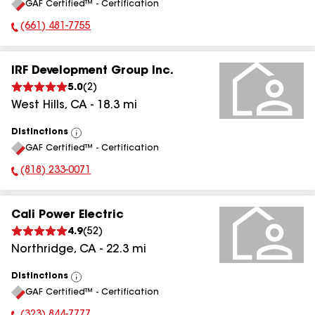
GAF Certified™ - Certification
All
(661) 481-7755
Phone Number:
IRF Development Group Inc.
5.0
(
2
)
West Hills
,
CA
-
18.3
mi
Distinctions
View
GAF Certified™ - Certification
All
(818) 233-0071
Phone Number:
Cali Power Electric
4.9
(
52
)
Northridge
,
CA
-
22.3
mi
Distinctions
View
GAF Certified™ - Certification
All