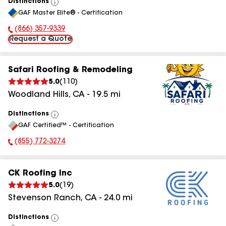
Distinctions
View
GAF Master Elite® - Certification
All
(866) 357-9339
Phone Number:
Request a Quote
Safari Roofing & Remodeling
5.0
(
110
)
Woodland Hills
,
CA
-
19.5
mi
Distinctions
View
GAF Certified™ - Certification
All
(855) 772-3274
Phone Number:
CK Roofing Inc
5.0
(
19
)
Stevenson Ranch
,
CA
-
24.0
mi
Distinctions
View