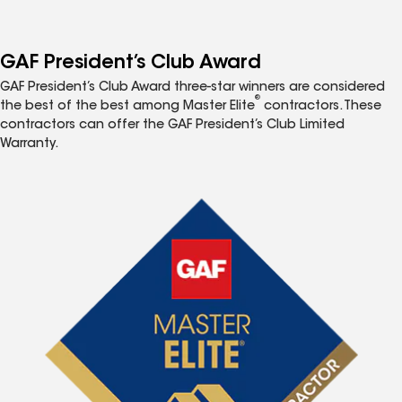
GAF President’s Club Award
GAF President’s Club Award three-star winners are considered
®
the best of the best among Master Elite
contractors. These
contractors can offer the GAF President’s Club Limited
Warranty.