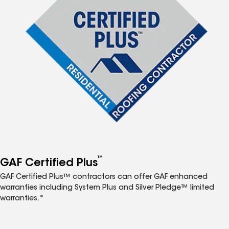
™
GAF Certified Plus
GAF Certified Plus™ contractors can offer GAF enhanced
warranties including System Plus and Silver Pledge™ limited
warranties.*