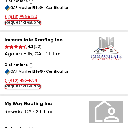
Distinctions
View
GAF Master Elite® - Certification
All
(818) 996-6120
Phone Number:
Request a Quote
Immaculate Roofing Inc
4.3
(
22
)
Agoura Hills
,
CA
-
11.1
mi
Distinctions
View
GAF Master Elite® - Certification
All
(818) 456-4654
Phone Number:
Request a Quote
My Way Roofing Inc
Reseda
,
CA
-
23.3
mi