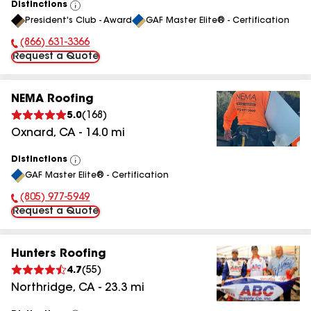
Distinctions
View
President's Club - Award
GAF Master Elite® - Certification
All
(866) 631-3366
Phone Number:
Request a Quote
NEMA Roofing
5.0
(
168
)
Oxnard
,
CA
-
14.0
mi
Distinctions
View
GAF Master Elite® - Certification
All
(805) 977-5949
Phone Number:
Request a Quote
Hunters Roofing
4.7
(
55
)
Northridge
,
CA
-
23.3
mi