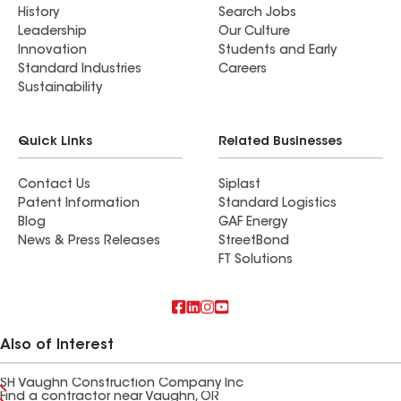
History
Search Jobs
Leadership
Our Culture
Innovation
Students and Early
Standard Industries
Careers
Sustainability
Quick Links
Related Businesses
Contact Us
Siplast
Patent Information
Standard Logistics
Blog
GAF Energy
News & Press Releases
StreetBond
FT Solutions
Also of Interest
SH Vaughn Construction Company Inc
Find a contractor near Vaughn, OR