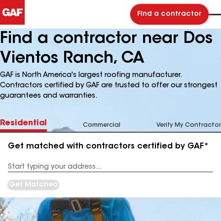
Find a contractor
Find a contractor near Dos
Vientos Ranch, CA
GAF is North America's largest roofing manufacturer.
Contractors certified by GAF are trusted to offer our strongest
guarantees and warranties.
Residential
Commercial
Verify My Contractor
Get matched with contractors certified by GAF*
Enter
your
Address
Get Matched