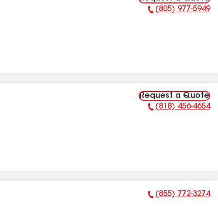
(805) 977-5949
Phone Number:
Request a Quote
(818) 456-4654
Phone Number:
(855) 772-3274
Phone Number: