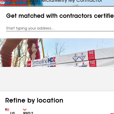
Residential
Commercial
Verify My Contractor
Get matched with contractors certifi
Enter
your
Address
Refine by location
Country
Zip