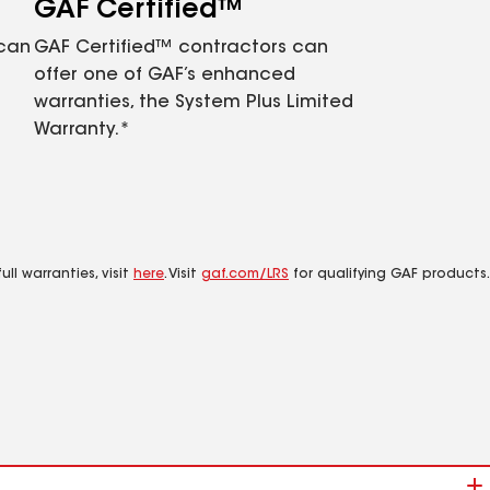
GAF Certified™
 can
GAF Certified™ contractors can
offer one of GAF’s enhanced
warranties, the System Plus Limited
Warranty.*
ll warranties, visit
here
. Visit
gaf.com/LRS
for qualifying GAF products.