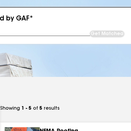
ed by GAF*
Get Matched
Showing
1 - 5
of
5
results