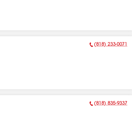
(818) 233-0071
Phone Number:
(818) 835-9337
Phone Number: