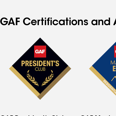
GAF Certifications and 