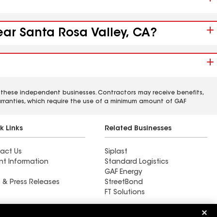
ear Santa Rosa Valley, CA?
 these independent businesses. Contractors may receive benefits,
rranties, which require the use of a minimum amount of GAF
k Links
Related Businesses
act Us
Siplast
nt Information
Standard Logistics
GAF Energy
 & Press Releases
StreetBond
FT Solutions