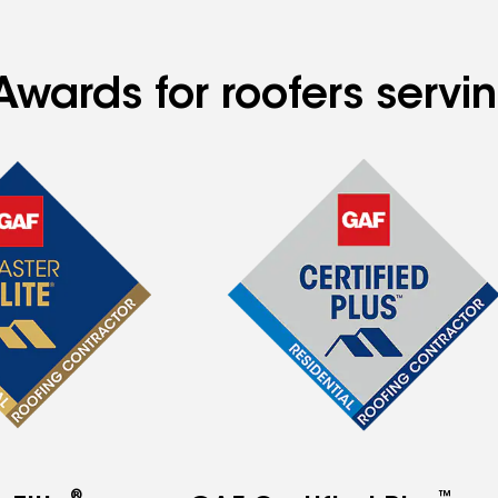
Awards for roofers servi
®
™