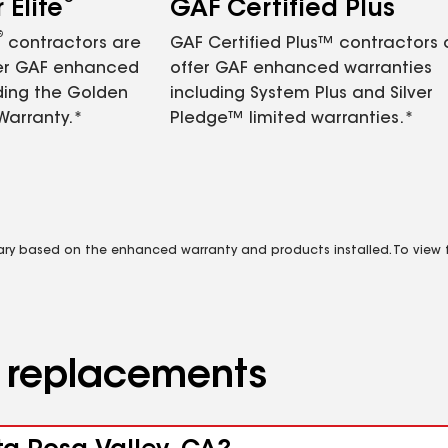
Elite
GAF Certified Plus
®
contractors are
GAF Certified Plus™ contractors
fer GAF enhanced
offer GAF enhanced warranties
ding the Golden
including System Plus and Silver
Warranty.*
Pledge™ limited warranties.*
vary based on the enhanced warranty and products installed. To view fu
d replacements