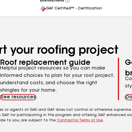
Distinctions
View
All
GAF Certified™ - Certification
t your roofing project
Roof replacement guide
G
Helpful project resources so you can make
b
informed choices to plan for your roof project,
Co
understand costs, and choose the right
st
shingles for your home.
See resources
Do
es or agents of GAF, and GAF does not control or otherwise supervise
m GAF for participating in the program and offering GAF enhanced wa
ide to you, are subject to the
Contractor Terms of Use
.