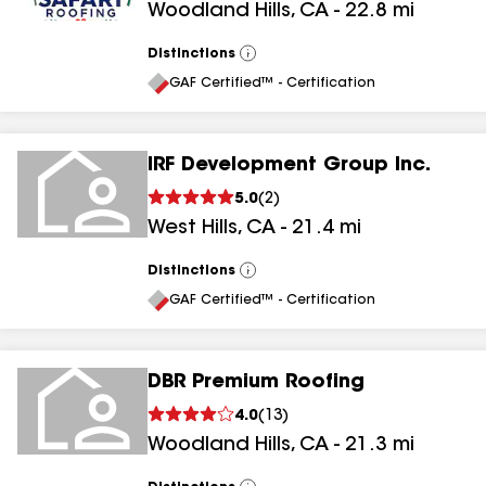
Woodland Hills
,
CA
-
22.8
mi
Distinctions
View
All
GAF Certified™ - Certification
IRF Development Group Inc.
5.0
(
2
)
West Hills
,
CA
-
21.4
mi
Distinctions
View
All
GAF Certified™ - Certification
DBR Premium Roofing
4.0
(
13
)
Woodland Hills
,
CA
-
21.3
mi