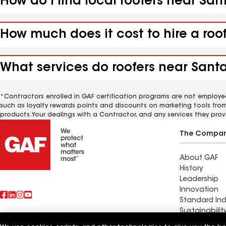
How do I find local roofers near San
How much does it cost to hire a roo
What services do roofers near Santa
*Contractors enrolled in GAF certification programs are not employe
such as loyalty rewards points and discounts on marketing tools fro
products. Your dealings with a Contractor, and any services they prov
The Compa
About GAF
History
Leadership
Innovation
Standard Ind
Sustainabilit