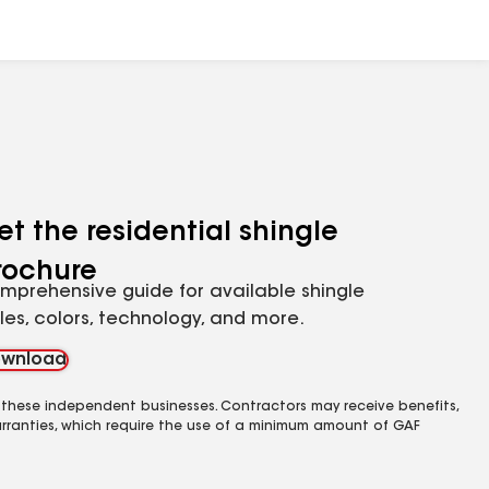
et the residential shingle
rochure
mprehensive guide for available shingle
yles, colors, technology, and more.
wnload
 these independent businesses. Contractors may receive benefits,
rranties, which require the use of a minimum amount of GAF