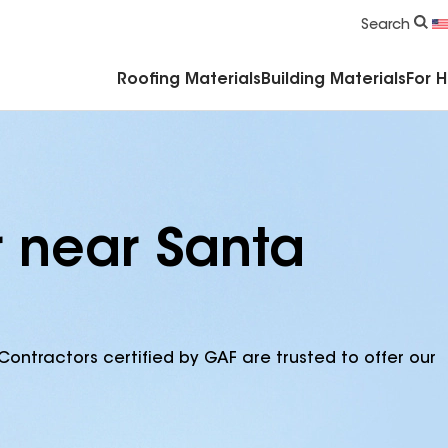
Commercial Accessories & Components
Search
Roofing Materials
Building Materials
For 
r near Santa
Contractors certified by GAF are trusted to offer our