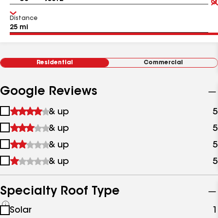
Distance
Residential
Commercial
Google Reviews
1
& up
5
star
2
& up
5
&
stars
up
3
& up
5
&
stars
up
4
& up
5
&
stars
up
&
up
Specialty Roof Type
See
Solar
1
all