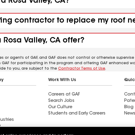
ta Rosa Valley, CA?
fing contractor to replace my roof n
 Rosa Valley, CA offer?
es or agents of GAF, and GAF does not control or otherwise supervise
m GAF for participating in the program and offering GAF enhanced wa
ide to you, are subject to the
Contractor Terms of Use
.
ny
Work With Us
Quic
Careers at GAF
Cont
Search Jobs
Pate
Our Culture
Blog
Students and Early Careers
News
ustries
y