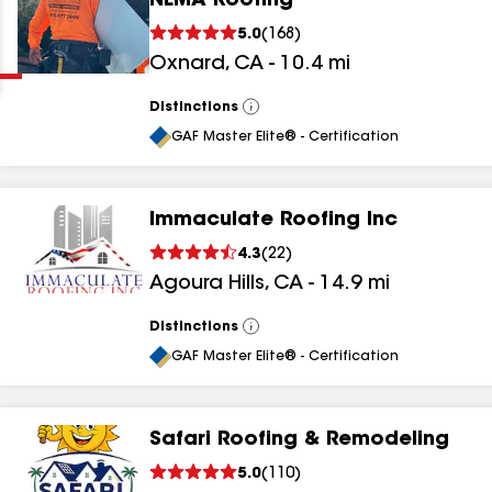
NEMA Roofing
Clear
Submit
5.0
(
168
)
Oxnard
,
CA
-
10.4
mi
Distinctions
View
All
GAF Master Elite® - Certification
Immaculate Roofing Inc
results
4.3
(
22
)
Agoura Hills
,
CA
-
14.9
mi
results
results
Distinctions
View
All
GAF Master Elite® - Certification
results
Safari Roofing & Remodeling
results
5.0
(
110
)