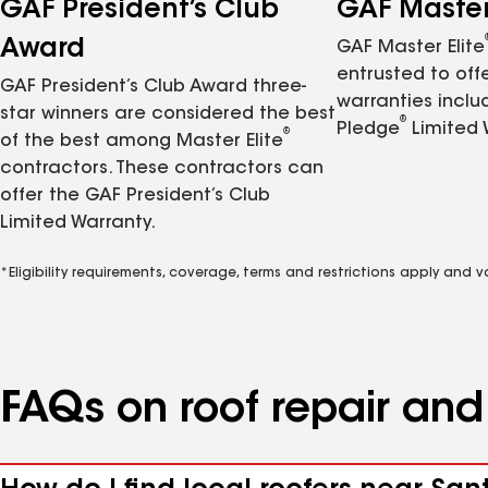
GAF President’s Club
GAF Master 
Award
GAF Master Elite
entrusted to of
GAF President’s Club Award three-
warranties inclu
star winners are considered the best
®
Pledge
Limited 
®
of the best among Master Elite
contractors. These contractors can
offer the GAF President’s Club
Limited Warranty.
*Eligibility requirements, coverage, terms and restrictions apply and 
FAQs on roof repair an