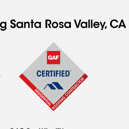
ng Santa Rosa Valley, CA