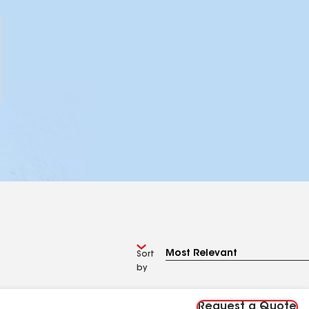
Sort
by
Request a Quote