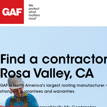
Find a contracto
Rosa Valley, CA
GAF is North America's largest roofing manufacturer. 
strongest guarantees and warranties.