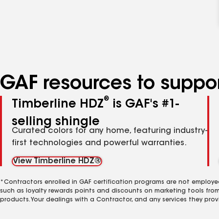
GAF resources to suppor
®
Timberline HDZ
is GAF's #1-
selling shingle
Curated colors for any home, featuring industry-
first technologies and powerful warranties.
View Timberline HDZ®
*Contractors enrolled in GAF certification programs are not employe
such as loyalty rewards points and discounts on marketing tools fro
products. Your dealings with a Contractor, and any services they prov