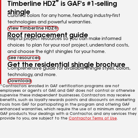
®
Timberline HDZ
is GAF's #1-selling
shingle
Curated colors for any home, featuring industry-first
technologies and powerful warranties.
View Timberline HDZ®
Roof replacement guide
Helpful project resources so you can make informed
choices to plan for your roof project, understand costs,
and choose the right shingles for your home.
See resources
Get the residential shingle brochure
Comprehensive guide for available shingle styles, colors,
technology, and more.
Download
*Contractors enrolled in GAF certification programs are not
employees or agents of GAF, and GAF does not control or otherwise
supervise these independent businesses. Contractors may receive
benefits, such as loyalty rewards points and discounts on marketing
tools from GAF for participating in the program and offering GAF
enhanced warranties, which require the use of a minimum amount of
GAF products. Your dealings with a Contractor, and any services they
provide to you, are subject to the
Contractor Terms of Use
.