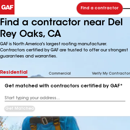
Find a contractor
Find a contractor near Del
Rey Oaks, CA
GAF is North America's largest roofing manufacturer.
Contractors certified by GAF are trusted to offer our strongest
guarantees and warranties.
Residential
Commercial
Verify My Contractor
Get matched with contractors certified by GAF*
Enter
your
Address
Get Matched