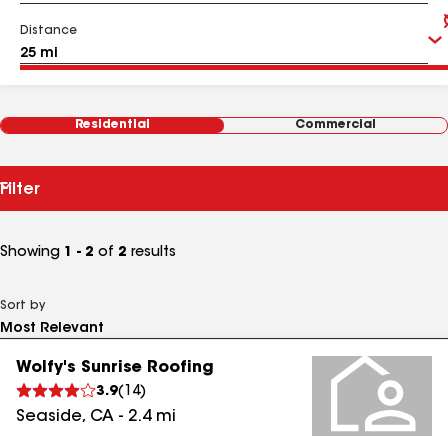
Distance
Residential
Commercial
Filter
Showing
1 - 2
of
2
results
Sort by
Wolfy's Sunrise Roofing
3.9
(
14
)
Seaside
,
CA
-
2.4
mi