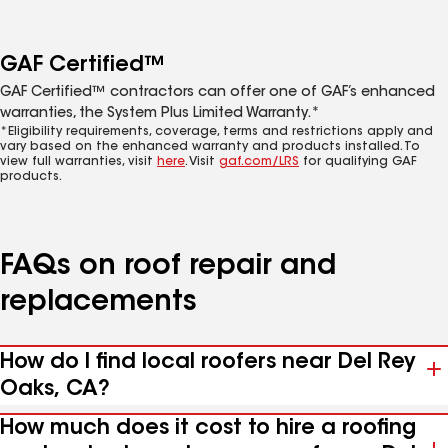
GAF Certified™
GAF Certified™ contractors can offer one of GAF’s enhanced
warranties, the System Plus Limited Warranty.*
*Eligibility requirements, coverage, terms and restrictions apply and
vary based on the enhanced warranty and products installed. To
view full warranties, visit
here
. Visit
gaf.com/LRS
for qualifying GAF
products.
FAQs on roof repair and
replacements
How do I find local roofers near Del Rey
Oaks, CA?
How much does it cost to hire a roofing