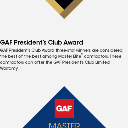
GAF President’s Club Award
GAF President’s Club Award three-star winners are considered
®
the best of the best among Master Elite
contractors. These
contractors can offer the GAF President’s Club Limited
Warranty.