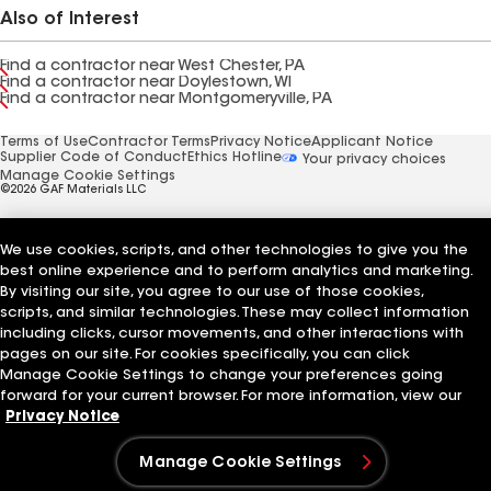
Also of Interest
Find a contractor near West Chester, PA
Find a contractor near Doylestown, WI
Find a contractor near Montgomeryville, PA
Terms of Use
Contractor Terms
Privacy Notice
Applicant Notice
Supplier Code of Conduct
Ethics Hotline
Your privacy choices
Manage Cookie Settings
©2026 GAF Materials LLC
We use cookies, scripts, and other technologies to give you the
best online experience and to perform analytics and marketing.
By visiting our site, you agree to our use of those cookies,
scripts, and similar technologies. These may collect information
including clicks, cursor movements, and other interactions with
pages on our site. For cookies specifically, you can click
Manage Cookie Settings to change your preferences going
forward for your current browser. For more information, view our
Privacy Notice
Manage Cookie Settings