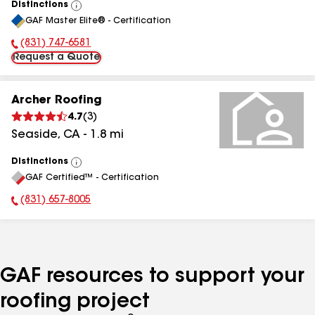
Distinctions
View
GAF Master Elite® - Certification
All
(831) 747-6581
Phone Number:
Request a Quote
Archer Roofing
4.7
(
3
)
Seaside
,
CA
-
1.8
mi
Distinctions
View
GAF Certified™ - Certification
All
(831) 657-8005
Phone Number:
GAF resources to support your
roofing project