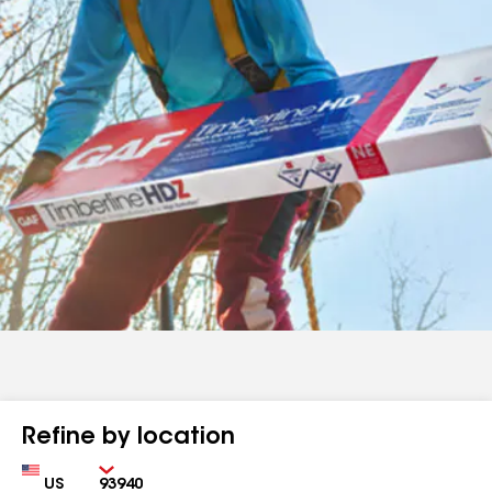
Refine by location
Country
Zip