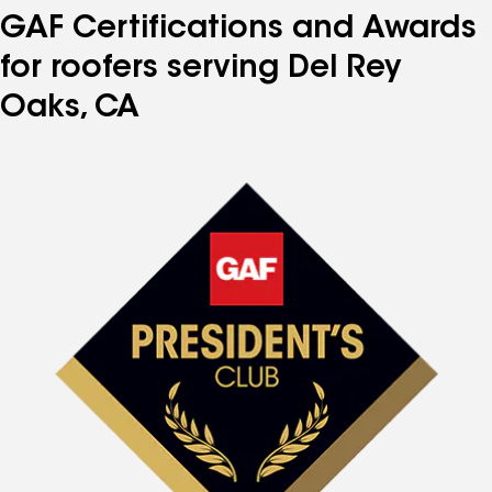
GAF Certifications and Awards
for roofers serving Del Rey
Oaks, CA