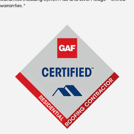
warranties including System Plus and Silver Pledge™ limited
warranties.*