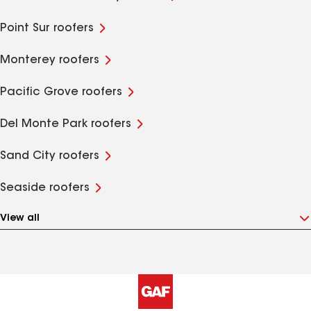
Point Sur roofers
Monterey roofers
Pacific Grove roofers
Del Monte Park roofers
Sand City roofers
Seaside roofers
View all