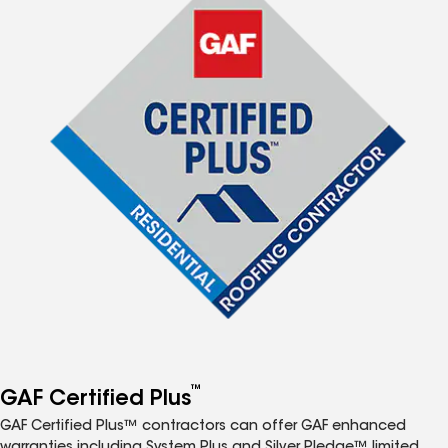
™
GAF Certified Plus
GAF Certified Plus™ contractors can offer GAF enhanced