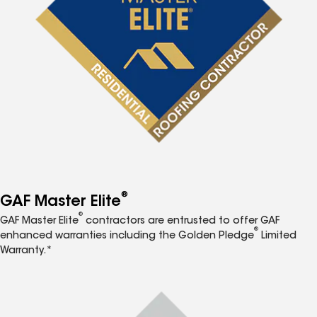
®
GAF Master Elite
®
GAF Master Elite
contractors are entrusted to offer GAF
®
enhanced warranties including the Golden Pledge
Limited
Warranty.*