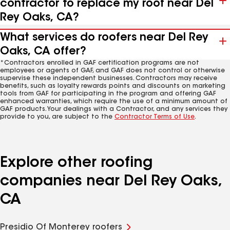
contractor to replace my roof near Del
Rey Oaks, CA?
What services do roofers near Del Rey
Oaks, CA offer?
*Contractors enrolled in GAF certification programs are not
employees or agents of GAF, and GAF does not control or otherwise
supervise these independent businesses. Contractors may receive
benefits, such as loyalty rewards points and discounts on marketing
tools from GAF for participating in the program and offering GAF
enhanced warranties, which require the use of a minimum amount of
GAF products. Your dealings with a Contractor, and any services they
provide to you, are subject to the
Contractor Terms of Use
.
Explore other roofing
companies near Del Rey Oaks,
CA
Presidio Of Monterey roofers