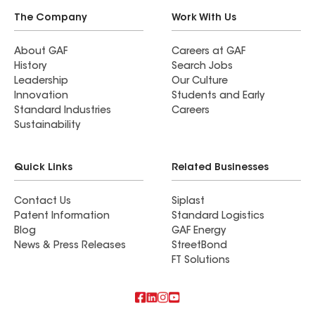
The Company
Work With Us
About GAF
Careers at GAF
History
Search Jobs
Leadership
Our Culture
Innovation
Students and Early
Standard Industries
Careers
Sustainability
Quick Links
Related Businesses
Contact Us
Siplast
Patent Information
Standard Logistics
Blog
GAF Energy
News & Press Releases
StreetBond
FT Solutions