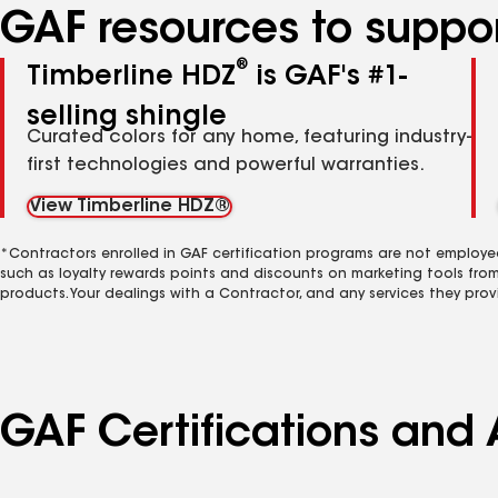
GAF resources to suppor
®
Timberline HDZ
is GAF's #1-
selling shingle
Curated colors for any home, featuring industry-
first technologies and powerful warranties.
View Timberline HDZ®
*Contractors enrolled in GAF certification programs are not employe
such as loyalty rewards points and discounts on marketing tools fro
products. Your dealings with a Contractor, and any services they prov
GAF Certifications and 