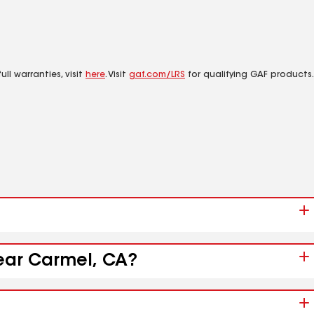
ll warranties, visit
here
. Visit
gaf.com/LRS
for qualifying GAF products.
near Carmel, CA?