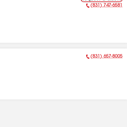
(831) 747-6581
Phone Number:
(831) 657-8005
Phone Number: