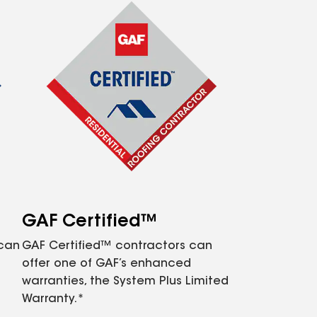
GAF Certified™
 can
GAF Certified™ contractors can
offer one of GAF’s enhanced
warranties, the System Plus Limited
Warranty.*