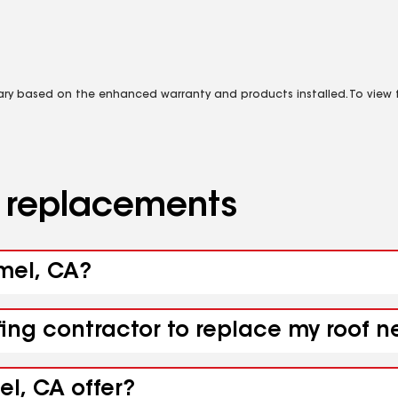
vary based on the enhanced warranty and products installed. To view fu
d replacements
rmel, CA?
fing contractor to replace my roof 
l, CA offer?