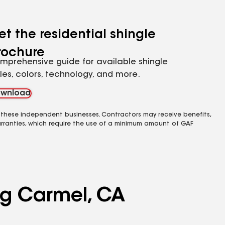
et the residential shingle
rochure
mprehensive guide for available shingle
yles, colors, technology, and more.
wnload
 these independent businesses. Contractors may receive benefits,
rranties, which require the use of a minimum amount of GAF
ing Carmel, CA