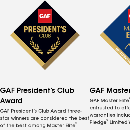
GAF President’s Club
GAF Master 
Award
GAF Master Elite
entrusted to of
GAF President’s Club Award three-
warranties inclu
star winners are considered the best
®
Pledge
Limited 
®
of the best among Master Elite