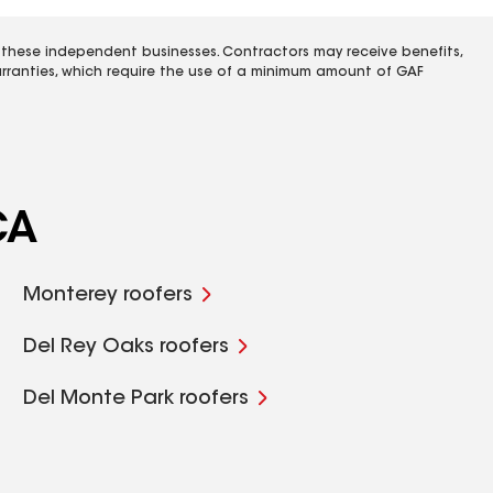
 these independent businesses. Contractors may receive benefits,
rranties, which require the use of a minimum amount of GAF
CA
Monterey roofers
Del Rey Oaks roofers
Del Monte Park roofers