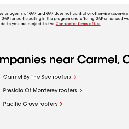
es or agents of GAF, and GAF does not control or otherwise supervise
m GAF for participating in the program and offering GAF enhanced wa
ide to you, are subject to the
Contractor Terms of Use
.
companies near Carmel, 
Carmel By The Sea roofers
Presidio Of Monterey roofers
Pacific Grove roofers