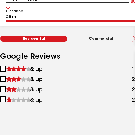
Distance
Residential
Commercial
Google Reviews
1
& up
1
star
2
& up
2
&
stars
up
3
& up
2
&
stars
up
4
& up
2
&
stars
up
&
up