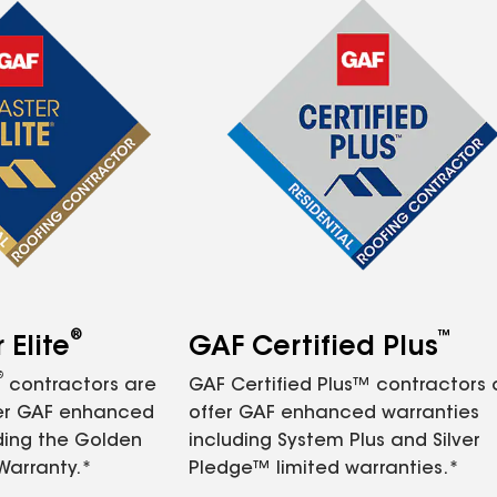
®
™
Elite
GAF Certified Plus
®
contractors are
GAF Certified Plus™ contractors
fer GAF enhanced
offer GAF enhanced warranties
ding the Golden
including System Plus and Silver
Warranty.*
Pledge™ limited warranties.*