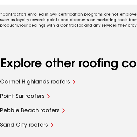
*Contractors enrolled in GAF certification programs are not employe
such as loyalty rewards points and discounts on marketing tools fro
products. Your dealings with a Contractor, and any services they prov
Explore other roofing 
Carmel Highlands roofers
Point Sur roofers
Pebble Beach roofers
Sand City roofers