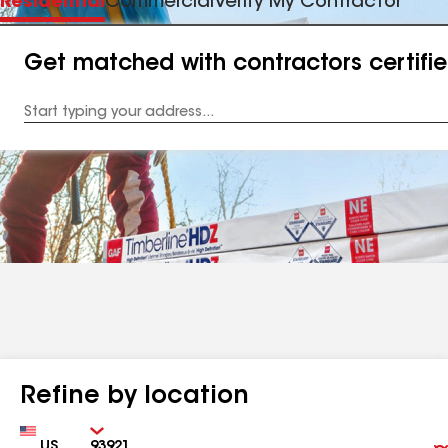
Residential
Commercial
Verify My Contractor
Get matched with contractors certifi
Enter
your
Address
Refine by location
Country
Zip