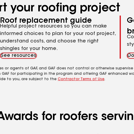
t your roofing project
Roof replacement guide
G
Helpful project resources so you can make
b
informed choices to plan for your roof project,
Co
understand costs, and choose the right
st
shingles for your home.
See resources
Do
es or agents of GAF, and GAF does not control or otherwise supervise
m GAF for participating in the program and offering GAF enhanced wa
ide to you, are subject to the
Contractor Terms of Use
.
Awards for roofers serv