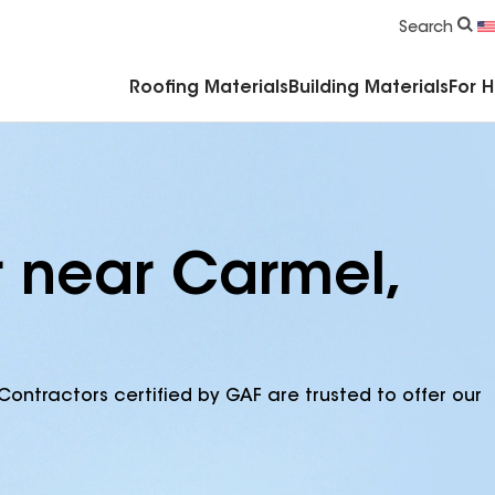
Commercial Accessories & Components
Search
Roofing Materials
Building Materials
For 
r near Carmel,
Contractors certified by GAF are trusted to offer our