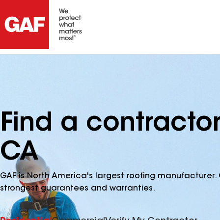
Find a contracto
CA
GAF is North America's largest roofing manufacturer. 
strongest guarantees and warranties.