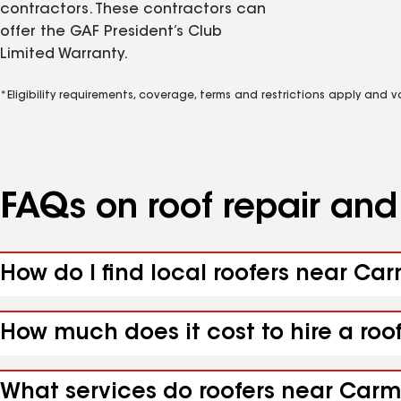
contractors. These contractors can
offer the GAF President’s Club
Limited Warranty.
*Eligibility requirements, coverage, terms and restrictions apply and 
FAQs on roof repair an
How do I find local roofers near Ca
How much does it cost to hire a roo
What services do roofers near Carme