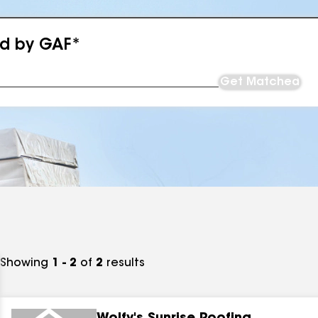
ed by GAF*
Get Matched
Showing
1 - 2
of
2
results