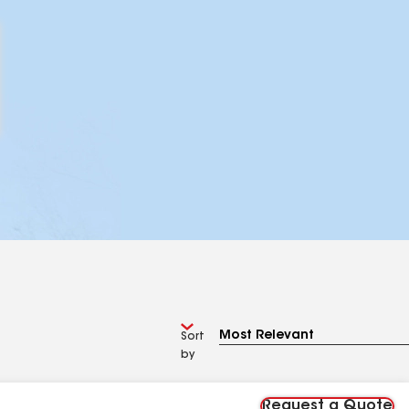
Sort
by
Request a Quote