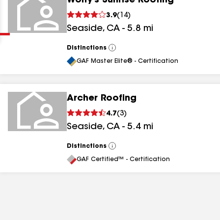
Wolfy's Sunrise Roofing
Clear
Submit
3.9
(
14
)
Seaside
,
CA
-
5.8
mi
Distinctions
View
All
GAF Master Elite® - Certification
Archer Roofing
results
4.7
(
3
)
Seaside
,
CA
-
5.4
mi
results
results
Distinctions
View
All
GAF Certified™ - Certification
results