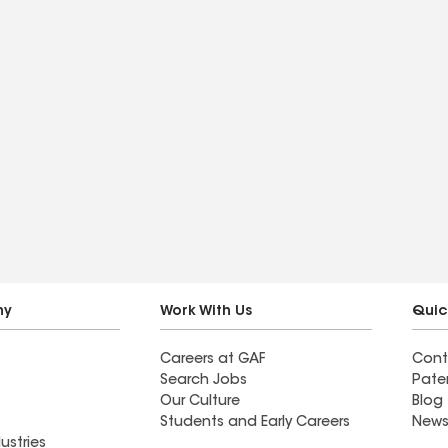
ny
Work With Us
Quic
Careers at GAF
Cont
Search Jobs
Pate
Our Culture
Blog
Students and Early Careers
News
ustries