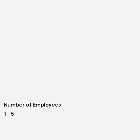
Number of Employees
1 - 5