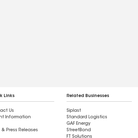
k Links
Related Businesses
act Us
Siplast
nt Information
Standard Logistics
GAF Energy
 & Press Releases
StreetBond
FT Solutions