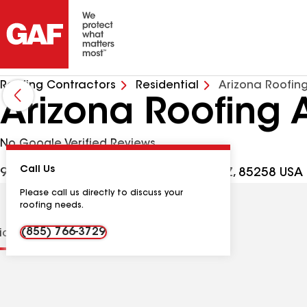
Roofing Contractors
Residential
Arizona Roofing
Arizona Roofing A
No Google Verified Reviews
Call Us
9393 N 90th St Ste 102, Scottsdale AZ, 85258 USA
Please call us directly to discuss your
roofing needs.
(855) 766-3729
tions
Contractor Details
Reviews