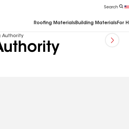
Commercial Accessories & Components
Search
Roofing Materials
Building Materials
For 
 Authority
uthority