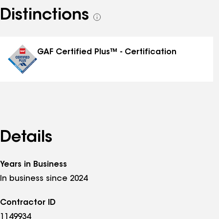
Distinctions
See
all
distinctions
GAF Certified Plus™ - Certification
Details
Years in Business
In business since 2024
Contractor ID
1149934