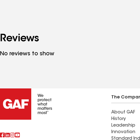
Reviews
No reviews to show
The Compa
About GAF
History
Leadership
Innovation
Standard Ind