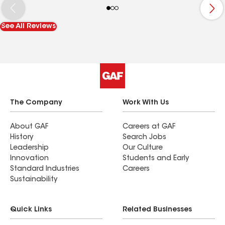
See All Reviews
The Company
Work With Us
About GAF
Careers at GAF
History
Search Jobs
Leadership
Our Culture
Innovation
Students and Early
Standard Industries
Careers
Sustainability
Quick Links
Related Businesses