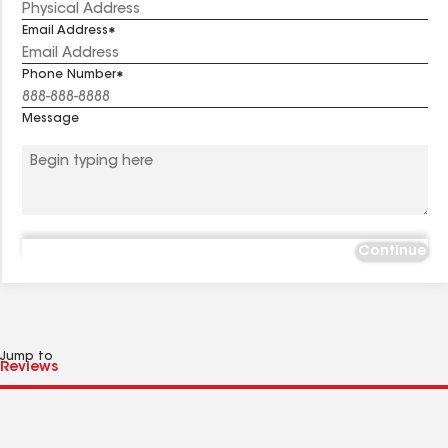
Email Address
Phone Number
Message
Continue
Jump to