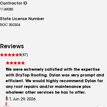
Contractor ID
1149085
State License Number
ROC 350304
Reviews
See
5
(87)
reviews
We were extremely satisfied with the expertise
with DryTop Roofing. Dylan was very prompt and
efficient. We would highly recommend Dylan for
any roof repairs and/or maintenance plus
whatever other services he has to offer.
B.T, Jun 29, 2026