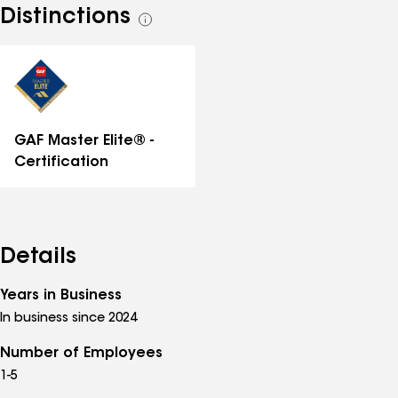
Distinctions
See
all
distinctions
GAF Master Elite® -
Certification
Details
Years in Business
In business since 2024
Number of Employees
1-5