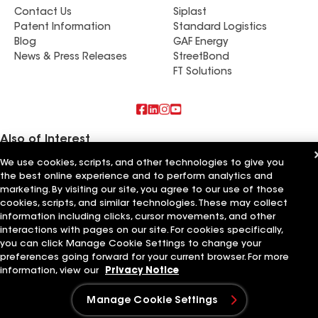
Contact Us
Siplast
Patent Information
Standard Logistics
Blog
GAF Energy
News & Press Releases
StreetBond
FT Solutions
Also of Interest
We use cookies, scripts, and other technologies to give you
Sun Coast Roofing and Solar
the best online experience and to perform analytics and
Roof King Roofing & Solar
marketing. By visiting our site, you agree to our use of those
All Star Roofing & Solar
cookies, scripts, and similar technologies. These may collect
information including clicks, cursor movements, and other
Terms of Use
Contractor Terms
Privacy Notice
Applicant Notice
Supplier Code of Conduct
Ethics Hotline
interactions with pages on our site. For cookies specifically,
Your privacy choices
Manage Cookie Settings
you can click Manage Cookie Settings to change your
©2026 GAF Materials LLC
preferences going forward for your current browser. For more
information, view our
Privacy Notice
Manage Cookie Settings