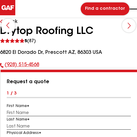
Find a contractor
Back
Drytop Roofing LLC
See
5
(87)
reviews
6820 El Dorado Dr, Prescott AZ, 86303 USA
(928) 515-4568
Phone
Number:
Request a quote
1 / 3
First Name
Last Name
Physical Address