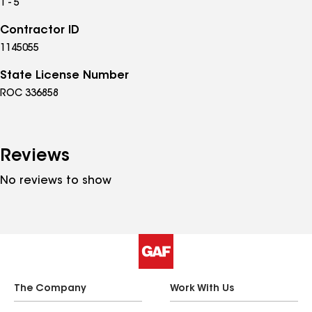
1 - 5
Contractor ID
1145055
State License Number
ROC 336858
Reviews
No reviews to show
The Company
Work With Us