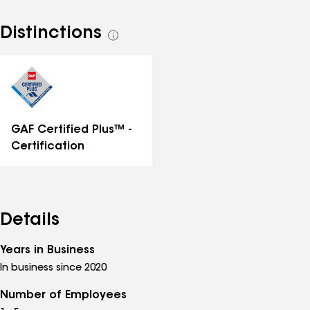
Distinctions
See
all
distinctions
GAF Certified Plus™ -
Certification
Details
Years in Business
In business since 2020
Number of Employees