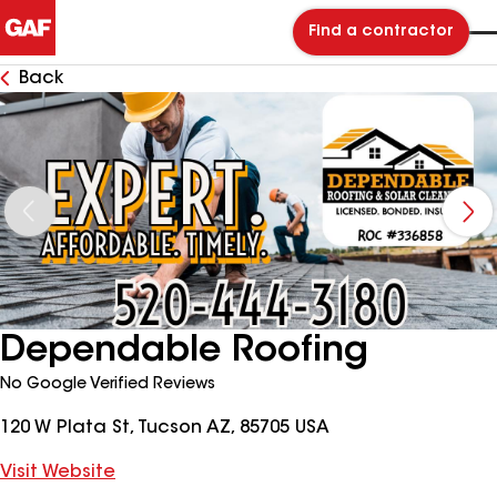
Find a contractor
Back
Dependable Roofing
No Google Verified Reviews
120 W Plata St, Tucson AZ, 85705 USA
Visit Website