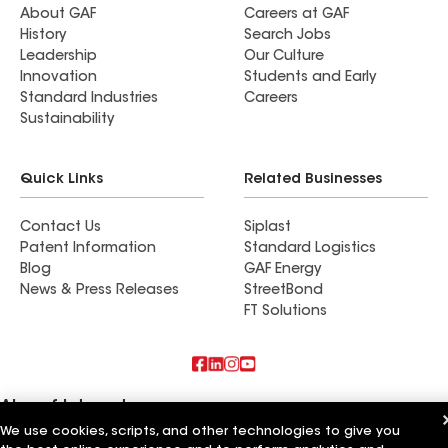
About GAF
Careers at GAF
History
Search Jobs
Leadership
Our Culture
Innovation
Students and Early
Standard Industries
Careers
Sustainability
Quick Links
Related Businesses
Contact Us
Siplast
Patent Information
Standard Logistics
Blog
GAF Energy
News & Press Releases
StreetBond
FT Solutions
Also of Interest
We use cookies, scripts, and other technologies to give you