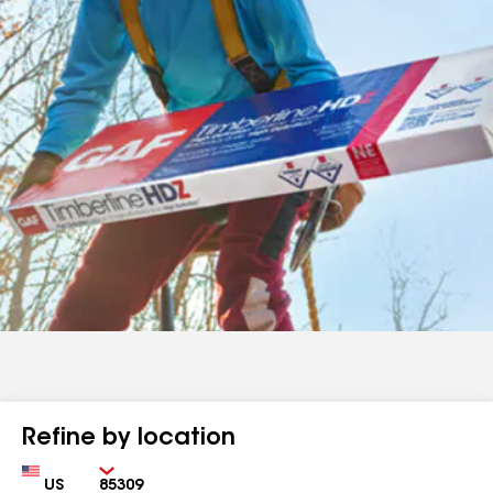
Refine by location
Country
Zip