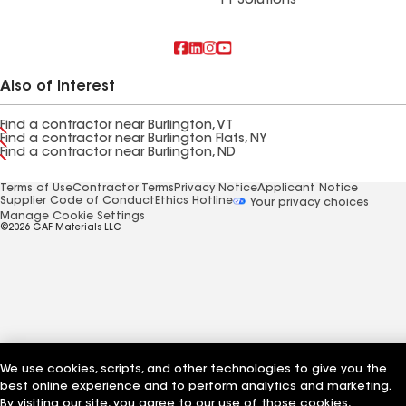
FT Solutions
Also of Interest
Find a contractor near Burlington, VT
Find a contractor near Burlington Flats, NY
Find a contractor near Burlington, ND
Terms of Use
Contractor Terms
Privacy Notice
Applicant Notice
Supplier Code of Conduct
Ethics Hotline
Your privacy choices
Manage Cookie Settings
©2026 GAF Materials LLC
We use cookies, scripts, and other technologies to give you the
best online experience and to perform analytics and marketing.
By visiting our site, you agree to our use of those cookies,