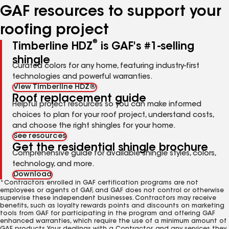
GAF resources to support your
roofing project
®
Timberline HDZ
is GAF's #1-selling
shingle
Curated colors for any home, featuring industry-first
technologies and powerful warranties.
View Timberline HDZ®
Roof replacement guide
Helpful project resources so you can make informed
choices to plan for your roof project, understand costs,
and choose the right shingles for your home.
See resources
Get the residential shingle brochure
Comprehensive guide for available shingle styles, colors,
technology, and more.
Download
*Contractors enrolled in GAF certification programs are not
employees or agents of GAF, and GAF does not control or otherwise
supervise these independent businesses. Contractors may receive
benefits, such as loyalty rewards points and discounts on marketing
tools from GAF for participating in the program and offering GAF
enhanced warranties, which require the use of a minimum amount of