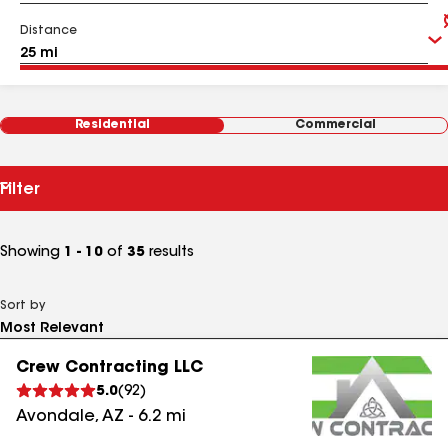
Distance
Residential
Commercial
Filter
Showing
1 - 10
of
35
results
Sort by
Crew Contracting LLC
5.0
(
92
)
Avondale
,
AZ
-
6.2
mi