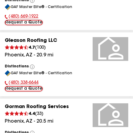
Distinctions
View
GAF Master Elite® - Certification
All
(480) 669-1922
Phone Number:
Request a Quote
Gleason Roofing LLC
4.7
(
100
)
Phoenix
,
AZ
-
20.9
mi
Distinctions
View
GAF Master Elite® - Certification
All
(480) 338-6644
Phone Number:
Request a Quote
Gorman Roofing Services
4.4
(
33
)
Phoenix
,
AZ
-
20.5
mi
Distinctions