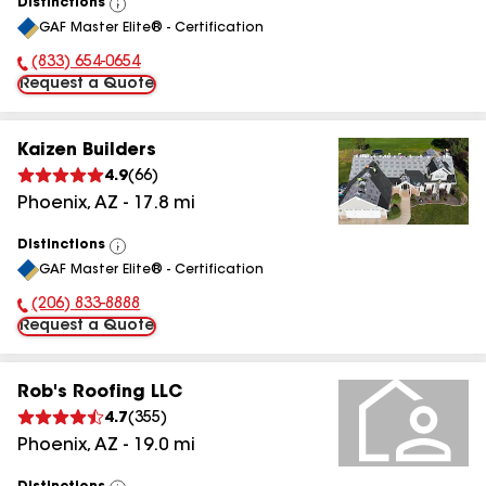
Distinctions
View
GAF Master Elite® - Certification
All
(833) 654-0654
Phone Number:
Request a Quote
Kaizen Builders
4.9
(
66
)
Phoenix
,
AZ
-
17.8
mi
Distinctions
View
GAF Master Elite® - Certification
All
(206) 833-8888
Phone Number:
Request a Quote
Rob's Roofing LLC
4.7
(
355
)
Phoenix
,
AZ
-
19.0
mi