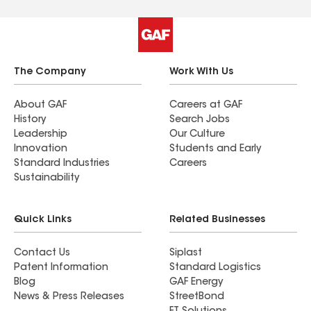
The Company
Work With Us
About GAF
Careers at GAF
History
Search Jobs
Leadership
Our Culture
Innovation
Students and Early
Standard Industries
Careers
Sustainability
Quick Links
Related Businesses
Contact Us
Siplast
Patent Information
Standard Logistics
Blog
GAF Energy
News & Press Releases
StreetBond