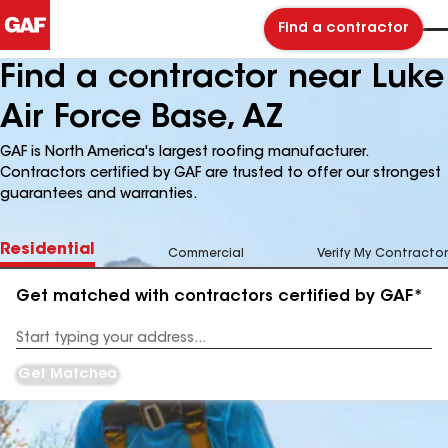
Find a contractor
Find a contractor near Luke
Air Force Base, AZ
GAF is North America's largest roofing manufacturer.
Contractors certified by GAF are trusted to offer our strongest
guarantees and warranties.
Residential
Commercial
Verify My Contractor
Get matched with contractors certified by GAF*
Enter
your
Address
Get Matched