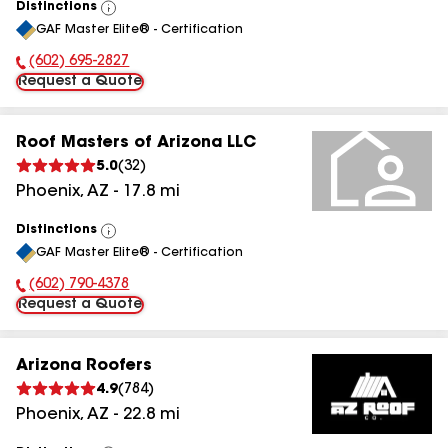
Distinctions
View
GAF Master Elite® - Certification
All
(602) 695-2827
Phone Number:
Request a Quote
Roof Masters of Arizona LLC
5.0
(
32
)
Phoenix
,
AZ
-
17.8
mi
Distinctions
View
GAF Master Elite® - Certification
All
(602) 790-4378
Phone Number:
Request a Quote
Arizona Roofers
4.9
(
784
)
Phoenix
,
AZ
-
22.8
mi