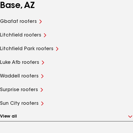
Base, AZ
Gbafaf roofers
Litchfield roofers
Litchfield Park roofers
Luke Afb roofers
Waddell roofers
Surprise roofers
Sun City roofers
View all