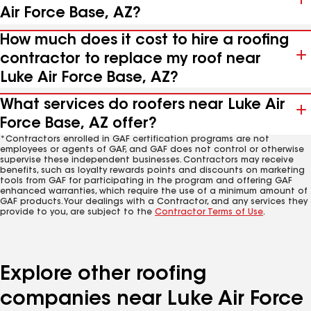
Air Force Base, AZ?
How much does it cost to hire a roofing
contractor to replace my roof near
Luke Air Force Base, AZ?
What services do roofers near Luke Air
Force Base, AZ offer?
*Contractors enrolled in GAF certification programs are not
employees or agents of GAF, and GAF does not control or otherwise
supervise these independent businesses. Contractors may receive
benefits, such as loyalty rewards points and discounts on marketing
tools from GAF for participating in the program and offering GAF
enhanced warranties, which require the use of a minimum amount of
GAF products. Your dealings with a Contractor, and any services they
provide to you, are subject to the
Contractor Terms of Use
.
Explore other roofing
companies near Luke Air Force