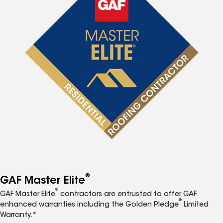
®
GAF Master Elite
®
GAF Master Elite
contractors are entrusted to offer GAF
®
enhanced warranties including the Golden Pledge
Limited
Warranty.*