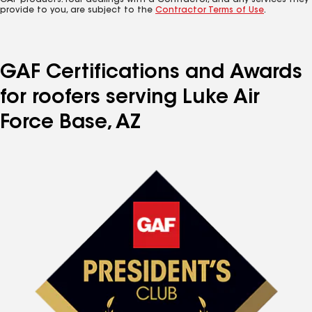
GAF products. Your dealings with a Contractor, and any services they
provide to you, are subject to the
Contractor Terms of Use
.
GAF Certifications and Awards
for roofers serving Luke Air
Force Base, AZ