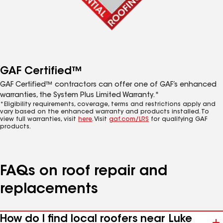
GAF Certified™
GAF Certified™ contractors can offer one of GAF’s enhanced
warranties, the System Plus Limited Warranty.*
*Eligibility requirements, coverage, terms and restrictions apply and
vary based on the enhanced warranty and products installed. To
view full warranties, visit
here
. Visit
gaf.com/LRS
for qualifying GAF
products.
FAQs on roof repair and
replacements
How do I find local roofers near Luke