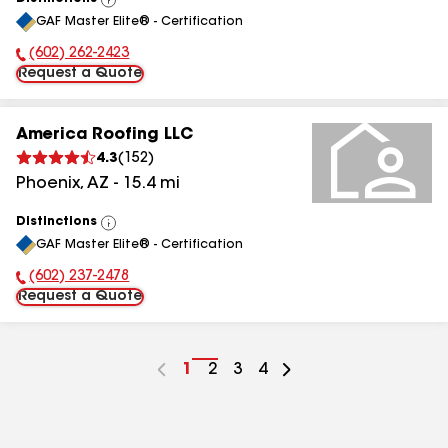
View
GAF Master Elite® - Certification
All
(602) 262-2423
Phone Number:
Request a Quote
America Roofing LLC
4.3
(
152
)
Phoenix
,
AZ
-
15.4
mi
Distinctions
View
GAF Master Elite® - Certification
All
(602) 237-2478
Phone Number:
Request a Quote
Go
1
Go
2
Go
3
Go
4
to
to
to
to
page
page
page
page
number
number
number
number