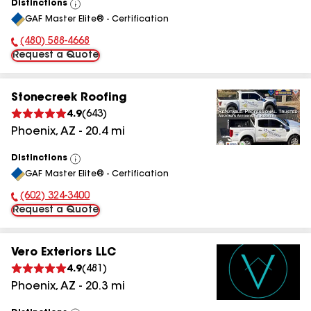
Distinctions
View
GAF Master Elite® - Certification
All
(480) 588-4668
Phone Number:
Request a Quote
Stonecreek Roofing
4.9
(
643
)
Phoenix
,
AZ
-
20.4
mi
Distinctions
View
GAF Master Elite® - Certification
All
(602) 324-3400
Phone Number:
Request a Quote
Vero Exteriors LLC
4.9
(
481
)
Phoenix
,
AZ
-
20.3
mi