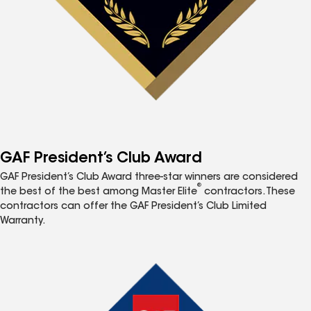
GAF President’s Club Award
GAF President’s Club Award three-star winners are considered
®
the best of the best among Master Elite
contractors. These
contractors can offer the GAF President’s Club Limited
Warranty.