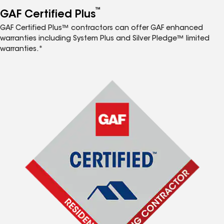
™
GAF Certified Plus
GAF Certified Plus™ contractors can offer GAF enhanced
warranties including System Plus and Silver Pledge™ limited
warranties.*