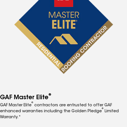
®
GAF Master Elite
®
GAF Master Elite
contractors are entrusted to offer GAF
®
enhanced warranties including the Golden Pledge
Limited
Warranty.*