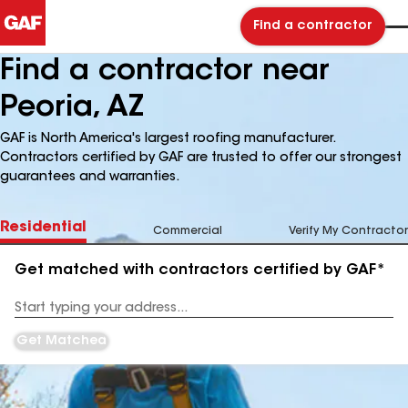
Find a contractor
Find a contractor near
Peoria, AZ
GAF is North America's largest roofing manufacturer.
Contractors certified by GAF are trusted to offer our strongest
guarantees and warranties.
Residential
Commercial
Verify My Contractor
Get matched with contractors certified by GAF*
Enter
your
Address
Get Matched