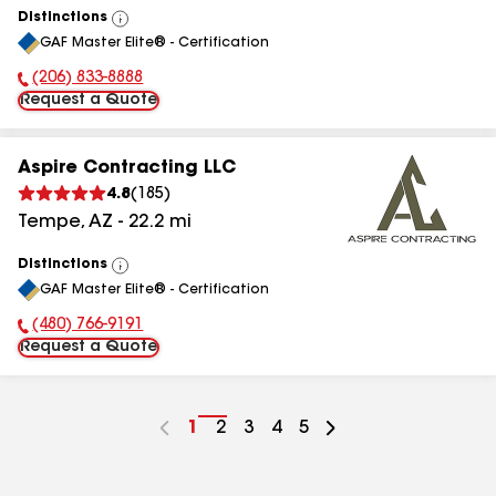
Distinctions
View
GAF Master Elite® - Certification
All
(206) 833-8888
Phone Number:
Request a Quote
Aspire Contracting LLC
4.8
(
185
)
Tempe
,
AZ
-
22.2
mi
Distinctions
View
GAF Master Elite® - Certification
All
(480) 766-9191
Phone Number:
Request a Quote
Go
1
Go
2
Go
3
Go
4
Go
5
to
to
to
to
to
page
page
page
page
page