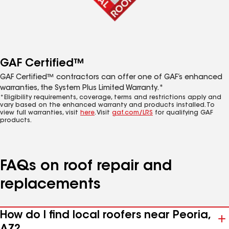
GAF Certified™
GAF Certified™ contractors can offer one of GAF’s enhanced
warranties, the System Plus Limited Warranty.*
*Eligibility requirements, coverage, terms and restrictions apply and
vary based on the enhanced warranty and products installed. To
view full warranties, visit
here
. Visit
gaf.com/LRS
for qualifying GAF
products.
FAQs on roof repair and
replacements
How do I find local roofers near Peoria,