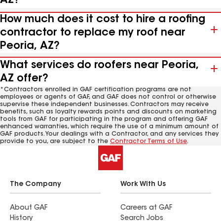
AZ?
How much does it cost to hire a roofing
contractor to replace my roof near
Peoria, AZ?
What services do roofers near Peoria,
AZ offer?
*Contractors enrolled in GAF certification programs are not
employees or agents of GAF, and GAF does not control or otherwise
supervise these independent businesses. Contractors may receive
benefits, such as loyalty rewards points and discounts on marketing
tools from GAF for participating in the program and offering GAF
enhanced warranties, which require the use of a minimum amount of
GAF products. Your dealings with a Contractor, and any services they
provide to you, are subject to the
Contractor Terms of Use
.
The Company
Work With Us
About GAF
Careers at GAF
History
Search Jobs