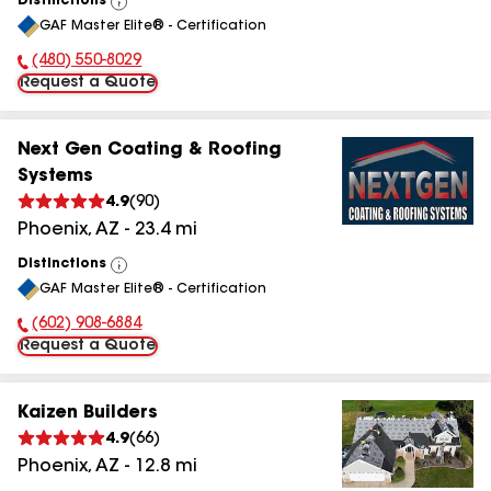
Distinctions
View
GAF Master Elite® - Certification
All
(480) 550-8029
Phone Number:
Request a Quote
Next Gen Coating & Roofing
Systems
4.9
(
90
)
Phoenix
,
AZ
-
23.4
mi
Distinctions
View
GAF Master Elite® - Certification
All
(602) 908-6884
Phone Number:
Request a Quote
Kaizen Builders
4.9
(
66
)
Phoenix
,
AZ
-
12.8
mi