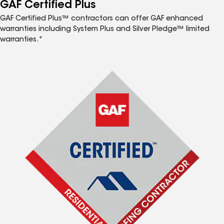
™
GAF Certified Plus
GAF Certified Plus™ contractors can offer GAF enhanced
warranties including System Plus and Silver Pledge™ limited
warranties.*