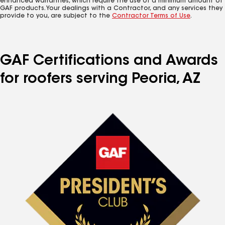
enhanced warranties, which require the use of a minimum amount of
GAF products. Your dealings with a Contractor, and any services they
provide to you, are subject to the
Contractor Terms of Use
.
GAF Certifications and Awards
for roofers serving Peoria, AZ