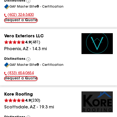
Distinctions
View
GAF Master Elite® - Certification
All
(602) 324-3400
Phone Number:
Request a Quote
Vero Exteriors LLC
4.9
(
481
)
Phoenix
,
AZ
-
14.3
mi
Distinctions
View
GAF Master Elite® - Certification
All
(833) 654-0654
Phone Number:
Request a Quote
Kore Roofing
4.9
(
230
)
Scottsdale
,
AZ
-
19.3
mi