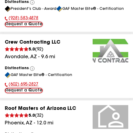
Distinctions
View
President's Club - Award
GAF Master Elite® - Certification
All
(928) 583-4878
Phone Number:
Request a Quote
Crew Contracting LLC
5.0
(
92
)
Avondale
,
AZ
-
9.6
mi
Distinctions
View
GAF Master Elite® - Certification
All
(602) 695-2827
Phone Number:
Request a Quote
Roof Masters of Arizona LLC
5.0
(
32
)
Phoenix
,
AZ
-
12.0
mi