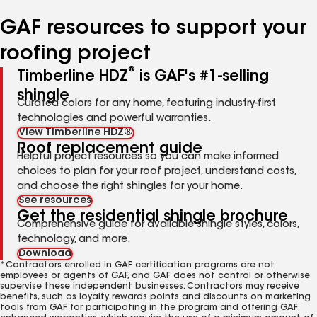
number
number
number
number
number
GAF resources to support your
roofing project
®
Timberline HDZ
is GAF's #1-selling
shingle
Curated colors for any home, featuring industry-first
technologies and powerful warranties.
View Timberline HDZ®
Roof replacement guide
Helpful project resources so you can make informed
choices to plan for your roof project, understand costs,
and choose the right shingles for your home.
See resources
Get the residential shingle brochure
Comprehensive guide for available shingle styles, colors,
technology, and more.
Download
*Contractors enrolled in GAF certification programs are not
employees or agents of GAF, and GAF does not control or otherwise
supervise these independent businesses. Contractors may receive
benefits, such as loyalty rewards points and discounts on marketing
tools from GAF for participating in the program and offering GAF