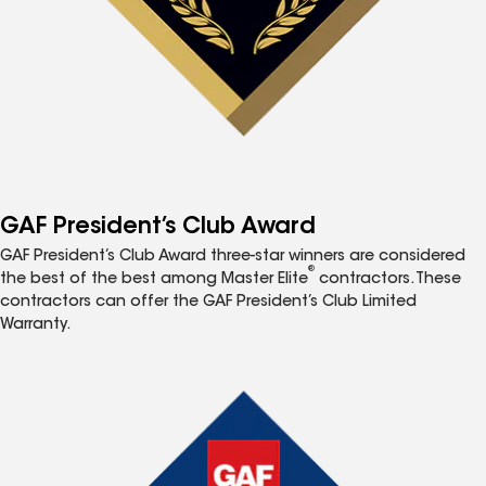
GAF President’s Club Award
GAF President’s Club Award three-star winners are considered
®
the best of the best among Master Elite
contractors. These
contractors can offer the GAF President’s Club Limited
Warranty.