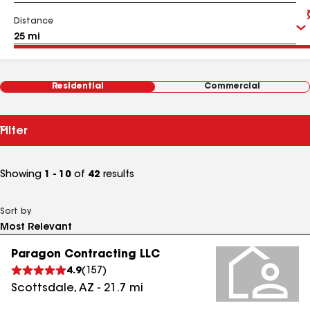
Distance
Residential
Commercial
Filter
Showing
1 - 10
of
42
results
Sort by
Paragon Contracting LLC
4.9
(
157
)
Scottsdale
,
AZ
-
21.7
mi