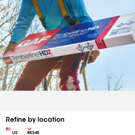
Refine by location
Country
Zip