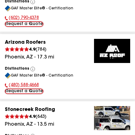
Distinctions
View
GAF Master Elite® - Certification
All
(602) 790-4378
Phone Number:
Request a Quote
Arizona Roofers
4.9
(
784
)
Phoenix
,
AZ
-
17.3
mi
Distinctions
View
GAF Master Elite® - Certification
All
(480) 588-4668
Phone Number:
Request a Quote
Stonecreek Roofing
4.9
(
643
)
Phoenix
,
AZ
-
13.5
mi