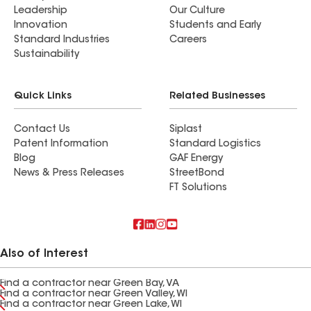
Leadership
Our Culture
Innovation
Students and Early
Standard Industries
Careers
Sustainability
Quick Links
Related Businesses
Contact Us
Siplast
Patent Information
Standard Logistics
Blog
GAF Energy
News & Press Releases
StreetBond
FT Solutions
Also of Interest
Find a contractor near Green Bay, VA
Find a contractor near Green Valley, WI
Find a contractor near Green Lake, WI