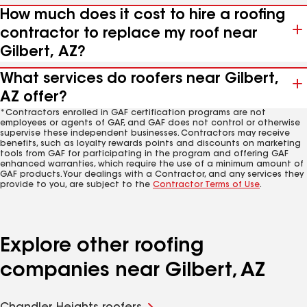
How much does it cost to hire a roofing
contractor to replace my roof near
Gilbert, AZ?
What services do roofers near Gilbert,
AZ offer?
*Contractors enrolled in GAF certification programs are not
employees or agents of GAF, and GAF does not control or otherwise
supervise these independent businesses. Contractors may receive
benefits, such as loyalty rewards points and discounts on marketing
tools from GAF for participating in the program and offering GAF
enhanced warranties, which require the use of a minimum amount of
GAF products. Your dealings with a Contractor, and any services they
provide to you, are subject to the
Contractor Terms of Use
.
Explore other roofing
companies near Gilbert, AZ