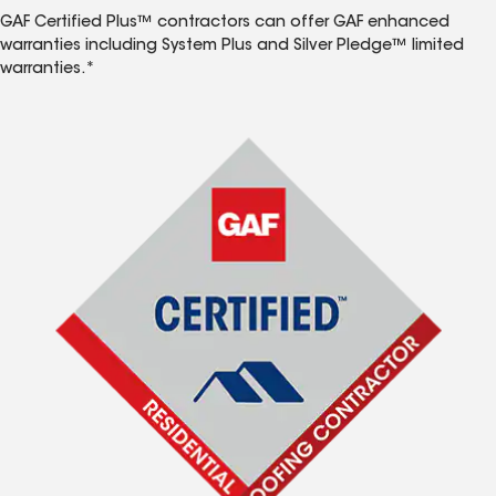
GAF Certified Plus™ contractors can offer GAF enhanced
warranties including System Plus and Silver Pledge™ limited
warranties.*