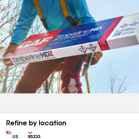
Refine by location
Country
Zip