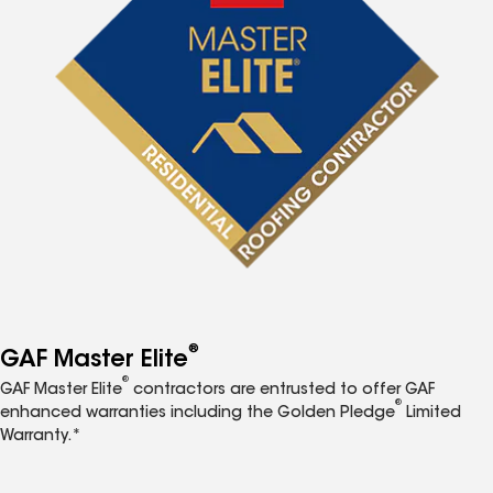
®
GAF Master Elite
®
GAF Master Elite
contractors are entrusted to offer GAF
®
enhanced warranties including the Golden Pledge
Limited
Warranty.*