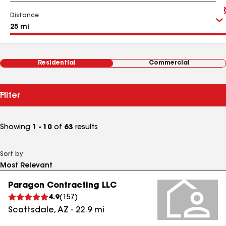
Distance
Residential
Commercial
Filter
Showing
1 - 10
of
63
results
Sort by
Paragon Contracting LLC
4.9
(
157
)
Scottsdale
,
AZ
-
22.9
mi