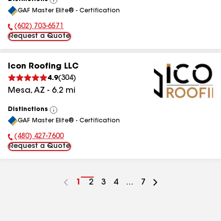
View
GAF Master Elite® - Certification
All
(602) 703-6571
Phone Number:
Request a Quote
Icon Roofing LLC
4.9
(
304
)
Mesa
,
AZ
-
6.2
mi
Distinctions
View
GAF Master Elite® - Certification
All
(480) 427-7600
Phone Number:
Request a Quote
Go
1
Go
2
Go
3
Go
4
...
Go
7
to
to
to
to
to
page
page
page
page
page
number
number
number
number
number