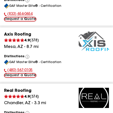
Distinctions
View
GAF Master Elite® - Certification
All
(833) 654-0654
Phone Number:
Request a Quote
Axis Roofing
4.9
(
378
)
Mesa
,
AZ
-
8.7
mi
Distinctions
View
GAF Master Elite® - Certification
All
(480) 567-0105
Phone Number:
Request a Quote
Real Roofing
4.9
(
374
)
Chandler
,
AZ
-
3.3
mi
Distinctions