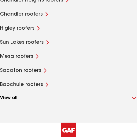
Chandler Heights roofers
Chandler roofers
Higley roofers
Sun Lakes roofers
Mesa roofers
Sacaton roofers
Bapchule roofers
View all