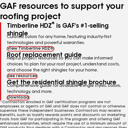
GAF resources to support your
roofing project
®
Timberline HDZ
is GAF's #1-selling
shingle
Curated colors for any home, featuring industry-first
technologies and powerful warranties.
View Timberline HDZ®
Roof replacement guide
Helpful project resources so you can make informed
choices to plan for your roof project, understand costs,
and choose the right shingles for your home.
See resources
Get the residential shingle brochure
Comprehensive guide for available shingle styles, colors,
technology, and more.
Download
*Contractors enrolled in GAF certification programs are not
employees or agents of GAF, and GAF does not control or otherwise
supervise these independent businesses. Contractors may receive
benefits, such as loyalty rewards points and discounts on marketing
tools from GAF for participating in the program and offering GAF
enhanced warranties, which require the use of a minimum amount of