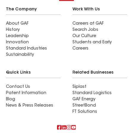
The Company
Work With Us
About GAF
Careers at GAF
History
Search Jobs
Leadership
Our Culture
Innovation
Students and Early
Standard Industries
Careers
Sustainability
Quick Links
Related Businesses
Contact Us
Siplast
Patent Information
Standard Logistics
Blog
GAF Energy
News & Press Releases
StreetBond
FT Solutions