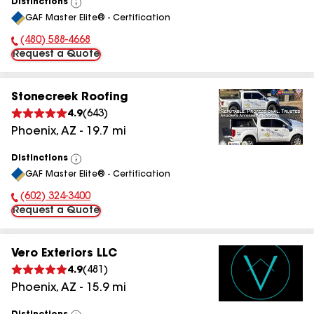
Distinctions
View
GAF Master Elite® - Certification
All
(480) 588-4668
Phone Number:
Request a Quote
Stonecreek Roofing
4.9
(
643
)
Phoenix
,
AZ
-
19.7
mi
Distinctions
View
GAF Master Elite® - Certification
All
(602) 324-3400
Phone Number:
Request a Quote
Vero Exteriors LLC
4.9
(
481
)
Phoenix
,
AZ
-
15.9
mi