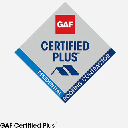
™
GAF Certified Plus