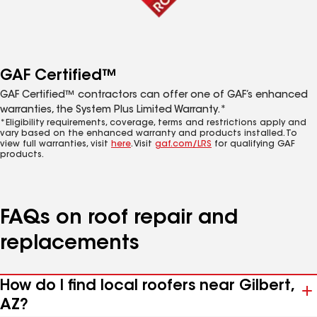
GAF Certified™
GAF Certified™ contractors can offer one of GAF’s enhanced
warranties, the System Plus Limited Warranty.*
*Eligibility requirements, coverage, terms and restrictions apply and
vary based on the enhanced warranty and products installed. To
view full warranties, visit
here
. Visit
gaf.com/LRS
for qualifying GAF
products.
FAQs on roof repair and
replacements
How do I find local roofers near Gilbert,
AZ?