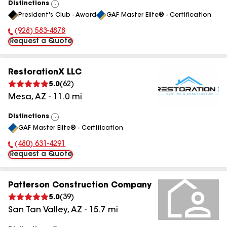
Distinctions
View
President's Club - Award
GAF Master Elite® - Certification
All
(928) 583-4878
Phone Number:
Request a Quote
RestorationX LLC
5.0
(
62
)
Mesa
,
AZ
-
11.0
mi
Distinctions
View
GAF Master Elite® - Certification
All
(480) 631-4291
Phone Number:
Request a Quote
Patterson Construction Company
5.0
(
39
)
San Tan Valley
,
AZ
-
15.7
mi