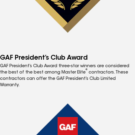
GAF President’s Club Award
GAF President’s Club Award three-star winners are considered
®
the best of the best among Master Elite
contractors. These
contractors can offer the GAF President’s Club Limited
Warranty.