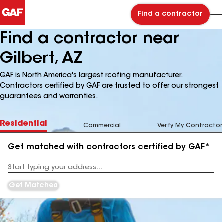
Find a contractor
Find a contractor near
Gilbert, AZ
GAF is North America's largest roofing manufacturer.
Contractors certified by GAF are trusted to offer our strongest
guarantees and warranties.
Residential
Commercial
Verify My Contractor
Get matched with contractors certified by GAF*
Enter
your
Address
Get Matched