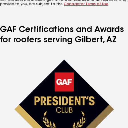
GAF products. Your dealings with a Contractor, and any services they
provide to you, are subject to the
Contractor Terms of Use
.
GAF Certifications and Awards
for roofers serving Gilbert, AZ