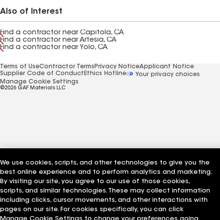
Also of Interest
Find a contractor near Capitola, CA
Find a contractor near Artesia, CA
Find a contractor near Yolo, CA
Terms of Use
Contractor Terms
Privacy Notice
Applicant Notice
Supplier Code of Conduct
Ethics Hotline
Your privacy choices
Manage Cookie Settings
©2026 GAF Materials LLC
We use cookies, scripts, and other technologies to give you the
best online experience and to perform analytics and marketing.
By visiting our site, you agree to our use of those cookies,
scripts, and similar technologies. These may collect information
including clicks, cursor movements, and other interactions with
pages on our site. For cookies specifically, you can click
Manage Cookie Settings to change your preferences going