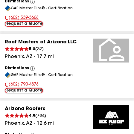
Distinctions
View
GAF Master Elite® - Certification
All
(602) 539-3668
Phone Number:
Request a Quote
Roof Masters of Arizona LLC
5.0
(
32
)
Phoenix
,
AZ
-
17.7
mi
Distinctions
View
GAF Master Elite® - Certification
All
(602) 790-4378
Phone Number:
Request a Quote
Arizona Roofers
4.9
(
784
)
Phoenix
,
AZ
-
12.6
mi