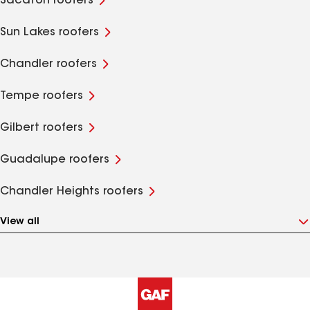
Sacaton roofers
Sun Lakes roofers
Chandler roofers
Tempe roofers
Gilbert roofers
Guadalupe roofers
Chandler Heights roofers
View all