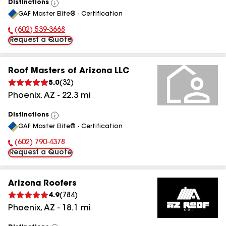
Distinctions
View
GAF Master Elite® - Certification
All
(602) 539-3668
Phone Number:
Request a Quote
Roof Masters of Arizona LLC
5.0
(
32
)
Phoenix
,
AZ
-
22.3
mi
Distinctions
View
GAF Master Elite® - Certification
All
(602) 790-4378
Phone Number:
Request a Quote
Arizona Roofers
4.9
(
784
)
Phoenix
,
AZ
-
18.1
mi