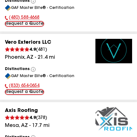
Distinctions
View
GAF Master Elite® - Certification
All
(480) 588-4668
Phone Number:
Request a Quote
Vero Exteriors LLC
4.9
(
481
)
Phoenix
,
AZ
-
21.4
mi
Distinctions
View
GAF Master Elite® - Certification
All
(833) 654-0654
Phone Number:
Request a Quote
Axis Roofing
4.9
(
378
)
Mesa
,
AZ
-
17.7
mi