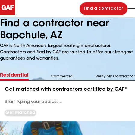
Find a contractor
Find a contractor near
Bapchule, AZ
GAF is North America's largest roofing manufacturer.
Contractors certified by GAF are trusted to offer our strongest
guarantees and warranties.
Residential
Commercial
Verify My Contractor
Get matched with contractors certified by GAF*
Enter
your
Address
Get Matched