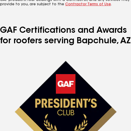
GAF products. Your dealings with a Contractor, and any services they
provide to you, are subject to the
Contractor Terms of Use
.
GAF Certifications and Awards
for roofers serving Bapchule, AZ