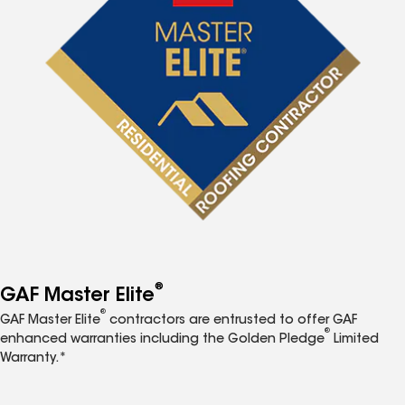
®
GAF Master Elite
®
GAF Master Elite
contractors are entrusted to offer GAF
®
enhanced warranties including the Golden Pledge
Limited
Warranty.*