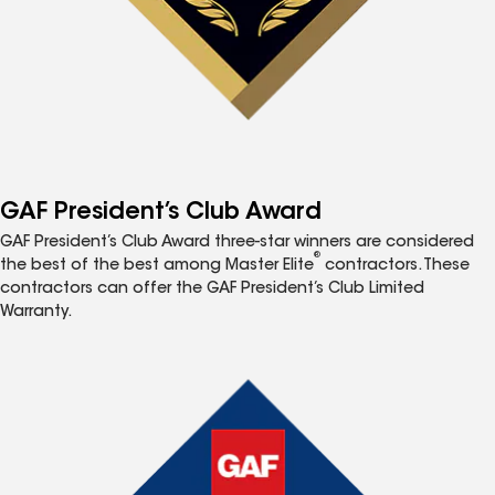
GAF President’s Club Award
GAF President’s Club Award three-star winners are considered
®
the best of the best among Master Elite
contractors. These
contractors can offer the GAF President’s Club Limited
Warranty.