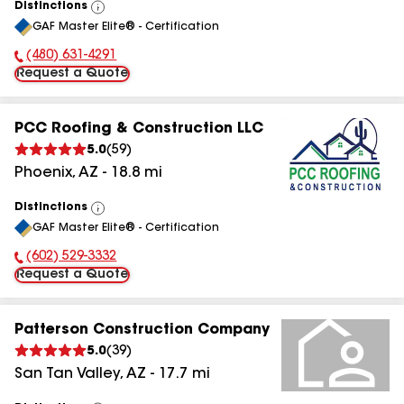
Distinctions
View
GAF Master Elite® - Certification
All
(480) 631-4291
Phone Number:
Request a Quote
PCC Roofing & Construction LLC
5.0
(
59
)
Phoenix
,
AZ
-
18.8
mi
Distinctions
View
GAF Master Elite® - Certification
All
(602) 529-3332
Phone Number:
Request a Quote
Patterson Construction Company
5.0
(
39
)
San Tan Valley
,
AZ
-
17.7
mi