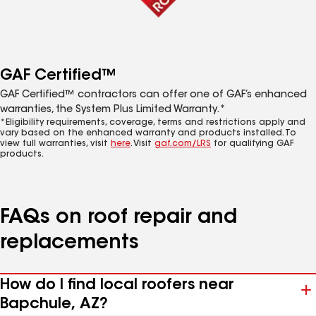
GAF Certified™
GAF Certified™ contractors can offer one of GAF’s enhanced
warranties, the System Plus Limited Warranty.*
*Eligibility requirements, coverage, terms and restrictions apply and
vary based on the enhanced warranty and products installed. To
view full warranties, visit
here
. Visit
gaf.com/LRS
for qualifying GAF
products.
FAQs on roof repair and
replacements
How do I find local roofers near
Bapchule, AZ?