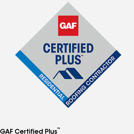
™
GAF Certified Plus