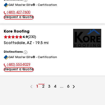
View
GAF Master Elite® - Certification
All
(480) 427-7600
Phone Number:
Request a Quote
Kore Roofing
4.9
(
230
)
Scottsdale
,
AZ
-
19.5
mi
Distinctions
View
GAF Master Elite® - Certification
All
(480) 550-8029
Phone Number:
Request a Quote
Go
1
Go
2
Go
3
Go
4
...
Go
6
to
to
to
to
to
page
page
page
page
page
number
number
number
number
number