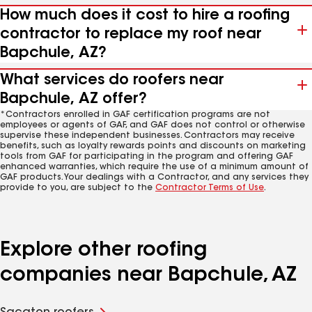
How much does it cost to hire a roofing
contractor to replace my roof near
Bapchule, AZ?
What services do roofers near
Bapchule, AZ offer?
*Contractors enrolled in GAF certification programs are not
employees or agents of GAF, and GAF does not control or otherwise
supervise these independent businesses. Contractors may receive
benefits, such as loyalty rewards points and discounts on marketing
tools from GAF for participating in the program and offering GAF
enhanced warranties, which require the use of a minimum amount of
GAF products. Your dealings with a Contractor, and any services they
provide to you, are subject to the
Contractor Terms of Use
.
Explore other roofing
companies near Bapchule, AZ