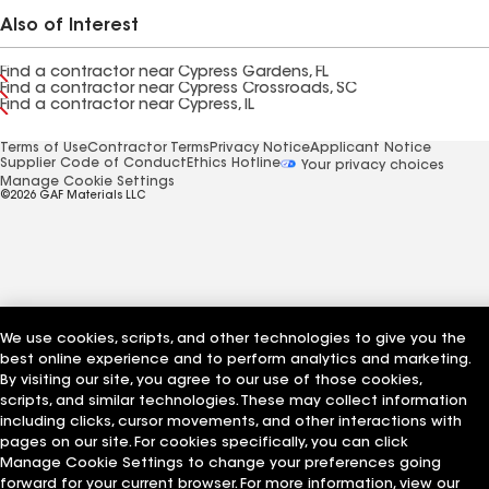
Also of Interest
Find a contractor near Cypress Gardens, FL
Find a contractor near Cypress Crossroads, SC
Find a contractor near Cypress, IL
Terms of Use
Contractor Terms
Privacy Notice
Applicant Notice
Supplier Code of Conduct
Ethics Hotline
Your privacy choices
Manage Cookie Settings
©2026 GAF Materials LLC
We use cookies, scripts, and other technologies to give you the
best online experience and to perform analytics and marketing.
By visiting our site, you agree to our use of those cookies,
scripts, and similar technologies. These may collect information
including clicks, cursor movements, and other interactions with
pages on our site. For cookies specifically, you can click
Manage Cookie Settings to change your preferences going
forward for your current browser. For more information, view our