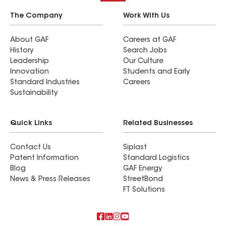
The Company
Work With Us
About GAF
Careers at GAF
History
Search Jobs
Leadership
Our Culture
Innovation
Students and Early
Standard Industries
Careers
Sustainability
Quick Links
Related Businesses
Contact Us
Siplast
Patent Information
Standard Logistics
Blog
GAF Energy
News & Press Releases
StreetBond
FT Solutions