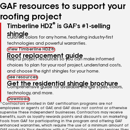
GAF resources to support your
roofing project
®
Timberline HDZ
is GAF's #1-selling
shingle
Curated colors for any home, featuring industry-first
technologies and powerful warranties.
View Timberline HDZ®
Roof replacement guide
Helpful project resources so you can make informed
choices to plan for your roof project, understand costs,
and choose the right shingles for your home.
See resources
Get the residential shingle brochure
Comprehensive guide for available shingle styles, colors,
technology, and more.
Download
*Contractors enrolled in GAF certification programs are not
employees or agents of GAF, and GAF does not control or otherwise
supervise these independent businesses. Contractors may receive
benefits, such as loyalty rewards points and discounts on marketing
tools from GAF for participating in the program and offering GAF
enhanced warranties, which require the use of a minimum amount of