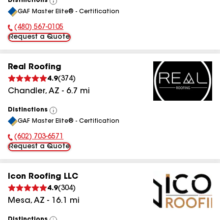
Distinctions
View
GAF Master Elite® - Certification
All
(480) 567-0105
Phone Number:
Request a Quote
Real Roofing
4.9
(
374
)
Chandler
,
AZ
-
6.7
mi
Distinctions
View
GAF Master Elite® - Certification
All
(602) 703-6571
Phone Number:
Request a Quote
Icon Roofing LLC
4.9
(
304
)
Mesa
,
AZ
-
16.1
mi
Distinctions