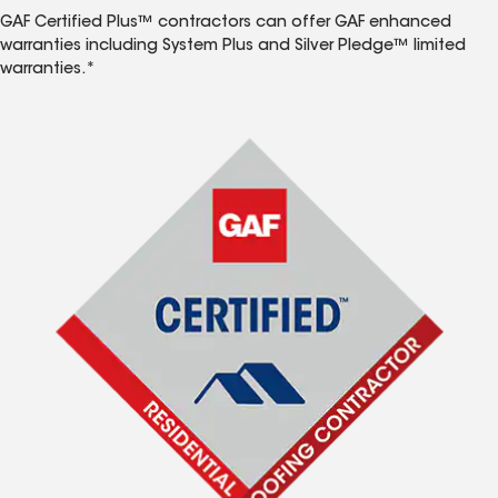
GAF Certified Plus™ contractors can offer GAF enhanced
warranties including System Plus and Silver Pledge™ limited
warranties.*