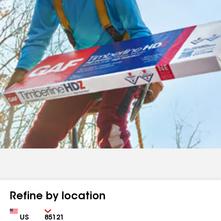
Refine by location
Country
Zip