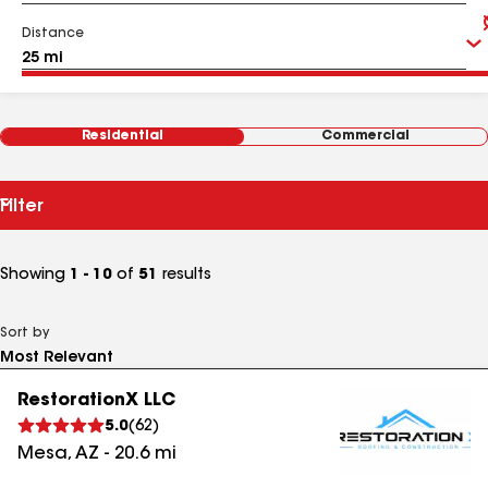
Distance
Residential
Commercial
Filter
Showing
1 - 10
of
51
results
Sort by
RestorationX LLC
5.0
(
62
)
Mesa
,
AZ
-
20.6
mi