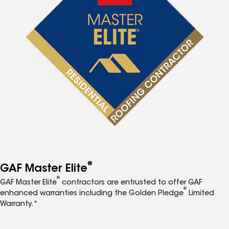
®
GAF Master Elite
®
GAF Master Elite
contractors are entrusted to offer GAF
®
enhanced warranties including the Golden Pledge
Limited
Warranty.*