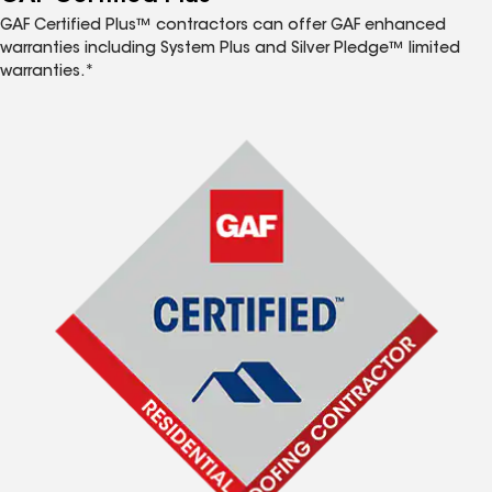
GAF Certified Plus™ contractors can offer GAF enhanced
warranties including System Plus and Silver Pledge™ limited
warranties.*