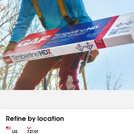
Refine by location
Country
Zip