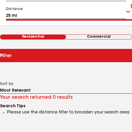
Distance
Residential
Commercial
Filter
Sort by
Your search returned 0 results
Search Tips
Please use the distance filter to broaden your search area