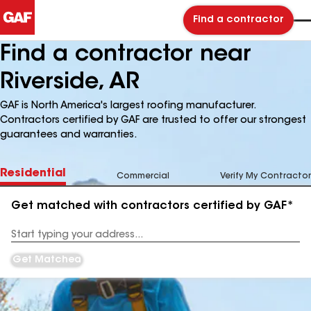
Find a contractor
Find a contractor near
Riverside, AR
GAF is North America's largest roofing manufacturer.
Contractors certified by GAF are trusted to offer our strongest
guarantees and warranties.
Residential
Commercial
Verify My Contractor
Get matched with contractors certified by GAF*
Enter
your
Address
Get Matched