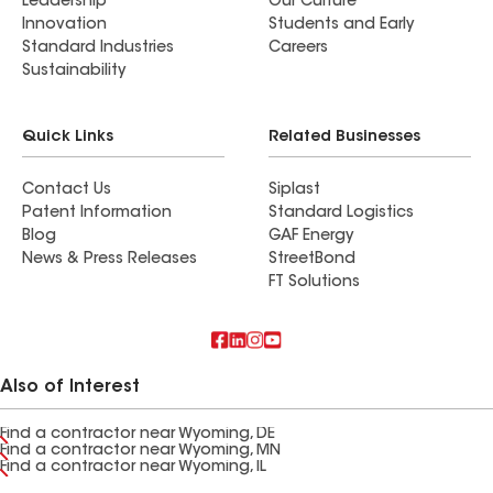
Leadership
Our Culture
Innovation
Students and Early
Standard Industries
Careers
Sustainability
Quick Links
Related Businesses
Contact Us
Siplast
Patent Information
Standard Logistics
Blog
GAF Energy
News & Press Releases
StreetBond
FT Solutions
Also of Interest
Find a contractor near Wyoming, DE
Find a contractor near Wyoming, MN
Find a contractor near Wyoming, IL