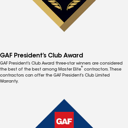
GAF President’s Club Award
GAF President’s Club Award three-star winners are considered
®
the best of the best among Master Elite
contractors. These
contractors can offer the GAF President’s Club Limited
Warranty.