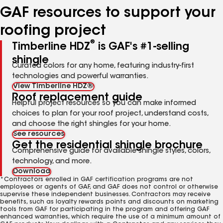
GAF resources to support your
roofing project
®
Timberline HDZ
is GAF's #1-selling
shingle
Curated colors for any home, featuring industry-first
technologies and powerful warranties.
View Timberline HDZ®
Roof replacement guide
Helpful project resources so you can make informed
choices to plan for your roof project, understand costs,
and choose the right shingles for your home.
See resources
Get the residential shingle brochure
Comprehensive guide for available shingle styles, colors,
technology, and more.
Download
*Contractors enrolled in GAF certification programs are not
employees or agents of GAF, and GAF does not control or otherwise
supervise these independent businesses. Contractors may receive
benefits, such as loyalty rewards points and discounts on marketing
tools from GAF for participating in the program and offering GAF
enhanced warranties, which require the use of a minimum amount of