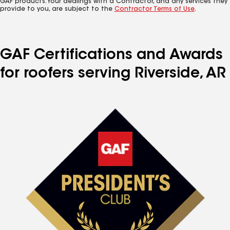
GAF products. Your dealings with a Contractor, and any services they
provide to you, are subject to the
Contractor Terms of Use
.
GAF Certifications and Awards
for roofers serving Riverside, AR