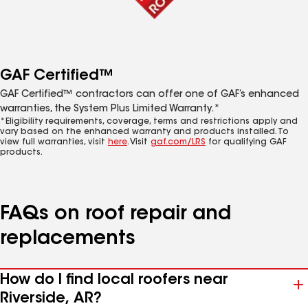
GAF Certified™
GAF Certified™ contractors can offer one of GAF’s enhanced
warranties, the System Plus Limited Warranty.*
*Eligibility requirements, coverage, terms and restrictions apply and
vary based on the enhanced warranty and products installed. To
view full warranties, visit
here
. Visit
gaf.com/LRS
for qualifying GAF
products.
FAQs on roof repair and
replacements
How do I find local roofers near
Riverside, AR?