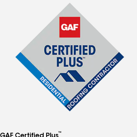
™
GAF Certified Plus