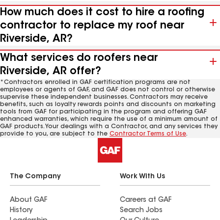
How much does it cost to hire a roofing
contractor to replace my roof near
Riverside, AR?
What services do roofers near
Riverside, AR offer?
*Contractors enrolled in GAF certification programs are not
employees or agents of GAF, and GAF does not control or otherwise
supervise these independent businesses. Contractors may receive
benefits, such as loyalty rewards points and discounts on marketing
tools from GAF for participating in the program and offering GAF
enhanced warranties, which require the use of a minimum amount of
GAF products. Your dealings with a Contractor, and any services they
provide to you, are subject to the
Contractor Terms of Use
.
The Company
Work With Us
About GAF
Careers at GAF
History
Search Jobs