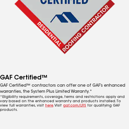
GAF Certified™
GAF Certified™ contractors can offer one of GAF’s enhanced
warranties, the System Plus Limited Warranty.*
*Eligibility requirements, coverage, terms and restrictions apply and
vary based on the enhanced warranty and products installed. To
view full warranties, visit
here
. Visit
gaf.com/LRS
for qualifying GAF
products.