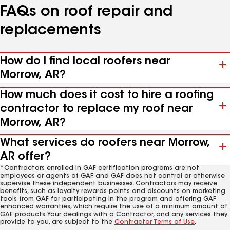
FAQs on roof repair and
replacements
How do I find local roofers near
Morrow, AR?
How much does it cost to hire a roofing
contractor to replace my roof near
Morrow, AR?
What services do roofers near Morrow,
AR offer?
*Contractors enrolled in GAF certification programs are not
employees or agents of GAF, and GAF does not control or otherwise
supervise these independent businesses. Contractors may receive
benefits, such as loyalty rewards points and discounts on marketing
tools from GAF for participating in the program and offering GAF
enhanced warranties, which require the use of a minimum amount of
GAF products. Your dealings with a Contractor, and any services they
provide to you, are subject to the
Contractor Terms of Use
.