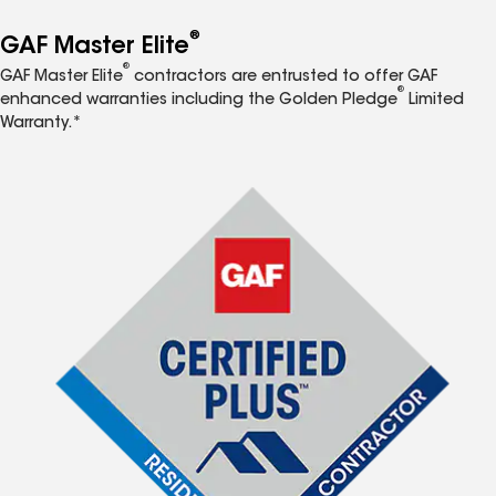
®
GAF Master Elite
®
GAF Master Elite
contractors are entrusted to offer GAF
®
enhanced warranties including the Golden Pledge
Limited
Warranty.*