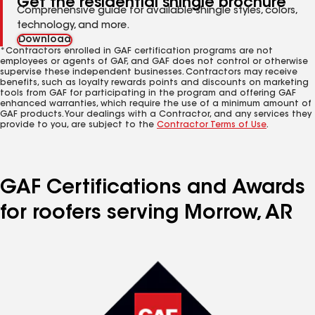
Get the residential shingle brochure
Comprehensive guide for available shingle styles, colors,
technology, and more.
Download
*Contractors enrolled in GAF certification programs are not
employees or agents of GAF, and GAF does not control or otherwise
supervise these independent businesses. Contractors may receive
benefits, such as loyalty rewards points and discounts on marketing
tools from GAF for participating in the program and offering GAF
enhanced warranties, which require the use of a minimum amount of
GAF products. Your dealings with a Contractor, and any services they
provide to you, are subject to the
Contractor Terms of Use
.
GAF Certifications and Awards
for roofers serving Morrow, AR