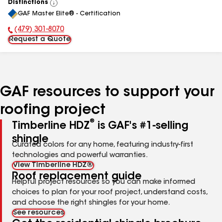
Distinctions
View
GAF Master Elite® - Certification
All
(479) 301-8070
Phone Number:
Request a Quote
GAF resources to support your
roofing project
®
Timberline HDZ
is GAF's #1-selling
shingle
Curated colors for any home, featuring industry-first
technologies and powerful warranties.
View Timberline HDZ®
Roof replacement guide
Helpful project resources so you can make informed
choices to plan for your roof project, understand costs,
and choose the right shingles for your home.
See resources