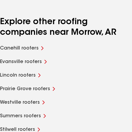
Explore other roofing
companies near Morrow, AR
Canehill roofers
Evansville roofers
Lincoln roofers
Prairie Grove roofers
Westville roofers
Summers roofers
Stilwell roofers