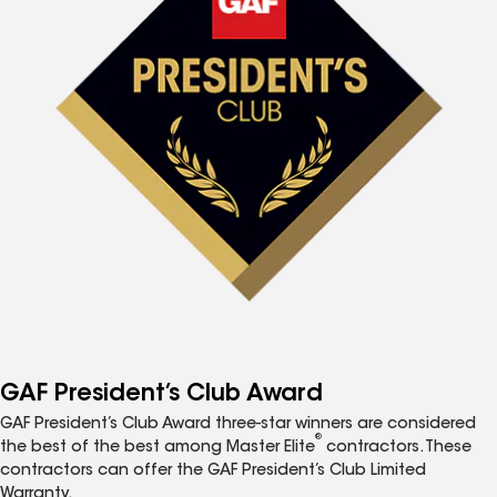
GAF President’s Club Award
GAF President’s Club Award three-star winners are considered
®
the best of the best among Master Elite
contractors. These
contractors can offer the GAF President’s Club Limited
Warranty.