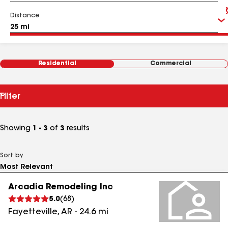
Distance
Residential
Commercial
Filter
Showing
1 - 3
of
3
results
Sort by
Arcadia Remodeling Inc
5.0
(
68
)
Fayetteville
,
AR
-
24.6
mi