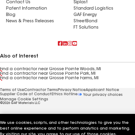
Contact Us
Siplast
Patent Information
Standard Logistics
Blog
GAF Energy
News & Press Releases
StreetBond
FT Solutions
Also of Interest
Find a contractor near Grosse Pointe Woods, MI
Find a contractor near Grosse Pointe Park, MI
Find a contractor near Grosse Pointe Farms, MI
Terms of Use
Contractor Terms
Privacy Notice
Applicant Notice
Supplier Code of Conduct
Ethics Hotline
Your privacy choices
Manage Cookie Settings
©2026 GAF Materials LLC
We use cookies, scripts, and other technologies to give you the
best online experience and to perform analytics and marketing.
By visiting our site, you agree to our use of those cookies,