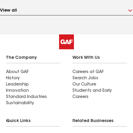
View all
The Company
Work With Us
About GAF
Careers at GAF
History
Search Jobs
Leadership
Our Culture
Innovation
Students and Early
Standard Industries
Careers
Sustainability
Quick Links
Related Businesses