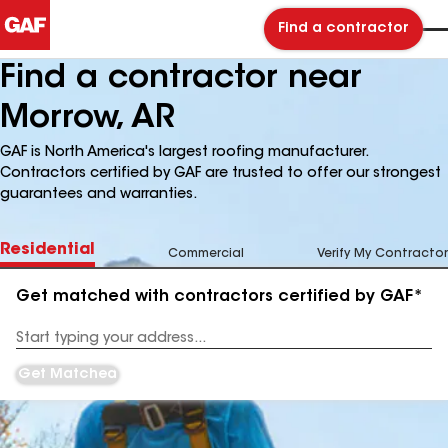
Find a contractor
Find a contractor near
Morrow, AR
GAF is North America's largest roofing manufacturer.
Contractors certified by GAF are trusted to offer our strongest
guarantees and warranties.
Residential
Commercial
Verify My Contractor
Get matched with contractors certified by GAF*
Enter
your
Address
Get Matched