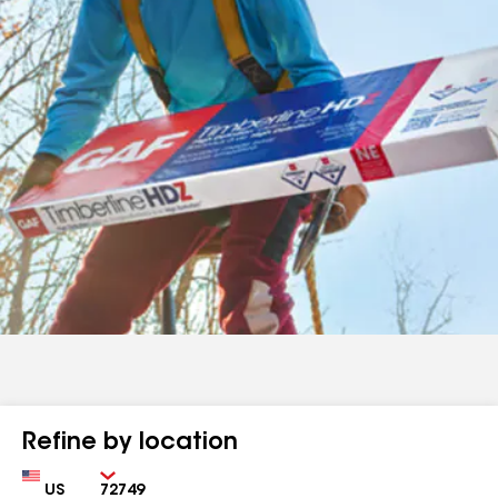
Refine by location
Country
Zip