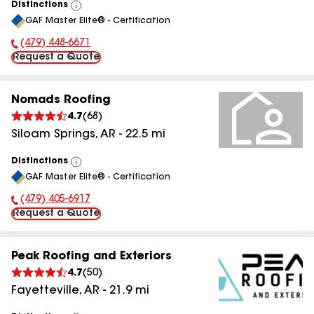
Distinctions
View
GAF Master Elite® - Certification
All
(479) 448-6671
Phone Number:
Request a Quote
Nomads Roofing
4.7
(
68
)
Siloam Springs
,
AR
-
22.5
mi
Distinctions
View
GAF Master Elite® - Certification
All
(479) 405-6917
Phone Number:
Request a Quote
Peak Roofing and Exteriors
4.7
(
50
)
Fayetteville
,
AR
-
21.9
mi