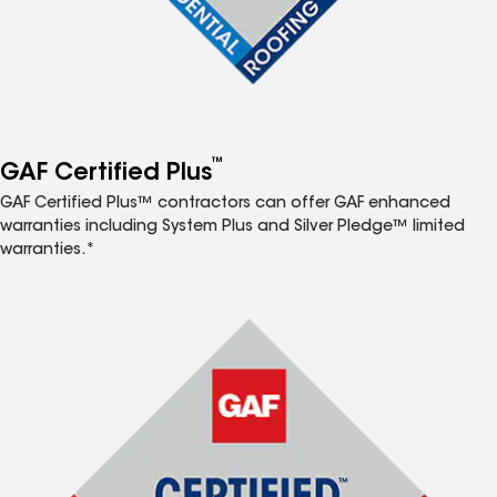
™
GAF Certified Plus
GAF Certified Plus™ contractors can offer GAF enhanced
warranties including System Plus and Silver Pledge™ limited
warranties.*