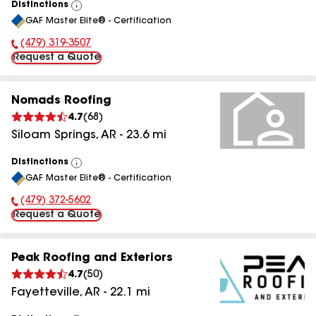
Distinctions
View
GAF Master Elite® - Certification
All
(479) 319-3507
Phone Number:
Request a Quote
Nomads Roofing
4.7
(
68
)
Siloam Springs
,
AR
-
23.6
mi
Distinctions
View
GAF Master Elite® - Certification
All
(479) 372-5602
Phone Number:
Request a Quote
Peak Roofing and Exteriors
4.7
(
50
)
Fayetteville
,
AR
-
22.1
mi