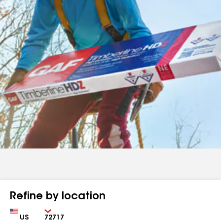
Refine by location
Country
Zip