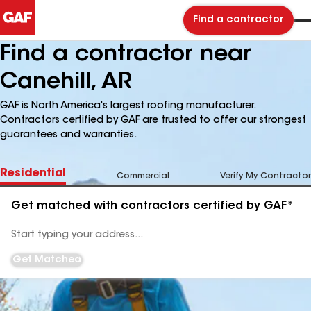
Find a contractor
Find a contractor near
Canehill, AR
GAF is North America's largest roofing manufacturer.
Contractors certified by GAF are trusted to offer our strongest
guarantees and warranties.
Residential
Commercial
Verify My Contractor
Get matched with contractors certified by GAF*
Enter
your
Address
Get Matched