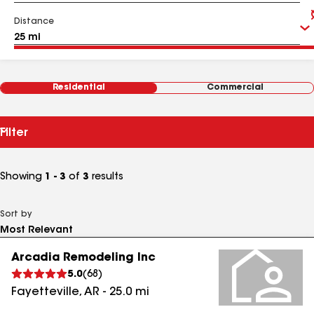
Distance
Residential
Commercial
Filter
Showing
1 - 3
of
3
results
Sort by
Arcadia Remodeling Inc
5.0
(
68
)
Fayetteville
,
AR
-
25.0
mi