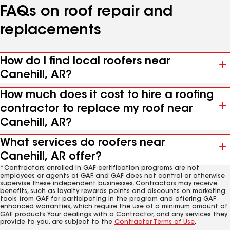
FAQs on roof repair and
replacements
How do I find local roofers near
Canehill, AR?
How much does it cost to hire a roofing
contractor to replace my roof near
Canehill, AR?
What services do roofers near
Canehill, AR offer?
*Contractors enrolled in GAF certification programs are not
employees or agents of GAF, and GAF does not control or otherwise
supervise these independent businesses. Contractors may receive
benefits, such as loyalty rewards points and discounts on marketing
tools from GAF for participating in the program and offering GAF
enhanced warranties, which require the use of a minimum amount of
GAF products. Your dealings with a Contractor, and any services they
provide to you, are subject to the
Contractor Terms of Use
.