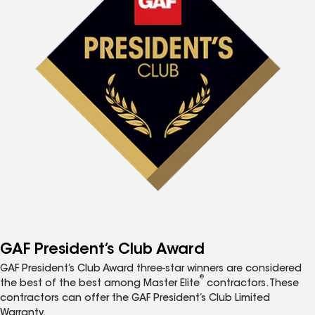
GAF President’s Club Award
GAF President’s Club Award three-star winners are considered
®
the best of the best among Master Elite
contractors. These
contractors can offer the GAF President’s Club Limited
Warranty.