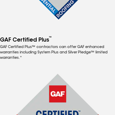
™
GAF Certified Plus
GAF Certified Plus™ contractors can offer GAF enhanced
warranties including System Plus and Silver Pledge™ limited
warranties.*