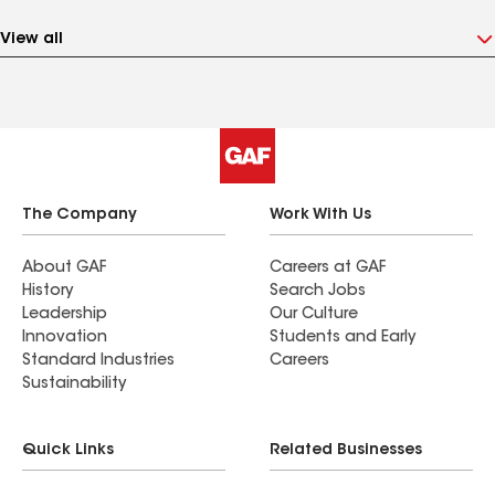
View all
The Company
Work With Us
About GAF
Careers at GAF
History
Search Jobs
Leadership
Our Culture
Innovation
Students and Early
Standard Industries
Careers
Sustainability
Quick Links
Related Businesses