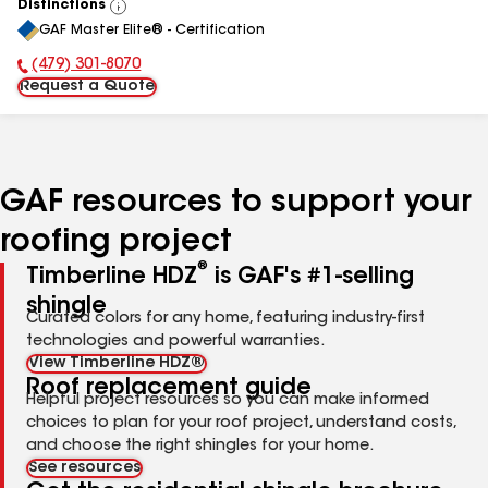
Distinctions
View
GAF Master Elite® - Certification
All
(479) 301-8070
Phone Number:
Request a Quote
GAF resources to support your
roofing project
®
Timberline HDZ
is GAF's #1-selling
shingle
Curated colors for any home, featuring industry-first
technologies and powerful warranties.
View Timberline HDZ®
Roof replacement guide
Helpful project resources so you can make informed
choices to plan for your roof project, understand costs,
and choose the right shingles for your home.
See resources