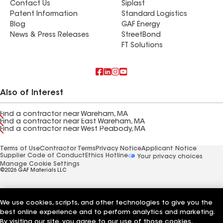
Contact Us
Siplast
Patent Information
Standard Logistics
Blog
GAF Energy
News & Press Releases
StreetBond
FT Solutions
Also of Interest
Find a contractor near Wareham, MA
Find a contractor near East Wareham, MA
Find a contractor near West Peabody, MA
Terms of Use
Contractor Terms
Privacy Notice
Applicant Notice
Supplier Code of Conduct
Ethics Hotline
Your privacy choices
Manage Cookie Settings
©2026 GAF Materials LLC
We use cookies, scripts, and other technologies to give you the
best online experience and to perform analytics and marketing.
By visiting our site, you agree to our use of those cookies,