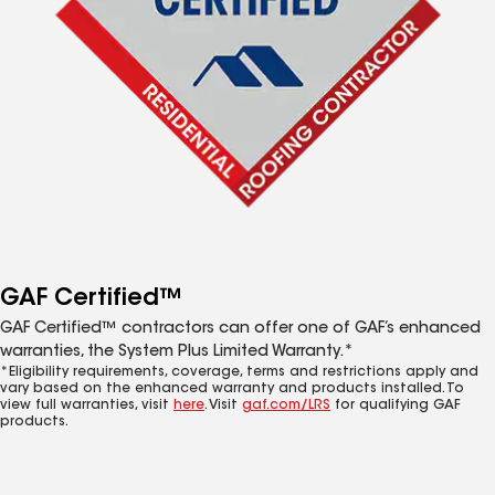
GAF Certified™
GAF Certified™ contractors can offer one of GAF’s enhanced
warranties, the System Plus Limited Warranty.*
*Eligibility requirements, coverage, terms and restrictions apply and
vary based on the enhanced warranty and products installed. To
view full warranties, visit
here
. Visit
gaf.com/LRS
for qualifying GAF
products.