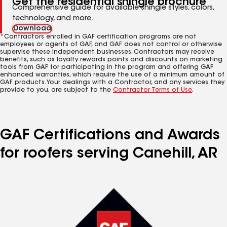
Get the residential shingle brochure
Comprehensive guide for available shingle styles, colors,
technology, and more.
Download
*Contractors enrolled in GAF certification programs are not
employees or agents of GAF, and GAF does not control or otherwise
supervise these independent businesses. Contractors may receive
benefits, such as loyalty rewards points and discounts on marketing
tools from GAF for participating in the program and offering GAF
enhanced warranties, which require the use of a minimum amount of
GAF products. Your dealings with a Contractor, and any services they
provide to you, are subject to the
Contractor Terms of Use
.
GAF Certifications and Awards
for roofers serving Canehill, AR