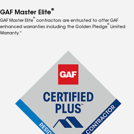
®
GAF Master Elite
®
GAF Master Elite
contractors are entrusted to offer GAF
®
enhanced warranties including the Golden Pledge
Limited
Warranty.*