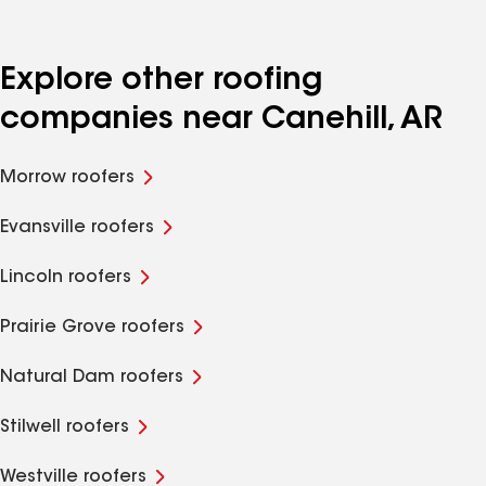
Explore other roofing
companies near Canehill, AR
Morrow roofers
Evansville roofers
Lincoln roofers
Prairie Grove roofers
Natural Dam roofers
Stilwell roofers
Westville roofers