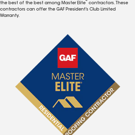
®
the best of the best among Master Elite
contractors. These
contractors can offer the GAF President’s Club Limited
Warranty.