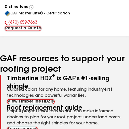
Distinctions
View
GAF Master Elite® - Certification
All
(870) 659-7663
Phone Number:
Request a Quote
GAF resources to support your
roofing project
®
Timberline HDZ
is GAF's #1-selling
shingle
Curated colors for any home, featuring industry-first
technologies and powerful warranties.
View Timberline HDZ®
Roof replacement guide
Helpful project resources so you can make informed
choices to plan for your roof project, understand costs,
and choose the right shingles for your home.