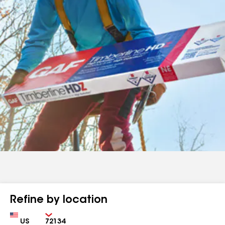
Refine by location
Country
Zip