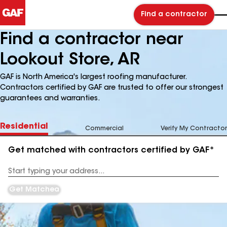
Find a contractor
Find a contractor near
Lookout Store, AR
GAF is North America's largest roofing manufacturer.
Contractors certified by GAF are trusted to offer our strongest
guarantees and warranties.
Residential
Commercial
Verify My Contractor
Get matched with contractors certified by GAF*
Enter
your
Address
Get Matched