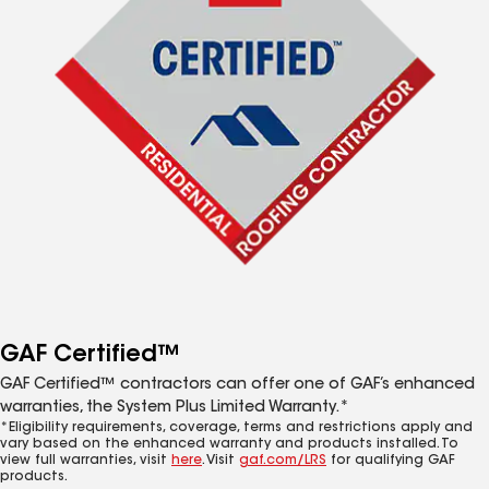
GAF Certified™
GAF Certified™ contractors can offer one of GAF’s enhanced
warranties, the System Plus Limited Warranty.*
*Eligibility requirements, coverage, terms and restrictions apply and
vary based on the enhanced warranty and products installed. To
view full warranties, visit
here
. Visit
gaf.com/LRS
for qualifying GAF
products.