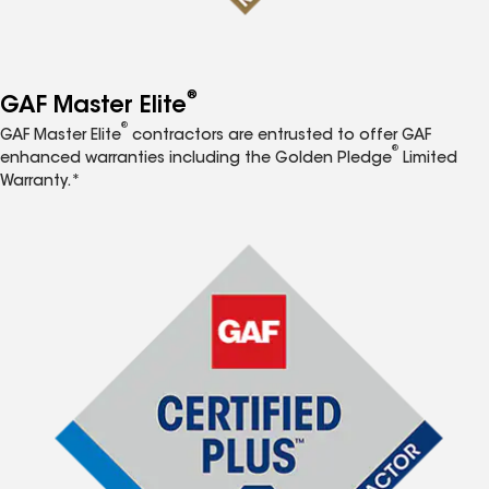
®
GAF Master Elite
®
GAF Master Elite
contractors are entrusted to offer GAF
®
enhanced warranties including the Golden Pledge
Limited
Warranty.*