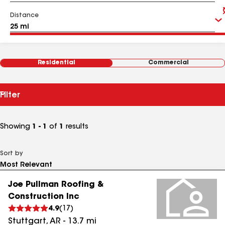
Distance
Residential
Commercial
Filter
Showing
1 - 1
of
1
results
Sort by
Joe Pullman Roofing &
Construction Inc
4.9
(
17
)
Stuttgart
,
AR
-
13.7
mi