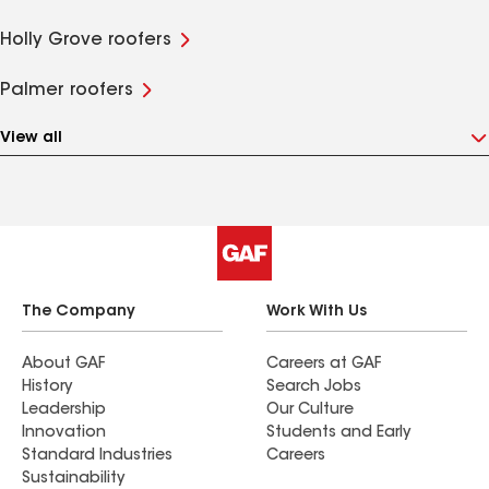
Holly Grove roofers
Palmer roofers
View all
The Company
Work With Us
About GAF
Careers at GAF
History
Search Jobs
Leadership
Our Culture
Innovation
Students and Early
Standard Industries
Careers
Sustainability