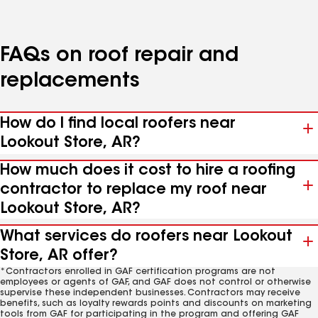
FAQs on roof repair and
replacements
How do I find local roofers near
Lookout Store, AR?
How much does it cost to hire a roofing
contractor to replace my roof near
Lookout Store, AR?
What services do roofers near Lookout
Store, AR offer?
*Contractors enrolled in GAF certification programs are not
employees or agents of GAF, and GAF does not control or otherwise
supervise these independent businesses. Contractors may receive
benefits, such as loyalty rewards points and discounts on marketing
tools from GAF for participating in the program and offering GAF