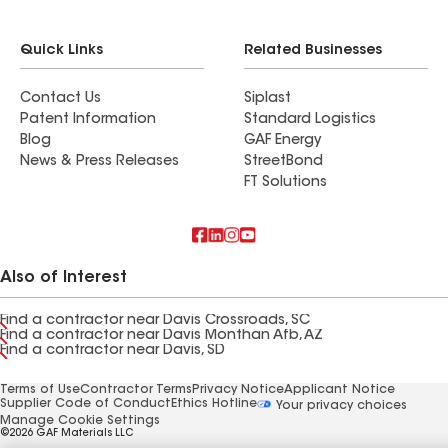
Quick Links
Related Businesses
Contact Us
Siplast
Patent Information
Standard Logistics
Blog
GAF Energy
News & Press Releases
StreetBond
FT Solutions
Also of Interest
Find a contractor near Davis Crossroads, SC
Find a contractor near Davis Monthan Afb, AZ
Find a contractor near Davis, SD
Terms of Use
Contractor Terms
Privacy Notice
Applicant Notice
Supplier Code of Conduct
Ethics Hotline
Your privacy choices
Manage Cookie Settings
©2026 GAF Materials LLC