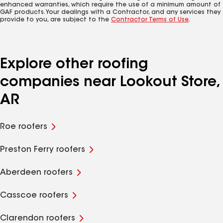
enhanced warranties, which require the use of a minimum amount of
GAF products. Your dealings with a Contractor, and any services they
provide to you, are subject to the
Contractor Terms of Use
.
Explore other roofing
companies near Lookout Store,
AR
Roe roofers
Preston Ferry roofers
Aberdeen roofers
Casscoe roofers
Clarendon roofers