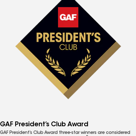
GAF President’s Club Award
GAF President’s Club Award three-star winners are considered