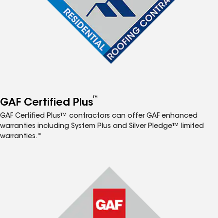
™
GAF Certified Plus
GAF Certified Plus™ contractors can offer GAF enhanced
warranties including System Plus and Silver Pledge™ limited
warranties.*