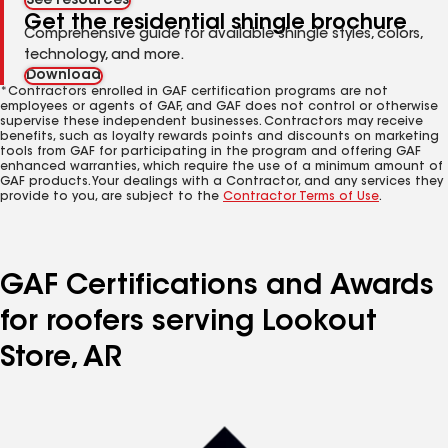
See resources
Get the residential shingle brochure
Comprehensive guide for available shingle styles, colors,
technology, and more.
Download
*Contractors enrolled in GAF certification programs are not
employees or agents of GAF, and GAF does not control or otherwise
supervise these independent businesses. Contractors may receive
benefits, such as loyalty rewards points and discounts on marketing
tools from GAF for participating in the program and offering GAF
enhanced warranties, which require the use of a minimum amount of
GAF products. Your dealings with a Contractor, and any services they
provide to you, are subject to the
Contractor Terms of Use
.
GAF Certifications and Awards
for roofers serving Lookout
Store, AR