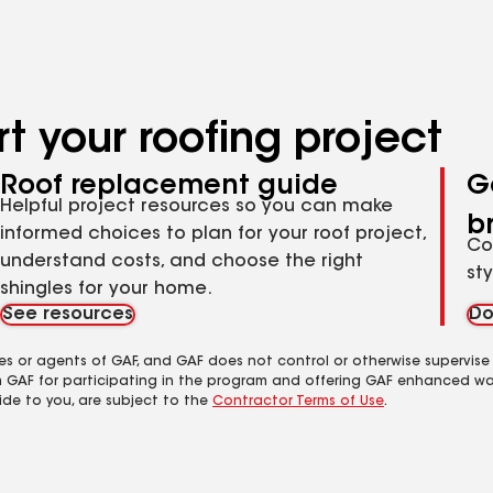
t your roofing project
Roof replacement guide
G
Helpful project resources so you can make
b
informed choices to plan for your roof project,
Co
understand costs, and choose the right
st
shingles for your home.
See resources
Do
es or agents of GAF, and GAF does not control or otherwise supervise
m GAF for participating in the program and offering GAF enhanced wa
ide to you, are subject to the
Contractor Terms of Use
.