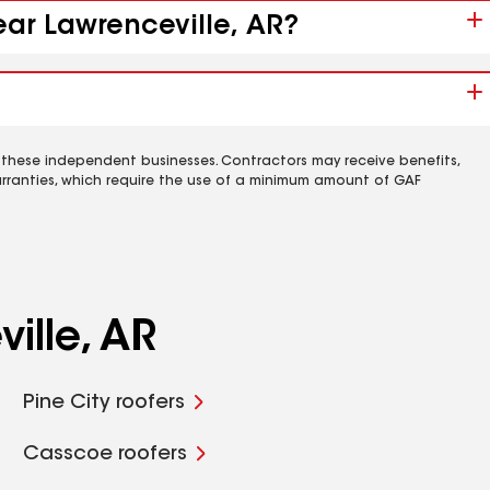
ear Lawrenceville, AR?
 these independent businesses. Contractors may receive benefits,
rranties, which require the use of a minimum amount of GAF
ille, AR
Pine City roofers
Casscoe roofers