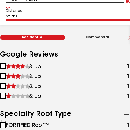
Distance
Residential
Commercial
Google Reviews
1
& up
1
star
2
& up
1
&
stars
up
3
& up
1
&
stars
up
4
& up
1
&
stars
up
&
up
Specialty Roof Type
See
FORTIFIED Roof™
1
all