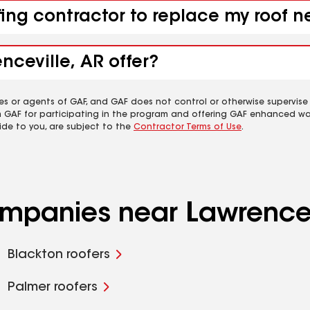
fing contractor to replace my roof n
nceville, AR offer?
es or agents of GAF, and GAF does not control or otherwise supervise
m GAF for participating in the program and offering GAF enhanced wa
ide to you, are subject to the
Contractor Terms of Use
.
ompanies near Lawrencev
Blackton roofers
Palmer roofers