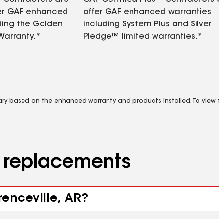
contractors are
GAF Certified Plus™ contractors
fer GAF enhanced
offer GAF enhanced warranties
ding the Golden
including System Plus and Silver
Warranty.*
Pledge™ limited warranties.*
vary based on the enhanced warranty and products installed. To view fu
d replacements
renceville, AR?