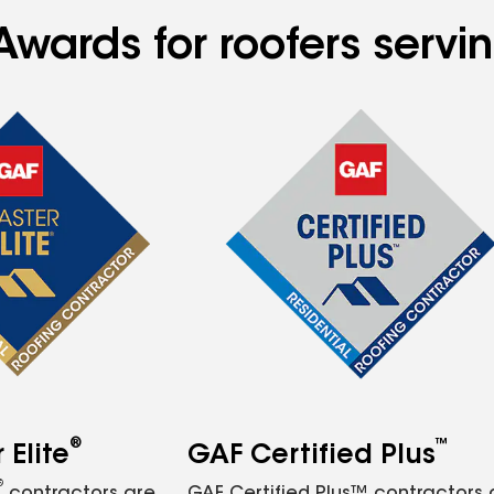
Awards for roofers servi
®
™
Elite
GAF Certified Plus
®