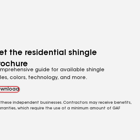
et the residential shingle
rochure
mprehensive guide for available shingle
yles, colors, technology, and more.
wnload
 these independent businesses. Contractors may receive benefits,
rranties, which require the use of a minimum amount of GAF