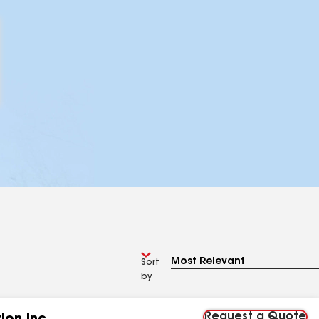
Sort
by
Request a Quote