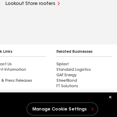
Lookout Store roofers
k Links
Related Businesses
act Us
Siplast
nt Information
Standard Logistics
GAF Energy
 & Press Releases
StreetBond
FT Solutions
Find a contractor near
Allendale, MI
Manage Cookie Settings