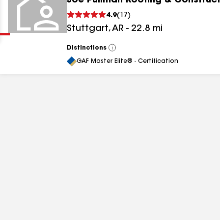
Joe Pullman Roofing & Construct
Clear
Submit
4.9
(
17
)
Stuttgart
,
AR
-
22.8
mi
Distinctions
View
All
GAF Master Elite® - Certification
results
results
results
results
results