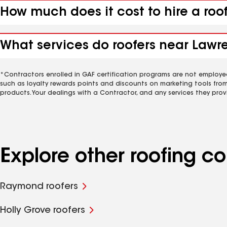
How much does it cost to hire a roo
What services do roofers near Lawre
*Contractors enrolled in GAF certification programs are not employe
such as loyalty rewards points and discounts on marketing tools fro
products. Your dealings with a Contractor, and any services they prov
Explore other roofing c
Raymond roofers
Holly Grove roofers