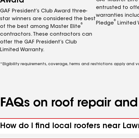
Award
GAF Master Elite
entrusted to of
GAF President’s Club Award three-
warranties inclu
star winners are considered the best
®
Pledge
Limited 
®
of the best among Master Elite
contractors. These contractors can
offer the GAF President’s Club
Limited Warranty.
*Eligibility requirements, coverage, terms and restrictions apply and 
FAQs on roof repair an
How do I find local roofers near Law