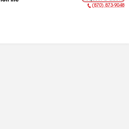
ion Inc
(870) 873-9048
Phone Number: