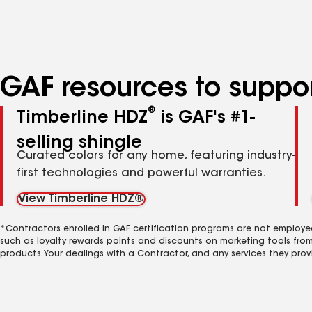
specialties
GAF resources to suppor
®
Timberline HDZ
is GAF's #1-
selling shingle
Curated colors for any home, featuring industry-
first technologies and powerful warranties.
View Timberline HDZ®
*Contractors enrolled in GAF certification programs are not employe
such as loyalty rewards points and discounts on marketing tools fro
products. Your dealings with a Contractor, and any services they prov