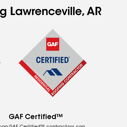
ng Lawrenceville, AR
GAF Certified™