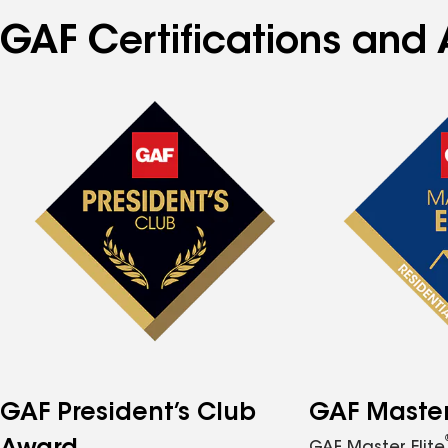
GAF Certifications and 
GAF President’s Club
GAF Master 