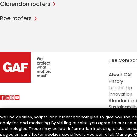
Clarendon roofers
Roe roofers
The Compa
About GAF
History
Leadership
Innovation
Standard Ind
Sustainabilit
We use cookies, scripts, and other technologies to give you the b
Find a contr
analytics and marketing. By visiting our site, you agree to our use o
Also of Interest
Marlette, MI
technologies. These may collect information including clicks, cur
pages on our site. For cookies specifically, you can click Manage