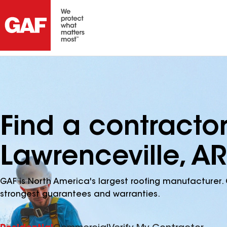
Find a contracto
Lawrenceville, AR
GAF is North America's largest roofing manufacturer. 
strongest guarantees and warranties.