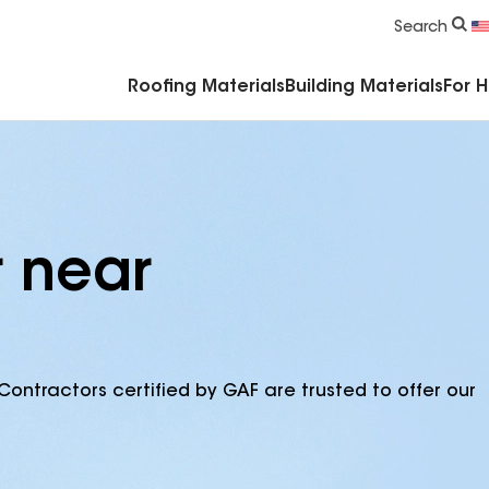
Commercial Accessories & Components
Search
Roofing Materials
Building Materials
For 
r near
Contractors certified by GAF are trusted to offer our