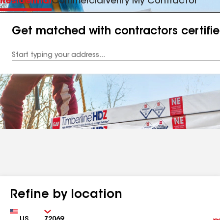
Residential
Commercial
Verify My Contractor
Get matched with contractors certifi
Enter
your
Address
Refine by location
Country
Zip