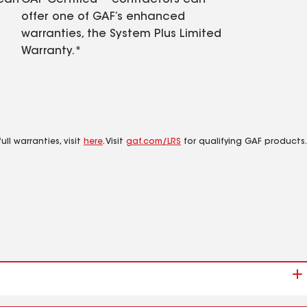
 can
GAF Certified™ contractors can
offer one of GAF’s enhanced
warranties, the System Plus Limited
Warranty.*
ll warranties, visit
here
. Visit
gaf.com/LRS
for qualifying GAF products.