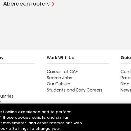
Aberdeen roofers
ny
Work With Us
Quic
Careers at GAF
Cont
Search Jobs
Pate
Our Culture
Blog
Students and Early Careers
News
ustries
y
est online experience and to perform
actor near
Find a contractor near
f those cookies, scripts, and similar
Wixom, MI
sor movements, and other interactions with
 Cookie Settings to change your