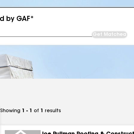
ed by GAF*
Get Matched
Showing
1 - 1
of
1
results