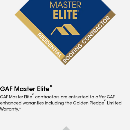
®
GAF Master Elite
®
GAF Master Elite
contractors are entrusted to offer GAF
®
enhanced warranties including the Golden Pledge
Limited
Warranty.*