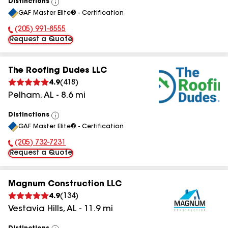
Distinctions
View
GAF Master Elite® - Certification
All
(205) 991-8555
Phone Number:
Request a Quote
The Roofing Dudes LLC
4.9
(
418
)
Pelham
,
AL
-
8.6
mi
Distinctions
View
GAF Master Elite® - Certification
All
(205) 732-7231
Phone Number:
Request a Quote
Magnum Construction LLC
4.9
(
134
)
Vestavia Hills
,
AL
-
11.9
mi