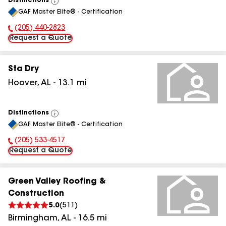
Distinctions
View
GAF Master Elite® - Certification
All
(205) 440-2823
Phone Number:
Request a Quote
Sta Dry
Hoover
,
AL
-
13.1
mi
Distinctions
View
GAF Master Elite® - Certification
All
(205) 533-4517
Phone Number:
Request a Quote
Green Valley Roofing &
Construction
5.0
(
511
)
Birmingham
,
AL
-
16.5
mi