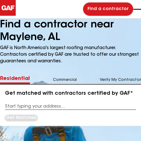
Find a contractor
Find a contractor near
Maylene, AL
GAF is North America's largest roofing manufacturer.
Contractors certified by GAF are trusted to offer our strongest
guarantees and warranties.
Residential
Commercial
Verify My Contractor
Get matched with contractors certified by GAF*
Enter
your
Address
Get Matched