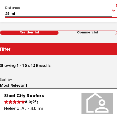
Distance
Residential
Commercial
Filter
Showing
1 - 10
of
28
results
Sort by
Steel City Roofers
5.0
(
98
)
Helena
,
AL
-
4.0
mi