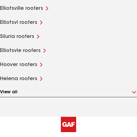
Elliotsville roofers
Elliotsvl roofers
Siluria roofers
Elliotsvle roofers
Hoover roofers
Helena roofers
View all