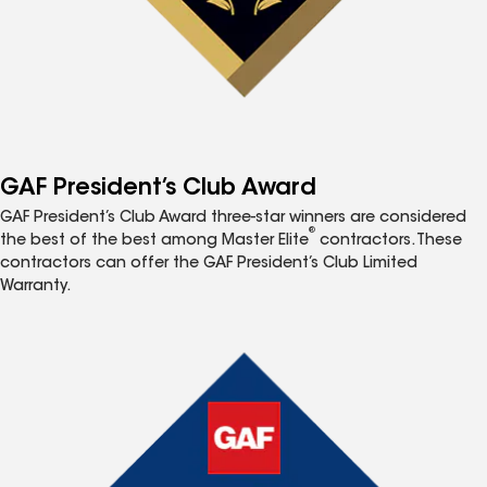
GAF President’s Club Award
GAF President’s Club Award three-star winners are considered
®
the best of the best among Master Elite
contractors. These
contractors can offer the GAF President’s Club Limited
Warranty.