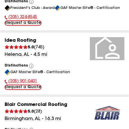
Distinctions
View
President's Club - Award
GAF Master Elite® - Certification
All
(205) 324-8545
Phone Number:
Request a Quote
Idea Roofing
5.0
(
745
)
Helena
,
AL
-
4.5
mi
Distinctions
View
GAF Master Elite® - Certification
All
(205) 901-0401
Phone Number:
Request a Quote
Blair Commercial Roofing
5.0
(
28
)
Birmingham
,
AL
-
16.3
mi