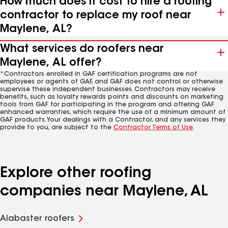
How much does it cost to hire a roofing
contractor to replace my roof near
Maylene, AL?
What services do roofers near
Maylene, AL offer?
*Contractors enrolled in GAF certification programs are not
employees or agents of GAF, and GAF does not control or otherwise
supervise these independent businesses. Contractors may receive
benefits, such as loyalty rewards points and discounts on marketing
tools from GAF for participating in the program and offering GAF
enhanced warranties, which require the use of a minimum amount of
GAF products. Your dealings with a Contractor, and any services they
provide to you, are subject to the
Contractor Terms of Use
.
Explore other roofing
companies near Maylene, AL
Alabaster roofers