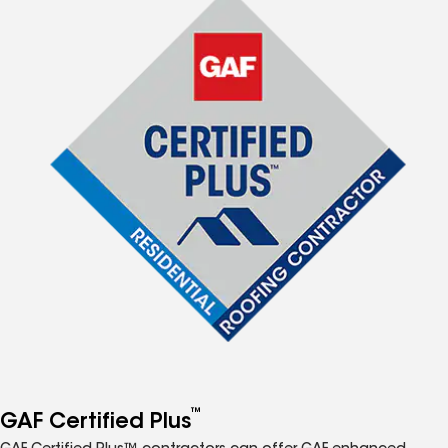
™
GAF Certified Plus