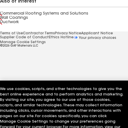
Also of Interest
Commercial Roofing Systems and Solutions
Wall Coatings
Ductwork
Terms of Use
Contractor Terms
Privacy Notice
Applicant Notice
Supplier Code of Conduct
Ethics Hotline
Your privacy choices
Manage Cookie Settings
©2026 GAF Materials LLC
We use cookies, scripts, and other technologies to give you the
best online experience and to perform analytics and marketing.
By visiting our site, you agree to our use of those cookies,
scripts, and similar technologies. These may collect information
including clicks, cursor movements, and other interactions with
pages on our site. For cookies specifically, you can click
Manage Cookie Settings to change your preferences going
forward for your current browser. For more information, view our