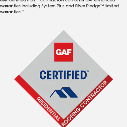
GAF Certified Plus™ contractors can offer GAF enhanced
warranties including System Plus and Silver Pledge™ limited
warranties.*