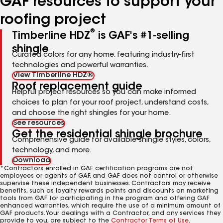
GAF resources to support your
roofing project
®
Timberline HDZ
is GAF's #1-selling
shingle
Curated colors for any home, featuring industry-first
technologies and powerful warranties.
View Timberline HDZ®
Roof replacement guide
Helpful project resources so you can make informed
choices to plan for your roof project, understand costs,
and choose the right shingles for your home.
See resources
Get the residential shingle brochure
Comprehensive guide for available shingle styles, colors,
technology, and more.
Download
*Contractors enrolled in GAF certification programs are not
employees or agents of GAF, and GAF does not control or otherwise
supervise these independent businesses. Contractors may receive
benefits, such as loyalty rewards points and discounts on marketing
tools from GAF for participating in the program and offering GAF
enhanced warranties, which require the use of a minimum amount of
GAF products. Your dealings with a Contractor, and any services they
provide to you, are subject to the
Contractor Terms of Use
.