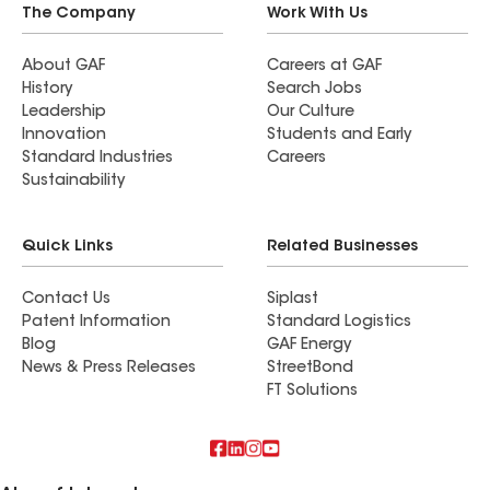
The Company
Work With Us
About GAF
Careers at GAF
History
Search Jobs
Leadership
Our Culture
Innovation
Students and Early
Standard Industries
Careers
Sustainability
Quick Links
Related Businesses
Contact Us
Siplast
Patent Information
Standard Logistics
Blog
GAF Energy
News & Press Releases
StreetBond
FT Solutions