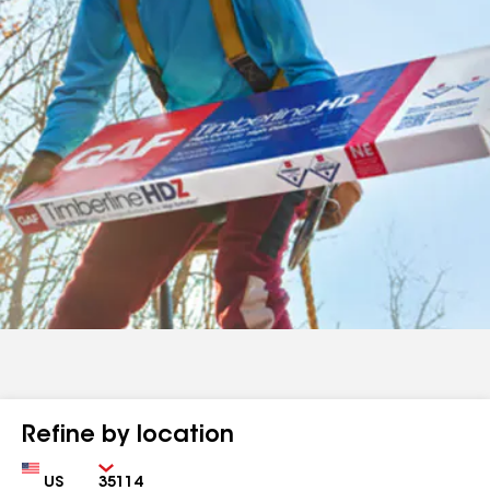
Refine by location
Country
Zip