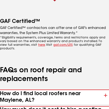
GAF Certified™
GAF Certified™ contractors can offer one of GAF’s enhanced
warranties, the System Plus Limited Warranty.*
*Eligibility requirements, coverage, terms and restrictions apply and
vary based on the enhanced warranty and products installed. To
view full warranties, visit
here
. Visit
gaf.com/LRS
for qualifying GAF
products.
FAQs on roof repair and
replacements
How do I find local roofers near
Maylene, AL?