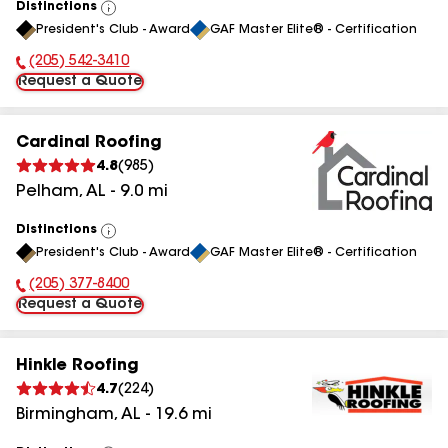
Distinctions
View
President's Club - Award
GAF Master Elite® - Certification
All
(205) 542-3410
Phone Number:
Request a Quote
Cardinal Roofing
4.8
(
985
)
Pelham
,
AL
-
9.0
mi
Distinctions
View
President's Club - Award
GAF Master Elite® - Certification
All
(205) 377-8400
Phone Number:
Request a Quote
Hinkle Roofing
4.7
(
224
)
Birmingham
,
AL
-
19.6
mi