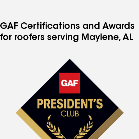
GAF Certifications and Awards
for roofers serving Maylene, AL