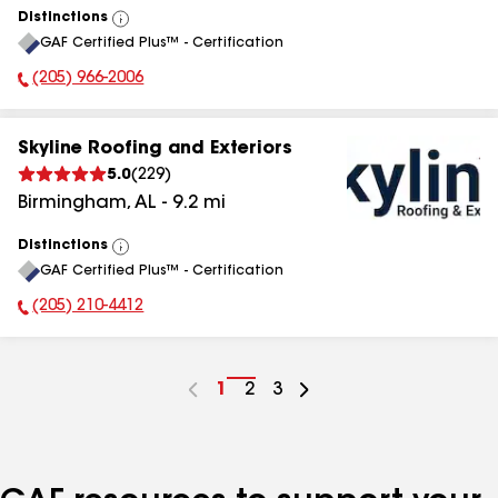
Distinctions
View
GAF Certified Plus™ - Certification
All
(205) 966-2006
Phone Number:
Skyline Roofing and Exteriors
5.0
(
229
)
Birmingham
,
AL
-
9.2
mi
Distinctions
View
GAF Certified Plus™ - Certification
All
(205) 210-4412
Phone Number:
Go
1
Go
2
Go
3
to
to
to
page
page
page
number
number
number