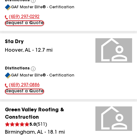
Distinctions
View
GAF Master Elite® - Certification
All
(659) 297-0292
Phone Number:
Request a Quote
Sta Dry
Hoover
,
AL
-
12.7
mi
Distinctions
View
GAF Master Elite® - Certification
All
(659) 297-0886
Phone Number:
Request a Quote
Green Valley Roofing &
Construction
5.0
(
511
)
Birmingham
,
AL
-
18.1
mi