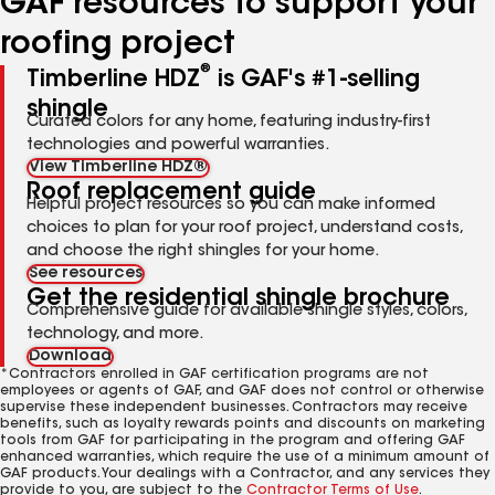
GAF resources to support your
roofing project
®
Timberline HDZ
is GAF's #1-selling
shingle
Curated colors for any home, featuring industry-first
technologies and powerful warranties.
View Timberline HDZ®
Roof replacement guide
Helpful project resources so you can make informed
choices to plan for your roof project, understand costs,
and choose the right shingles for your home.
See resources
Get the residential shingle brochure
Comprehensive guide for available shingle styles, colors,
technology, and more.
Download
*Contractors enrolled in GAF certification programs are not
employees or agents of GAF, and GAF does not control or otherwise
supervise these independent businesses. Contractors may receive
benefits, such as loyalty rewards points and discounts on marketing
tools from GAF for participating in the program and offering GAF
enhanced warranties, which require the use of a minimum amount of
GAF products. Your dealings with a Contractor, and any services they
provide to you, are subject to the
Contractor Terms of Use
.