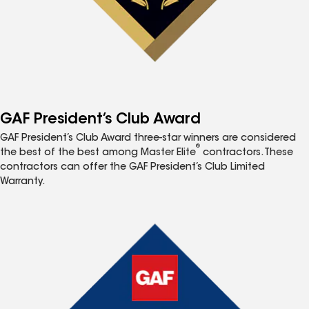
GAF President’s Club Award
GAF President’s Club Award three-star winners are considered
®
the best of the best among Master Elite
contractors. These
contractors can offer the GAF President’s Club Limited
Warranty.