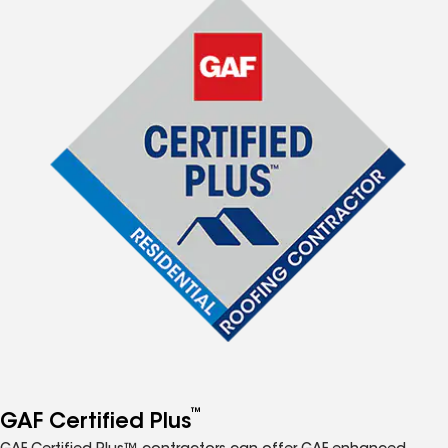
™
GAF Certified Plus