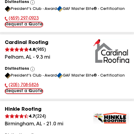
Distinctions
View
President's Club - Award
GAF Master Elite® - Certification
All
(659) 297-0923
Phone Number:
Request a Quote
Cardinal Roofing
4.8
(
985
)
Pelham
,
AL
-
9.3
mi
Distinctions
View
President's Club - Award
GAF Master Elite® - Certification
All
(205) 708-5826
Phone Number:
Request a Quote
Hinkle Roofing
4.7
(
224
)
Birmingham
,
AL
-
21.0
mi