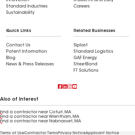
Innovation
Students and Early
Standard Industries
Careers
Sustainability
Quick Links
Related Businesses
Contact Us
Siplast
Patent Information
Standard Logistics
Blog
GAF Energy
News & Press Releases
StreetBond
FT Solutions
Also of Interest
Find a contractor near Cotuit, MA
Find a contractor near Wrentham, MA
Find a contractor near Nabnasset, MA
Terms of Use
Contractor Terms
Privacy Notice
Applicant Notice