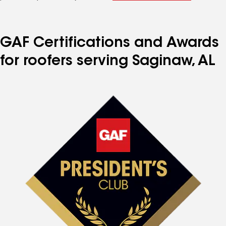
GAF Certifications and Awards
for roofers serving Saginaw, AL