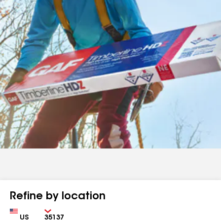
Refine by location
Country
Zip