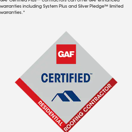
GAF Certified Plus™ contractors can offer GAF enhanced
warranties including System Plus and Silver Pledge™ limited
warranties.*