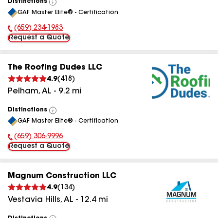
Distinctions
View
GAF Master Elite® - Certification
All
(659) 234-1983
Phone Number:
Request a Quote
The Roofing Dudes LLC
4.9
(
418
)
Pelham
,
AL
-
9.2
mi
Distinctions
View
GAF Master Elite® - Certification
All
(659) 306-9996
Phone Number:
Request a Quote
Magnum Construction LLC
4.9
(
134
)
Vestavia Hills
,
AL
-
12.4
mi