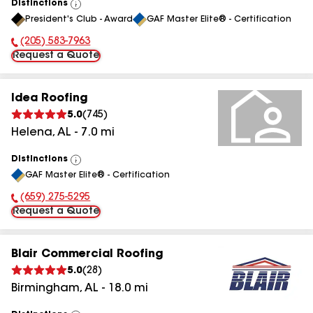
Distinctions
View
President's Club - Award
GAF Master Elite® - Certification
All
(205) 583-7963
Phone Number:
Request a Quote
Idea Roofing
5.0
(
745
)
Helena
,
AL
-
7.0
mi
Distinctions
View
GAF Master Elite® - Certification
All
(659) 275-5295
Phone Number:
Request a Quote
Blair Commercial Roofing
5.0
(
28
)
Birmingham
,
AL
-
18.0
mi