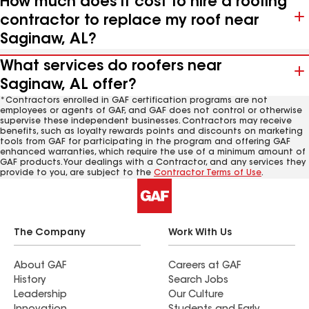
How much does it cost to hire a roofing
contractor to replace my roof near
Saginaw, AL?
What services do roofers near
Saginaw, AL offer?
*Contractors enrolled in GAF certification programs are not
employees or agents of GAF, and GAF does not control or otherwise
supervise these independent businesses. Contractors may receive
benefits, such as loyalty rewards points and discounts on marketing
tools from GAF for participating in the program and offering GAF
enhanced warranties, which require the use of a minimum amount of
GAF products. Your dealings with a Contractor, and any services they
provide to you, are subject to the
Contractor Terms of Use
.
The Company
Work With Us
About GAF
Careers at GAF
History
Search Jobs
Leadership
Our Culture