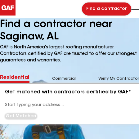
Find a contractor
Find a contractor near
Saginaw, AL
GAF is North America's largest roofing manufacturer.
Contractors certified by GAF are trusted to offer our strongest
guarantees and warranties.
Residential
Commercial
Verify My Contractor
Get matched with contractors certified by GAF*
Enter
your
Address
Get Matched