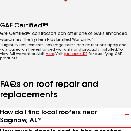
GAF Certified™
GAF Certified™ contractors can offer one of GAF’s enhanced
warranties, the System Plus Limited Warranty.*
*Eligibility requirements, coverage, terms and restrictions apply and
vary based on the enhanced warranty and products installed. To
view full warranties, visit
here
. Visit
gaf.com/LRS
for qualifying GAF
products.
FAQs on roof repair and
replacements
How do I find local roofers near
Saginaw, AL?