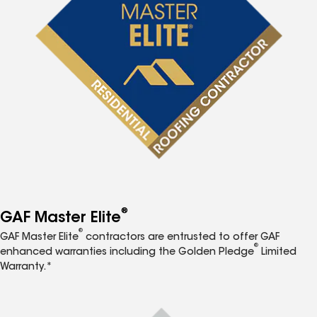
®
GAF Master Elite
®
GAF Master Elite
contractors are entrusted to offer GAF
®
enhanced warranties including the Golden Pledge
Limited
Warranty.*