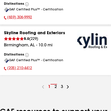
Distinctions
View
GAF Certified Plus™ - Certification
All
(659) 306-9992
Phone Number:
Skyline Roofing and Exteriors
5.0
(
229
)
Birmingham
,
AL
-
10.0
mi
Distinctions
View
GAF Certified Plus™ - Certification
All
(205) 210-4412
Phone Number:
Go
1
Go
2
Go
3
to
to
to
page
page
page
number
number
number