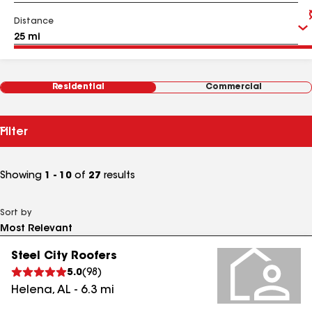
Distance
Residential
Commercial
Filter
Showing
1 - 10
of
27
results
Sort by
Steel City Roofers
5.0
(
98
)
Helena
,
AL
-
6.3
mi