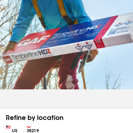
Refine by location
Country
Zip