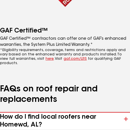
GAF Certified™
GAF Certified™ contractors can offer one of GAF’s enhanced
warranties, the System Plus Limited Warranty.*
*Eligibility requirements, coverage, terms and restrictions apply and
vary based on the enhanced warranty and products installed. To
view full warranties, visit
here
. Visit
gaf.com/LRS
for qualifying GAF
products.
FAQs on roof repair and
replacements
How do I find local roofers near
Homewd, AL?