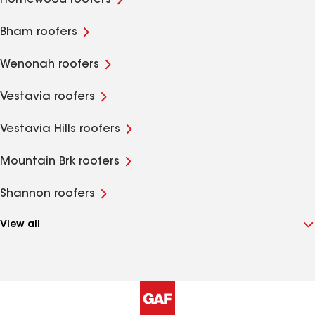
Homewood roofers
Bham roofers
Wenonah roofers
Vestavia roofers
Vestavia Hills roofers
Mountain Brk roofers
Shannon roofers
View all