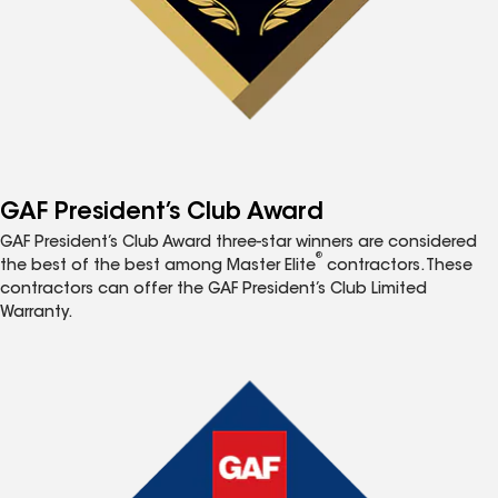
GAF President’s Club Award
GAF President’s Club Award three-star winners are considered
®
the best of the best among Master Elite
contractors. These
contractors can offer the GAF President’s Club Limited
Warranty.