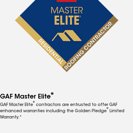
®
GAF Master Elite
®
GAF Master Elite
contractors are entrusted to offer GAF
®
enhanced warranties including the Golden Pledge
Limited
Warranty.*