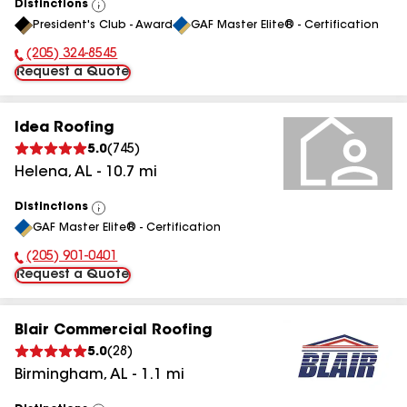
Distinctions
View
President's Club - Award
GAF Master Elite® - Certification
All
(205) 324-8545
Phone Number:
Request a Quote
Idea Roofing
5.0
(
745
)
Helena
,
AL
-
10.7
mi
Distinctions
View
GAF Master Elite® - Certification
All
(205) 901-0401
Phone Number:
Request a Quote
Blair Commercial Roofing
5.0
(
28
)
Birmingham
,
AL
-
1.1
mi