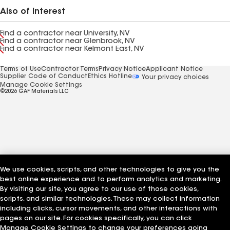
Also of Interest
Find a contractor near University, NV
Find a contractor near Glenbrook, NV
Find a contractor near Kelmont East, NV
Terms of Use
Contractor Terms
Privacy Notice
Applicant Notice
Supplier Code of Conduct
Ethics Hotline
Your privacy choices
Manage Cookie Settings
©2026 GAF Materials LLC
We use cookies, scripts, and other technologies to give you the
best online experience and to perform analytics and marketing.
By visiting our site, you agree to our use of those cookies,
scripts, and similar technologies. These may collect information
including clicks, cursor movements, and other interactions with
pages on our site. For cookies specifically, you can click
Manage Cookie Settings to change your preferences going