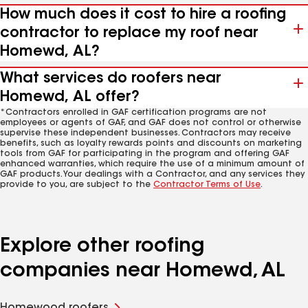
How much does it cost to hire a roofing
contractor to replace my roof near
Homewd, AL?
What services do roofers near
Homewd, AL offer?
*Contractors enrolled in GAF certification programs are not
employees or agents of GAF, and GAF does not control or otherwise
supervise these independent businesses. Contractors may receive
benefits, such as loyalty rewards points and discounts on marketing
tools from GAF for participating in the program and offering GAF
enhanced warranties, which require the use of a minimum amount of
GAF products. Your dealings with a Contractor, and any services they
provide to you, are subject to the
Contractor Terms of Use
.
Explore other roofing
companies near Homewd, AL