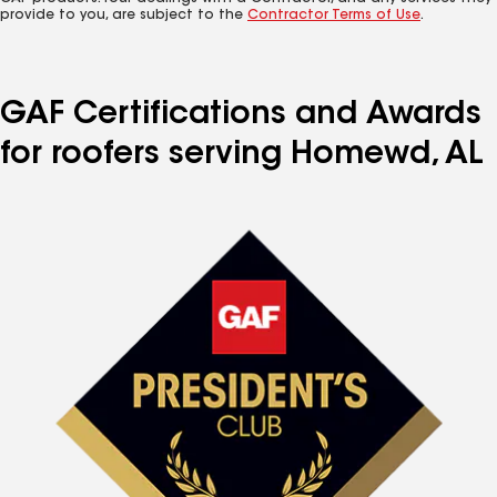
provide to you, are subject to the
Contractor Terms of Use
.
GAF Certifications and Awards
for roofers serving Homewd, AL