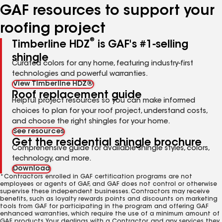
GAF resources to support your
roofing project
®
Timberline HDZ
is GAF's #1-selling
shingle
Curated colors for any home, featuring industry-first
technologies and powerful warranties.
View Timberline HDZ®
Roof replacement guide
Helpful project resources so you can make informed
choices to plan for your roof project, understand costs,
and choose the right shingles for your home.
See resources
Get the residential shingle brochure
Comprehensive guide for available shingle styles, colors,
technology, and more.
Download
*Contractors enrolled in GAF certification programs are not
employees or agents of GAF, and GAF does not control or otherwise
supervise these independent businesses. Contractors may receive
benefits, such as loyalty rewards points and discounts on marketing
tools from GAF for participating in the program and offering GAF
enhanced warranties, which require the use of a minimum amount of
GAF products. Your dealings with a Contractor, and any services they