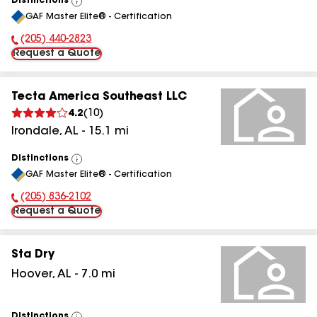
Distinctions
View
GAF Master Elite® - Certification
All
(205) 440-2823
Phone Number:
Request a Quote
Tecta America Southeast LLC
4.2
(
10
)
Irondale
,
AL
-
15.1
mi
Distinctions
View
GAF Master Elite® - Certification
All
(205) 836-2102
Phone Number:
Request a Quote
Sta Dry
Hoover
,
AL
-
7.0
mi
Distinctions