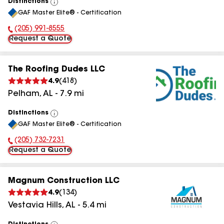
Distinctions
View
GAF Master Elite® - Certification
All
(205) 991-8555
Phone Number:
Request a Quote
The Roofing Dudes LLC
4.9
(
418
)
Pelham
,
AL
-
7.9
mi
Distinctions
View
GAF Master Elite® - Certification
All
(205) 732-7231
Phone Number:
Request a Quote
Magnum Construction LLC
4.9
(
134
)
Vestavia Hills
,
AL
-
5.4
mi