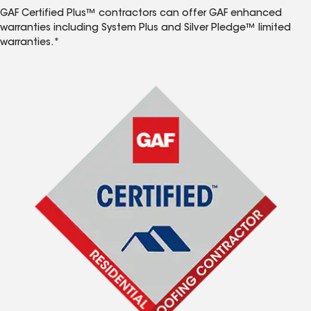
GAF Certified Plus™ contractors can offer GAF enhanced
warranties including System Plus and Silver Pledge™ limited
warranties.*