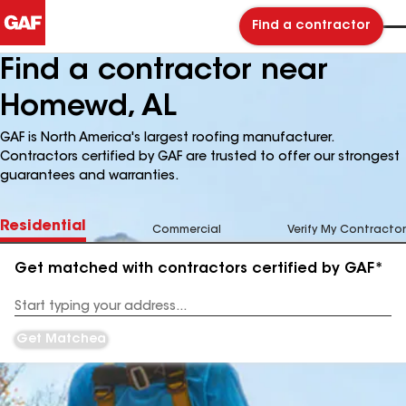
Find a contractor
Find a contractor near
Homewd, AL
GAF is North America's largest roofing manufacturer.
Contractors certified by GAF are trusted to offer our strongest
guarantees and warranties.
Residential
Commercial
Verify My Contractor
Get matched with contractors certified by GAF*
Enter
your
Address
Get Matched