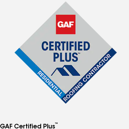
™
GAF Certified Plus