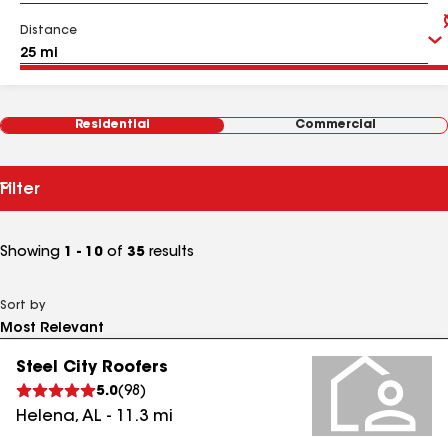
Distance
Residential
Commercial
Filter
Showing
1 - 10
of
35
results
Sort by
Steel City Roofers
5.0
(
98
)
Helena
,
AL
-
11.3
mi