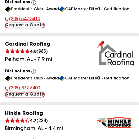
Distinctions
View
President's Club - Award
GAF Master Elite® - Certification
All
(205) 542-3410
Phone Number:
Request a Quote
Cardinal Roofing
4.8
(
985
)
Pelham
,
AL
-
7.9
mi
Distinctions
View
President's Club - Award
GAF Master Elite® - Certification
All
(205) 377-8400
Phone Number:
Request a Quote
Hinkle Roofing
4.7
(
224
)
Birmingham
,
AL
-
4.4
mi