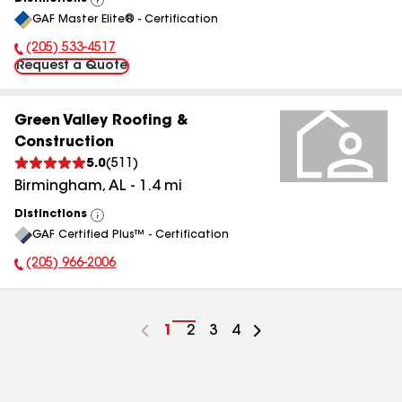
View
GAF Master Elite® - Certification
All
(205) 533-4517
Phone Number:
Request a Quote
Green Valley Roofing &
Construction
5.0
(
511
)
Birmingham
,
AL
-
1.4
mi
Distinctions
View
GAF Certified Plus™ - Certification
All
(205) 966-2006
Phone Number:
Go
1
Go
2
Go
3
Go
4
to
to
to
to
page
page
page
page
number
number
number
number