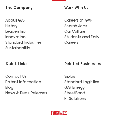
The Company
Work With Us
About GAF
Careers at GAF
History
Search Jobs
Leadership
Our Culture
Innovation
Students and Early
Standard Industries
Careers
Sustainability
Quick Links
Related Businesses
Contact Us
Siplast
Patent Information
Standard Logistics
Blog
GAF Energy
News & Press Releases
StreetBond
FT Solutions