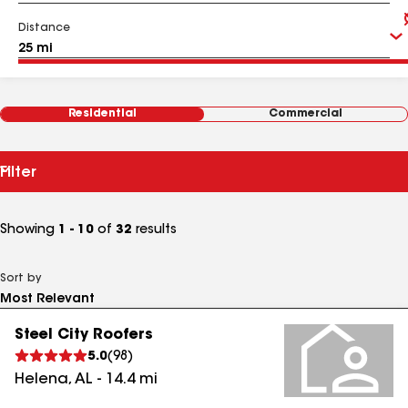
Distance
Residential
Commercial
Filter
Showing
1 - 10
of
32
results
Sort by
Steel City Roofers
5.0
(
98
)
Helena
,
AL
-
14.4
mi