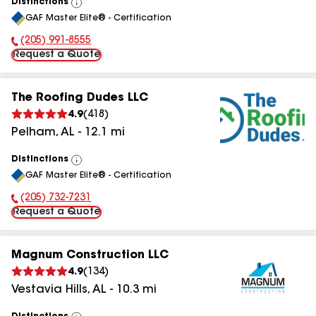
Distinctions
View
GAF Master Elite® - Certification
All
(205) 991-8555
Phone Number:
Request a Quote
The Roofing Dudes LLC
4.9
(
418
)
Pelham
,
AL
-
12.1
mi
Distinctions
View
GAF Master Elite® - Certification
All
(205) 732-7231
Phone Number:
Request a Quote
Magnum Construction LLC
4.9
(
134
)
Vestavia Hills
,
AL
-
10.3
mi