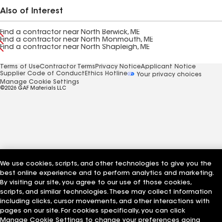
Also of Interest
Find a contractor near North Berwick, ME
Find a contractor near North Monmouth, ME
Find a contractor near North Shapleigh, ME
Terms of Use
Contractor Terms
Privacy Notice
Applicant Notice
Supplier Code of Conduct
Ethics Hotline
Your privacy choices
Manage Cookie Settings
©2026 GAF Materials LLC
We use cookies, scripts, and other technologies to give you the
best online experience and to perform analytics and marketing.
By visiting our site, you agree to our use of those cookies,
scripts, and similar technologies. These may collect information
including clicks, cursor movements, and other interactions with
pages on our site. For cookies specifically, you can click
Manage Cookie Settings to change your preferences going