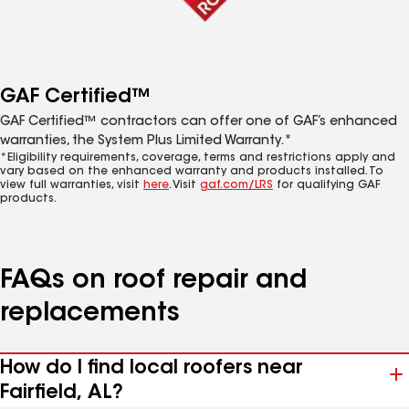
GAF Certified™
GAF Certified™ contractors can offer one of GAF’s enhanced
warranties, the System Plus Limited Warranty.*
*Eligibility requirements, coverage, terms and restrictions apply and
vary based on the enhanced warranty and products installed. To
view full warranties, visit
here
. Visit
gaf.com/LRS
for qualifying GAF
products.
FAQs on roof repair and
replacements
How do I find local roofers near
Fairfield, AL?