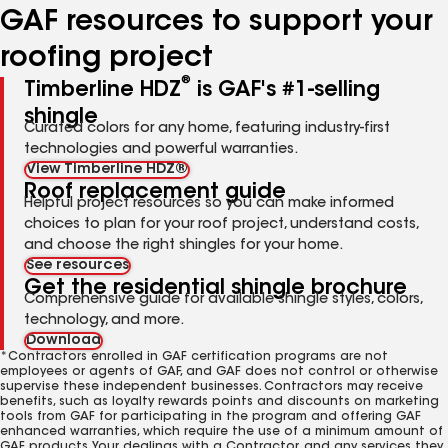
GAF resources to support your
roofing project
®
Timberline HDZ
is GAF's #1-selling
shingle
Curated colors for any home, featuring industry-first
technologies and powerful warranties.
View Timberline HDZ®
Roof replacement guide
Helpful project resources so you can make informed
choices to plan for your roof project, understand costs,
and choose the right shingles for your home.
See resources
Get the residential shingle brochure
Comprehensive guide for available shingle styles, colors,
technology, and more.
Download
*Contractors enrolled in GAF certification programs are not
employees or agents of GAF, and GAF does not control or otherwise
supervise these independent businesses. Contractors may receive
benefits, such as loyalty rewards points and discounts on marketing
tools from GAF for participating in the program and offering GAF
enhanced warranties, which require the use of a minimum amount of
GAF products. Your dealings with a Contractor, and any services they