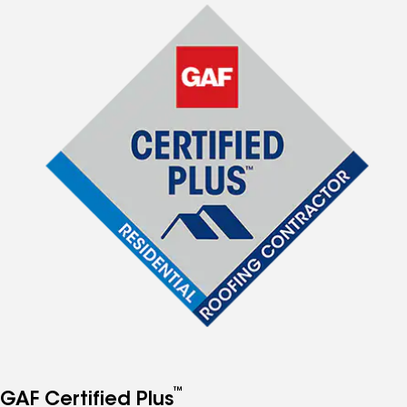
™
GAF Certified Plus