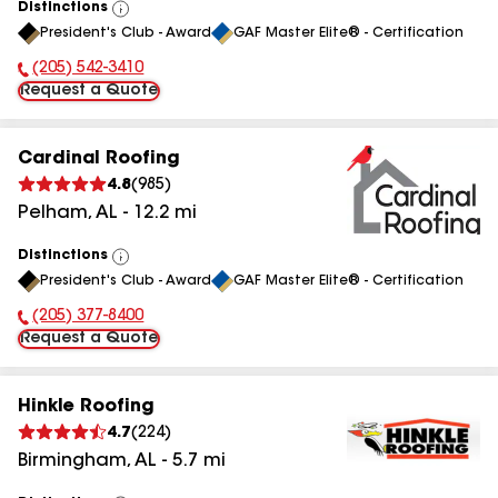
Distinctions
View
President's Club - Award
GAF Master Elite® - Certification
All
(205) 542-3410
Phone Number:
Request a Quote
Cardinal Roofing
4.8
(
985
)
Pelham
,
AL
-
12.2
mi
Distinctions
View
President's Club - Award
GAF Master Elite® - Certification
All
(205) 377-8400
Phone Number:
Request a Quote
Hinkle Roofing
4.7
(
224
)
Birmingham
,
AL
-
5.7
mi