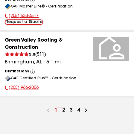
View
GAF Master Elite® - Certification
All
(205) 533-4517
Phone Number:
Request a Quote
Green Valley Roofing &
Construction
5.0
(
511
)
Birmingham
,
AL
-
5.1
mi
Distinctions
View
GAF Certified Plus™ - Certification
All
(205) 966-2006
Phone Number:
Go
1
Go
2
Go
3
Go
4
to
to
to
to
page
page
page
page
number
number
number
number