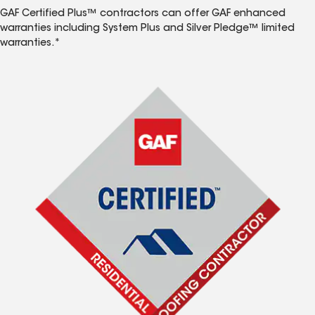
GAF Certified Plus™ contractors can offer GAF enhanced
warranties including System Plus and Silver Pledge™ limited
warranties.*