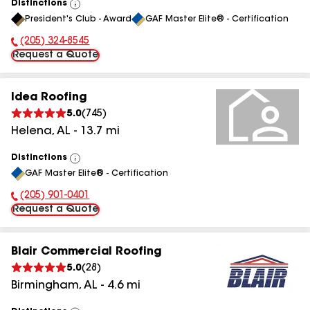
Distinctions
View
President's Club - Award
GAF Master Elite® - Certification
All
(205) 324-8545
Phone Number:
Request a Quote
Idea Roofing
5.0
(
745
)
Helena
,
AL
-
13.7
mi
Distinctions
View
GAF Master Elite® - Certification
All
(205) 901-0401
Phone Number:
Request a Quote
Blair Commercial Roofing
5.0
(
28
)
Birmingham
,
AL
-
4.6
mi