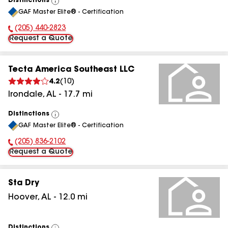
Distinctions
View
GAF Master Elite® - Certification
All
(205) 440-2823
Phone Number:
Request a Quote
Tecta America Southeast LLC
4.2
(
10
)
Irondale
,
AL
-
17.7
mi
Distinctions
View
GAF Master Elite® - Certification
All
(205) 836-2102
Phone Number:
Request a Quote
Sta Dry
Hoover
,
AL
-
12.0
mi
Distinctions