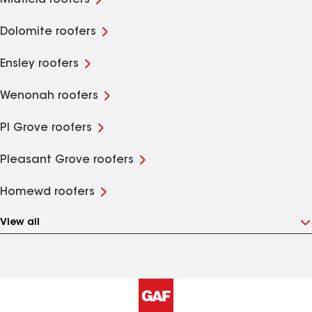
Midfield roofers
Dolomite roofers
Ensley roofers
Wenonah roofers
Pl Grove roofers
Pleasant Grove roofers
Homewd roofers
View all