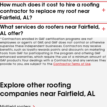
How much does it cost to hire a roofing
contractor to replace my roof near
Fairfield, AL?
What services do roofers near Fairfield,
AL offer?
*Contractors enrolled in GAF certification programs are not
employees or agents of GAF, and GAF does not control or otherwise
supervise these independent businesses. Contractors may receive
benefits, such as loyalty rewards points and discounts on marketing
tools from GAF for participating in the program and offering GAF
enhanced warranties, which require the use of a minimum amount of
GAF products. Your dealings with a Contractor, and any services they
provide to you, are subject to the
Contractor Terms of Use
.
Explore other roofing
companies near Fairfield, AL