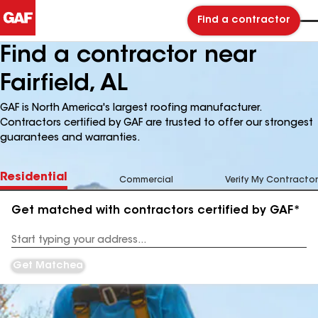
Find a contractor
Find a contractor near
Fairfield, AL
GAF is North America's largest roofing manufacturer.
Contractors certified by GAF are trusted to offer our strongest
guarantees and warranties.
Residential
Commercial
Verify My Contractor
Get matched with contractors certified by GAF*
Enter
your
Address
Get Matched