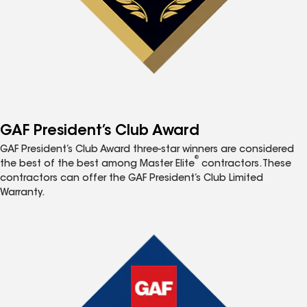
GAF President’s Club Award
GAF President’s Club Award three-star winners are considered
®
the best of the best among Master Elite
contractors. These
contractors can offer the GAF President’s Club Limited
Warranty.