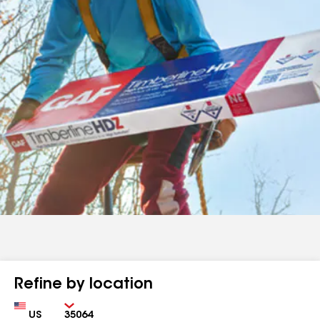
Refine by location
Country
Zip