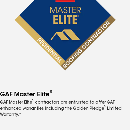
®
GAF Master Elite
®
GAF Master Elite
contractors are entrusted to offer GAF
®
enhanced warranties including the Golden Pledge
Limited
Warranty.*