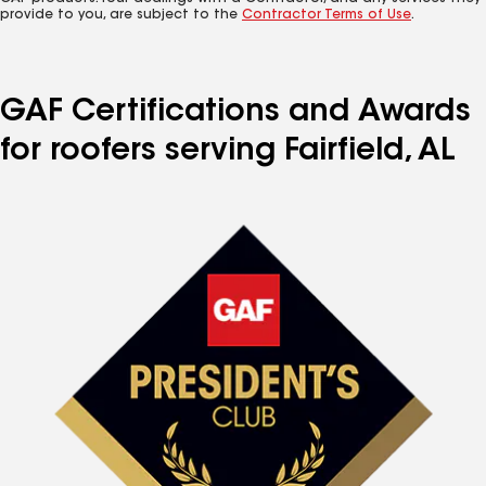
provide to you, are subject to the
Contractor Terms of Use
.
GAF Certifications and Awards
for roofers serving Fairfield, AL