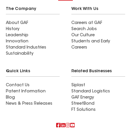
The Company
Work With Us
About GAF
Careers at GAF
History
Search Jobs
Leadership
Our Culture
Innovation
Students and Early
Standard Industries
Careers
Sustainability
Quick Links
Related Businesses
Contact Us
Siplast
Patent Information
Standard Logistics
Blog
GAF Energy
News & Press Releases
StreetBond
FT Solutions