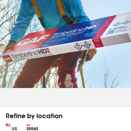
Refine by location
Country
Zip