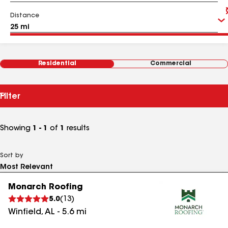
Distance
Residential
Commercial
Filter
Showing
1 - 1
of
1
results
Sort by
Monarch Roofing
5.0
(
13
)
Winfield
,
AL
-
5.6
mi