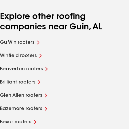
Explore other roofing
companies near Guin, AL
Gu Win roofers
Winfield roofers
Beaverton roofers
Brilliant roofers
Glen Allen roofers
Bazemore roofers
Bexar roofers