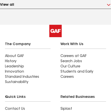
View all
The Company
Work With Us
About GAF
Careers at GAF
History
Search Jobs
Leadership
Our Culture
Innovation
Students and Early
Standard Industries
Careers
Sustainability
Quick Links
Related Businesses
Contact Us
Siplast