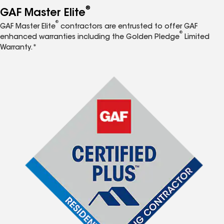
®
GAF Master Elite
®
GAF Master Elite
contractors are entrusted to offer GAF
®
enhanced warranties including the Golden Pledge
Limited
Warranty.*