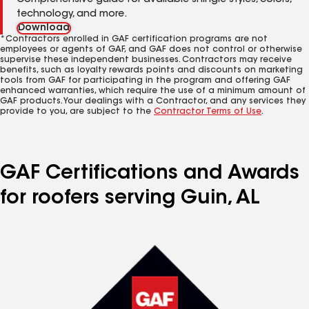
Comprehensive guide for available shingle styles, colors,
technology, and more.
Download
*Contractors enrolled in GAF certification programs are not
employees or agents of GAF, and GAF does not control or otherwise
supervise these independent businesses. Contractors may receive
benefits, such as loyalty rewards points and discounts on marketing
tools from GAF for participating in the program and offering GAF
enhanced warranties, which require the use of a minimum amount of
GAF products. Your dealings with a Contractor, and any services they
provide to you, are subject to the
Contractor Terms of Use
.
GAF Certifications and Awards
for roofers serving Guin, AL