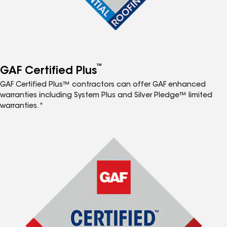
™
GAF Certified Plus
GAF Certified Plus™ contractors can offer GAF enhanced
warranties including System Plus and Silver Pledge™ limited
warranties.*