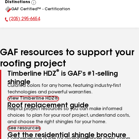
Distinctions
View
GAF Certified™ - Certification
All
(205) 295-6654
Phone Number:
GAF resources to support your
roofing project
®
Timberline HDZ
is GAF's #1-selling
shingle
Curated colors for any home, featuring industry-first
technologies and powerful warranties.
View Timberline HDZ®
Roof replacement guide
Helpful project resources so you can make informed
choices to plan for your roof project, understand costs,
and choose the right shingles for your home.
See resources
Get the residential shingle brochure