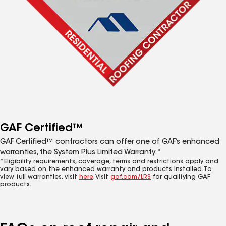
GAF Certified™
GAF Certified™ contractors can offer one of GAF’s enhanced
warranties, the System Plus Limited Warranty.*
*Eligibility requirements, coverage, terms and restrictions apply and
vary based on the enhanced warranty and products installed. To
view full warranties, visit
here
. Visit
gaf.com/LRS
for qualifying GAF
products.