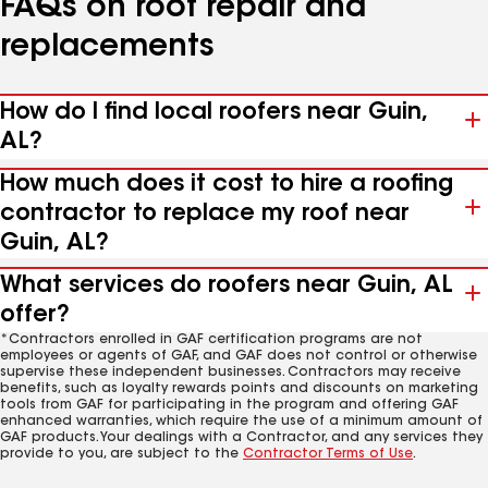
FAQs on roof repair and
replacements
How do I find local roofers near Guin,
AL?
How much does it cost to hire a roofing
contractor to replace my roof near
Guin, AL?
What services do roofers near Guin, AL
offer?
*Contractors enrolled in GAF certification programs are not
employees or agents of GAF, and GAF does not control or otherwise
supervise these independent businesses. Contractors may receive
benefits, such as loyalty rewards points and discounts on marketing
tools from GAF for participating in the program and offering GAF
enhanced warranties, which require the use of a minimum amount of
GAF products. Your dealings with a Contractor, and any services they
provide to you, are subject to the
Contractor Terms of Use
.