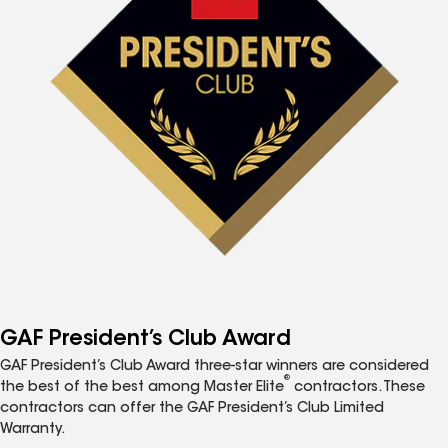
GAF President’s Club Award
GAF President’s Club Award three-star winners are considered
®
the best of the best among Master Elite
contractors. These
contractors can offer the GAF President’s Club Limited
Warranty.