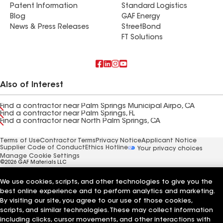
Patent Information
Standard Logistics
Blog
GAF Energy
News & Press Releases
StreetBond
FT Solutions
Also of Interest
Find a contractor near Palm Springs Municipal Airpo, CA
Find a contractor near Palm Springs, FL
Find a contractor near North Palm Springs, CA
Terms of Use
Contractor Terms
Privacy Notice
Applicant Notice
Supplier Code of Conduct
Ethics Hotline
Your privacy choices
Manage Cookie Settings
©2026 GAF Materials LLC
We use cookies, scripts, and other technologies to give you the
best online experience and to perform analytics and marketing.
By visiting our site, you agree to our use of those cookies,
scripts, and similar technologies. These may collect information
including clicks, cursor movements, and other interactions with