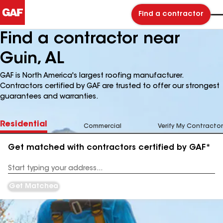
Find a contractor
Find a contractor near
Guin, AL
GAF is North America's largest roofing manufacturer.
Contractors certified by GAF are trusted to offer our strongest
guarantees and warranties.
Residential
Commercial
Verify My Contractor
Get matched with contractors certified by GAF*
Enter
your
Address
Get Matched