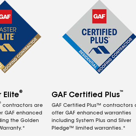
®
™
Elite
GAF Certified Plus
®
contractors are
GAF Certified Plus™ contractors
fer GAF enhanced
offer GAF enhanced warranties
ding the Golden
including System Plus and Silver
Warranty.*
Pledge™ limited warranties.*