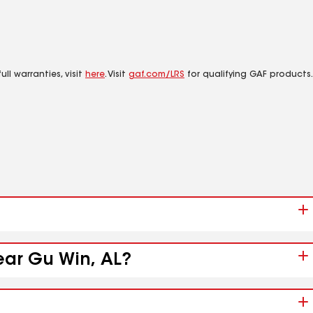
ll warranties, visit
here
. Visit
gaf.com/LRS
for qualifying GAF products.
ear Gu Win, AL?