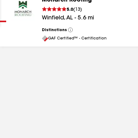
Monarch Roofing
Clear
Submit
5.0
(
13
)
Winfield
,
AL
-
5.6
mi
Distinctions
View
All
GAF Certified™ - Certification
results
results
results
results