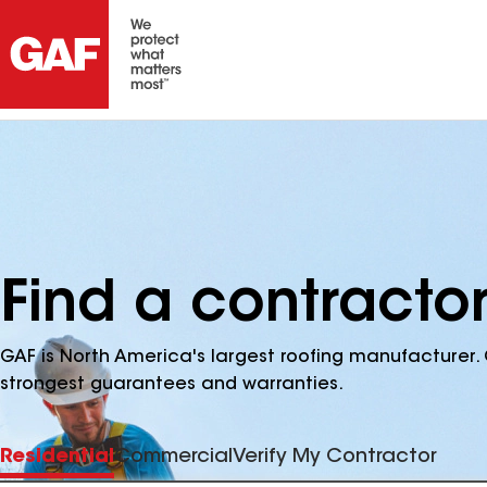
Find a contracto
GAF is North America's largest roofing manufacturer. 
strongest guarantees and warranties.
Residential
Commercial
Verify My Contractor