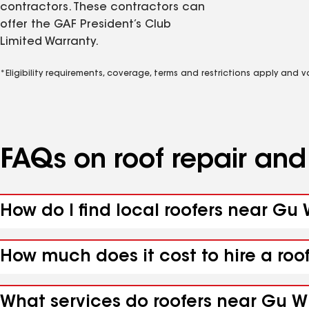
contractors. These contractors can
offer the GAF President’s Club
Limited Warranty.
*Eligibility requirements, coverage, terms and restrictions apply and 
FAQs on roof repair an
How do I find local roofers near Gu 
How much does it cost to hire a roo
What services do roofers near Gu Wi