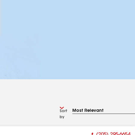
Sort
by
(205) 295-6654