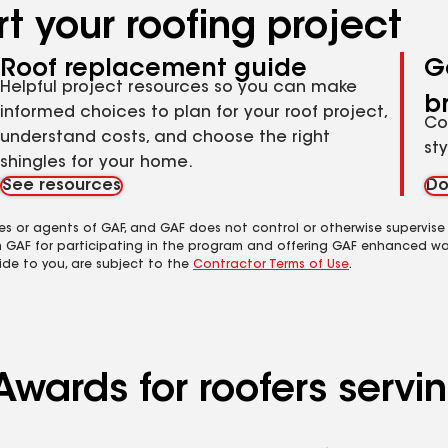
t your roofing project
Roof replacement guide
G
Helpful project resources so you can make
b
informed choices to plan for your roof project,
Co
understand costs, and choose the right
st
shingles for your home.
See resources
Do
es or agents of GAF, and GAF does not control or otherwise supervise
m GAF for participating in the program and offering GAF enhanced wa
ide to you, are subject to the
Contractor Terms of Use
.
Awards for roofers servi