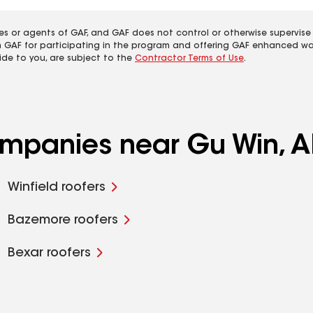
es or agents of GAF, and GAF does not control or otherwise supervise
m GAF for participating in the program and offering GAF enhanced wa
ide to you, are subject to the
Contractor Terms of Use
.
ompanies near Gu Win, A
Winfield roofers
Bazemore roofers
Bexar roofers