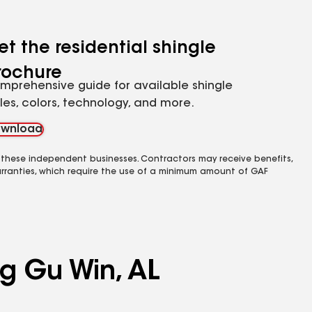
et the residential shingle
rochure
mprehensive guide for available shingle
yles, colors, technology, and more.
wnload
 these independent businesses. Contractors may receive benefits,
rranties, which require the use of a minimum amount of GAF
ng Gu Win, AL