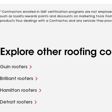
*Contractors enrolled in GAF certification programs are not employe
such as loyalty rewards points and discounts on marketing tools fro
products. Your dealings with a Contractor, and any services they prov
Explore other roofing c
Guin roofers
Brilliant roofers
Hamilton roofers
Detroit roofers