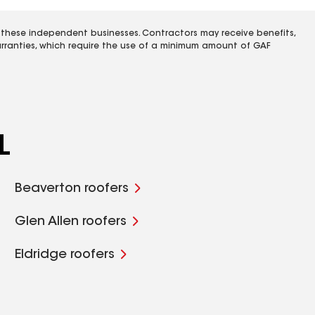
 these independent businesses. Contractors may receive benefits,
rranties, which require the use of a minimum amount of GAF
L
Beaverton roofers
Glen Allen roofers
Eldridge roofers