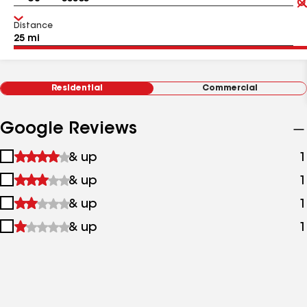
Distance
Residential
Commercial
Google Reviews
1
& up
1
star
2
& up
1
&
stars
up
3
& up
1
&
stars
up
4
& up
1
&
stars
up
&
up