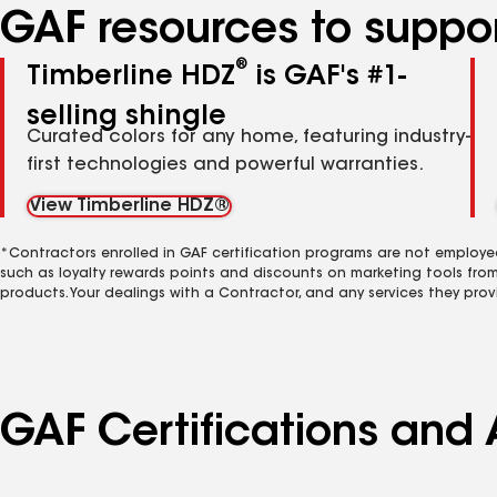
GAF resources to suppor
®
Timberline HDZ
is GAF's #1-
selling shingle
Curated colors for any home, featuring industry-
first technologies and powerful warranties.
View Timberline HDZ®
*Contractors enrolled in GAF certification programs are not employe
such as loyalty rewards points and discounts on marketing tools fro
products. Your dealings with a Contractor, and any services they prov
GAF Certifications and 