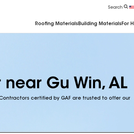
Commercial Accessories & Components
Search
Roofing Materials
Building Materials
For 
r near Gu Win, AL
Contractors certified by GAF are trusted to offer our