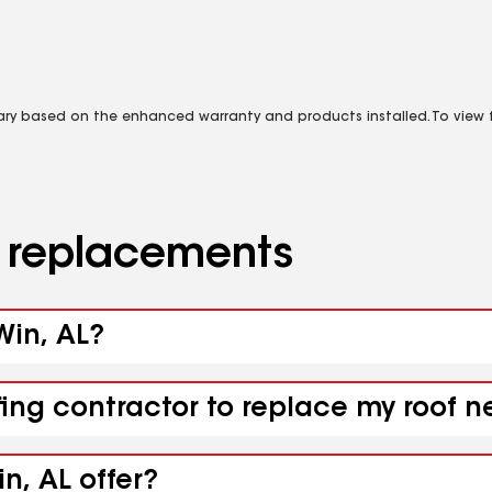
vary based on the enhanced warranty and products installed. To view fu
d replacements
Win, AL?
fing contractor to replace my roof n
n, AL offer?