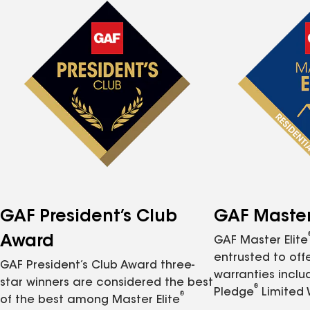
GAF President’s Club
GAF Master 
Award
GAF Master Elite
entrusted to of
GAF President’s Club Award three-
warranties inclu
star winners are considered the best
®
Pledge
Limited 
®
of the best among Master Elite