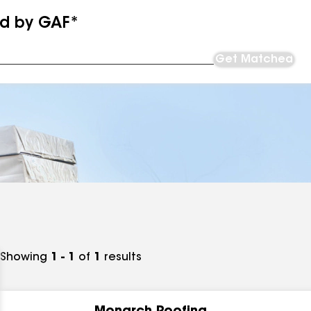
ed by GAF*
Get Matched
Showing
1 - 1
of
1
results