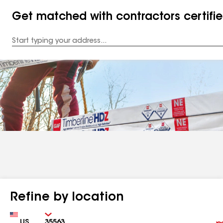
Get matched with contractors certifi
Enter
your
Address
Refine by location
Country
Zip