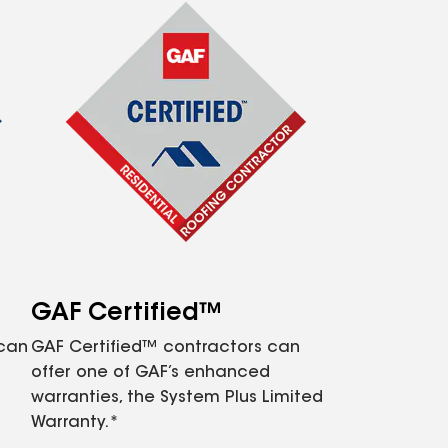
GAF Certified™
 can
GAF Certified™ contractors can
offer one of GAF’s enhanced
warranties, the System Plus Limited
Warranty.*