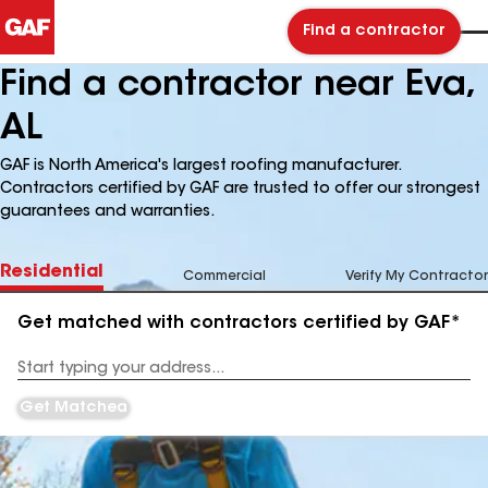
Find a contractor
Find a contractor near Eva,
AL
GAF is North America's largest roofing manufacturer.
Contractors certified by GAF are trusted to offer our strongest
guarantees and warranties.
Residential
Commercial
Verify My Contractor
Get matched with contractors certified by GAF*
Enter
your
Address
Get Matched