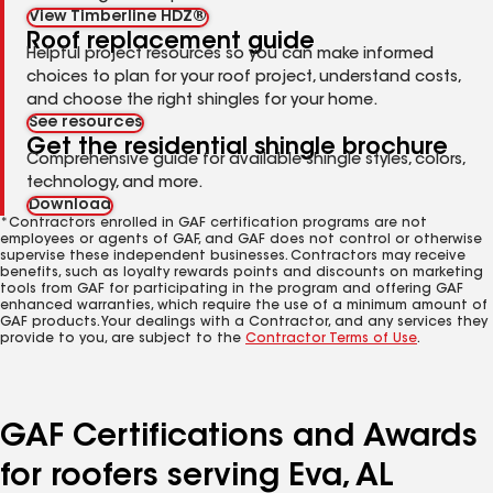
View Timberline HDZ®
Roof replacement guide
Helpful project resources so you can make informed
choices to plan for your roof project, understand costs,
and choose the right shingles for your home.
See resources
Get the residential shingle brochure
Comprehensive guide for available shingle styles, colors,
technology, and more.
Download
*Contractors enrolled in GAF certification programs are not
employees or agents of GAF, and GAF does not control or otherwise
supervise these independent businesses. Contractors may receive
benefits, such as loyalty rewards points and discounts on marketing
tools from GAF for participating in the program and offering GAF
enhanced warranties, which require the use of a minimum amount of
GAF products. Your dealings with a Contractor, and any services they
provide to you, are subject to the
Contractor Terms of Use
.
GAF Certifications and Awards
for roofers serving Eva, AL