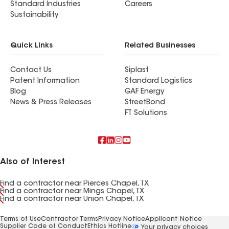
Standard Industries
Careers
Sustainability
Quick Links
Related Businesses
Contact Us
Siplast
Patent Information
Standard Logistics
Blog
GAF Energy
News & Press Releases
StreetBond
FT Solutions
Also of Interest
Find a contractor near Pierces Chapel, TX
Find a contractor near Mings Chapel, TX
Find a contractor near Union Chapel, TX
Terms of Use
Contractor Terms
Privacy Notice
Applicant Notice
Supplier Code of Conduct
Ethics Hotline
Your privacy choices