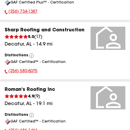
GAF Certified Plus™ - Certification
All
(256) 734-1387
Phone Number:
Sharp Roofing and Construction
5.0
(
17
)
Decatur
,
AL
-
14.9
mi
Distinctions
View
GAF Certified™ - Certification
All
(256) 580-6075
Phone Number:
Roman's Roofing Inc
4.9
(
9
)
Decatur
,
AL
-
19.1
mi
Distinctions
View
GAF Certified™ - Certification
All