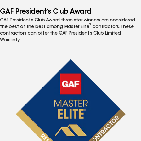
GAF President’s Club Award
GAF President’s Club Award three-star winners are considered
®
the best of the best among Master Elite
contractors. These
contractors can offer the GAF President’s Club Limited
Warranty.