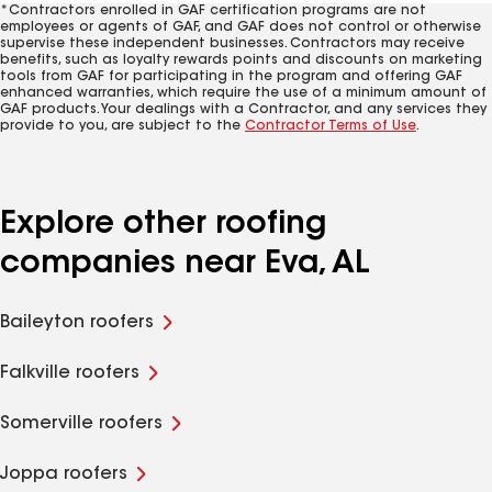
*Contractors enrolled in GAF certification programs are not
employees or agents of GAF, and GAF does not control or otherwise
supervise these independent businesses. Contractors may receive
benefits, such as loyalty rewards points and discounts on marketing
tools from GAF for participating in the program and offering GAF
enhanced warranties, which require the use of a minimum amount of
GAF products. Your dealings with a Contractor, and any services they
provide to you, are subject to the
Contractor Terms of Use
.
Explore other roofing
companies near Eva, AL
Baileyton roofers
Falkville roofers
Somerville roofers
Joppa roofers