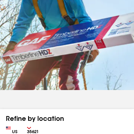
Refine by location
Country
Zip