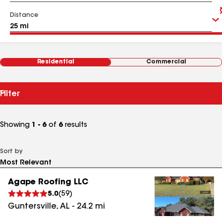
Distance
Residential
Commercial
Filter
Showing
1 - 6
of
6
results
Sort by
Agape Roofing LLC
5.0
(
59
)
Guntersville
,
AL
-
24.2
mi