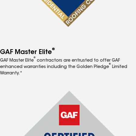
®
GAF Master Elite
®
GAF Master Elite
contractors are entrusted to offer GAF
®
enhanced warranties including the Golden Pledge
Limited
Warranty.*