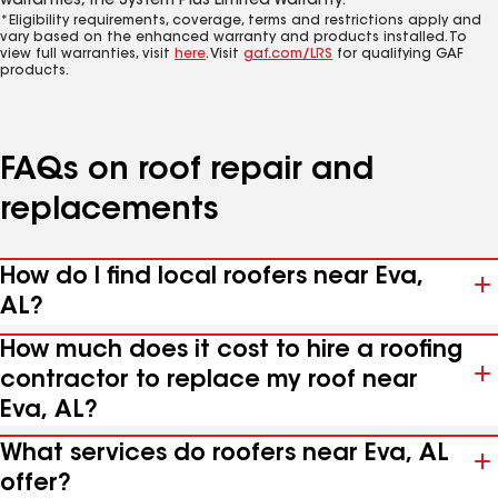
warranties, the System Plus Limited Warranty.*
*Eligibility requirements, coverage, terms and restrictions apply and
vary based on the enhanced warranty and products installed. To
view full warranties, visit
here
. Visit
gaf.com/LRS
for qualifying GAF
products.
FAQs on roof repair and
replacements
How do I find local roofers near Eva,
AL?
How much does it cost to hire a roofing
contractor to replace my roof near
Eva, AL?
What services do roofers near Eva, AL
offer?