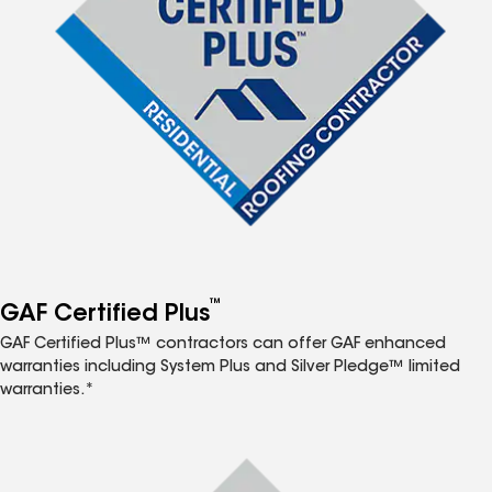
™
GAF Certified Plus
GAF Certified Plus™ contractors can offer GAF enhanced
warranties including System Plus and Silver Pledge™ limited
warranties.*