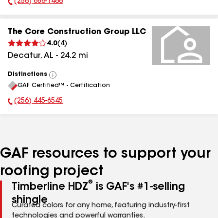
(256) 686-1466
Phone Number:
The Core Construction Group LLC
4.0
(
4
)
Decatur
,
AL
-
24.2
mi
Distinctions
View
GAF Certified™ - Certification
All
(256) 445-6545
Phone Number:
GAF resources to support your
roofing project
®
Timberline HDZ
is GAF's #1-selling
shingle
Curated colors for any home, featuring industry-first
technologies and powerful warranties.