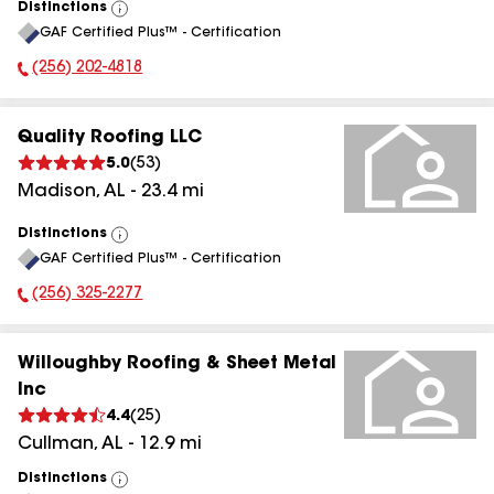
Distinctions
View
GAF Certified Plus™ - Certification
All
(256) 202-4818
Phone Number:
Quality Roofing LLC
5.0
(
53
)
Madison
,
AL
-
23.4
mi
Distinctions
View
GAF Certified Plus™ - Certification
All
(256) 325-2277
Phone Number:
Willoughby Roofing & Sheet Metal
Inc
4.4
(
25
)
Cullman
,
AL
-
12.9
mi
Distinctions
View