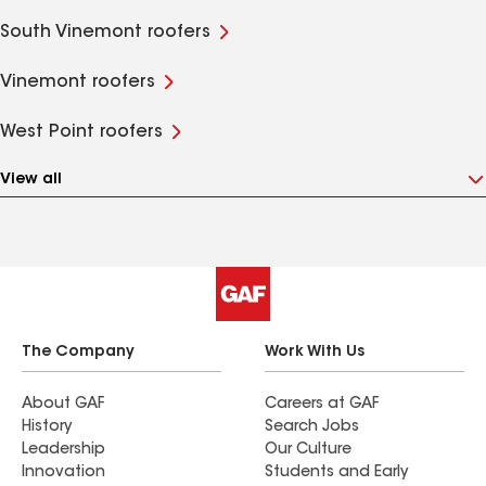
South Vinemont roofers
Vinemont roofers
West Point roofers
View all
The Company
Work With Us
About GAF
Careers at GAF
History
Search Jobs
Leadership
Our Culture
Innovation
Students and Early