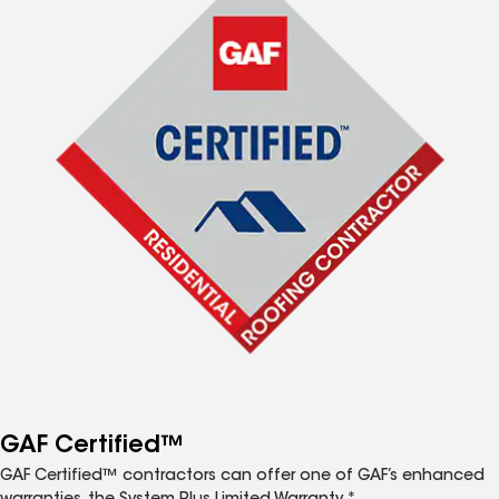
GAF Certified™
GAF Certified™ contractors can offer one of GAF’s enhanced