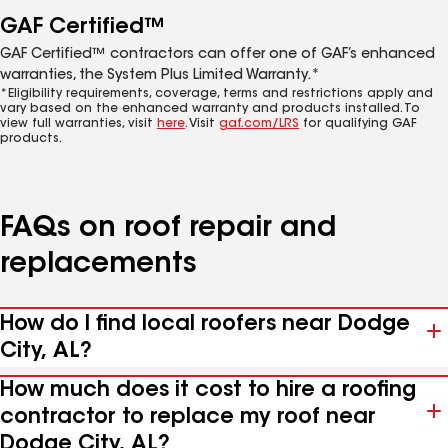
GAF Certified™
GAF Certified™ contractors can offer one of GAF’s enhanced
warranties, the System Plus Limited Warranty.*
*Eligibility requirements, coverage, terms and restrictions apply and
vary based on the enhanced warranty and products installed. To
view full warranties, visit
here
. Visit
gaf.com/LRS
for qualifying GAF
products.
FAQs on roof repair and
replacements
How do I find local roofers near Dodge
City, AL?
How much does it cost to hire a roofing
contractor to replace my roof near
Dodge City, AL?