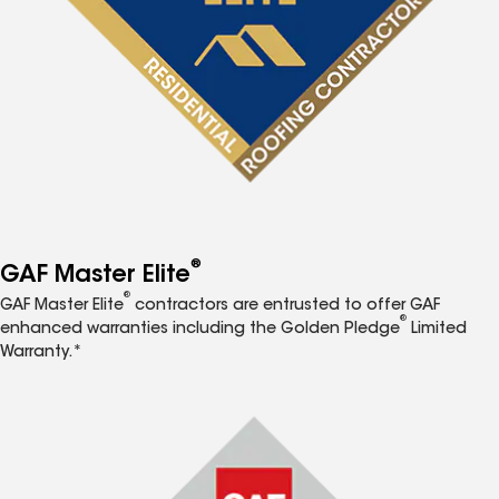
®
GAF Master Elite
®
GAF Master Elite
contractors are entrusted to offer GAF
®
enhanced warranties including the Golden Pledge
Limited
Warranty.*