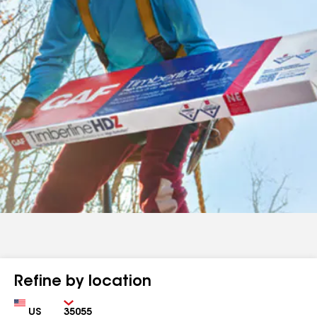
Refine by location
Country
Zip