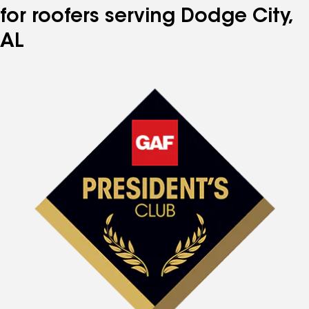
for roofers serving Dodge City,
AL