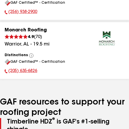
GAF Certified™ - Certification
All
(256) 938-2900
Phone Number:
Monarch Roofing
4.9
(
70
)
Warrior
,
AL
-
19.5
mi
Distinctions
View
GAF Certified™ - Certification
All
(205) 635-6826
Phone Number:
GAF resources to support your
roofing project
®
Timberline HDZ
is GAF's #1-selling