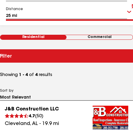
Distance
Residential
Commercial
Filter
Showing
1 - 4
of
4
results
Sort by
J&B Construction LLC
4.7
(
50
)
Cleveland
,
AL
-
19.9
mi