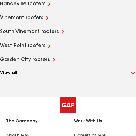
Hanceville roofers
Vinemont roofers
South Vinemont roofers
West Point roofers
Garden City roofers
View all
The Company
Work With Us