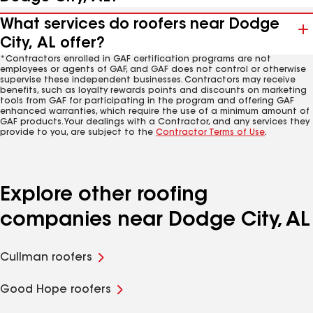
What services do roofers near Dodge
City, AL offer?
*Contractors enrolled in GAF certification programs are not
employees or agents of GAF, and GAF does not control or otherwise
supervise these independent businesses. Contractors may receive
benefits, such as loyalty rewards points and discounts on marketing
tools from GAF for participating in the program and offering GAF
enhanced warranties, which require the use of a minimum amount of
GAF products. Your dealings with a Contractor, and any services they
provide to you, are subject to the
Contractor Terms of Use
.
Explore other roofing
companies near Dodge City, AL
Cullman roofers
Good Hope roofers