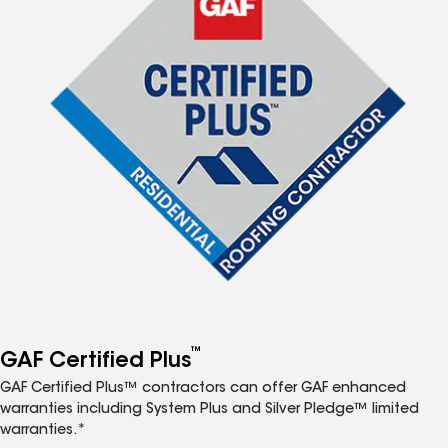
™
GAF Certified Plus
GAF Certified Plus™ contractors can offer GAF enhanced
warranties including System Plus and Silver Pledge™ limited
warranties.*