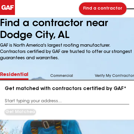
Find a contractor
Find a contractor near
Dodge City, AL
GAF is North America's largest roofing manufacturer.
Contractors certified by GAF are trusted to offer our strongest
guarantees and warranties.
Residential
Commercial
Verify My Contractor
Get matched with contractors certified by GAF*
Enter
your
Address
Get Matched