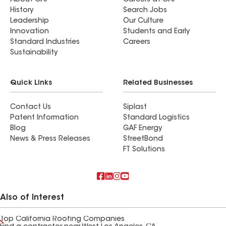
About GAF
Careers at GAF
History
Search Jobs
Leadership
Our Culture
Innovation
Students and Early
Standard Industries
Careers
Sustainability
Quick Links
Related Businesses
Contact Us
Siplast
Patent Information
Standard Logistics
Blog
GAF Energy
News & Press Releases
StreetBond
FT Solutions
Also of Interest
Top California Roofing Companies