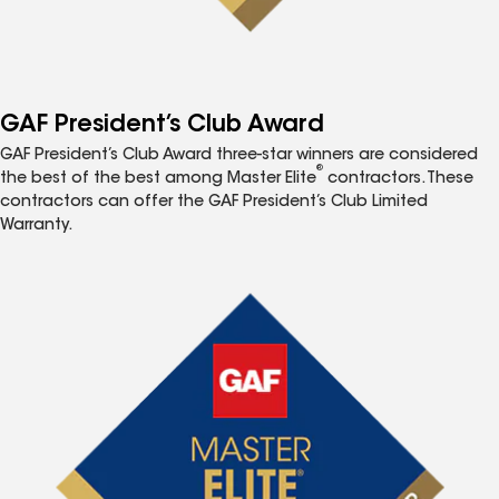
GAF President’s Club Award
GAF President’s Club Award three-star winners are considered
®
the best of the best among Master Elite
contractors. These
contractors can offer the GAF President’s Club Limited
Warranty.