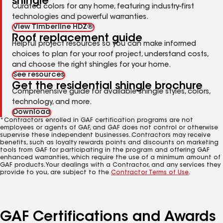
shingle
Curated colors for any home, featuring industry-first
technologies and powerful warranties.
View Timberline HDZ®
Roof replacement guide
Helpful project resources so you can make informed
choices to plan for your roof project, understand costs,
and choose the right shingles for your home.
See resources
Get the residential shingle brochure
Comprehensive guide for available shingle styles, colors,
technology, and more.
Download
*Contractors enrolled in GAF certification programs are not
employees or agents of GAF, and GAF does not control or otherwise
supervise these independent businesses. Contractors may receive
benefits, such as loyalty rewards points and discounts on marketing
tools from GAF for participating in the program and offering GAF
enhanced warranties, which require the use of a minimum amount of
GAF products. Your dealings with a Contractor, and any services they
provide to you, are subject to the
Contractor Terms of Use
.
GAF Certifications and Awards