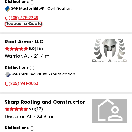
Distinctions
View
GAF Master Elite® - Certification
All
(205) 875-2248
Phone Number:
Request a Quote
Roof Armor LLC
5.0
(
16
)
Warrior
,
AL
-
21.4
mi
Distinctions
View
GAF Certified Plus™ - Certification
All
(205) 941-8033
Phone Number:
Sharp Roofing and Construction
5.0
(
17
)
Decatur
,
AL
-
24.9
mi
Distinctions
View