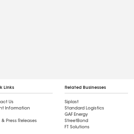
k Links
Related Businesses
act Us
Siplast
nt Information
Standard Logistics
GAF Energy
 & Press Releases
StreetBond
FT Solutions