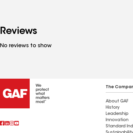
Reviews
No reviews to show
The Compa
About GAF
History
Leadership
Innovation
Standard Ind
Sustainabilit