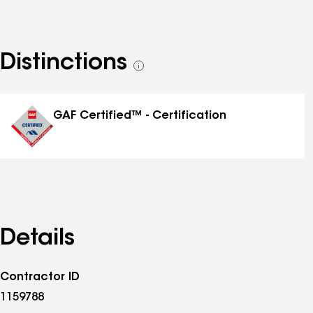
Distinctions
See
all
distinctions
GAF Certified™ - Certification
Details
Contractor ID
1159788