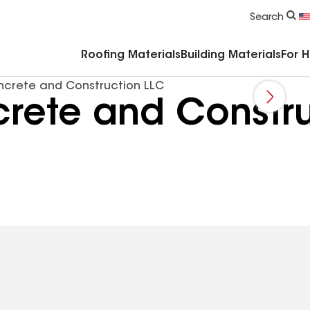
Commercial Accessories & Components
Search
Roofing Materials
Building Materials
For 
crete and Construction LLC
ete and Constru