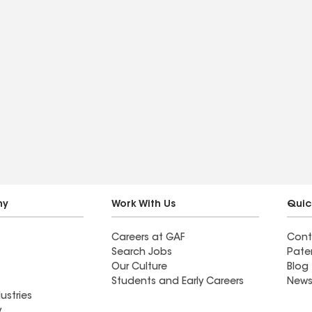
ny
Work With Us
Quic
Careers at GAF
Cont
Search Jobs
Pate
Our Culture
Blog
Students and Early Careers
News
ustries
y