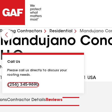
Roofing Contractors
Residential
Mandujano Con
Mandujano Concr
LLC
Call Us
No Google Verified Reviews
Please call us directly to discuss your
roofing needs.
1604 Cagle Ave SW, Decatur AL, 35601 USA
(256) 345-9690
ions
Contractor Details
Reviews