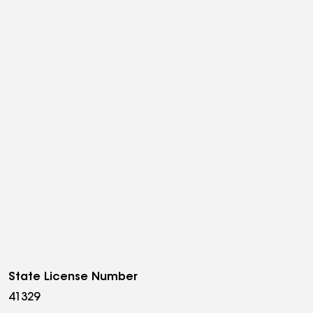
State License Number
41329