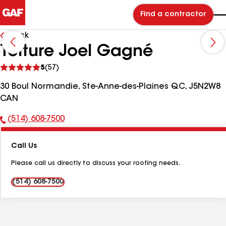
Find a contractor
Back
Toiture Joel Gagné
See
5
(57)
reviews
30 Boul Normandie, Ste-Anne-des-Plaines QC, J5N2W8
CAN
(514) 608-7500
Phone
Number:
Call Us
Please call us directly to discuss your roofing needs.
(514) 608-7500