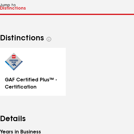
Jump to
Distinctions
See
all
distinctions
GAF Certified Plus™ -
Certification
Details
Years in Business