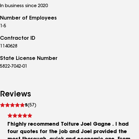
In business since 2020
Number of Employees
1-5
Contractor ID
1140628
State License Number
5822-7042-01
Reviews
See
5
(57)
reviews
I highly recommend Toiture Joel Gagne . I had
four quotes for the job and Joel provided the