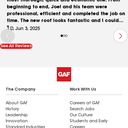
most thorough, quick and economic one. From
beginning to end, Joel and his team were
professional, efficient and completed the job on
time. The new roof looks fantastic and I could
not be happier.
T.D, Jun 3, 2025
See All Reviews
The Company
Work With Us
About GAF
Careers at GAF
History
Search Jobs
Leadership
Our Culture
Innovation
Students and Early
Standard Industries
Careers