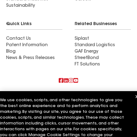
Sustainability
Quick Links
Related Businesses
Contact Us
Siplast
Patent Information
Standard Logistics
Blog
GAF Energy
News & Press Releases
StreetBond
FT Solutions
Also of Interest
We use cookies, scripts, and other technologies to give you
the best online experience and to perform analytics and
Commercial Roofing Systems and Solutions
Wall Coatings
marketing. By visiting our site, you agree to our use of those
Ductwork
cookies, scripts, and similar technologies. These may collect
information including clicks, cursor movements, and other
Terms of Use
Contractor Terms
Privacy Notice
Applicant Notice
interactions with pages on our site. For cookies specifically,
Supplier Code of Conduct
Ethics Hotline
Your privacy choices
you can click Manage Cookie Settings to change your