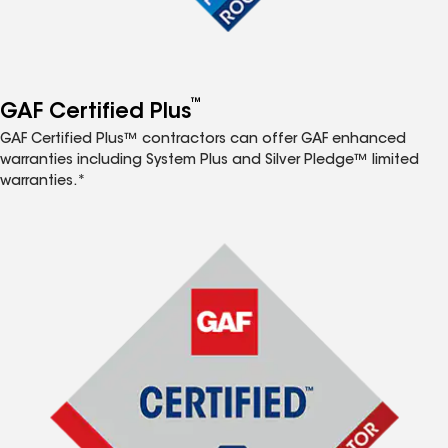
™
GAF Certified Plus
GAF Certified Plus™ contractors can offer GAF enhanced
warranties including System Plus and Silver Pledge™ limited
warranties.*