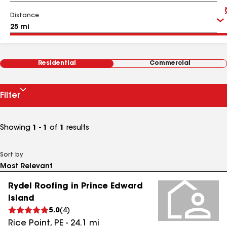
Distance
Residential
Commercial
Filter
Showing
1 - 1
of
1
results
Sort by
Rydel Roofing in Prince Edward
Island
5.0
(
4
)
Rice Point
,
PE
-
24.1
mi