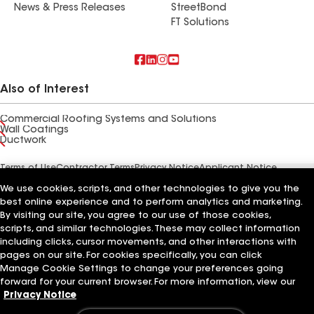
News & Press Releases
StreetBond
FT Solutions
Also of Interest
Commercial Roofing Systems and Solutions
Wall Coatings
Ductwork
Terms of Use
Contractor Terms
Privacy Notice
Applicant Notice
Supplier Code of Conduct
Ethics Hotline
Your privacy choices
We use cookies, scripts, and other technologies to give you the
Manage Cookie Settings
©2026 GAF Materials LLC
best online experience and to perform analytics and marketing.
By visiting our site, you agree to our use of those cookies,
scripts, and similar technologies. These may collect information
including clicks, cursor movements, and other interactions with
pages on our site. For cookies specifically, you can click
Manage Cookie Settings to change your preferences going
forward for your current browser. For more information, view our
Privacy Notice