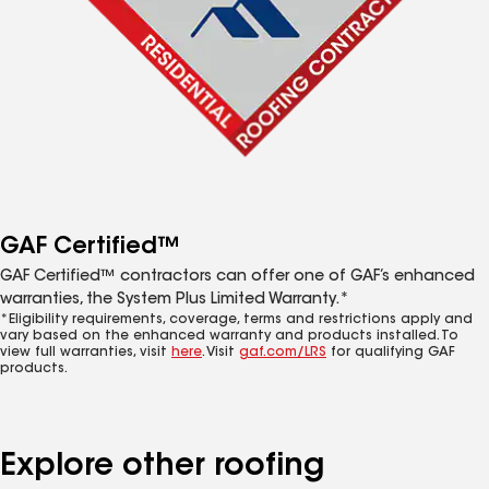
GAF Certified™
GAF Certified™ contractors can offer one of GAF’s enhanced
warranties, the System Plus Limited Warranty.*
*Eligibility requirements, coverage, terms and restrictions apply and
vary based on the enhanced warranty and products installed. To
view full warranties, visit
here
. Visit
gaf.com/LRS
for qualifying GAF
products.
Explore other roofing