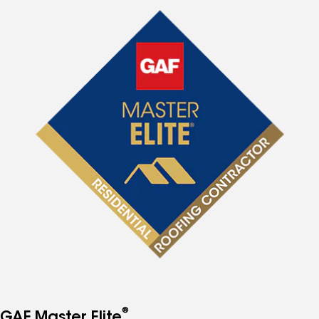
®
GAF Master Elite