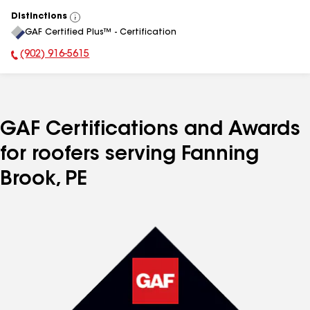
Distinctions
View
GAF Certified Plus™ - Certification
All
(902) 916-5615
Phone Number:
GAF Certifications and Awards
for roofers serving Fanning
Brook, PE