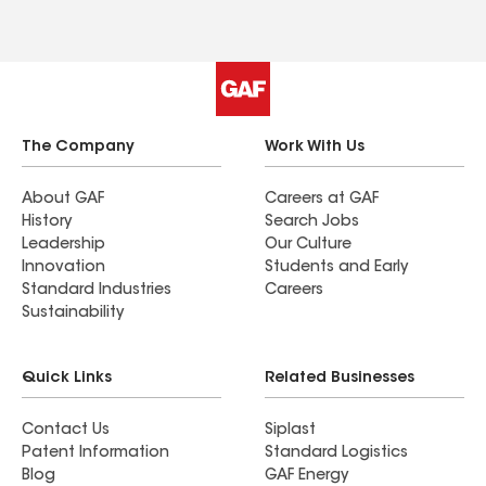
The Company
Work With Us
About GAF
Careers at GAF
History
Search Jobs
Leadership
Our Culture
Innovation
Students and Early
Standard Industries
Careers
Sustainability
Quick Links
Related Businesses
Contact Us
Siplast
Patent Information
Standard Logistics
Blog
GAF Energy