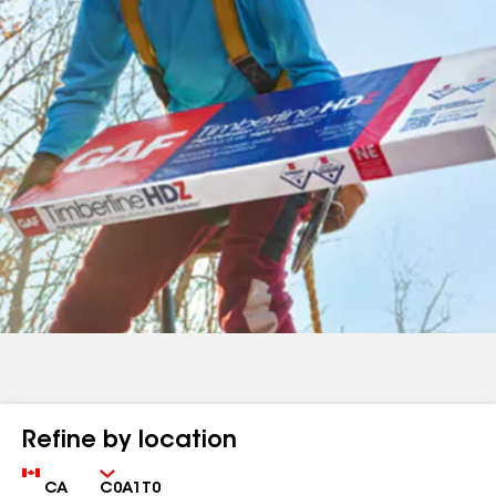
Refine by location
Country
Zip