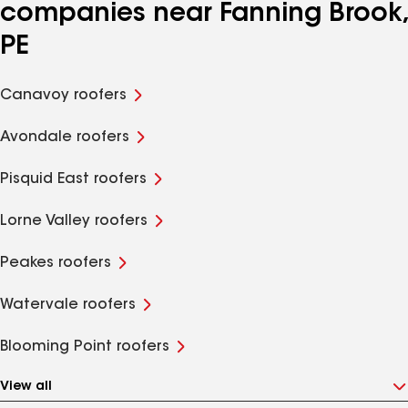
companies near Fanning Brook,
PE
Canavoy roofers
Avondale roofers
Pisquid East roofers
Lorne Valley roofers
Peakes roofers
Watervale roofers
Blooming Point roofers
View all