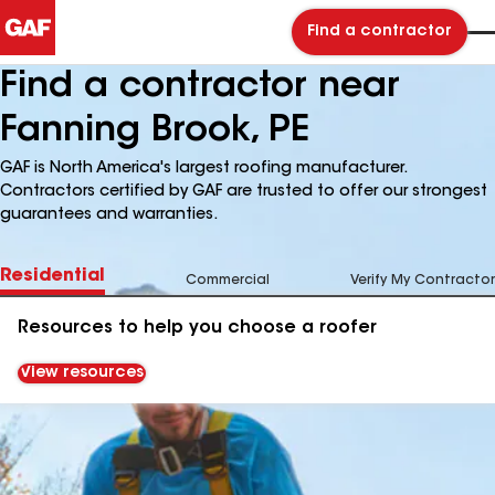
Find a contractor
Find a contractor near
Fanning Brook, PE
GAF is North America's largest roofing manufacturer.
Contractors certified by GAF are trusted to offer our strongest
guarantees and warranties.
Residential
Commercial
Verify My Contractor
Resources to help you choose a roofer
View resources