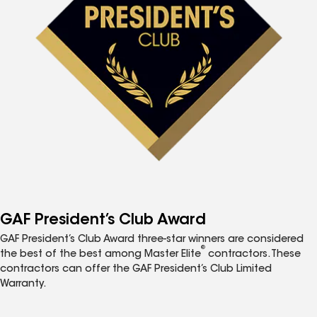
GAF President’s Club Award
GAF President’s Club Award three-star winners are considered
®
the best of the best among Master Elite
contractors. These
contractors can offer the GAF President’s Club Limited
Warranty.