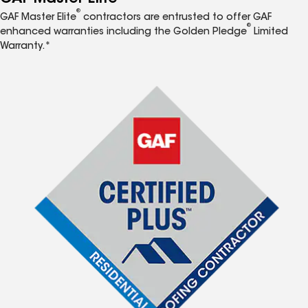
®
GAF Master Elite
contractors are entrusted to offer GAF
®
enhanced warranties including the Golden Pledge
Limited
Warranty.*