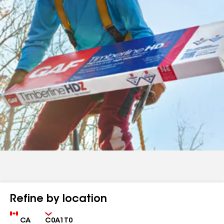
Refine by location
Country
Zip