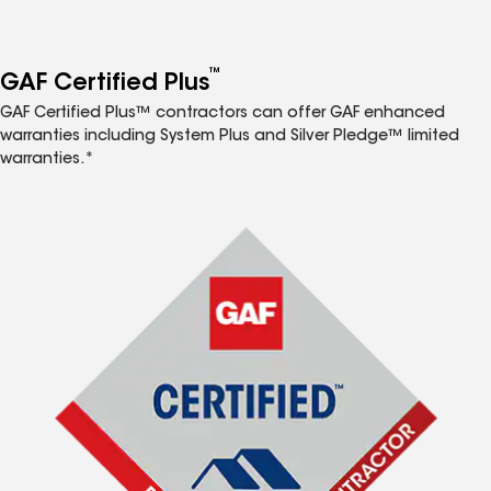
™
GAF Certified Plus
GAF Certified Plus™ contractors can offer GAF enhanced
warranties including System Plus and Silver Pledge™ limited
warranties.*