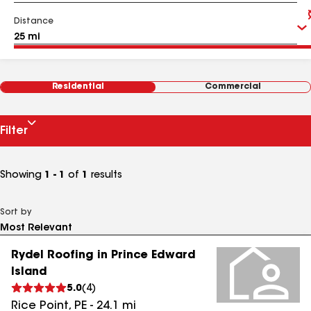
Distance
Residential
Commercial
Filter
Showing
1 - 1
of
1
results
Sort by
Rydel Roofing in Prince Edward
Island
5.0
(
4
)
Rice Point
,
PE
-
24.1
mi