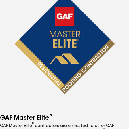
®
GAF Master Elite
®
GAF Master Elite
contractors are entrusted to offer GAF