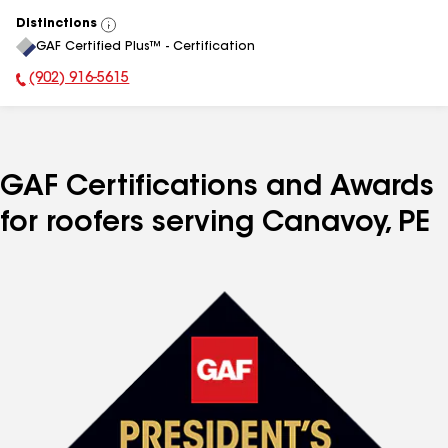
Distinctions
View
GAF Certified Plus™ - Certification
All
(902) 916-5615
Phone Number:
GAF Certifications and Awards
for roofers serving Canavoy, PE