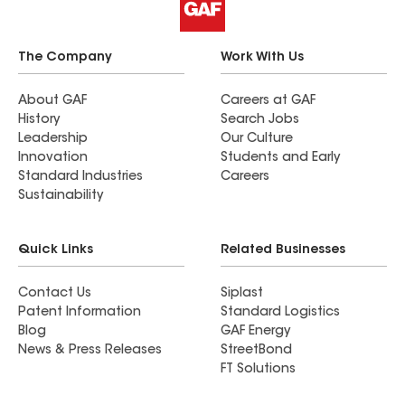
The Company
Work With Us
About GAF
Careers at GAF
History
Search Jobs
Leadership
Our Culture
Innovation
Students and Early
Standard Industries
Careers
Sustainability
Quick Links
Related Businesses
Contact Us
Siplast
Patent Information
Standard Logistics
Blog
GAF Energy
News & Press Releases
StreetBond
FT Solutions