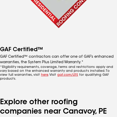
GAF Certified™
GAF Certified™ contractors can offer one of GAF’s enhanced
warranties, the System Plus Limited Warranty.*
*Eligibility requirements, coverage, terms and restrictions apply and
vary based on the enhanced warranty and products installed. To
view full warranties, visit
here
. Visit
gaf.com/LRS
for qualifying GAF
products.
Explore other roofing
companies near Canavoy, PE