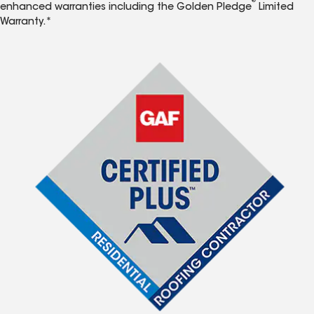
®
enhanced warranties including the Golden Pledge
Limited
Warranty.*