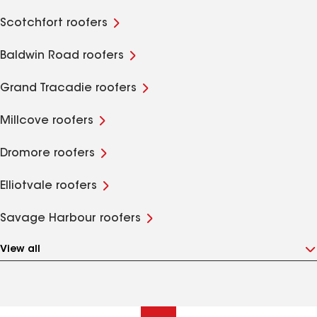
Scotchfort roofers
Baldwin Road roofers
Grand Tracadie roofers
Millcove roofers
Dromore roofers
Elliotvale roofers
Savage Harbour roofers
View all