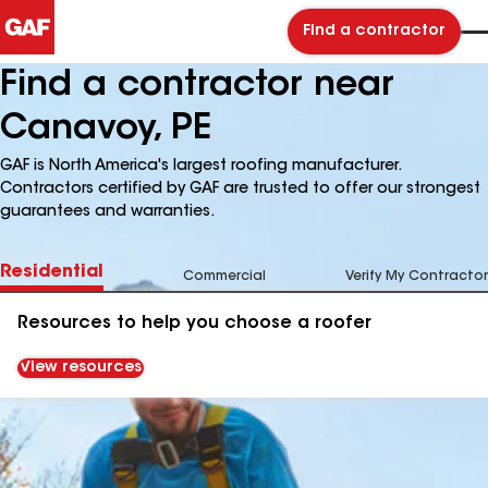
Find a contractor
Find a contractor near
Canavoy, PE
GAF is North America's largest roofing manufacturer.
Contractors certified by GAF are trusted to offer our strongest
guarantees and warranties.
Residential
Commercial
Verify My Contractor
Resources to help you choose a roofer
View resources