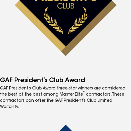
GAF President’s Club Award
GAF President’s Club Award three-star winners are considered
®
the best of the best among Master Elite
contractors. These
contractors can offer the GAF President’s Club Limited
Warranty.