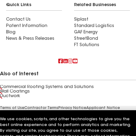
Quick Links
Related Businesses
Contact Us
Siplast
Patent Information
Standard Logistics
Blog
GAF Energy
News & Press Releases
StreetBond
FT Solutions
Also of Interest
Commercial Roofing Systems and Solutions
Wall Coatings
Ductwork
Terms of Use
Contractor Terms
Privacy Notice
Applicant Notice
Supplier Code of Conduct
Ethics Hotline
Your privacy choices
Manage Cookie Settings
We use cookies, scripts, and other technologies to give you the
©2026 GAF Materials LLC
best online experience and to perform analytics and marketing.
By visiting our site, you agree to our use of those cookies,