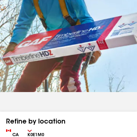
Refine by location
Country
Zip