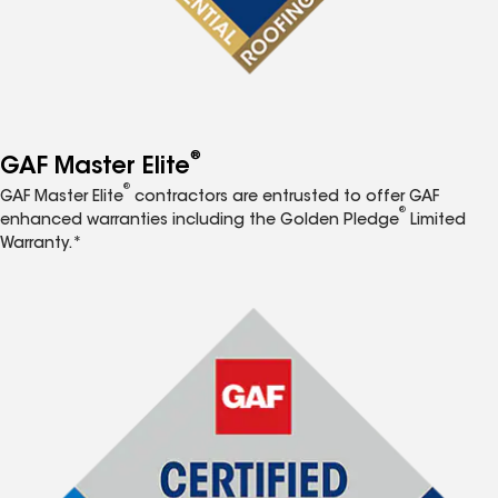
®
GAF Master Elite
®
GAF Master Elite
contractors are entrusted to offer GAF
®
enhanced warranties including the Golden Pledge
Limited
Warranty.*