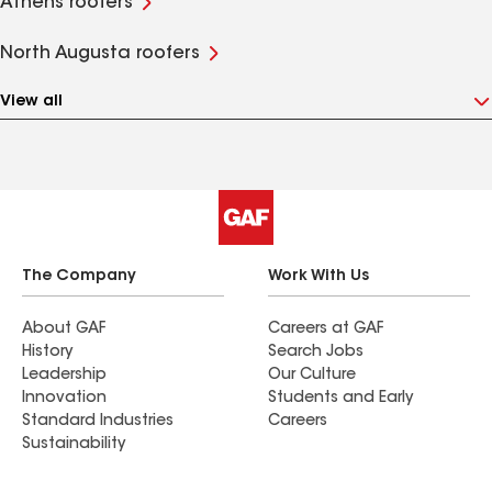
Athens roofers
North Augusta roofers
View all
The Company
Work With Us
About GAF
Careers at GAF
History
Search Jobs
Leadership
Our Culture
Innovation
Students and Early
Standard Industries
Careers
Sustainability