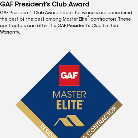
GAF President’s Club Award
GAF President’s Club Award three-star winners are considered
®
the best of the best among Master Elite
contractors. These
contractors can offer the GAF President’s Club Limited
Warranty.