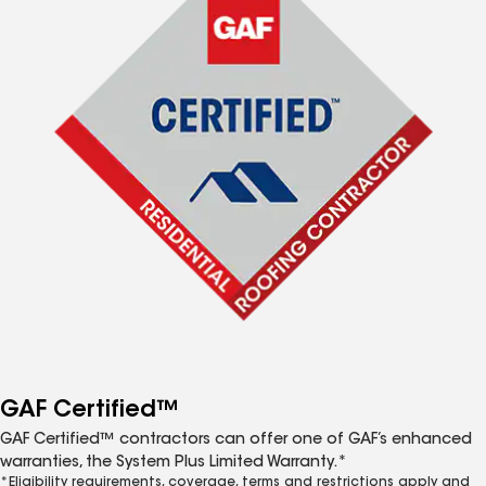
GAF Certified™
GAF Certified™ contractors can offer one of GAF’s enhanced
warranties, the System Plus Limited Warranty.*
*Eligibility requirements, coverage, terms and restrictions apply and