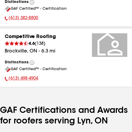
Distinctions
View
GAF Certified™ - Certification
All
(613) 382-8800
Phone Number:
Competitive Roofing
4.6
(
138
)
Brockville
,
ON
-
6.3
mi
Distinctions
View
GAF Certified™ - Certification
All
(613) 498-4904
Phone Number:
GAF Certifications and Awards
for roofers serving Lyn, ON