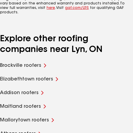
vary based on the enhanced warranty and products installed. To
view full warranties, visit
here
. Visit
gaf.com/LRS
for qualifying GAF
products.
Explore other roofing
companies near Lyn, ON
Brockville roofers
Elizabethtown roofers
Addison roofers
Maitland roofers
Mallorytown roofers