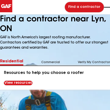
Find a contractor
Find a contractor near Lyn,
ON
GAF is North America's largest roofing manufacturer.
Contractors certified by GAF are trusted to offer our strongest
guarantees and warranties.
Residential
Commercial
Verify My Contractor
Resources to help you choose a roofer
View resources