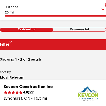
Distance
Residential
Commercial
Filter
Showing
1 - 2
of
2
results
Sort by
Kevcon Construction Inc
4.8
(
22
)
Lyndhurst
,
ON
-
16.3
mi