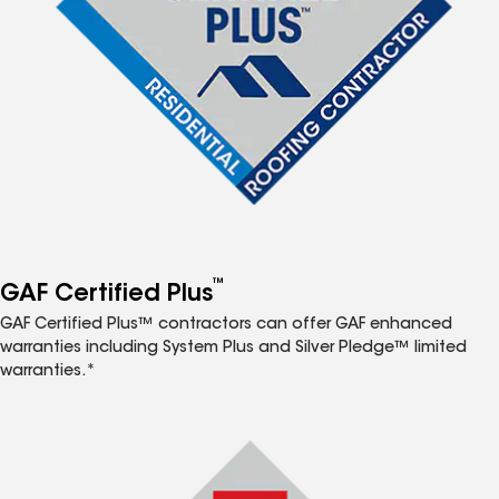
™
GAF Certified Plus
GAF Certified Plus™ contractors can offer GAF enhanced
warranties including System Plus and Silver Pledge™ limited
warranties.*