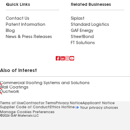
Quick Links
Related Businesses
Contact Us
Siplast
Patent Information
Standard Logistics
Blog
GAF Energy
News & Press Releases
StreetBond
FT Solutions
Also of Interest
Commercial Roofing Systems and Solutions
Wall Coatings
Ductwork
Terms of Use
Contractor Terms
Privacy Notice
Applicant Notice
Supplier Code of Conduct
Ethics Hotline
Your privacy choices
Manage Cookies Preferences
©2026 GAF Materials LLC