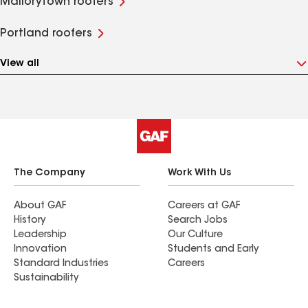
Mallorytown roofers
Portland roofers
View all
The Company
Work With Us
About GAF
Careers at GAF
History
Search Jobs
Leadership
Our Culture
Innovation
Students and Early
Standard Industries
Careers
Sustainability