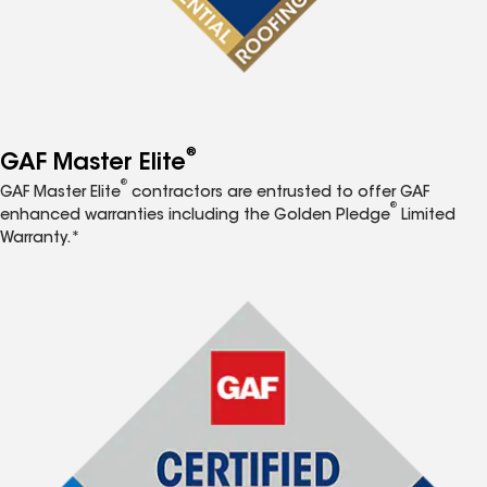
®
GAF Master Elite
®
GAF Master Elite
contractors are entrusted to offer GAF
®
enhanced warranties including the Golden Pledge
Limited
Warranty.*