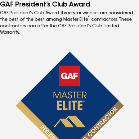
GAF President’s Club Award
GAF President’s Club Award three-star winners are considered
®
the best of the best among Master Elite
contractors. These
contractors can offer the GAF President’s Club Limited
Warranty.