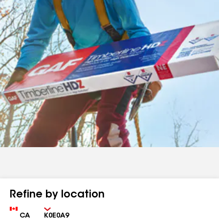
Refine by location
Country
Zip