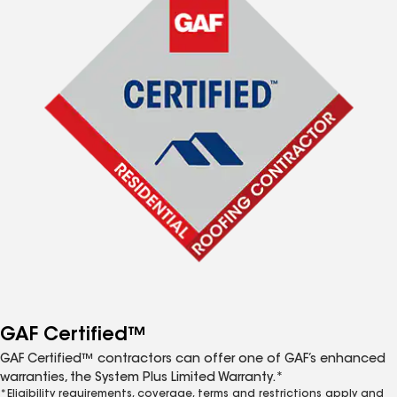
GAF Certified™
GAF Certified™ contractors can offer one of GAF’s enhanced
warranties, the System Plus Limited Warranty.*
*Eligibility requirements, coverage, terms and restrictions apply and