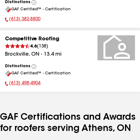
Distinctions
View
GAF Certified™ - Certification
All
(613) 382-8800
Phone Number:
Competitive Roofing
4.6
(
138
)
Brockville
,
ON
-
13.4
mi
Distinctions
View
GAF Certified™ - Certification
All
(613) 498-4904
Phone Number:
GAF Certifications and Awards
for roofers serving Athens, ON