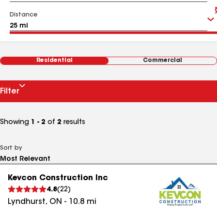
Distance
Residential
Commercial
Filter
Showing
1 - 2
of
2
results
Sort by
Kevcon Construction Inc
4.8
(
22
)
Lyndhurst
,
ON
-
10.8
mi