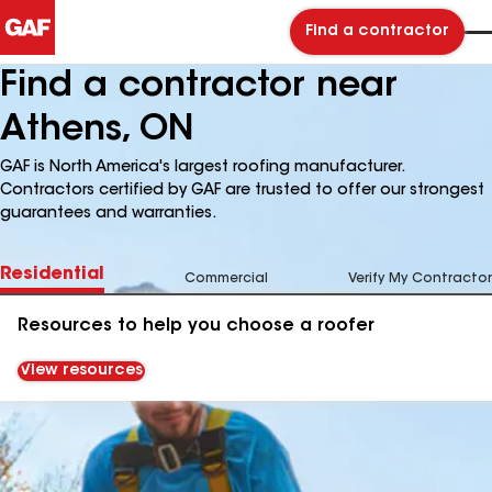
Find a contractor
Find a contractor near
Athens, ON
GAF is North America's largest roofing manufacturer.
Contractors certified by GAF are trusted to offer our strongest
guarantees and warranties.
Residential
Commercial
Verify My Contractor
Resources to help you choose a roofer
View resources