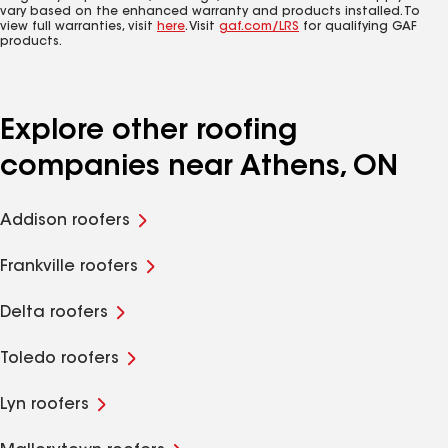
vary based on the enhanced warranty and products installed. To
view full warranties, visit
here
. Visit
gaf.com/LRS
for qualifying GAF
products.
Explore other roofing
companies near Athens, ON
Addison roofers
Frankville roofers
Delta roofers
Toledo roofers
Lyn roofers