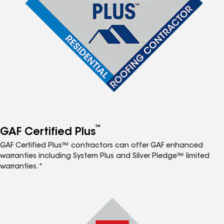
™
GAF Certified Plus
GAF Certified Plus™ contractors can offer GAF enhanced
warranties including System Plus and Silver Pledge™ limited
warranties.*