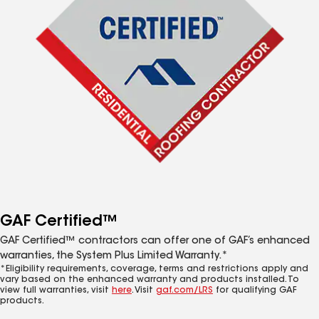
GAF Certified™
GAF Certified™ contractors can offer one of GAF’s enhanced
warranties, the System Plus Limited Warranty.*
*Eligibility requirements, coverage, terms and restrictions apply and
vary based on the enhanced warranty and products installed. To
view full warranties, visit
here
. Visit
gaf.com/LRS
for qualifying GAF
products.