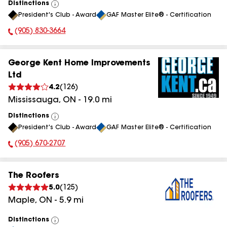
Distinctions
View
President's Club - Award
GAF Master Elite® - Certification
All
(905) 830-3664
Phone Number:
George Kent Home Improvements
Ltd
4.2
(
126
)
Mississauga
,
ON
-
19.0
mi
Distinctions
View
President's Club - Award
GAF Master Elite® - Certification
All
(905) 670-2707
Phone Number:
The Roofers
5.0
(
125
)
Maple
,
ON
-
5.9
mi
Distinctions
View