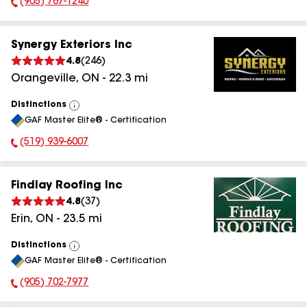
(905) 767-1240
Phone Number:
Synergy Exteriors Inc
4.8
(
246
)
Orangeville
,
ON
-
22.3
mi
Distinctions
View
GAF Master Elite® - Certification
All
(519) 939-6007
Phone Number:
Findlay Roofing Inc
4.8
(
37
)
Erin
,
ON
-
23.5
mi
Distinctions
View
GAF Master Elite® - Certification
All
(905) 702-7977
Phone Number: