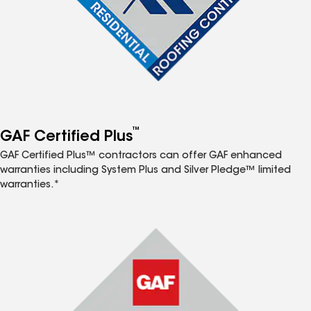
™
GAF Certified Plus
GAF Certified Plus™ contractors can offer GAF enhanced
warranties including System Plus and Silver Pledge™ limited
warranties.*