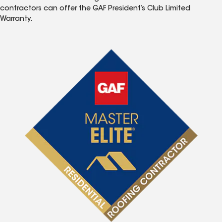
contractors can offer the GAF President’s Club Limited
Warranty.