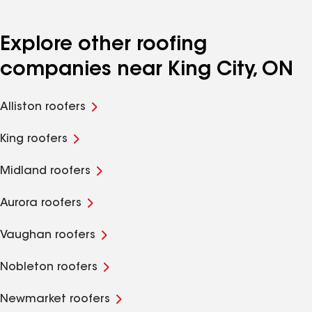
Explore other roofing
companies near King City, ON
Alliston roofers
King roofers
Midland roofers
Aurora roofers
Vaughan roofers
Nobleton roofers
Newmarket roofers