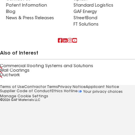
Patent Information
Standard Logistics
Blog
GAF Energy
News & Press Releases
StreetBond
FT Solutions
Also of Interest
Commercial Roofing Systems and Solutions
Wall Coatings
Ductwork
Terms of Use
Contractor Terms
Privacy Notice
Applicant Notice
Supplier Code of Conduct
Ethics Hotline
Your privacy choices
Manage Cookie Settings
©2026 GAF Materials LLC