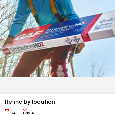
Refine by location
Country
Zip