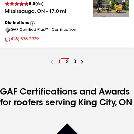
5.0
(
65
)
Mississauga
,
ON
-
17.0
mi
Distinctions
View
GAF Certified Plus™ - Certification
All
(416) 575-2979
Phone Number:
Go
1
Go
2
Go
3
to
to
to
page
page
page
number
number
number
GAF Certifications and Awards
for roofers serving King City, ON