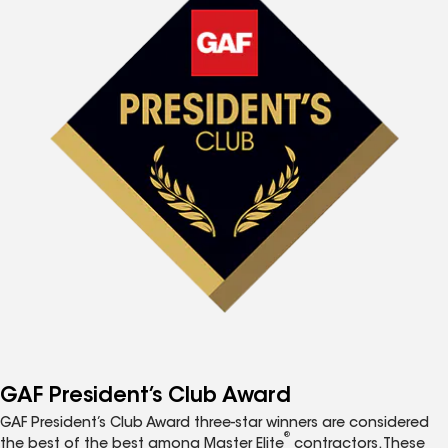
GAF President’s Club Award
GAF President’s Club Award three-star winners are considered
®
the best of the best among Master Elite
contractors. These