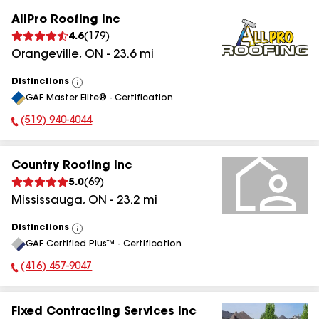
AllPro Roofing Inc
4.6
(
179
)
Orangeville
,
ON
-
23.6
mi
Distinctions
View
GAF Master Elite® - Certification
All
(519) 940-4044
Phone Number:
Country Roofing Inc
5.0
(
69
)
Mississauga
,
ON
-
23.2
mi
Distinctions
View
GAF Certified Plus™ - Certification
All
(416) 457-9047
Phone Number:
Fixed Contracting Services Inc