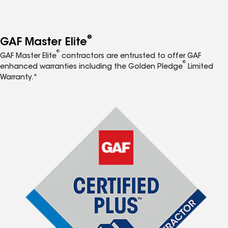
®
GAF Master Elite
®
GAF Master Elite
contractors are entrusted to offer GAF
®
enhanced warranties including the Golden Pledge
Limited
Warranty.*