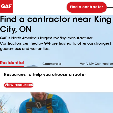
Find a contractor
Find a contractor near King
City, ON
GAF is North America's largest roofing manufacturer.
Contractors certified by GAF are trusted to offer our strongest
guarantees and warranties.
Residential
Commercial
Verify My Contractor
Resources to help you choose a roofer
View resources