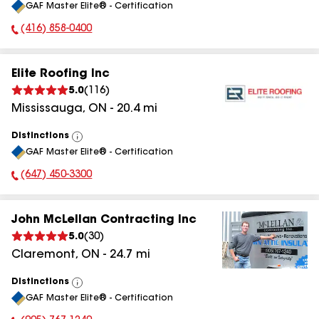
GAF Master Elite® - Certification
All
(416) 858-0400
Phone Number:
Elite Roofing Inc
5.0
(
116
)
Mississauga
,
ON
-
20.4
mi
Distinctions
View
GAF Master Elite® - Certification
All
(647) 450-3300
Phone Number:
John McLellan Contracting Inc
5.0
(
30
)
Claremont
,
ON
-
24.7
mi
Distinctions
View
GAF Master Elite® - Certification
All