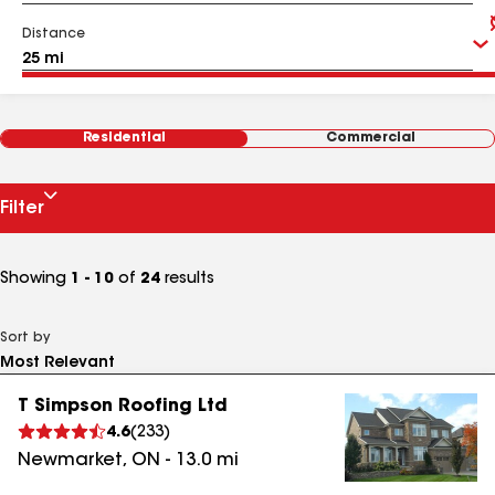
Distance
Residential
Commercial
Filter
Showing
1 - 10
of
24
results
Sort by
T Simpson Roofing Ltd
4.6
(
233
)
Newmarket
,
ON
-
13.0
mi