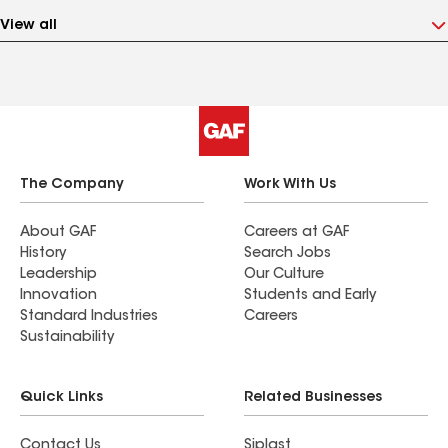
View all
The Company
Work With Us
About GAF
Careers at GAF
History
Search Jobs
Leadership
Our Culture
Innovation
Students and Early
Standard Industries
Careers
Sustainability
Quick Links
Related Businesses
Contact Us
Siplast