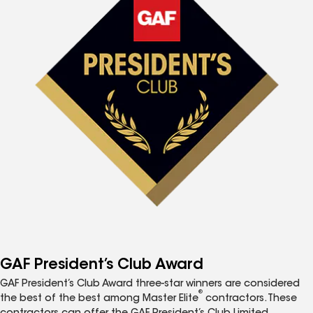
GAF President’s Club Award
GAF President’s Club Award three-star winners are considered
®
the best of the best among Master Elite
contractors. These