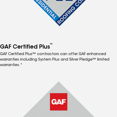
™
GAF Certified Plus
GAF Certified Plus™ contractors can offer GAF enhanced
warranties including System Plus and Silver Pledge™ limited
warranties.*