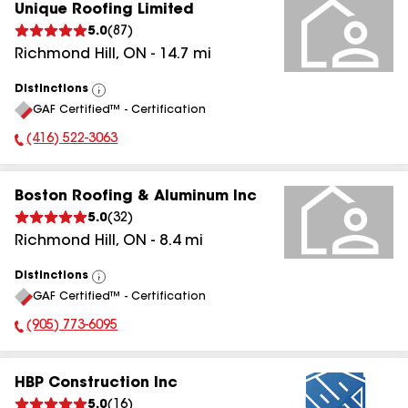
Unique Roofing Limited
5.0
(
87
)
Richmond Hill
,
ON
-
14.7
mi
Distinctions
View
GAF Certified™ - Certification
All
(416) 522-3063
Phone Number:
Boston Roofing & Aluminum Inc
5.0
(
32
)
Richmond Hill
,
ON
-
8.4
mi
Distinctions
View
GAF Certified™ - Certification
All
(905) 773-6095
Phone Number:
HBP Construction Inc
5.0
(
16
)