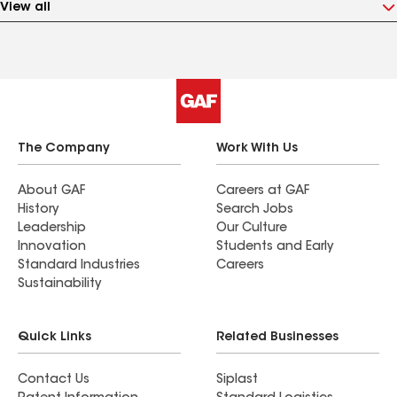
View all
The Company
Work With Us
About GAF
Careers at GAF
History
Search Jobs
Leadership
Our Culture
Innovation
Students and Early
Standard Industries
Careers
Sustainability
Quick Links
Related Businesses
Contact Us
Siplast