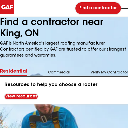
Find a contractor
Find a contractor near
King, ON
GAF is North America's largest roofing manufacturer.
Contractors certified by GAF are trusted to offer our strongest
guarantees and warranties.
Residential
Commercial
Verify My Contractor
Resources to help you choose a roofer
View resources