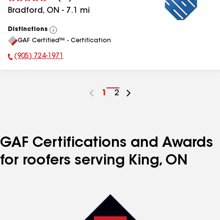
Bradford
,
ON
-
7.1
mi
Distinctions
View
GAF Certified™ - Certification
All
(905) 724-1971
Phone Number:
Go
1
Go
2
to
to
page
page
number
number
GAF Certifications and Awards
for roofers serving King, ON