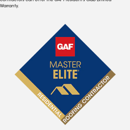
contractors can offer the GAF President’s Club Limited
Warranty.