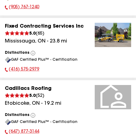
(905) 767-1240
Phone Number:
Fixed Contracting Services Inc
5.0
(
65
)
Mississauga
,
ON
-
23.8
mi
Distinctions
View
GAF Certified Plus™ - Certification
All
(416) 575-2979
Phone Number:
Cadillacs Roofing
5.0
(
52
)
Etobicoke
,
ON
-
19.2
mi
Distinctions
View
GAF Certified Plus™ - Certification
All
(647) 877-3144
Phone Number: