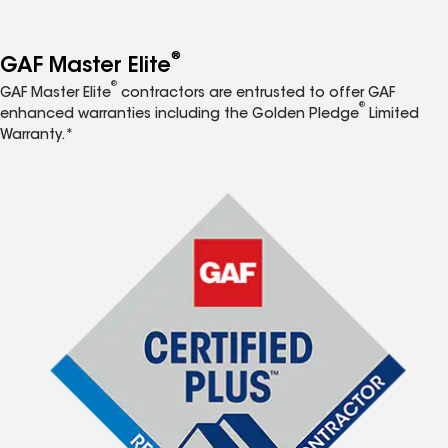
®
GAF Master Elite
®
GAF Master Elite
contractors are entrusted to offer GAF
®
enhanced warranties including the Golden Pledge
Limited
Warranty.*