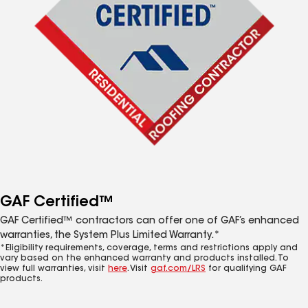
GAF Certified™
GAF Certified™ contractors can offer one of GAF’s enhanced
warranties, the System Plus Limited Warranty.*
*Eligibility requirements, coverage, terms and restrictions apply and
vary based on the enhanced warranty and products installed. To
view full warranties, visit
here
. Visit
gaf.com/LRS
for qualifying GAF
products.