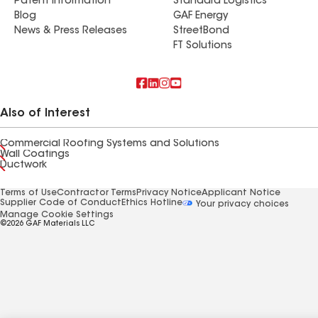
Patent Information
Standard Logistics
Blog
GAF Energy
News & Press Releases
StreetBond
FT Solutions
Also of Interest
Commercial Roofing Systems and Solutions
Wall Coatings
Ductwork
Terms of Use
Contractor Terms
Privacy Notice
Applicant Notice
Supplier Code of Conduct
Ethics Hotline
Your privacy choices
Manage Cookie Settings
©2026 GAF Materials LLC