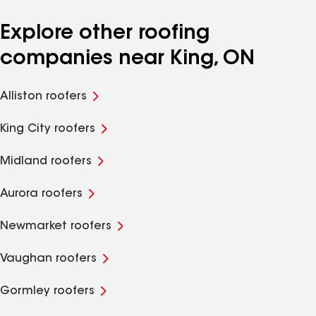
Explore other roofing
companies near King, ON
Alliston roofers
King City roofers
Midland roofers
Aurora roofers
Newmarket roofers
Vaughan roofers
Gormley roofers