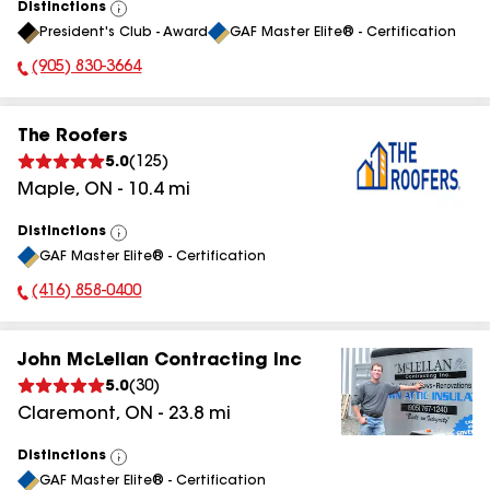
Distinctions
View
President's Club - Award
GAF Master Elite® - Certification
All
(905) 830-3664
Phone Number:
The Roofers
5.0
(
125
)
Maple
,
ON
-
10.4
mi
Distinctions
View
GAF Master Elite® - Certification
All
(416) 858-0400
Phone Number:
John McLellan Contracting Inc
5.0
(
30
)
Claremont
,
ON
-
23.8
mi
Distinctions
View
GAF Master Elite® - Certification
All