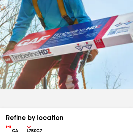
Refine by location
Country
Zip