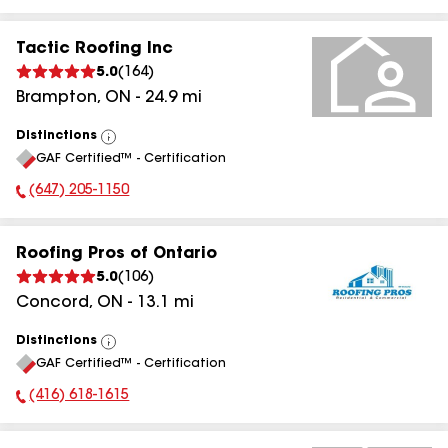
Tactic Roofing Inc
5.0
(
164
)
Brampton
,
ON
-
24.9
mi
Distinctions
View
GAF Certified™ - Certification
All
(647) 205-1150
Phone Number:
Roofing Pros of Ontario
5.0
(
106
)
Concord
,
ON
-
13.1
mi
Distinctions
View
GAF Certified™ - Certification
All
(416) 618-1615
Phone Number: