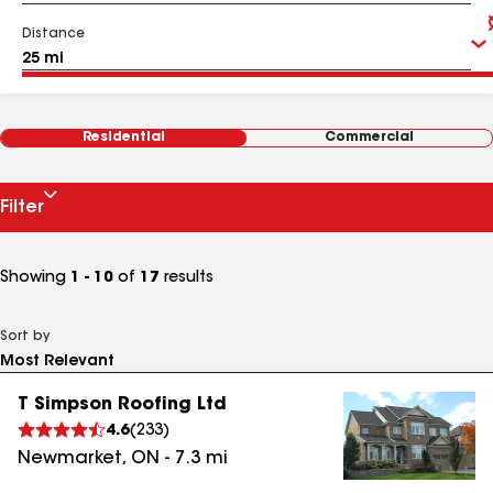
Distance
Residential
Commercial
Filter
Showing
1 - 10
of
17
results
Sort by
T Simpson Roofing Ltd
4.6
(
233
)
Newmarket
,
ON
-
7.3
mi