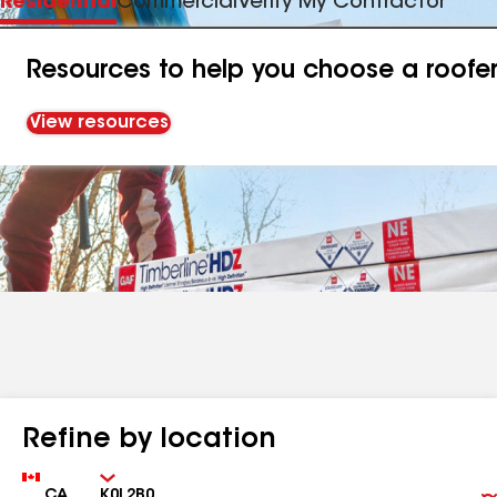
Residential
Commercial
Verify My Contractor
Resources to help you choose a roofe
View resources
Refine by location
Country
Zip