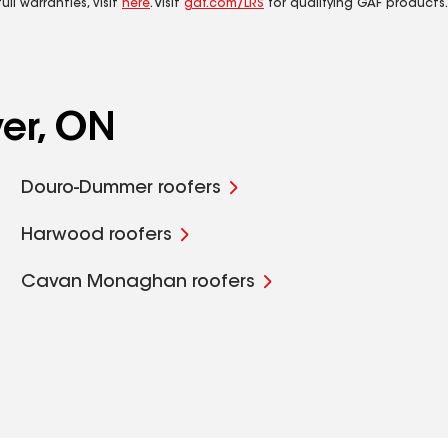
ll warranties, visit
here
. Visit
gaf.com/LRS
for qualifying GAF products.
ver, ON
Douro-Dummer roofers
Harwood roofers
Cavan Monaghan roofers