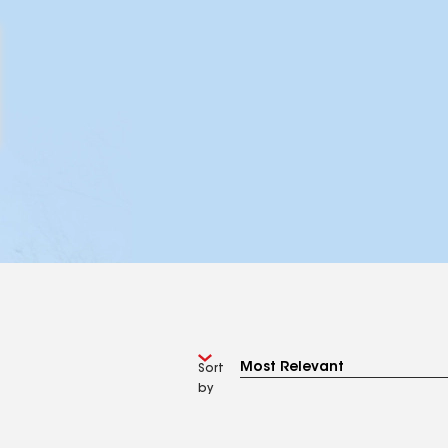
Sort
by