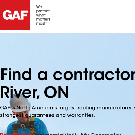
Find a contracto
River, ON
GAF is North America's largest roofing manufacturer. 
strongest guarantees and warranties.