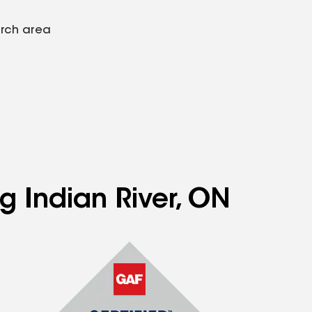
arch area
g Indian River, ON