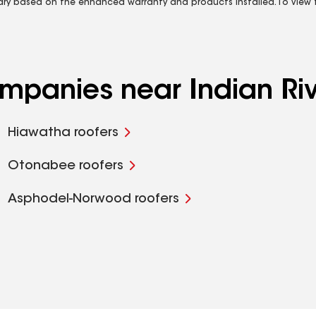
vary based on the enhanced warranty and products installed. To view fu
ompanies near Indian Ri
Hiawatha roofers
Otonabee roofers
Asphodel-Norwood roofers