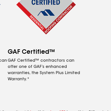
GAF Certified™
 can
GAF Certified™ contractors can
offer one of GAF’s enhanced
warranties, the System Plus Limited
Warranty.*