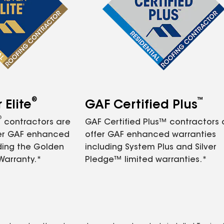
®
™
Elite
GAF Certified Plus
®
contractors are
GAF Certified Plus™ contractors
fer GAF enhanced
offer GAF enhanced warranties
ding the Golden
including System Plus and Silver
Warranty.*
Pledge™ limited warranties.*