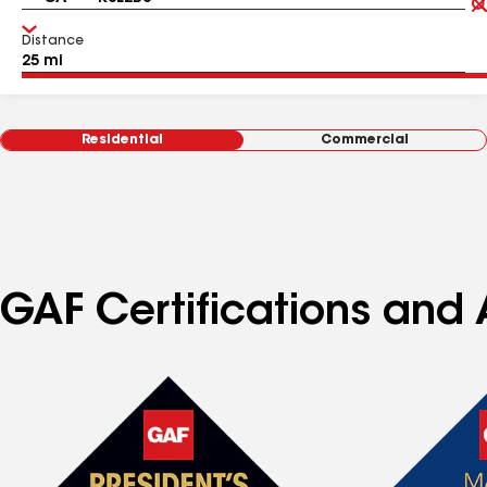
Distance
Residential
Commercial
GAF Certifications and A