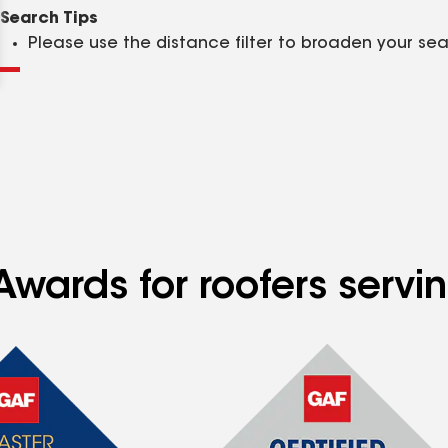
Clear
Submit
Search Tips
Please use the distance filter to broaden your se
wards for roofers servin