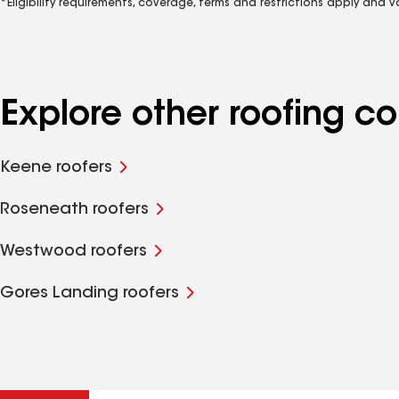
*Eligibility requirements, coverage, terms and restrictions apply and 
Explore other roofing c
Keene roofers
Roseneath roofers
Westwood roofers
Gores Landing roofers