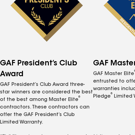
GAF President’s Club
GAF Master 
Award
GAF Master Elite
entrusted to of
GAF President’s Club Award three-
warranties inclu
star winners are considered the best
®
Pledge
Limited 
®
of the best among Master Elite
contractors. These contractors can
offer the GAF President’s Club
Limited Warranty.