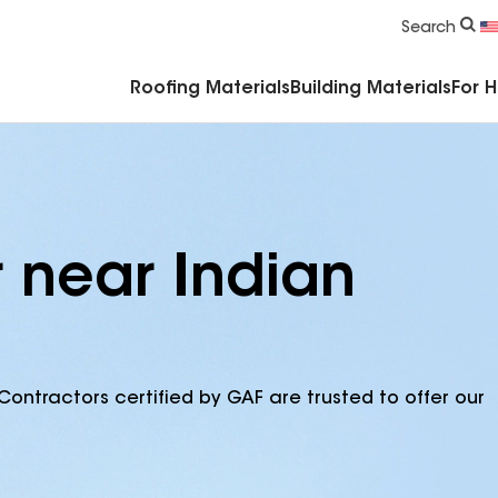
Commercial Accessories & Components
Search
Roofing Materials
Building Materials
For 
r near Indian
Contractors certified by GAF are trusted to offer our