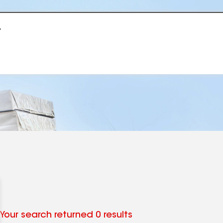
r
Your search returned 0 results