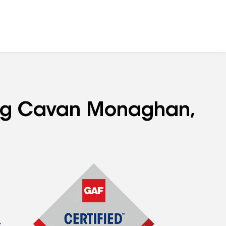
ving Cavan Monaghan,