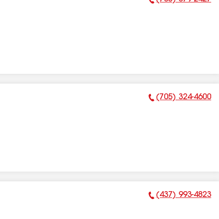
Phone Number:
(705) 324-4600
Phone Number:
(437) 993-4823
Phone Number: