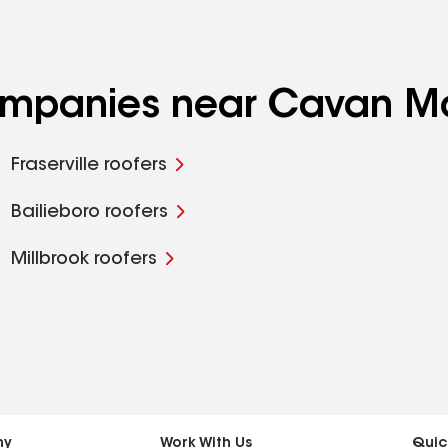
 companies near Cavan 
Fraserville roofers
Bailieboro roofers
Millbrook roofers
ny
Work With Us
Quic