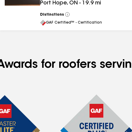
Port Hope
,
ON
-
19.9
mi
Distinctions
View
All
GAF Certified™ - Certification
 Awards for roofers ser