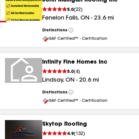
John Mulligan Roofing Inc
Clear
Submit
5.0
(
22
)
Fenelon Falls
,
ON
-
23.6
mi
Distinctions
View
All
GAF Certified™ - Certification
Infinity Fine Homes Inc
results
5.0
(
4
)
Lindsay
,
ON
-
20.6
mi
results
results
Distinctions
View
All
GAF Certified™ - Certification
results
Skytop Roofing
4.9
(
132
)