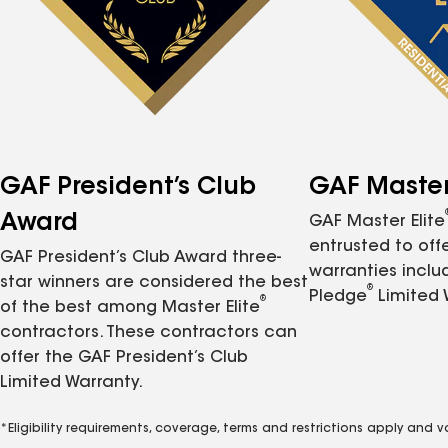
GAF President’s Club
GAF Master 
Award
GAF Master Elite
entrusted to of
GAF President’s Club Award three-
warranties inclu
star winners are considered the best
®
Pledge
Limited 
®
of the best among Master Elite
contractors. These contractors can
offer the GAF President’s Club
Limited Warranty.
*Eligibility requirements, coverage, terms and restrictions apply and 