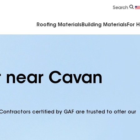
Commercial Accessories & Components
Search
Roofing Materials
Building Materials
For 
r near Cavan
Contractors certified by GAF are trusted to offer our