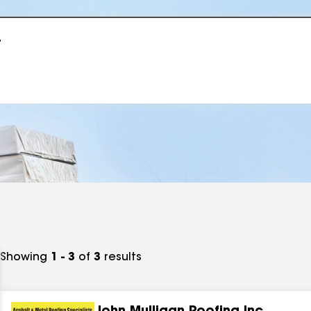
r
Showing
1 - 3
of
3
results