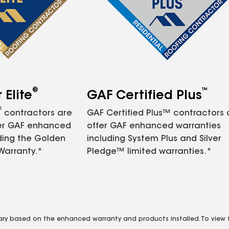
®
™
Elite
GAF Certified Plus
®
contractors are
GAF Certified Plus™ contractors
fer GAF enhanced
offer GAF enhanced warranties
ding the Golden
including System Plus and Silver
Warranty.*
Pledge™ limited warranties.*
vary based on the enhanced warranty and products installed. To view fu