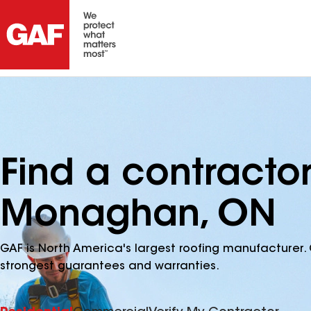
Find a contracto
Monaghan, ON
GAF is North America's largest roofing manufacturer. 
strongest guarantees and warranties.