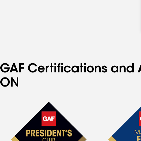
GAF Certifications and
ON