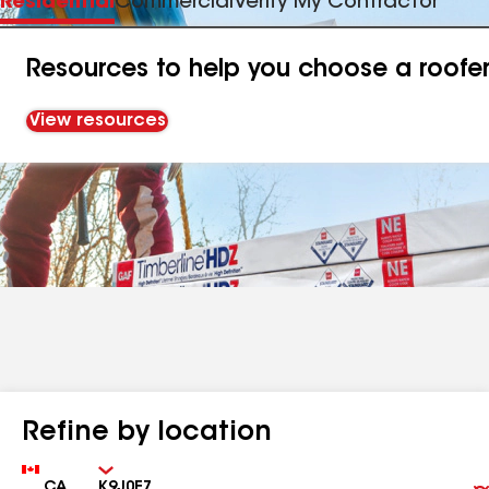
Residential
Commercial
Verify My Contractor
Resources to help you choose a roofe
View resources
Refine by location
Country
Zip