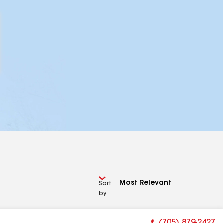
Sort
by
(705) 879-2427