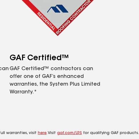
GAF Certified™
 can
GAF Certified™ contractors can
offer one of GAF’s enhanced
warranties, the System Plus Limited
Warranty.*
ll warranties, visit
here
. Visit
gaf.com/LRS
for qualifying GAF products.