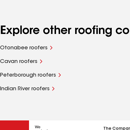
Explore other roofing
Otonabee roofers
Cavan roofers
Peterborough roofers
Indian River roofers
The Compa