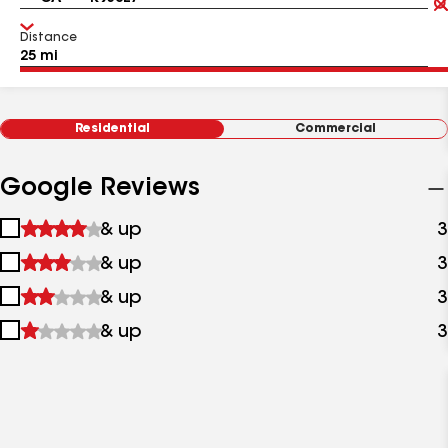
Distance
Residential
Commercial
Google Reviews
1
& up
3
star
2
& up
3
&
stars
up
3
& up
3
&
stars
up
4
& up
3
&
stars
up
&
up