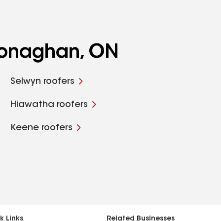
Monaghan, ON
Selwyn roofers
Hiawatha roofers
Keene roofers
k Links
Related Businesses